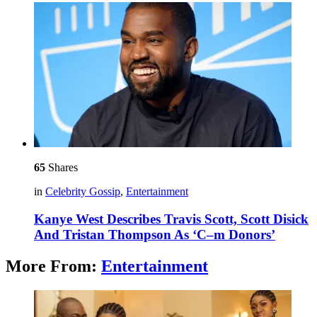
65
Shares
in
Celebrity Gossip
,
Entertainment
Kanye West Describes Travis Scott, Scott Disick
And Tristan Thompson As ‘C–m Donors’
More From:
Entertainment