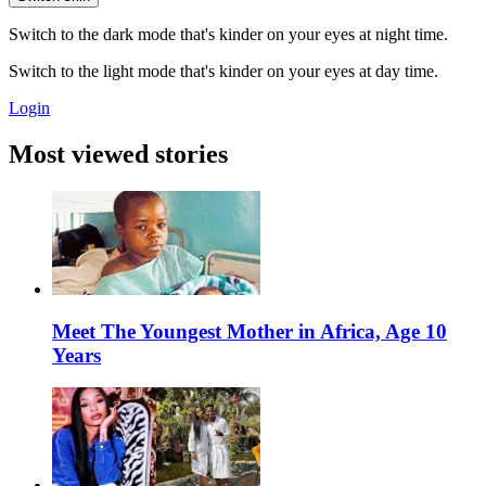
Switch to the dark mode that's kinder on your eyes at night time.
Switch to the light mode that's kinder on your eyes at day time.
Login
Most viewed stories
Meet The Youngest Mother in Africa, Age 10
Years