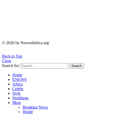
© 2026 by Newsofafrica.org
Back to Top
Close
Search for:
Search
Home
ENEWS
Africa
Celebs
Style
Weddings
More
Breaking News
World