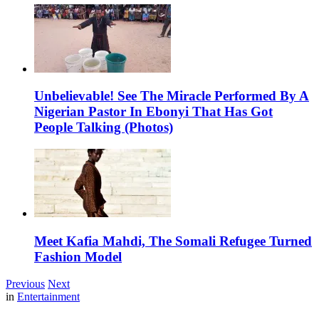
Unbelievable! See The Miracle Performed By A
Nigerian Pastor In Ebonyi That Has Got
People Talking (Photos)
Meet Kafia Mahdi, The Somali Refugee Turned
Fashion Model
Previous
Next
in
Entertainment