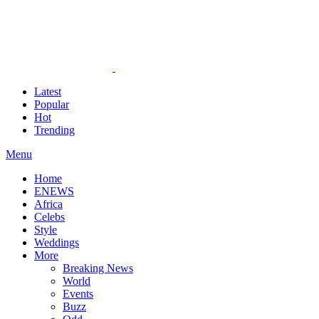
Latest
Popular
Hot
Trending
Menu
Home
ENEWS
Africa
Celebs
Style
Weddings
More
Breaking News
World
Events
Buzz