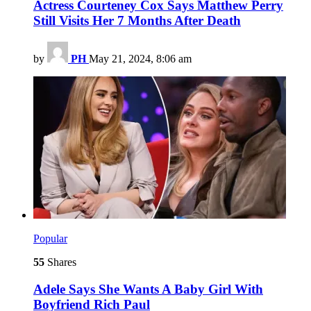
Actress Courteney Cox Says Matthew Perry
Still Visits Her 7 Months After Death
by
PH
May 21, 2024, 8:06 am
Popular
55
Shares
Adele Says She Wants A Baby Girl With
Boyfriend Rich Paul