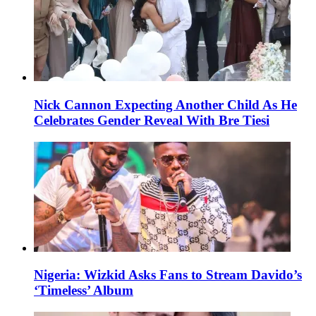
Nick Cannon Expecting Another Child As He
Celebrates Gender Reveal With Bre Tiesi
Nigeria: Wizkid Asks Fans to Stream Davido’s
‘Timeless’ Album