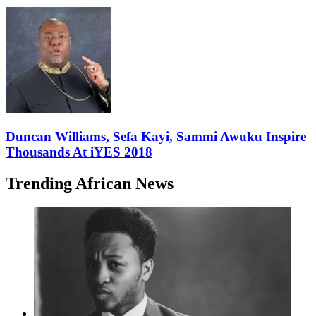
Duncan Williams, Sefa Kayi, Sammi Awuku Inspire
Thousands At iYES 2018
Trending African News