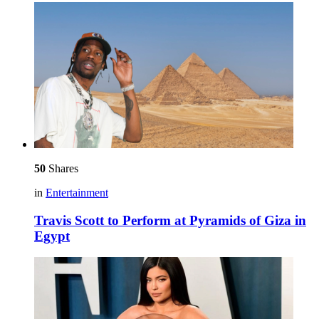
50
Shares
in
Entertainment
Travis Scott to Perform at Pyramids of Giza in
Egypt