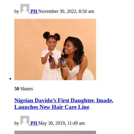
by
PH
November 30, 2022, 8:50 am
50
Shares
Nigrian Davido’s First Daughter, Imade,
Launches New Hair Care Line
by
PH
May 30, 2019, 11:49 am