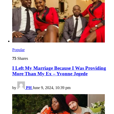
Popular
75
Shares
I Left My Marriage Because I Was Providing
More Than My Ex – Yvonne Jegede
by
PH
June 9, 2024, 10:39 pm