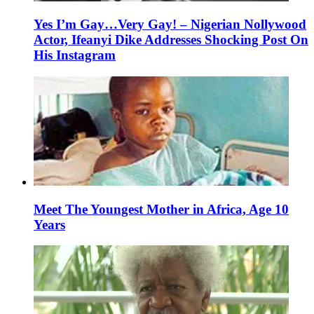
Yes I’m Gay…Very Gay! – Nigerian Nollywood
Actor, Ifeanyi Dike Addresses Shocking Post On
His Instagram
Meet The Youngest Mother in Africa, Age 10
Years