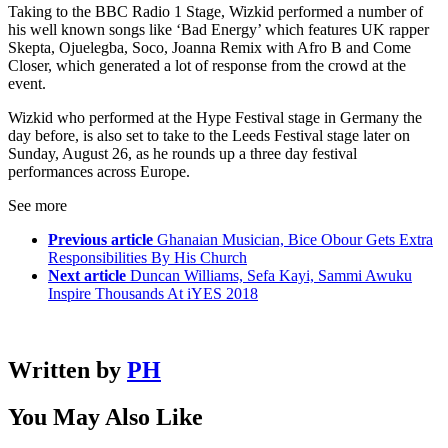
Taking to the BBC Radio 1 Stage, Wizkid performed a number of
his well known songs like ‘Bad Energy’ which features UK rapper
Skepta, Ojuelegba, Soco, Joanna Remix with Afro B and Come
Closer, which generated a lot of response from the crowd at the
event.
Wizkid who performed at the Hype Festival stage in Germany the
day before, is also set to take to the Leeds Festival stage later on
Sunday, August 26, as he rounds up a three day festival
performances across Europe.
See more
Previous article
Ghanaian Musician, Bice Obour Gets Extra
Responsibilities By His Church
Next article
Duncan Williams, Sefa Kayi, Sammi Awuku
Inspire Thousands At iYES 2018
Written by
PH
You May Also Like