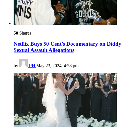
50
Shares
Netflix Buys 50 Cent’s Documentary on Diddy
Sexual Assault Allegations
by
PH
May 23, 2024, 4:58 pm