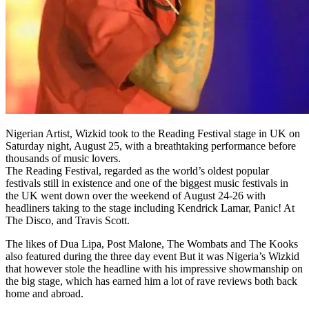
Nigerian Artist, Wizkid took to the Reading Festival stage in UK on
Saturday night, August 25, with a breathtaking performance before
thousands of music lovers.
The Reading Festival, regarded as the world’s oldest popular
festivals still in existence and one of the biggest music festivals in
the UK went down over the weekend of August 24-26 with
headliners taking to the stage including Kendrick Lamar, Panic! At
The Disco, and Travis Scott.
The likes of Dua Lipa, Post Malone, The Wombats and The Kooks
also featured during the three day event But it was Nigeria’s Wizkid
that however stole the headline with his impressive showmanship on
the big stage, which has earned him a lot of rave reviews both back
home and abroad.