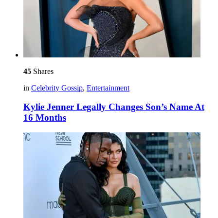
45
Shares
in
Celebrity Gossip
,
Entertainment
Kylie Jenner Legally Changes Son’s Name At
16 Months