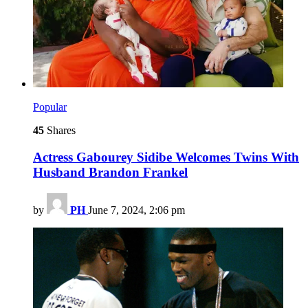
Popular
45
Shares
Actress Gabourey Sidibe Welcomes Twins With
Husband Brandon Frankel
by
PH
June 7, 2024, 2:06 pm