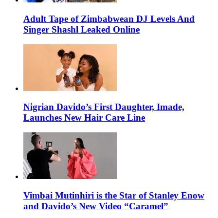
Adult Tape of Zimbabwean DJ Levels And
Singer Shashl Leaked Online
Nigrian Davido’s First Daughter, Imade,
Launches New Hair Care Line
Vimbai Mutinhiri is the Star of Stanley Enow
and Davido’s New Video “Caramel”