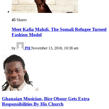
45
Shares
Meet Kafia Mahdi, The Somali Refugee Turned
Fashion Model
by
PH
November 13, 2018, 10:38 am
Ghanaian Musician, Bice Obour Gets Extra
Responsibilities By His Church