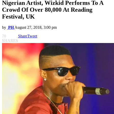
Nigerian Artist, Wizkid Performs To A
Crowd Of Over 80,000 At Reading
Festival, UK
by
PH
August 27, 2018, 3:00 pm
70
Share
Tweet
SHARES