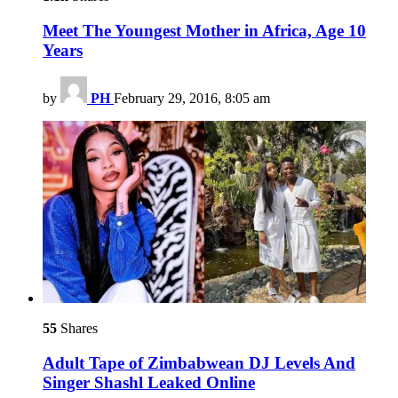
Meet The Youngest Mother in Africa, Age 10
Years
by
PH
February 29, 2016, 8:05 am
55
Shares
Adult Tape of Zimbabwean DJ Levels And
Singer Shashl Leaked Online