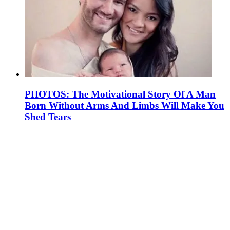
PHOTOS: The Motivational Story Of A Man
Born Without Arms And Limbs Will Make You
Shed Tears