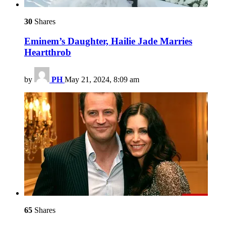
30
Shares
Eminem’s Daughter, Hailie Jade Marries
Heartthrob
by
PH
May 21, 2024, 8:09 am
65
Shares