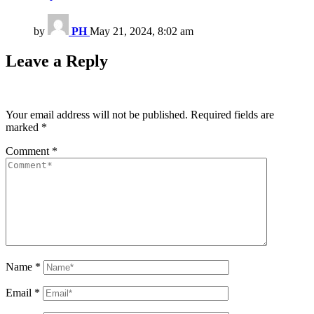
by
PH
May 21, 2024, 8:02 am
Leave a Reply
Your email address will not be published.
Required fields are
marked
*
Comment
*
Name
*
Email
*