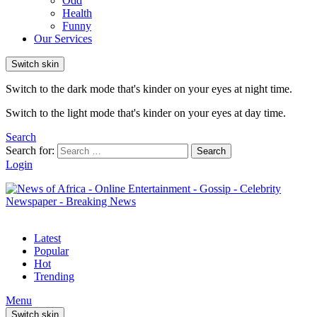
Odd
Health
Funny
Our Services
Switch skin
Switch to the dark mode that's kinder on your eyes at night time.
Switch to the light mode that's kinder on your eyes at day time.
Search
Search for:
Search
Login
Latest
Popular
Hot
Trending
Menu
Switch skin