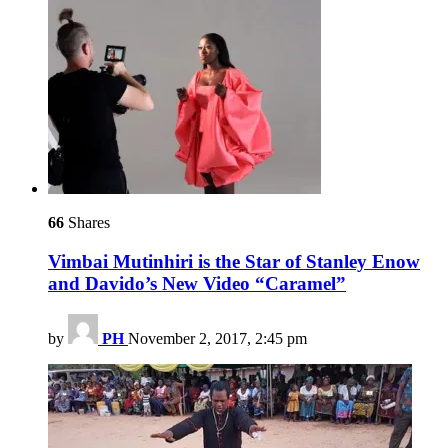
66
Shares
Vimbai Mutinhiri is the Star of Stanley Enow
and Davido’s New Video “Caramel”
by
PH
November 2, 2017, 2:45 pm