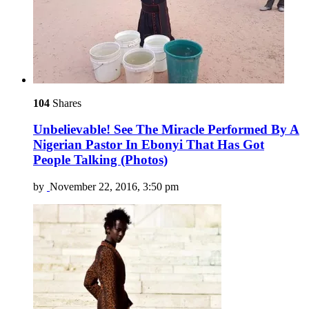
104
Shares
Unbelievable! See The Miracle Performed By A
Nigerian Pastor In Ebonyi That Has Got
People Talking (Photos)
by
November 22, 2016, 3:50 pm