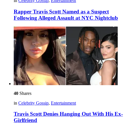
in
Celebrity Gossip
,
Entertainment
Rapper Travis Scott Named as a Suspect
Following Alleged Assault at NYC Nightclub
40
Shares
in
Celebrity Gossip
,
Entertainment
Travis Scott Denies Hanging Out With His Ex-
Girlfriend