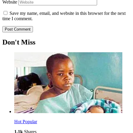
Website
Save my name, email, and website in this browser for the next
time I comment.
Don't Miss
Hot
Popular
1.1k
Shares