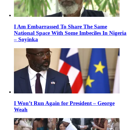
I Am Embarrassed To Share The Same
National Space With Some Imbeciles In Nigeria
– Soyinka
I Won’t Run Again for President – George
Weah