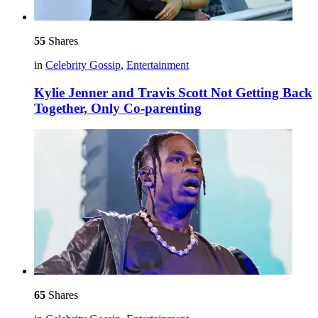
55
Shares
in
Celebrity Gossip
,
Entertainment
Kylie Jenner and Travis Scott Not Getting Back
Together, Only Co-parenting
65
Shares