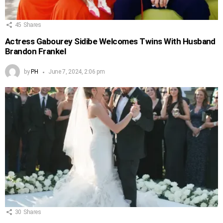
45
Shares
Actress Gabourey Sidibe Welcomes Twins With Husband
Brandon Frankel
by
PH
June 7, 2024, 2:06 pm
30
Shares