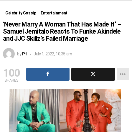
Celebrity Gossip
Entertainment
‘Never Marry A Woman That Has Made It’ –
Samuel Jemitalo Reacts To Funke Akindele
and JJC Skillz’s Failed Marriage
by
PH
July 1, 2022, 10:35 am
100
SHARES