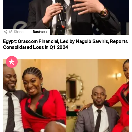
65
Shares
Business
Egypt: Orascom Financial, Led by Naguib Sawiris, Reports
Consolidated Loss in Q1 2024