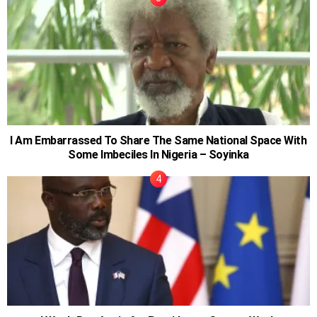
I Am Embarrassed To Share The Same National Space With
Some Imbeciles In Nigeria – Soyinka