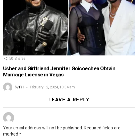
50
Shares
Usher and Girlfriend Jennifer Goicoechea Obtain
Marriage License in Vegas
by
PH
February 12, 2024, 10:04 am
LEAVE A REPLY
Your email address will not be published.
Required fields are
marked
*