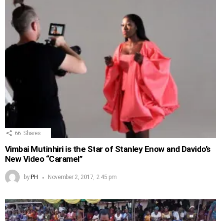
66
Shares
Vimbai Mutinhiri is the Star of Stanley Enow and Davido’s
New Video “Caramel”
by
PH
November 2, 2017, 2:45 pm