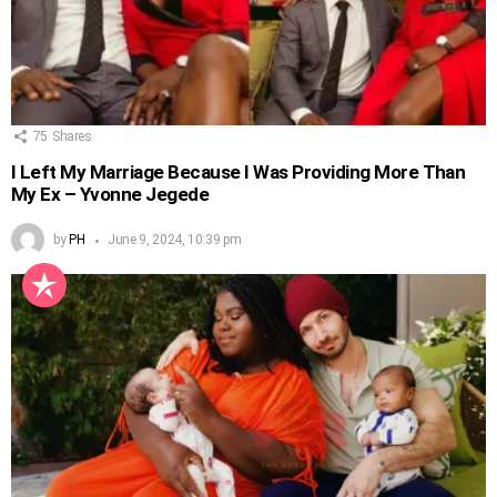
75
Shares
I Left My Marriage Because I Was Providing More Than
My Ex – Yvonne Jegede
by
PH
June 9, 2024, 10:39 pm