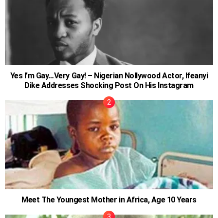
Yes I’m Gay…Very Gay! – Nigerian Nollywood Actor, Ifeanyi
Dike Addresses Shocking Post On His Instagram
Meet The Youngest Mother in Africa, Age 10 Years