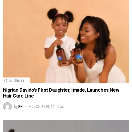
50
Shares
Nigrian Davido’s First Daughter, Imade, Launches New
Hair Care Line
by
PH
May 30, 2019, 11:49 am