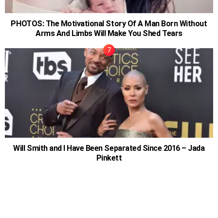
PHOTOS: The Motivational Story Of A Man Born Without
Arms And Limbs Will Make You Shed Tears
Will Smith and I Have Been Separated Since 2016 – Jada
Pinkett