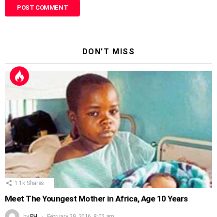
DON'T MISS
1.1k
Shares
Meet The Youngest Mother in Africa, Age 10 Years
by
PH
February 29, 2016, 8:05 am