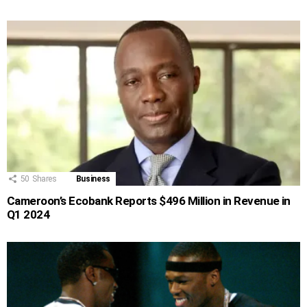
50
Shares
Business
Cameroon’s Ecobank Reports $496 Million in Revenue in
Q1 2024