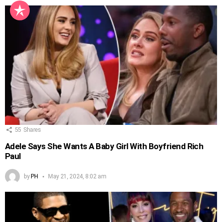
55
Shares
Adele Says She Wants A Baby Girl With Boyfriend Rich
Paul
by
PH
May 21, 2024, 8:02 am