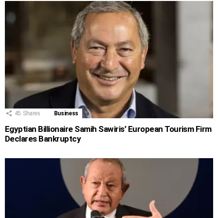
45
Shares
Business
Egyptian Billionaire Samih Sawiris’ European Tourism Firm
Declares Bankruptcy