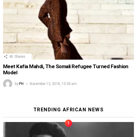
45
Shares
Meet Kafia Mahdi, The Somali Refugee Turned Fashion
Model
by
PH
November 13, 2018, 10:38 am
TRENDING AFRICAN NEWS