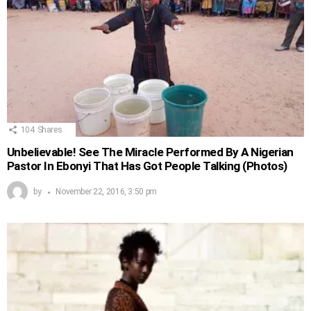
104
Shares
Unbelievable! See The Miracle Performed By A Nigerian
Pastor In Ebonyi That Has Got People Talking (Photos)
by
November 22, 2016, 3:50 pm