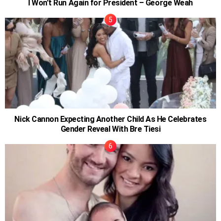
I Won’t Run Again for President – George Weah
Nick Cannon Expecting Another Child As He Celebrates
Gender Reveal With Bre Tiesi