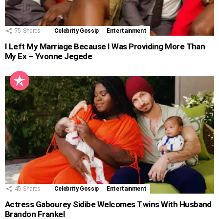
75
Shares
Celebrity Gossip
Entertainment
I Left My Marriage Because I Was Providing More Than
My Ex – Yvonne Jegede
45
Shares
Celebrity Gossip
Entertainment
Actress Gabourey Sidibe Welcomes Twins With Husband
Brandon Frankel