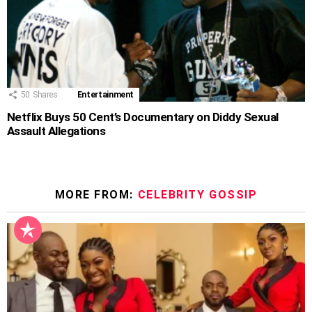
50
Shares
Entertainment
Netflix Buys 50 Cent’s Documentary on Diddy Sexual
Assault Allegations
MORE FROM:
CELEBRITY GOSSIP