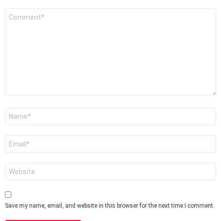
Comment
*
Name
*
Email
*
Website
Save my name, email, and website in this browser for the next time I comment.