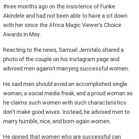
three months ago on the insistence of Funke
Akindele and had not been able to have a sit down
with her since the Africa Magic Viewer’s Choice
Awards in May.
Reacting to the news, Samuel Jemitalo shared a
photo of the couple on his Instagram page and
advised men against marrying successful women.
He said men should avoid an accomplished single
woman, a social media freak, and a proud woman as
he claims such women with such characteristics
don’t make good wives. Instead, he advised men to
marry humble, nice, and born-again women.
He opined that women who are successful can