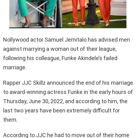
Nollywood actor Samuel Jemitalo has advised men
against marrying a woman out of their league,
following his colleague, Funke Akindele’s failed
marriage.
Rapper JJC Skillz announced the end of his marriage
to award-winning actress Funke in the early hours of
Thursday, June 30, 2022, and according to him, the
last two years have been extremely difficult for
them.
According to JJC he had to move out of their home