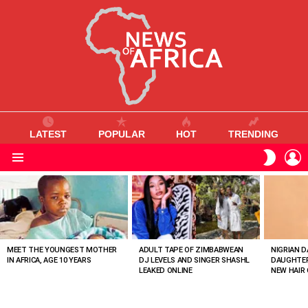
LATEST
POPULAR
HOT
TRENDING
L
SWITC
SKIN
Menu
MOST
VIEWED
STORIES
MEET THE YOUNGEST MOTHER
ADULT TAPE OF ZIMBABWEAN
NIGRIAN D
IN AFRICA, AGE 10 YEARS
DJ LEVELS AND SINGER SHASHL
DAUGHTER
LEAKED ONLINE
NEW HAIR 