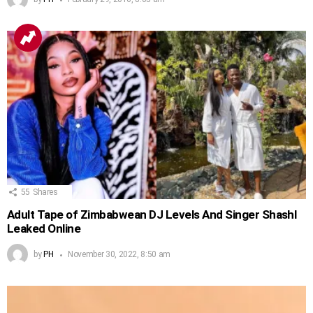
55
Shares
Adult Tape of Zimbabwean DJ Levels And Singer Shashl
Leaked Online
by
PH
November 30, 2022, 8:50 am