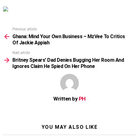
Previous article
See
more
Ghana: Mind Your Own Business – MzVee To Critics
Of Jackie Appiah
Next article
Britney Spears’ Dad Denies Bugging Her Room And
Ignores Claim He Spied On Her Phone
Written by
PH
YOU MAY ALSO LIKE