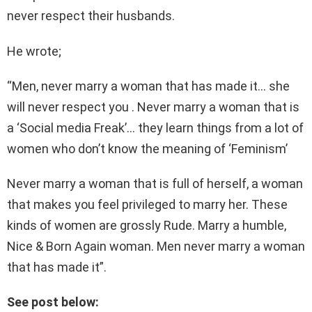
never respect their husbands.
He wrote;
“Men, never marry a woman that has made it… she
will never respect you . Never marry a woman that is
a ‘Social media Freak’… they learn things from a lot of
women who don’t know the meaning of ‘Feminism’
Never marry a woman that is full of herself, a woman
that makes you feel privileged to marry her. These
kinds of women are grossly Rude. Marry a humble,
Nice & Born Again woman. Men never marry a woman
that has made it”.
See post below: