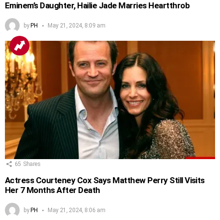
Eminem’s Daughter, Hailie Jade Marries Heartthrob
by
PH
May 21, 2024, 8:09 am
65
Shares
Actress Courteney Cox Says Matthew Perry Still Visits
Her 7 Months After Death
by
PH
May 21, 2024, 8:06 am