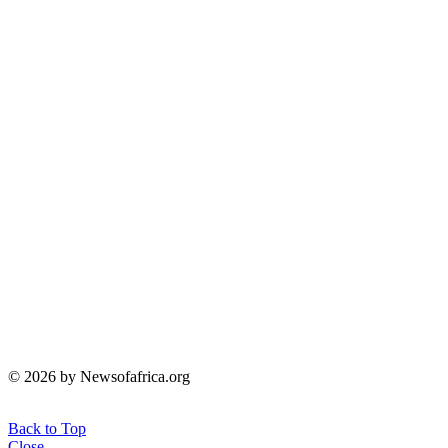
© 2026 by Newsofafrica.org
Back to Top
Close