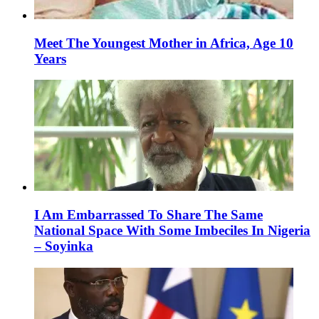
Meet The Youngest Mother in Africa, Age 10
Years
I Am Embarrassed To Share The Same
National Space With Some Imbeciles In Nigeria
– Soyinka