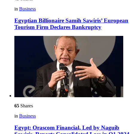
in
Business
Egyptian Billionaire Samih Sawiris’ European
Tourism Firm Declares Bankruptcy
65
Shares
in
Business
Egypt: Orascom Financial, Led by Naguib