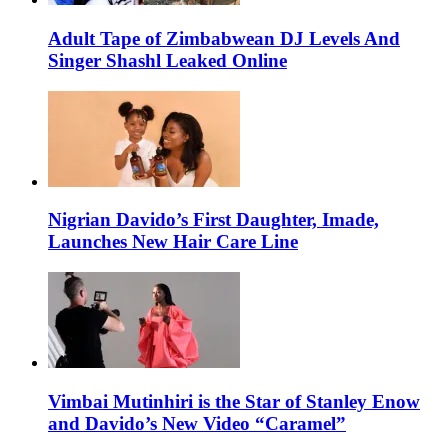
Adult Tape of Zimbabwean DJ Levels And
Singer Shashl Leaked Online
Nigrian Davido’s First Daughter, Imade,
Launches New Hair Care Line
Vimbai Mutinhiri is the Star of Stanley Enow
and Davido’s New Video “Caramel”