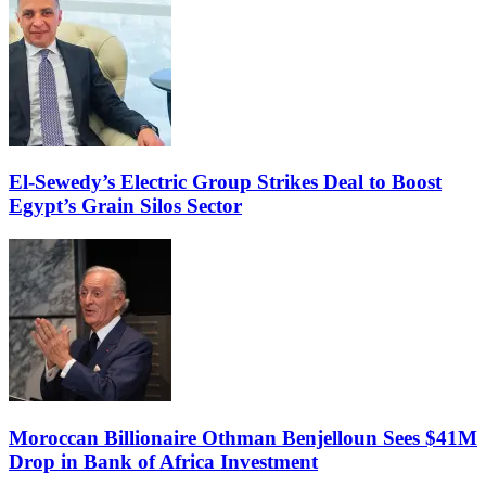
El-Sewedy’s Electric Group Strikes Deal to Boost
Egypt’s Grain Silos Sector
Moroccan Billionaire Othman Benjelloun Sees $41M
Drop in Bank of Africa Investment