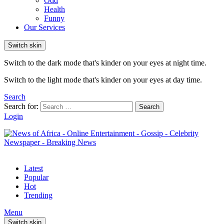
Odd
Health
Funny
Our Services
Switch skin
Switch to the dark mode that's kinder on your eyes at night time.
Switch to the light mode that's kinder on your eyes at day time.
Search
Search for:
Search
Login
Latest
Popular
Hot
Trending
Menu
Switch skin