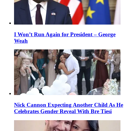
I Won’t Run Again for President – George
Weah
Nick Cannon Expecting Another Child As He
Celebrates Gender Reveal With Bre Tiesi