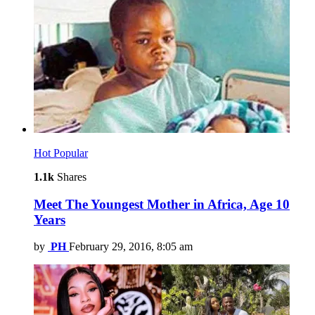
Hot
Popular
1.1k
Shares
Meet The Youngest Mother in Africa, Age 10
Years
by
PH
February 29, 2016, 8:05 am