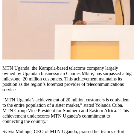
MTN Uganda, the Kampala-based telecoms company largely
owned by Ugandan businessman Charles Mbire, has surpassed a big
milestone: 20 million customers. This achievement maintains its
position as the region’s foremost provider of telecommunications
services.
“MTN Uganda’s achievement of 20 million customers is equivalent
to the entire population of a sister market,” stated Yolanda Cuba,
MTN Group Vice President for Southern and Eastern Africa. “This
achievement underscores MTN Uganda’s commitment to
connecting the country.”
Sylvia Mulinge, CEO of MTN Uganda, praised her team’s effort