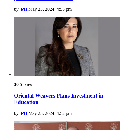
by
PH
May 23, 2024, 4:55 pm
30
Shares
Oriental Weavers Plans Investment in
Education
by
PH
May 23, 2024, 4:52 pm