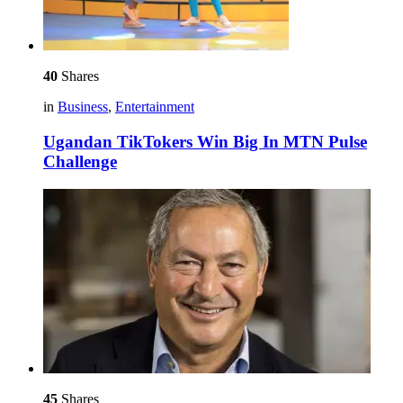
40
Shares
in
Business
,
Entertainment
Ugandan TikTokers Win Big In MTN Pulse
Challenge
45
Shares