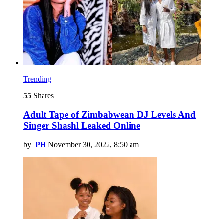
Trending
55
Shares
Adult Tape of Zimbabwean DJ Levels And
Singer Shashl Leaked Online
by
PH
November 30, 2022, 8:50 am