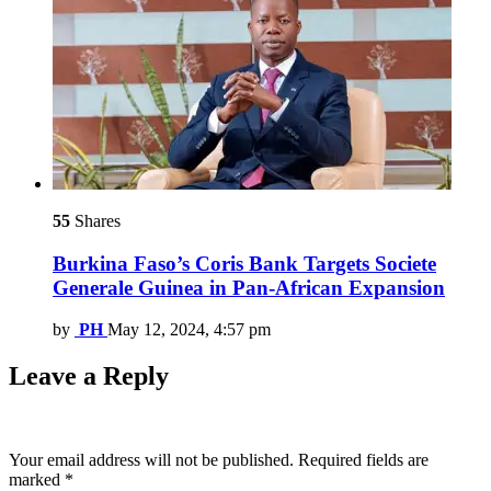
55
Shares
Burkina Faso’s Coris Bank Targets Societe
Generale Guinea in Pan-African Expansion
by
PH
May 12, 2024, 4:57 pm
Leave a Reply
Your email address will not be published.
Required fields are
marked
*