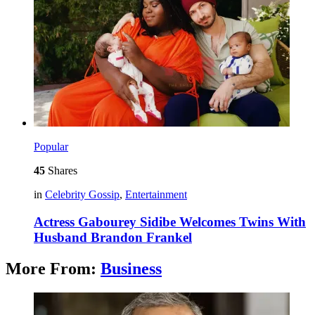
Popular
45
Shares
in
Celebrity Gossip
,
Entertainment
Actress Gabourey Sidibe Welcomes Twins With
Husband Brandon Frankel
More From:
Business