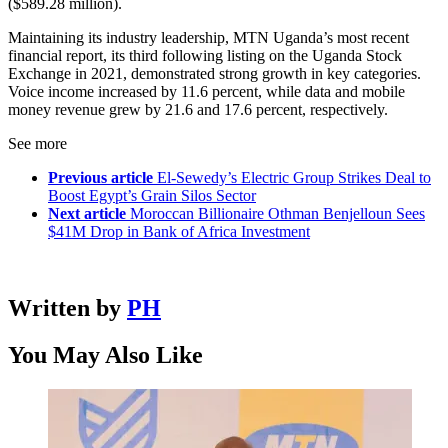
($589.28 million).
Maintaining its industry leadership, MTN Uganda’s most recent
financial report, its third following listing on the Uganda Stock
Exchange in 2021, demonstrated strong growth in key categories.
Voice income increased by 11.6 percent, while data and mobile
money revenue grew by 21.6 and 17.6 percent, respectively.
See more
Previous article
El-Sewedy’s Electric Group Strikes Deal to
Boost Egypt’s Grain Silos Sector
Next article
Moroccan Billionaire Othman Benjelloun Sees
$41M Drop in Bank of Africa Investment
Written by
PH
You May Also Like