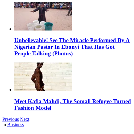
Unbelievable! See The Miracle Performed By A
Nigerian Pastor In Ebonyi That Has Got
People Talking (Photos)
Meet Kafia Mahdi, The Somali Refugee Turned
Fashion Model
Previous
Next
in
Business