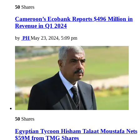
50
Shares
Cameroon’s Ecobank Reports $496 Million in
Revenue in Q1 2024
by
PH
May 23, 2024, 5:09 pm
50
Shares
Egyptian Tycoon Hisham Talaat Moustafa Nets
$59M from TMG Shares