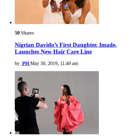
50
Shares
Nigrian Davido’s First Daughter, Imade,
Launches New Hair Care Line
by
PH
May 30, 2019, 11:49 am