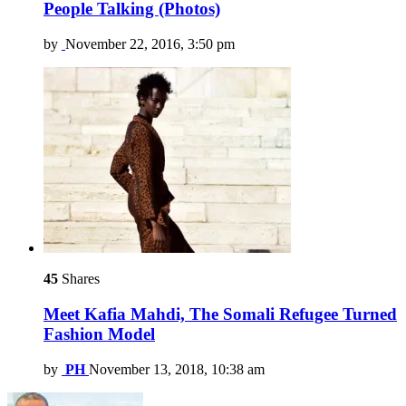
People Talking (Photos)
by
November 22, 2016, 3:50 pm
45
Shares
Meet Kafia Mahdi, The Somali Refugee Turned
Fashion Model
by
PH
November 13, 2018, 10:38 am