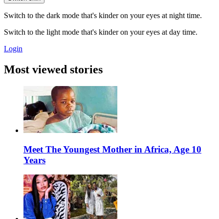
Switch to the dark mode that's kinder on your eyes at night time.
Switch to the light mode that's kinder on your eyes at day time.
Login
Most viewed stories
Meet The Youngest Mother in Africa, Age 10
Years