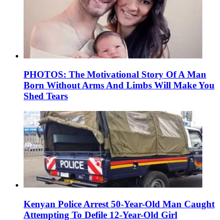
PHOTOS: The Motivational Story Of A Man
Born Without Arms And Limbs Will Make You
Shed Tears
Kenyan Police Arrest 50-Year-Old Man Caught
Attempting To Defile 12-Year-Old Girl