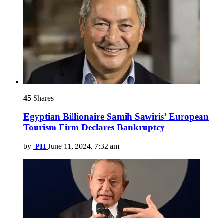
45
Shares
Egyptian Billionaire Samih Sawiris’ European
Tourism Firm Declares Bankruptcy
by
PH
June 11, 2024, 7:32 am