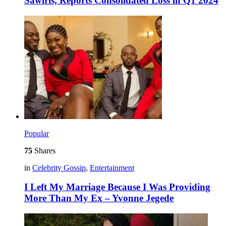
Sawiris, Reports Consolidated Loss in Q1 2024
Popular
75
Shares
in
Celebrity Gossip
,
Entertainment
I Left My Marriage Because I Was Providing
More Than My Ex – Yvonne Jegede