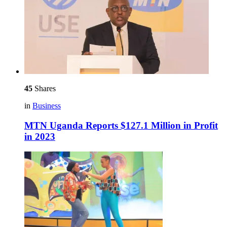
45
Shares
in
Business
MTN Uganda Reports $127.1 Million in Profit
in 2023