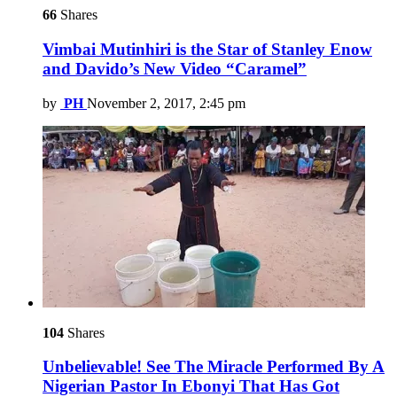
66
Shares
Vimbai Mutinhiri is the Star of Stanley Enow
and Davido’s New Video “Caramel”
by
PH
November 2, 2017, 2:45 pm
104
Shares
Unbelievable! See The Miracle Performed By A
Nigerian Pastor In Ebonyi That Has Got