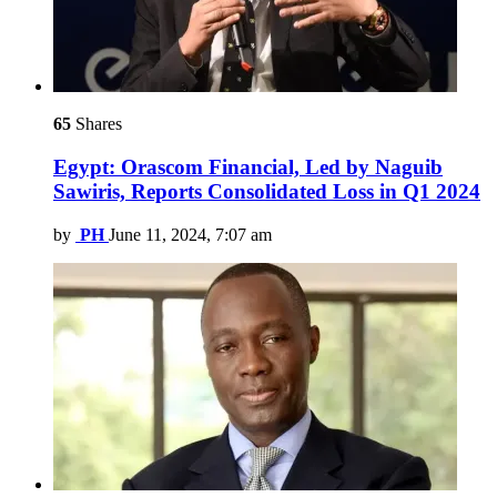
65
Shares
Egypt: Orascom Financial, Led by Naguib
Sawiris, Reports Consolidated Loss in Q1 2024
by
PH
June 11, 2024, 7:07 am