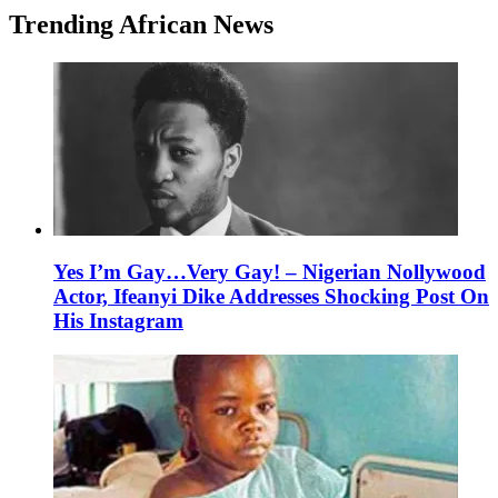
Trending African News
Yes I’m Gay…Very Gay! – Nigerian Nollywood
Actor, Ifeanyi Dike Addresses Shocking Post On
His Instagram