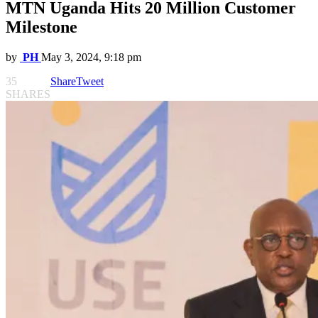
MTN Uganda Hits 20 Million Customer
Milestone
by
PH
May 3, 2024, 9:18 pm
35
Share
Tweet
SHARES