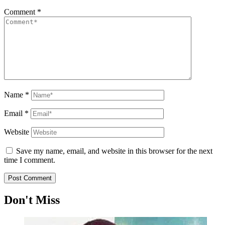
Comment
*
Name
*
Email
*
Website
Save my name, email, and website in this browser for the next
time I comment.
Don't Miss