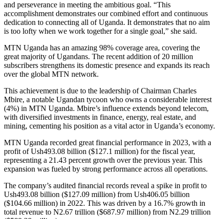
and perseverance in meeting the ambitious goal. “This
accomplishment demonstrates our combined effort and continuous
dedication to connecting all of Uganda. It demonstrates that no aim
is too lofty when we work together for a single goal,” she said.
MTN Uganda has an amazing 98% coverage area, covering the
great majority of Ugandans. The recent addition of 20 million
subscribers strengthens its domestic presence and expands its reach
over the global MTN network.
This achievement is due to the leadership of Chairman Charles
Mbire, a notable Ugandan tycoon who owns a considerable interest
(4%) in MTN Uganda. Mbire’s influence extends beyond telecom,
with diversified investments in finance, energy, real estate, and
mining, cementing his position as a vital actor in Uganda’s economy.
MTN Uganda recorded great financial performance in 2023, with a
profit of Ush493.08 billion ($127.1 million) for the fiscal year,
representing a 21.43 percent growth over the previous year. This
expansion was fueled by strong performance across all operations.
The company’s audited financial records reveal a spike in profit to
Ush493.08 billion ($127.09 million) from Ush406.05 billion
($104.66 million) in 2022. This was driven by a 16.7% growth in
total revenue to N2.67 trillion ($687.97 million) from N2.29 trillion