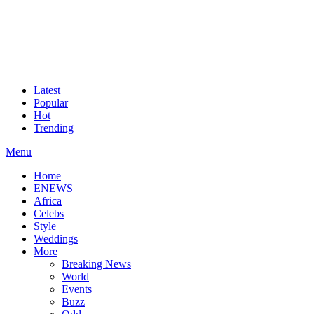
Latest
Popular
Hot
Trending
Menu
Home
ENEWS
Africa
Celebs
Style
Weddings
More
Breaking News
World
Events
Buzz