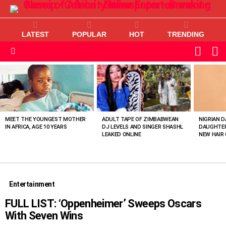
LATEST
POPULAR
HOT
TRENDING
L
SWITC
SKIN
Menu
MOST
VIEWED
STORIES
MEET THE YOUNGEST MOTHER
ADULT TAPE OF ZIMBABWEAN
NIGRIAN D
IN AFRICA, AGE 10 YEARS
DJ LEVELS AND SINGER SHASHL
DAUGHTER
LEAKED ONLINE
NEW HAIR 
Entertainment
FULL LIST: ‘Oppenheimer’ Sweeps Oscars
With Seven Wins