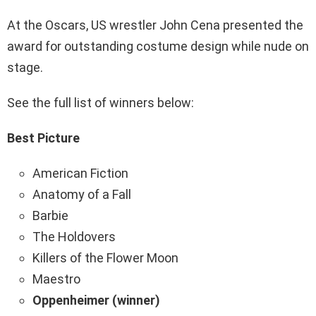
At the Oscars, US wrestler John Cena presented the
award for outstanding costume design while nude on
stage.
See the full list of winners below:
Best Picture
American Fiction
Anatomy of a Fall
Barbie
The Holdovers
Killers of the Flower Moon
Maestro
Oppenheimer (winner)