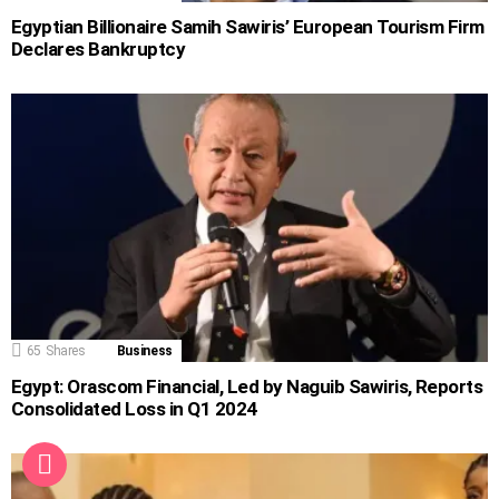
Egyptian Billionaire Samih Sawiris’ European Tourism Firm
Declares Bankruptcy
65
Shares
Business
Egypt: Orascom Financial, Led by Naguib Sawiris, Reports
Consolidated Loss in Q1 2024