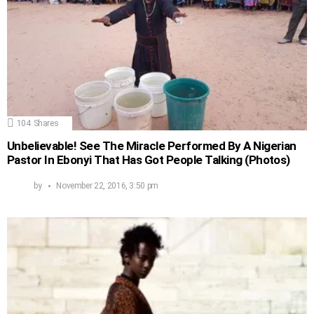
104
Shares
Unbelievable! See The Miracle Performed By A Nigerian
Pastor In Ebonyi That Has Got People Talking (Photos)
by
November 22, 2016, 3:50 pm