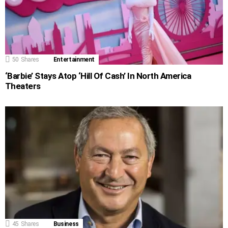
50
Shares
Entertainment
‘Barbie’ Stays Atop ‘Hill Of Cash’ In North America
Theaters
45
Shares
Business