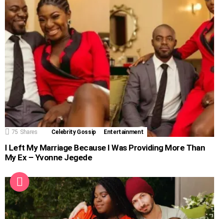
75
Shares
Celebrity Gossip
Entertainment
I Left My Marriage Because I Was Providing More Than
My Ex – Yvonne Jegede