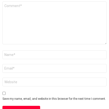
Comment
*
Name
*
Email
*
Website
Save my name, email, and website in this browser for the next time I comment.