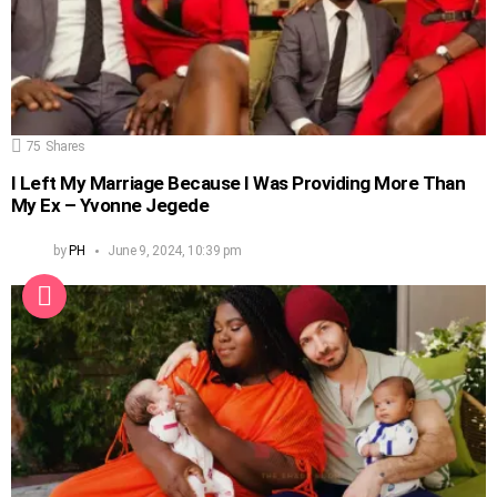
75
Shares
I Left My Marriage Because I Was Providing More Than
My Ex – Yvonne Jegede
by
PH
June 9, 2024, 10:39 pm