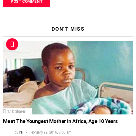
DON'T MISS
1.1k
Shares
Meet The Youngest Mother in Africa, Age 10 Years
by
PH
February 29, 2016, 8:05 am