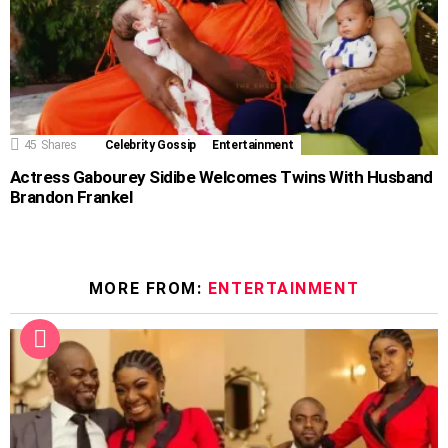
45
Shares
Celebrity Gossip
Entertainment
Actress Gabourey Sidibe Welcomes Twins With Husband
Brandon Frankel
MORE FROM:
ENTERTAINMENT