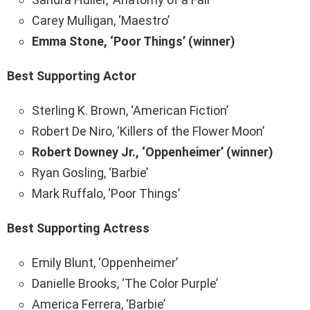
Carey Mulligan, ‘Maestro’
Emma Stone, ‘Poor Things’ (winner)
Best Supporting Actor
Sterling K. Brown, ‘American Fiction’
Robert De Niro, ‘Killers of the Flower Moon’
Robert Downey Jr., ‘Oppenheimer’ (winner)
Ryan Gosling, ‘Barbie’
Mark Ruffalo, ‘Poor Things’
Best Supporting Actress
Emily Blunt, ‘Oppenheimer’
Danielle Brooks, ‘The Color Purple’
America Ferrera, ‘Barbie’