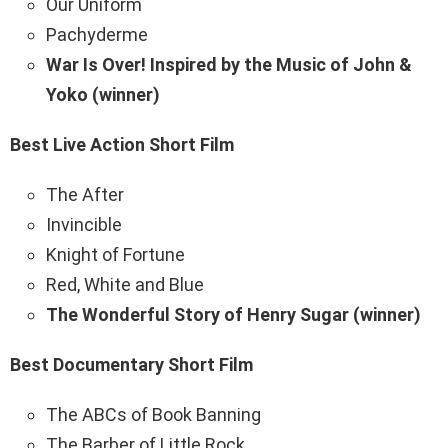
Our Uniform
Pachyderme
War Is Over! Inspired by the Music of John &
Yoko (winner)
Best Live Action Short Film
The After
Invincible
Knight of Fortune
Red, White and Blue
The Wonderful Story of Henry Sugar (winner)
Best Documentary Short Film
The ABCs of Book Banning
The Barber of Little Rock