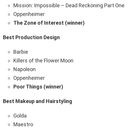
Mission: Impossible – Dead Reckoning Part One
Oppenheimer
The Zone of Interest (winner)
Best Production Design
Barbie
Killers of the Flower Moon
Napoleon
Oppenheimer
Poor Things (winner)
Best Makeup and Hairstyling
Golda
Maestro