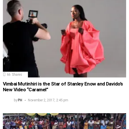
66
Shares
Vimbai Mutinhiri is the Star of Stanley Enow and Davido’s
New Video “Caramel”
by
PH
November 2, 2017, 2:45 pm