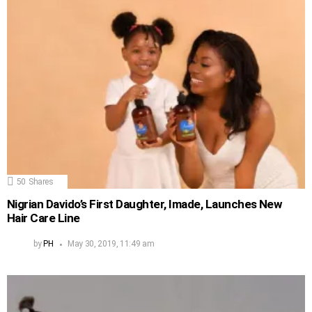
50
Shares
Nigrian Davido’s First Daughter, Imade, Launches New
Hair Care Line
by
PH
May 30, 2019, 11:49 am