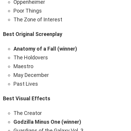
Oppenheimer
Poor Things
The Zone of Interest
Best Original Screenplay
Anatomy of a Fall (winner)
The Holdovers
Maestro
May December
Past Lives
Best Visual Effects
The Creator
Godzilla Minus One (winner)
Guardians of the Galaxy Vol. 3