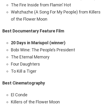
The Fire Inside from Flamin’ Hot
Wahzhazhe (A Song For My People) from Killers
of the Flower Moon
Best Documentary Feature Film
20 Days in Mariupol (winner)
Bobi Wine: The People’s President
The Eternal Memory
Four Daughters
To Kill a Tiger
Best Cinematography
El Conde
Killers of the Flower Moon