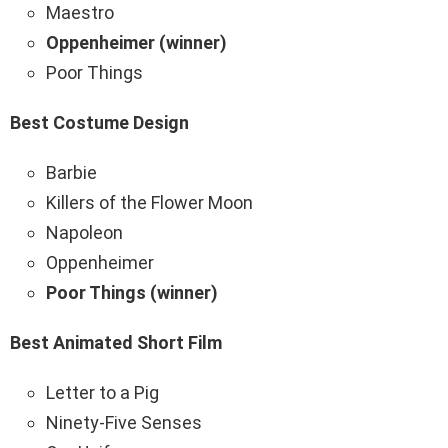
Maestro
Oppenheimer (winner)
Poor Things
Best Costume Design
Barbie
Killers of the Flower Moon
Napoleon
Oppenheimer
Poor Things (winner)
Best Animated Short Film
Letter to a Pig
Ninety-Five Senses