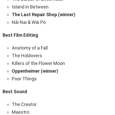
Island in Between
The Last Repair Shop (winner)
Nǎi Nai & Wài Pó
Best Film Editing
Anatomy of a Fall
The Holdovers
Killers of the Flower Moon
Oppenheimer (winner)
Poor Things
Best Sound
The Creator
Maestro