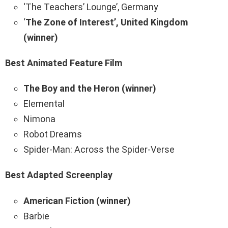
‘The Teachers’ Lounge’, Germany
‘
The Zone of Interest’, United Kingdom
(winner)
Best Animated Feature Film
The Boy and the Heron (winner)
Elemental
Nimona
Robot Dreams
Spider-Man: Across the Spider-Verse
Best Adapted Screenplay
American Fiction (winner)
Barbie