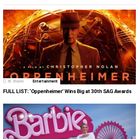
45
Shares
Entertainment
FULL LIST: ‘Oppenheimer’ Wins Big at 30th SAG Awards