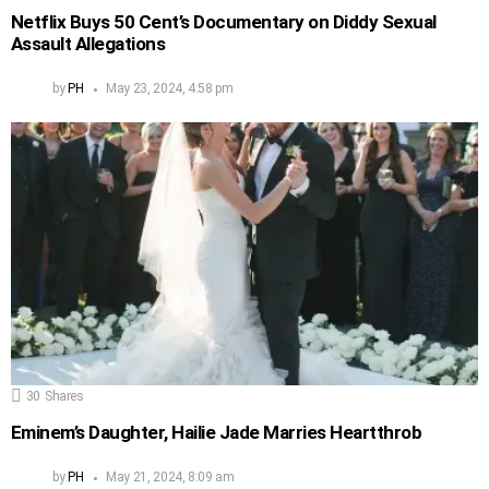
Netflix Buys 50 Cent’s Documentary on Diddy Sexual
Assault Allegations
by
PH
May 23, 2024, 4:58 pm
30
Shares
Eminem’s Daughter, Hailie Jade Marries Heartthrob
by
PH
May 21, 2024, 8:09 am