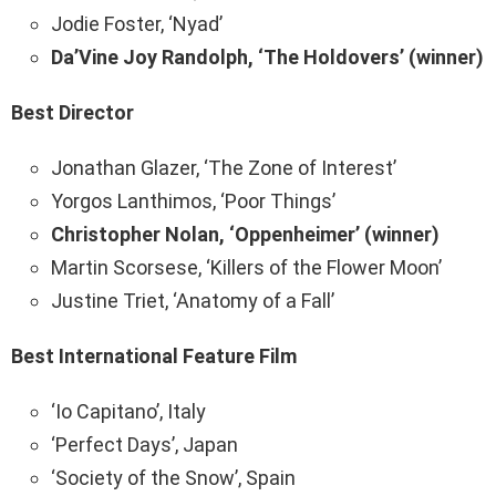
Jodie Foster, ‘Nyad’
Da’Vine Joy Randolph, ‘The Holdovers’ (winner)
Best Director
Jonathan Glazer, ‘The Zone of Interest’
Yorgos Lanthimos, ‘Poor Things’
Christopher Nolan, ‘Oppenheimer’ (winner)
Martin Scorsese, ‘Killers of the Flower Moon’
Justine Triet, ‘Anatomy of a Fall’
Best International Feature Film
‘Io Capitano’, Italy
‘Perfect Days’, Japan
‘Society of the Snow’, Spain