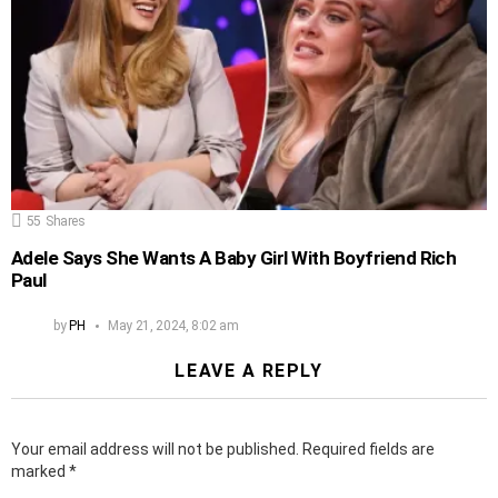
55
Shares
Adele Says She Wants A Baby Girl With Boyfriend Rich
Paul
by
PH
May 21, 2024, 8:02 am
LEAVE A REPLY
Your email address will not be published.
Required fields are
marked
*