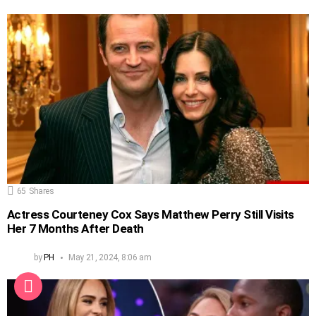
65
Shares
Actress Courteney Cox Says Matthew Perry Still Visits
Her 7 Months After Death
by
PH
May 21, 2024, 8:06 am