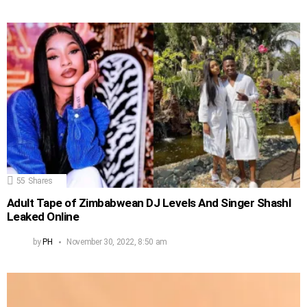
55
Shares
Adult Tape of Zimbabwean DJ Levels And Singer Shashl
Leaked Online
by
PH
November 30, 2022, 8:50 am