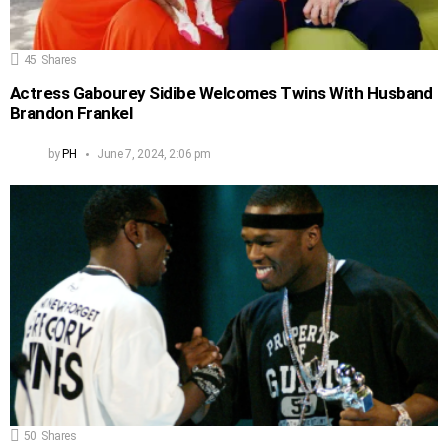
45
Shares
Actress Gabourey Sidibe Welcomes Twins With Husband
Brandon Frankel
by
PH
June 7, 2024, 2:06 pm
50
Shares