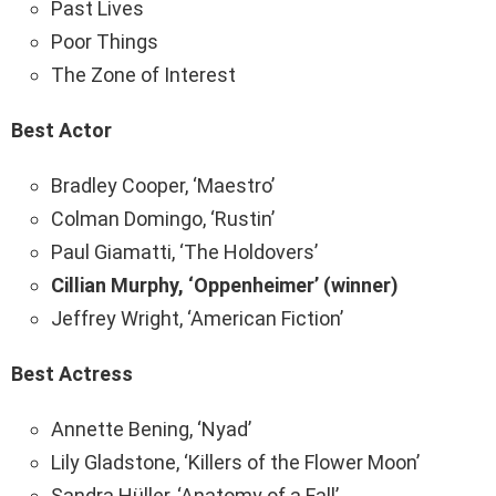
Past Lives
Poor Things
The Zone of Interest
Best Actor
Bradley Cooper, ‘Maestro’
Colman Domingo, ‘Rustin’
Paul Giamatti, ‘The Holdovers’
Cillian Murphy, ‘Oppenheimer’ (winner)
Jeffrey Wright, ‘American Fiction’
Best Actress
Annette Bening, ‘Nyad’
Lily Gladstone, ‘Killers of the Flower Moon’
Sandra Hüller, ‘Anatomy of a Fall’