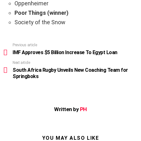
Oppenheimer
Poor Things (winner)
Society of the Snow
Previous article
See
more
IMF Approves $5 Billion Increase To Egypt Loan
Next article
South Africa Rugby Unveils New Coaching Team for
Springboks
Written by
PH
YOU MAY ALSO LIKE