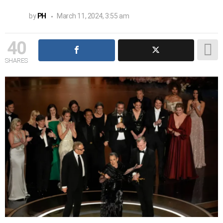
by
PH
March 11, 2024, 3:55 am
40
SHARES