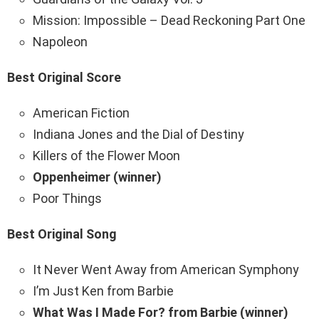
Mission: Impossible – Dead Reckoning Part One
Napoleon
Best Original Score
American Fiction
Indiana Jones and the Dial of Destiny
Killers of the Flower Moon
Oppenheimer (winner)
Poor Things
Best Original Song
It Never Went Away from American Symphony
I’m Just Ken from Barbie
What Was I Made For? from Barbie (winner)