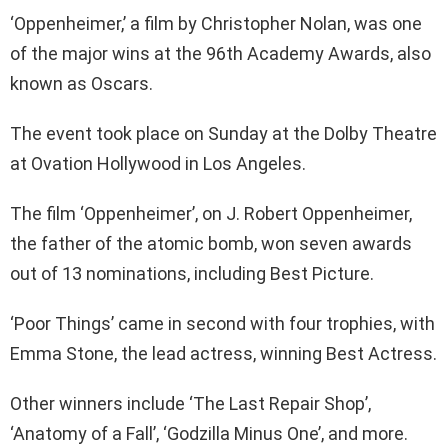
‘Oppenheimer,’ a film by Christopher Nolan, was one
of the major wins at the 96th Academy Awards, also
known as Oscars.
The event took place on Sunday at the Dolby Theatre
at Ovation Hollywood in Los Angeles.
The film ‘Oppenheimer’, on J. Robert Oppenheimer,
the father of the atomic bomb, won seven awards
out of 13 nominations, including Best Picture.
‘Poor Things’ came in second with four trophies, with
Emma Stone, the lead actress, winning Best Actress.
Other winners include ‘The Last Repair Shop’,
‘Anatomy of a Fall’, ‘Godzilla Minus One’, and more.