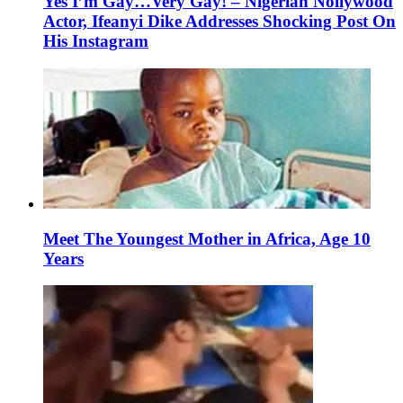
Yes I’m Gay…Very Gay! – Nigerian Nollywood
Actor, Ifeanyi Dike Addresses Shocking Post On
His Instagram
Meet The Youngest Mother in Africa, Age 10
Years