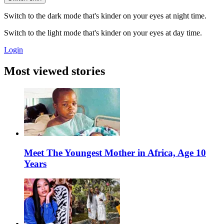
Switch to the dark mode that's kinder on your eyes at night time.
Switch to the light mode that's kinder on your eyes at day time.
Login
Most viewed stories
Meet The Youngest Mother in Africa, Age 10
Years