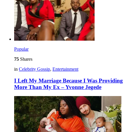
Popular
75
Shares
in
Celebrity Gossip
,
Entertainment
I Left My Marriage Because I Was Providing
More Than My Ex – Yvonne Jegede