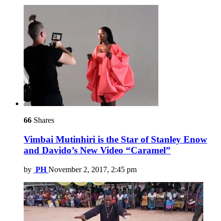
66
Shares
Vimbai Mutinhiri is the Star of Stanley Enow
and Davido’s New Video “Caramel”
by
PH
November 2, 2017, 2:45 pm