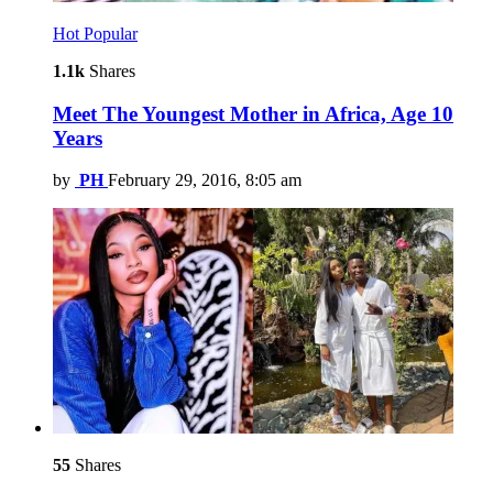
Hot
Popular
1.1k
Shares
Meet The Youngest Mother in Africa, Age 10
Years
by
PH
February 29, 2016, 8:05 am
55
Shares