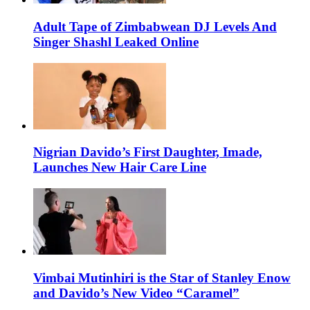
Adult Tape of Zimbabwean DJ Levels And
Singer Shashl Leaked Online
Nigrian Davido’s First Daughter, Imade,
Launches New Hair Care Line
Vimbai Mutinhiri is the Star of Stanley Enow
and Davido’s New Video “Caramel”