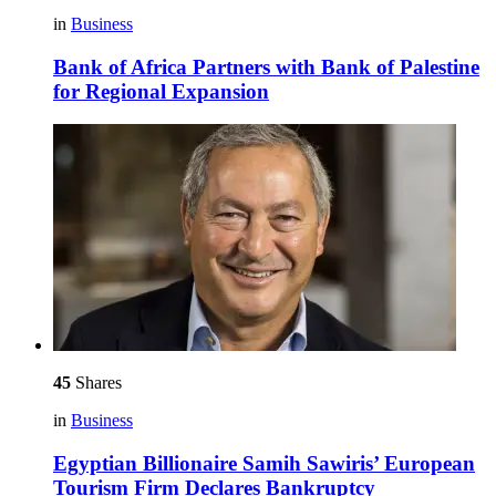
in
Business
Bank of Africa Partners with Bank of Palestine
for Regional Expansion
45
Shares
in
Business
Egyptian Billionaire Samih Sawiris’ European
Tourism Firm Declares Bankruptcy