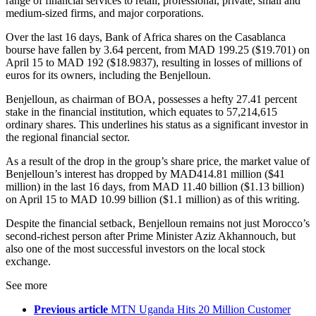
range of financial services to retail, professional, private, small and
medium-sized firms, and major corporations.
Over the last 16 days, Bank of Africa shares on the Casablanca
bourse have fallen by 3.64 percent, from MAD 199.25 ($19.701) on
April 15 to MAD 192 ($18.9837), resulting in losses of millions of
euros for its owners, including the Benjelloun.
Benjelloun, as chairman of BOA, possesses a hefty 27.41 percent
stake in the financial institution, which equates to 57,214,615
ordinary shares. This underlines his status as a significant investor in
the regional financial sector.
As a result of the drop in the group’s share price, the market value of
Benjelloun’s interest has dropped by MAD414.81 million ($41
million) in the last 16 days, from MAD 11.40 billion ($1.13 billion)
on April 15 to MAD 10.99 billion ($1.1 million) as of this writing.
Despite the financial setback, Benjelloun remains not just Morocco’s
second-richest person after Prime Minister Aziz Akhannouch, but
also one of the most successful investors on the local stock
exchange.
See more
Previous article
MTN Uganda Hits 20 Million Customer