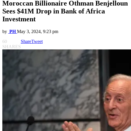
Moroccan Billionaire Othman Benjelloun
Sees $41M Drop in Bank of Africa
Investment
by
PH
May 3, 2024, 9:23 pm
60
Share
Tweet
SHARES