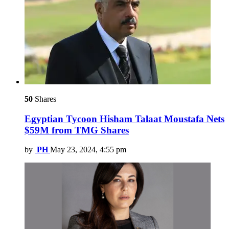
50
Shares
Egyptian Tycoon Hisham Talaat Moustafa Nets
$59M from TMG Shares
by
PH
May 23, 2024, 4:55 pm