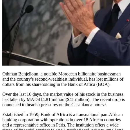
Othman Benjelloun, a notable Moroccan billionaire businessman
and the country’s second-wealthiest individual, has lost millions of
dollars from his shareholding in the Bank of Africa (BOA).
Over the last 16 days, the market value of his stock in the business
has fallen by MAD414.81 million ($41 million). The recent drop is
connected to bearish pressures on the Casablanca bourse.
Established in 1959, Bank of Africa is a transnational pan-African
banking corporation with operations in over 18 African countries
and a representative office in Paris. The institution offers a wide