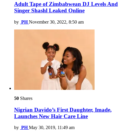
Adult Tape of Zimbabwean DJ Levels And
Singer Shashl Leaked Online
by
PH
November 30, 2022, 8:50 am
50
Shares
Nigrian Davido’s First Daughter, Imade,
Launches New Hair Care Line
by
PH
May 30, 2019, 11:49 am