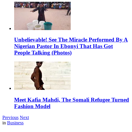
Unbelievable! See The Miracle Performed By A
Nigerian Pastor In Ebonyi That Has Got
People Talking (Photos)
Meet Kafia Mahdi, The Somali Refugee Turned
Fashion Model
Previous
Next
in
Business