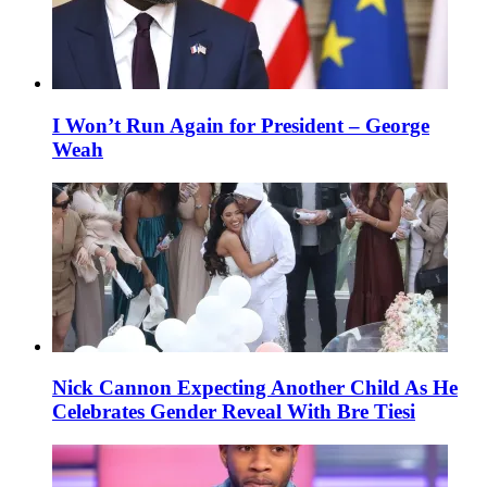
I Won’t Run Again for President – George
Weah
Nick Cannon Expecting Another Child As He
Celebrates Gender Reveal With Bre Tiesi