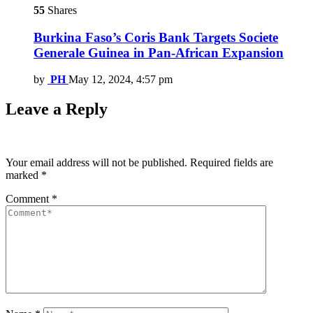
55
Shares
Burkina Faso’s Coris Bank Targets Societe
Generale Guinea in Pan-African Expansion
by
PH
May 12, 2024, 4:57 pm
Leave a Reply
Your email address will not be published.
Required fields are
marked
*
Comment
*