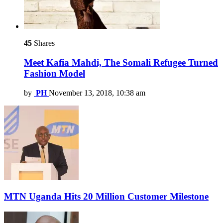
45
Shares
Meet Kafia Mahdi, The Somali Refugee Turned
Fashion Model
by
PH
November 13, 2018, 10:38 am
MTN Uganda Hits 20 Million Customer Milestone