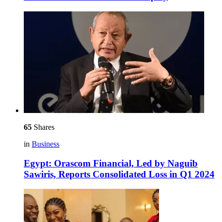
65
Shares
in
Business
Egypt: Orascom Financial, Led by Naguib
Sawiris, Reports Consolidated Loss in Q1 2024