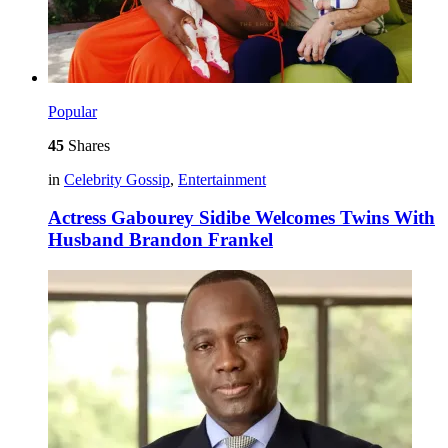
Popular
45
Shares
in
Celebrity Gossip
,
Entertainment
Actress Gabourey Sidibe Welcomes Twins With
Husband Brandon Frankel