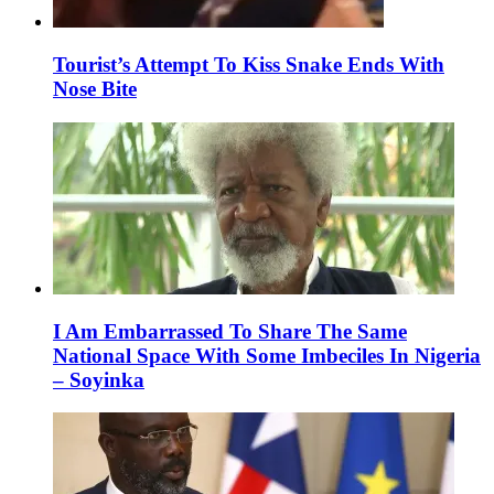
Tourist’s Attempt To Kiss Snake Ends With
Nose Bite
I Am Embarrassed To Share The Same
National Space With Some Imbeciles In Nigeria
– Soyinka