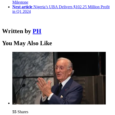
Milestone
Next article
Nigeria’s UBA Delivers $102.25 Million Profit
in Q1 2024
Written by
PH
You May Also Like
55
Shares