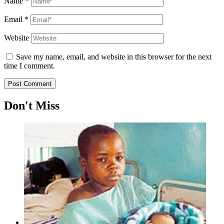
Name
*
Email
*
Website
Save my name, email, and website in this browser for the next
time I comment.
Don't Miss