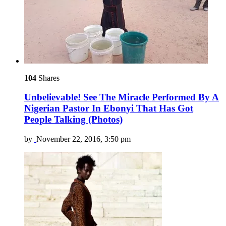
104
Shares
Unbelievable! See The Miracle Performed By A
Nigerian Pastor In Ebonyi That Has Got
People Talking (Photos)
by
November 22, 2016, 3:50 pm