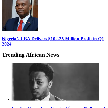
Nigeria’s UBA Delivers $102.25 Million Profit in Q1
2024
Trending African News