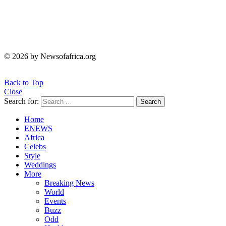
© 2026 by Newsofafrica.org
Back to Top
Close
Search for:
Search
Home
ENEWS
Africa
Celebs
Style
Weddings
More
Breaking News
World
Events
Buzz
Odd