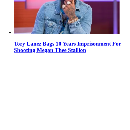
Tory Lanez Bags 10 Years Imprisonment For
Shooting Megan Thee Stallion