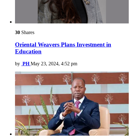
30
Shares
Oriental Weavers Plans Investment in
Education
by
PH
May 23, 2024, 4:52 pm