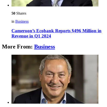
50
Shares
in
Business
Cameroon’s Ecobank Reports $496 Million in
Revenue in Q1 2024
More From:
Business