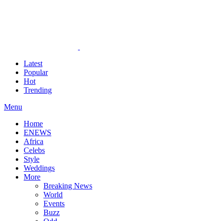
Latest
Popular
Hot
Trending
Menu
Home
ENEWS
Africa
Celebs
Style
Weddings
More
Breaking News
World
Events
Buzz