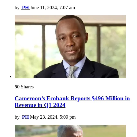
by
PH
June 11, 2024, 7:07 am
50
Shares
Cameroon’s Ecobank Reports $496 Million in
Revenue in Q1 2024
by
PH
May 23, 2024, 5:09 pm