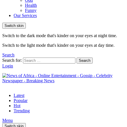
Odd
Health
Funny
Our Services
Switch skin
Switch to the dark mode that's kinder on your eyes at night time.
Switch to the light mode that's kinder on your eyes at day time.
Search
Search for:
Search
Login
Latest
Popular
Hot
Trending
Menu
Switch skin