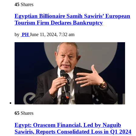
45
Shares
Egyptian Billionaire Samih Sawiris’ European
Tourism Firm Declares Bankruptcy
by
PH
June 11, 2024, 7:32 am
65
Shares
Egypt: Orascom Financial, Led by Naguib
Sawiris, Reports Consolidated Loss in Q1 2024