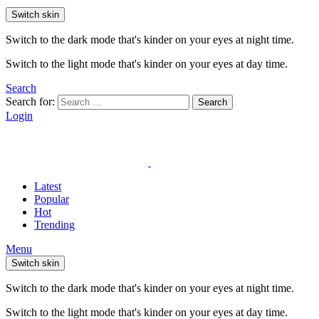
Switch skin
Switch to the dark mode that's kinder on your eyes at night time.
Switch to the light mode that's kinder on your eyes at day time.
Search
Search for:
Search
Login
Latest
Popular
Hot
Trending
Menu
Switch skin
Switch to the dark mode that's kinder on your eyes at night time.
Switch to the light mode that's kinder on your eyes at day time.