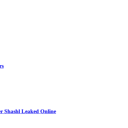
rs
r Shashl Leaked Online