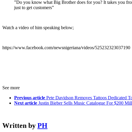
”Do you know what Big Brother does for you? It takes you from t
just to get customers”
Watch a video of him speaking below;
https://www.facebook.com/newsnigeriana/videos/525232323037190
See more
Previous article
Pete Davidson Removes Tattoos Dedicated To
Next article
Justin Bieber Sells Music Catalogue For $200 Mil
Written by
PH