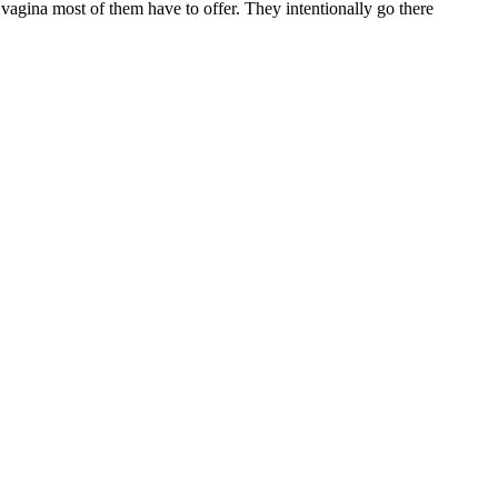
vagina most of them have to offer. They intentionally go there