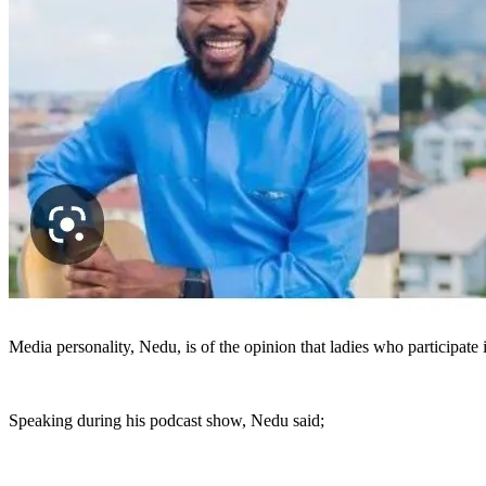
Media personality, Nedu, is of the opinion that ladies who participate
Speaking during his podcast show, Nedu said;