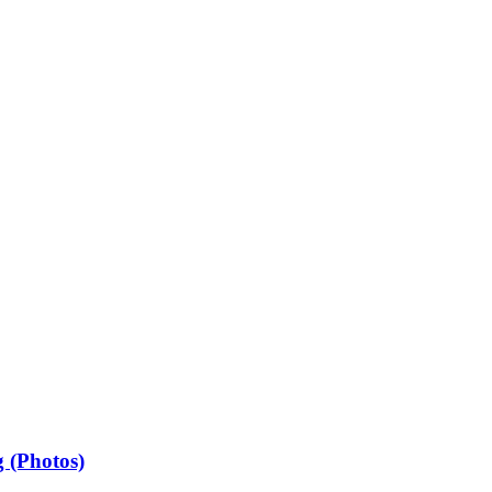
 (Photos)