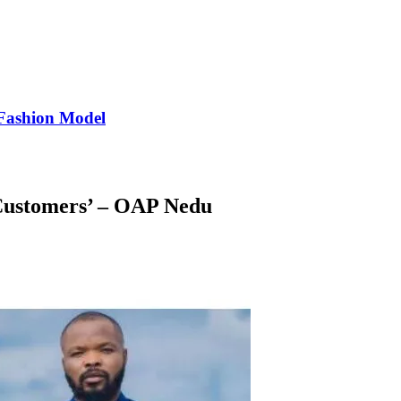
Fashion Model
 Customers’ – OAP Nedu