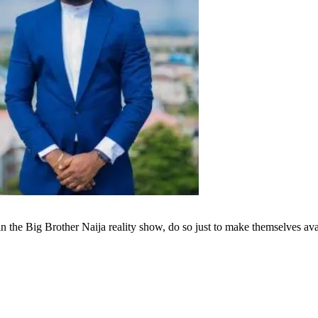
 in the Big Brother Naija reality show, do so just to make themselves av