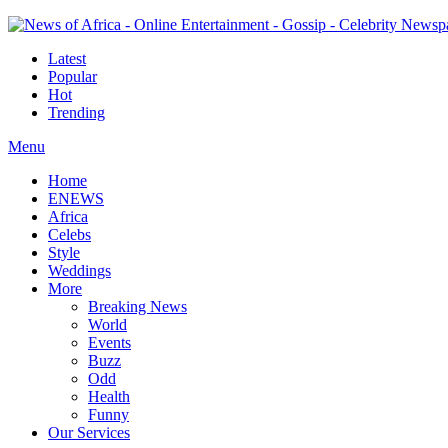
Latest
Popular
Hot
Trending
Menu
Home
ENEWS
Africa
Celebs
Style
Weddings
More
Breaking News
World
Events
Buzz
Odd
Health
Funny
Our Services