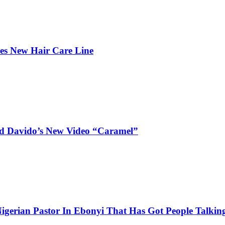
hes New Hair Care Line
and Davido’s New Video “Caramel”
igerian Pastor In Ebonyi That Has Got People Talking