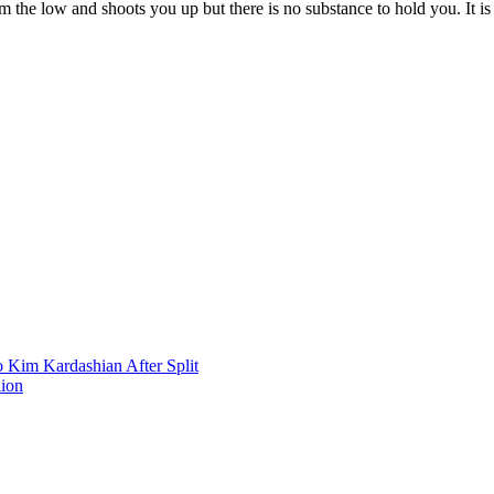
he low and shoots you up but there is no substance to hold you. It is 
 Kim Kardashian After Split
lion