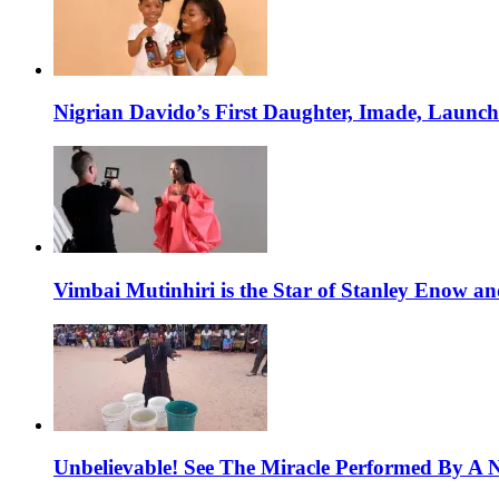
Nigrian Davido’s First Daughter, Imade, Launc
Vimbai Mutinhiri is the Star of Stanley Enow 
Unbelievable! See The Miracle Performed By A N