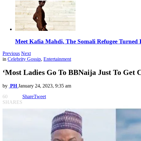
Meet Kafia Mahdi, The Somali Refugee Turned 
Previous
Next
in
Celebrity Gossip
,
Entertainment
‘Most Ladies Go To BBNaija Just To Get
by
PH
January 24, 2023, 9:35 am
60
Share
Tweet
SHARES