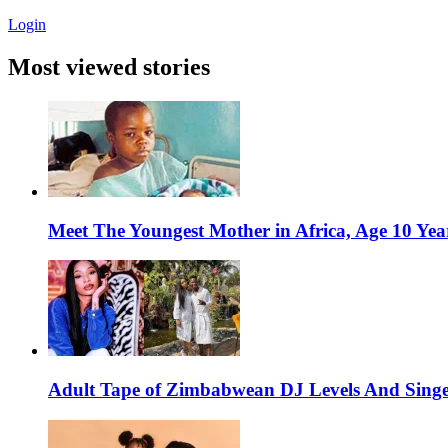
Login
Most viewed stories
Meet The Youngest Mother in Africa, Age 10 Yea
Adult Tape of Zimbabwean DJ Levels And Singe