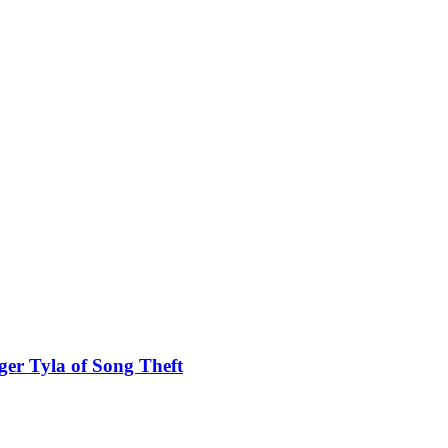
ger Tyla of Song Theft