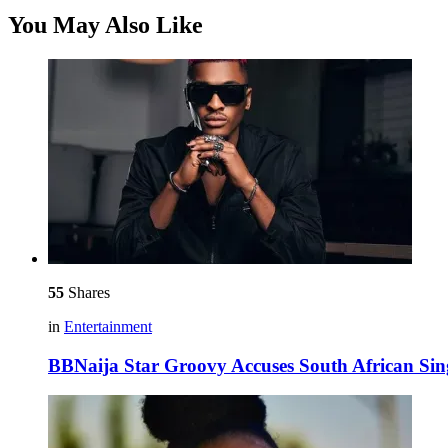
You May Also Like
55
Shares
in
Entertainment
BBNaija Star Groovy Accuses South African Sin