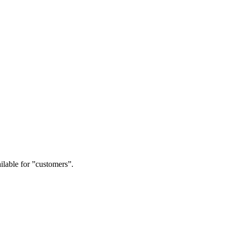
ailable for ”customers”.