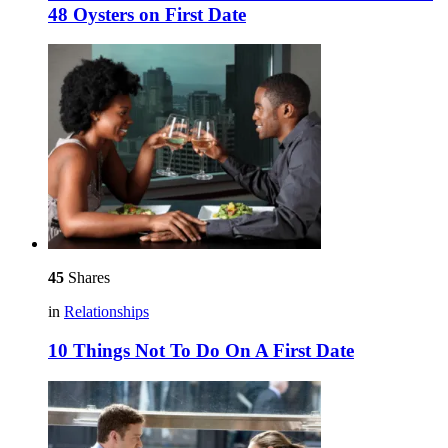
48 Oysters on First Date
45
Shares
in
Relationships
10 Things Not To Do On A First Date