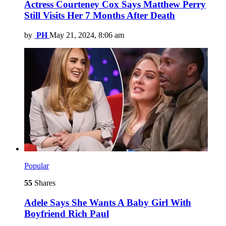
Actress Courteney Cox Says Matthew Perry
Still Visits Her 7 Months After Death
by
PH
May 21, 2024, 8:06 am
Popular
55
Shares
Adele Says She Wants A Baby Girl With
Boyfriend Rich Paul