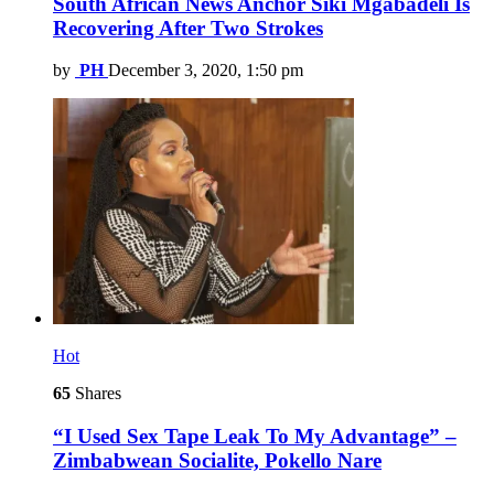
South African News Anchor Siki Mgabadeli Is
Recovering After Two Strokes
by
PH
December 3, 2020, 1:50 pm
Hot
65
Shares
“I Used Sex Tape Leak To My Advantage” –
Zimbabwean Socialite, Pokello Nare