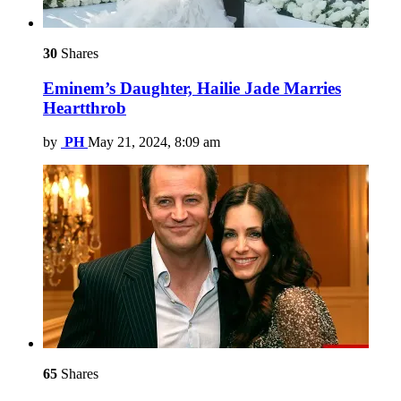
30
Shares
Eminem’s Daughter, Hailie Jade Marries
Heartthrob
by
PH
May 21, 2024, 8:09 am
65
Shares