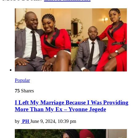
Popular
75
Shares
I Left My Marriage Because I Was Providing
More Than My Ex – Yvonne Jegede
by
PH
June 9, 2024, 10:39 pm