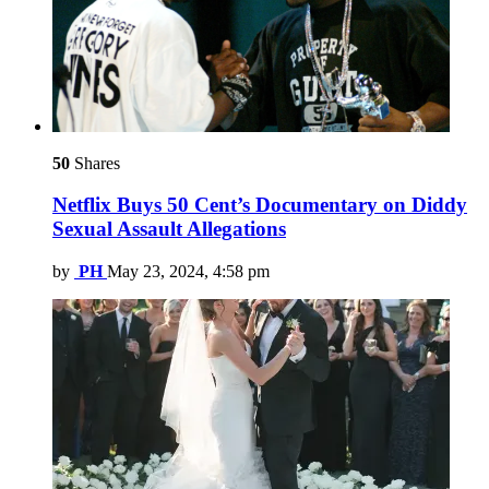
50
Shares
Netflix Buys 50 Cent’s Documentary on Diddy
Sexual Assault Allegations
by
PH
May 23, 2024, 4:58 pm