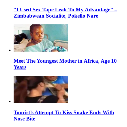
“I Used Sex Tape Leak To My Advantage” –
Zimbabwean Socialite, Pokello Nare
Meet The Youngest Mother in Africa, Age 10
Years
Tourist’s Attempt To Kiss Snake Ends With
Nose Bite