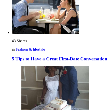
43
Shares
in
Fashion & lifestyle
5 Tips to Have a Great First-Date Conversation