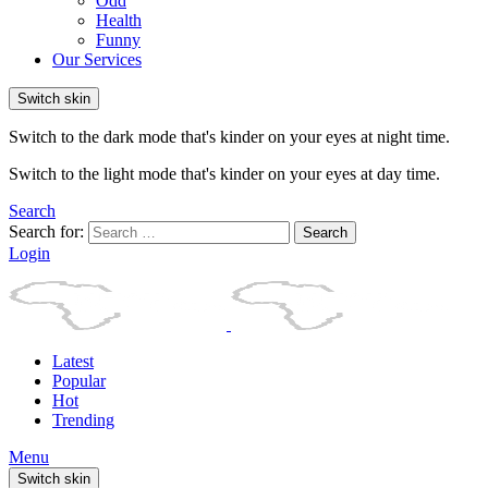
Odd
Health
Funny
Our Services
Switch skin
Switch to the dark mode that's kinder on your eyes at night time.
Switch to the light mode that's kinder on your eyes at day time.
Search
Search for:
Search
Login
Latest
Popular
Hot
Trending
Menu
Switch skin