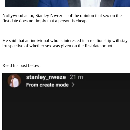
Nollywood actor, Stanley Nweze is of the opinion that sex on the
first date does not imply that a person is cheap.
He said that an individual who is interested in a relationship will stay
irrespective of whether sex was given on the first date or not.
Read his post below;