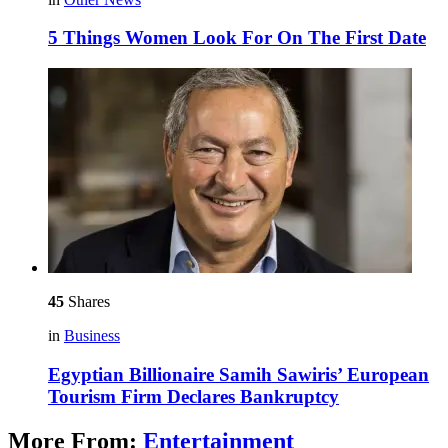
5 Things Women Look For On The First Date
45
Shares
in
Business
Egyptian Billionaire Samih Sawiris’ European
Tourism Firm Declares Bankruptcy
More From:
Entertainment