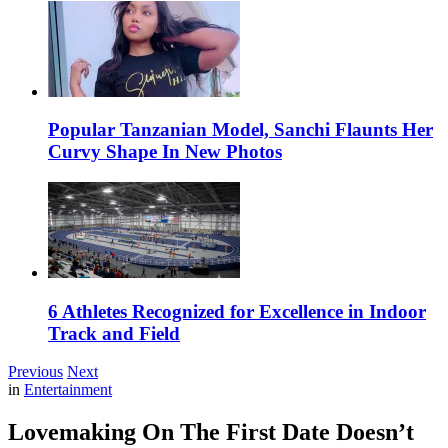
Popular Tanzanian Model, Sanchi Flaunts Her
Curvy Shape In New Photos
6 Athletes Recognized for Excellence in Indoor
Track and Field
Previous
Next
in
Entertainment
Lovemaking On The First Date Doesn’t