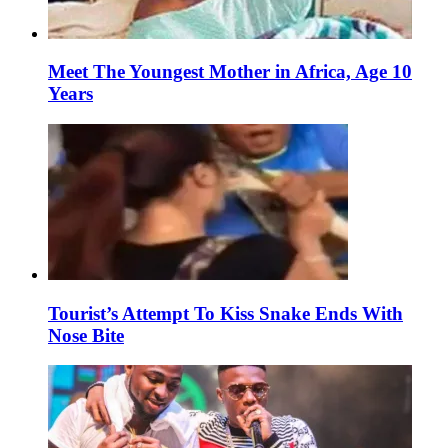
Meet The Youngest Mother in Africa, Age 10
Years
Tourist’s Attempt To Kiss Snake Ends With
Nose Bite