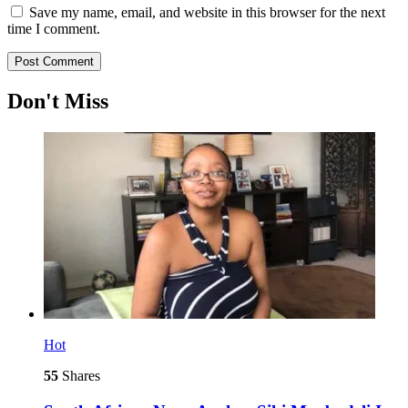
Save my name, email, and website in this browser for the next
time I comment.
Don't Miss
Hot
55
Shares