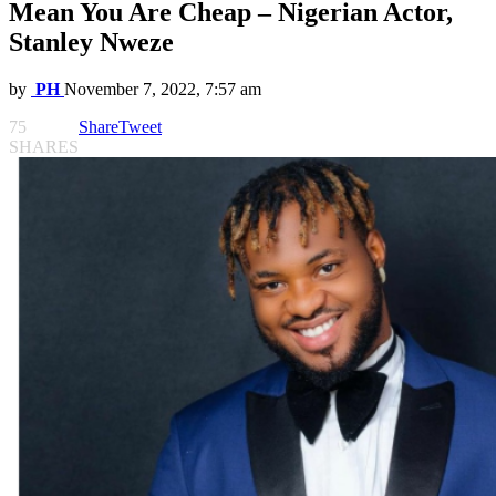
Mean You Are Cheap – Nigerian Actor,
Stanley Nweze
by
PH
November 7, 2022, 7:57 am
75
Share
Tweet
SHARES