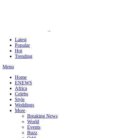
Latest
Popular
Hot
Trending
Menu
Home
ENEWS
Africa
Celebs
Style
Weddings
More
Breaking News
World
Events
Buzz