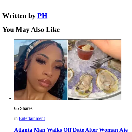
Written by
PH
You May Also Like
65
Shares
in
Entertainment
Atlanta Man Walks Off Date After Woman Ate