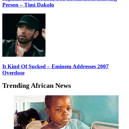
Person – Timi Dakolo
It Kind Of Sucked – Eminem Addresses 2007
Overdose
Trending African News