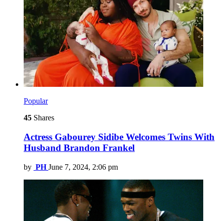
Popular
45
Shares
Actress Gabourey Sidibe Welcomes Twins With
Husband Brandon Frankel
by
PH
June 7, 2024, 2:06 pm