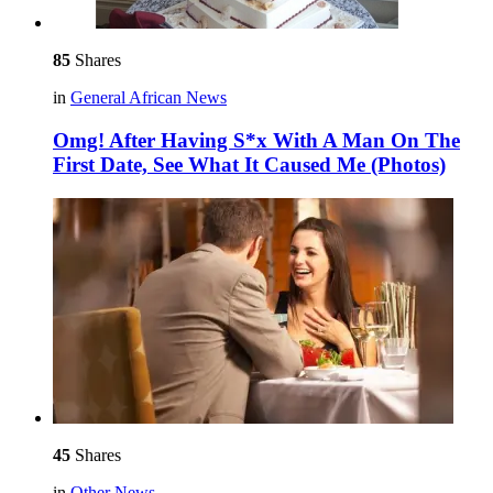
85
Shares
in
General African News
Omg! After Having S*x With A Man On The
First Date, See What It Caused Me (Photos)
45
Shares
in
Other News