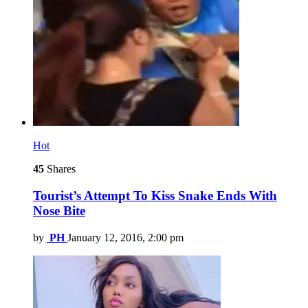
Hot
45
Shares
Tourist’s Attempt To Kiss Snake Ends With
Nose Bite
by
PH
January 12, 2016, 2:00 pm