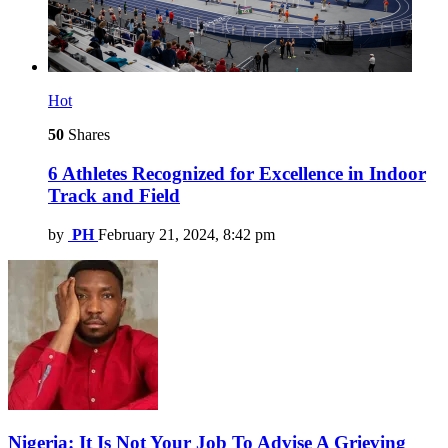
Hot
50
Shares
6 Athletes Recognized for Excellence in Indoor
Track and Field
by
PH
February 21, 2024, 8:42 pm
Nigeria: It Is Not Your Job To Advise A Grieving