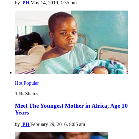
by
PH
May 14, 2019, 1:35 pm
Hot
Popular
1.1k
Shares
Meet The Youngest Mother in Africa, Age 10
Years
by
PH
February 29, 2016, 8:05 am