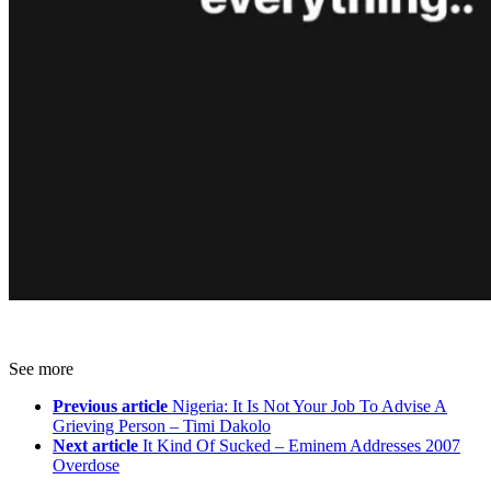
See more
Previous article
Nigeria: It Is Not Your Job To Advise A
Grieving Person – Timi Dakolo
Next article
It Kind Of Sucked – Eminem Addresses 2007
Overdose