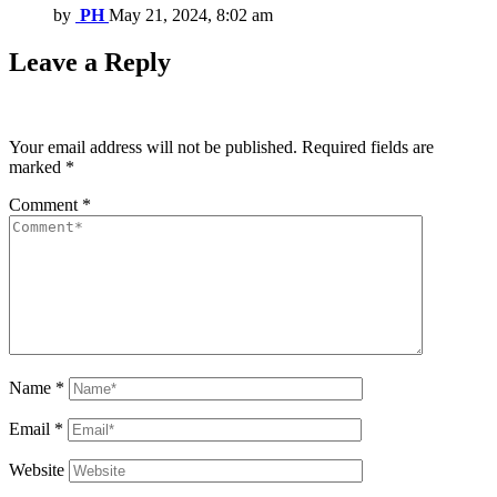
by
PH
May 21, 2024, 8:02 am
Leave a Reply
Your email address will not be published.
Required fields are
marked
*
Comment
*
Name
*
Email
*
Website