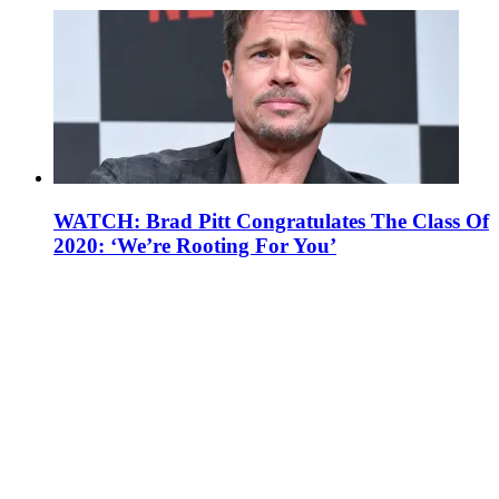
WATCH: Brad Pitt Congratulates The Class Of
2020: ‘We’re Rooting For You’