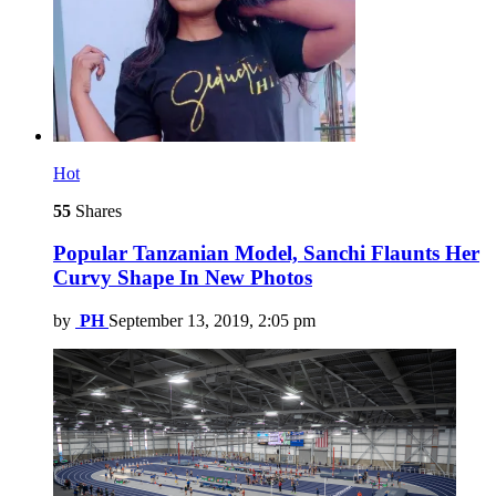
Hot
55
Shares
Popular Tanzanian Model, Sanchi Flaunts Her
Curvy Shape In New Photos
by
PH
September 13, 2019, 2:05 pm