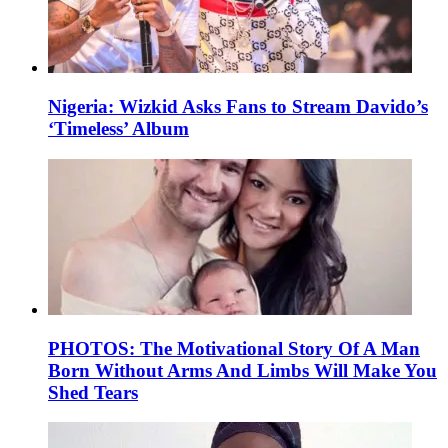
Nigeria: Wizkid Asks Fans to Stream Davido’s
‘Timeless’ Album
PHOTOS: The Motivational Story Of A Man
Born Without Arms And Limbs Will Make You
Shed Tears