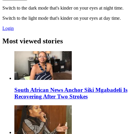
Switch to the dark mode that's kinder on your eyes at night time.
Switch to the light mode that's kinder on your eyes at day time.
Login
Most viewed stories
South African News Anchor Siki Mgabadeli Is
Recovering After Two Strokes