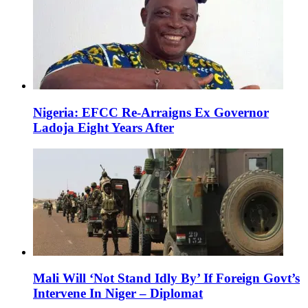
Nigeria: EFCC Re-Arraigns Ex Governor
Ladoja Eight Years After
Mali Will ‘Not Stand Idly By’ If Foreign Govt’s
Intervene In Niger – Diplomat