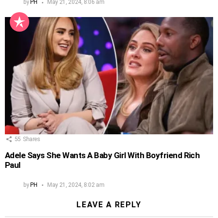
by
PH
May 21, 2024, 8:06 am
55
Shares
Adele Says She Wants A Baby Girl With Boyfriend Rich
Paul
by
PH
May 21, 2024, 8:02 am
LEAVE A REPLY