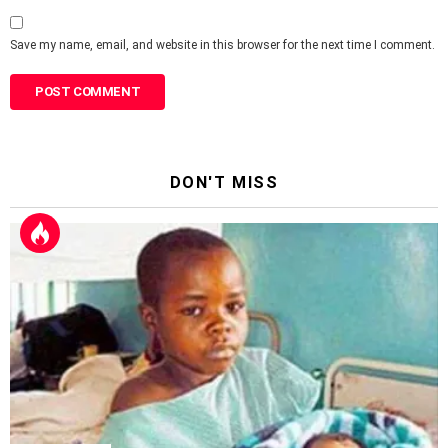
Save my name, email, and website in this browser for the next time I comment.
DON'T MISS