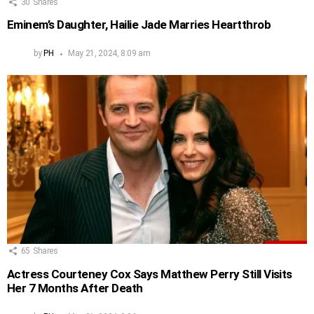
30
Shares
Eminem’s Daughter, Hailie Jade Marries Heartthrob
by
PH
May 21, 2024, 8:09 am
65
Shares
Actress Courteney Cox Says Matthew Perry Still Visits
Her 7 Months After Death