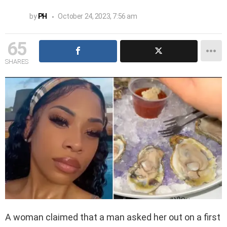
by
PH
October 24, 2023, 7:56 am
65
SHARES
A woman claimed that a man asked her out on a first