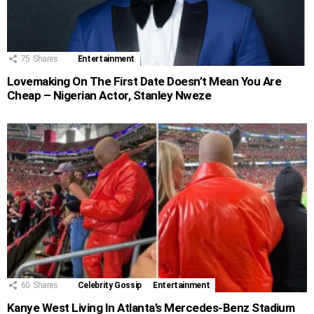
75
Shares
Entertainment
Lovemaking On The First Date Doesn’t Mean You Are
Cheap – Nigerian Actor, Stanley Nweze
60
Shares
Celebrity Gossip
Entertainment
Kanye West Living In Atlanta’s Mercedes-Benz Stadium