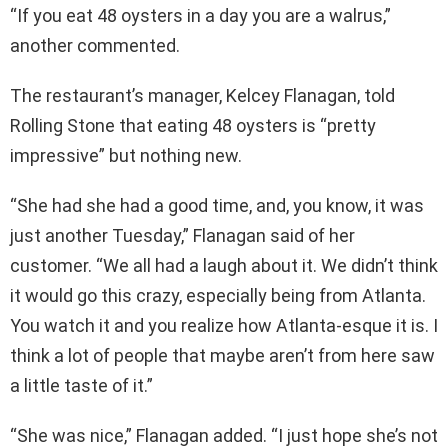
“If you eat 48 oysters in a day you are a walrus,”
another commented.
The restaurant’s manager, Kelcey Flanagan, told
Rolling Stone that eating 48 oysters is “pretty
impressive” but nothing new.
“She had she had a good time, and, you know, it was
just another Tuesday,” Flanagan said of her
customer. “We all had a laugh about it. We didn’t think
it would go this crazy, especially being from Atlanta.
You watch it and you realize how Atlanta-esque it is. I
think a lot of people that maybe aren’t from here saw
a little taste of it.”
“She was nice,” Flanagan added. “I just hope she’s not