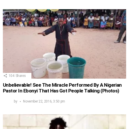
104
Shares
Unbelievable! See The Miracle Performed By A Nigerian
Pastor In Ebonyi That Has Got People Talking (Photos)
by
November 22, 2016, 3:50 pm