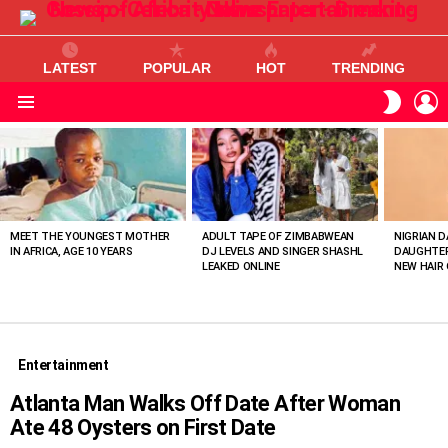
LATEST
POPULAR
HOT
TRENDING
L
SWITC
SKIN
Menu
MOST
VIEWED
STORIES
MEET THE YOUNGEST MOTHER
ADULT TAPE OF ZIMBABWEAN
NIGRIAN D
IN AFRICA, AGE 10 YEARS
DJ LEVELS AND SINGER SHASHL
DAUGHTER
LEAKED ONLINE
NEW HAIR 
Entertainment
Atlanta Man Walks Off Date After Woman
Ate 48 Oysters on First Date