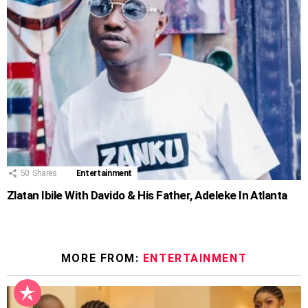
50
Shares
Entertainment
Zlatan Ibile With Davido & His Father, Adeleke In Atlanta
MORE FROM:
ENTERTAINMENT