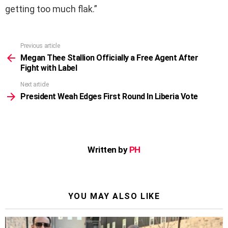
getting too much flak.”
Previous article
See
more
Megan Thee Stallion Officially a Free Agent After
Fight with Label
Next article
President Weah Edges First Round In Liberia Vote
Written by
PH
YOU MAY ALSO LIKE