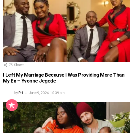
75
Shares
I Left My Marriage Because I Was Providing More Than
My Ex – Yvonne Jegede
by
PH
June 9, 2024, 10:39 pm