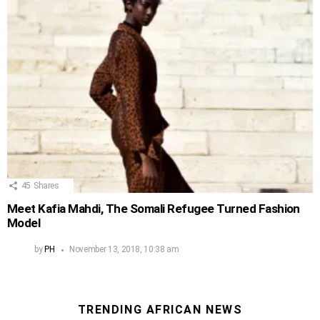
45
Shares
Meet Kafia Mahdi, The Somali Refugee Turned Fashion
Model
by
PH
November 13, 2018, 10:38 am
TRENDING AFRICAN NEWS