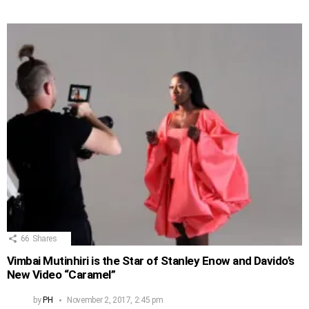
66
Shares
Vimbai Mutinhiri is the Star of Stanley Enow and Davido’s
New Video “Caramel”
by
PH
November 2, 2017, 2:45 pm