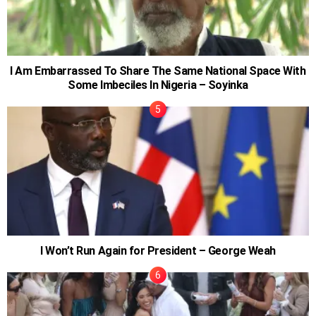
I Am Embarrassed To Share The Same National Space With
Some Imbeciles In Nigeria – Soyinka
I Won’t Run Again for President – George Weah