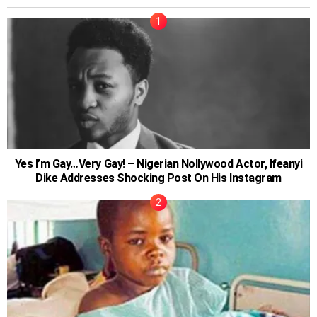
Yes I’m Gay…Very Gay! – Nigerian Nollywood Actor, Ifeanyi
Dike Addresses Shocking Post On His Instagram