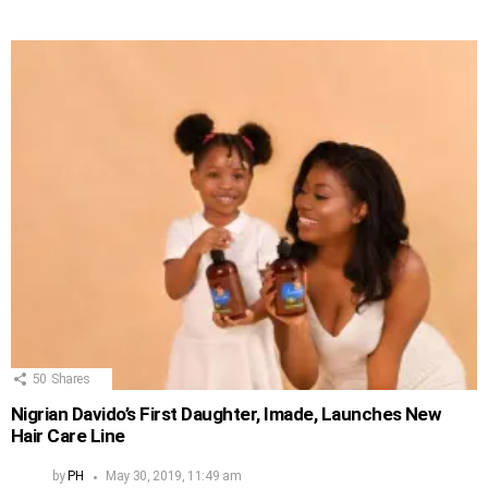
50
Shares
Nigrian Davido’s First Daughter, Imade, Launches New
Hair Care Line
by
PH
May 30, 2019, 11:49 am