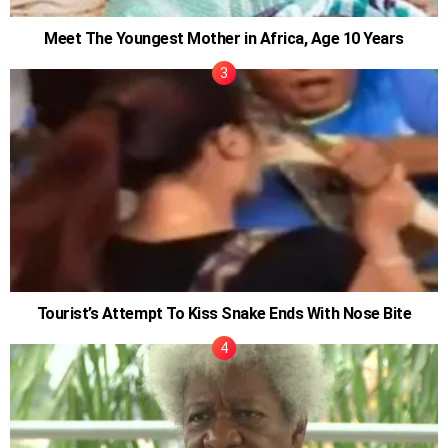
Meet The Youngest Mother in Africa, Age 10 Years
Tourist’s Attempt To Kiss Snake Ends With Nose Bite