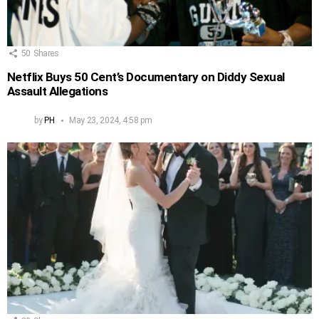
50
Shares
Netflix Buys 50 Cent’s Documentary on Diddy Sexual
Assault Allegations
by
PH
May 23, 2024, 4:58 pm