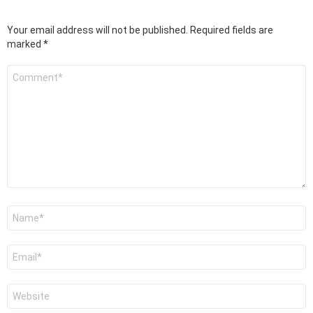
Your email address will not be published.
Required fields are
marked
*
Comment
*
Name
*
Email
*
Website