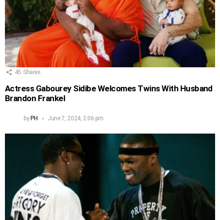
45
Shares
Actress Gabourey Sidibe Welcomes Twins With Husband
Brandon Frankel
by
PH
June 7, 2024, 2:06 pm