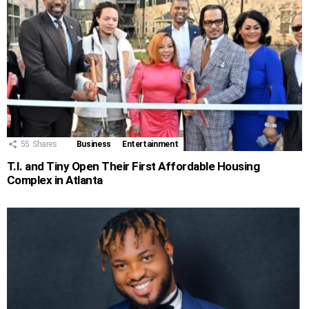
55
Shares
Business
Entertainment
T.I. and Tiny Open Their First Affordable Housing
Complex in Atlanta