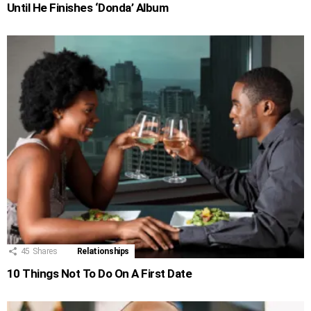
Until He Finishes ‘Donda’ Album
45
Shares
Relationships
10 Things Not To Do On A First Date