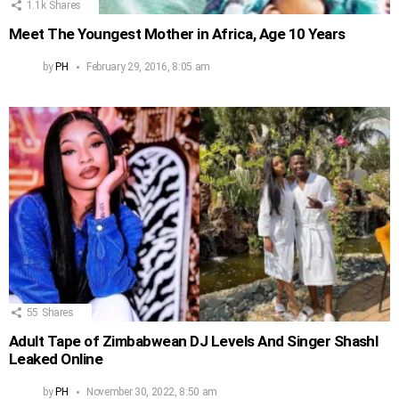
1.1k
Shares
Meet The Youngest Mother in Africa, Age 10 Years
by
PH
February 29, 2016, 8:05 am
55
Shares
Adult Tape of Zimbabwean DJ Levels And Singer Shashl
Leaked Online
by
PH
November 30, 2022, 8:50 am