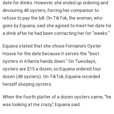
date for drinks. However, she ended up ordering and
devouring 48 oysters, forcing her companion to
refuse to pay the bill. On TikTok, the woman, who
goes by Equana, said she agreed to meet her date for
a drink after he had been contacting her for “weeks.”
Equana stated that she chose Fontaine’s Oyster
House for the date because it serves the “best
oysters in Atlanta hands down.” On Tuesdays,
oysters are $15 a dozen, so Equana ordered four
dozen (48 oysters). On TikTok, Equana recorded
herself slurping oysters.
When the fourth platter of a dozen oysters came, “he
was looking at me crazy,” Equana said.