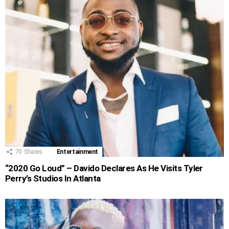
70
Shares
Entertainment
“2020 Go Loud” – Davido Declares As He Visits Tyler
Perry’s Studios In Atlanta