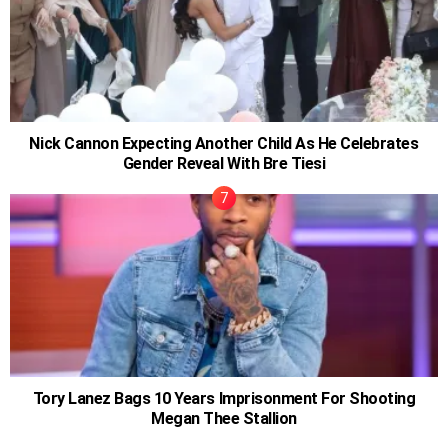
Nick Cannon Expecting Another Child As He Celebrates
Gender Reveal With Bre Tiesi
Tory Lanez Bags 10 Years Imprisonment For Shooting
Megan Thee Stallion