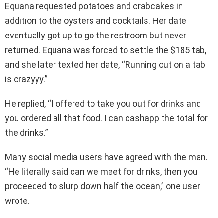
Equana requested potatoes and crabcakes in
addition to the oysters and cocktails. Her date
eventually got up to go the restroom but never
returned. Equana was forced to settle the $185 tab,
and she later texted her date, “Running out on a tab
is crazyyy.”
He replied, “I offered to take you out for drinks and
you ordered all that food. I can cashapp the total for
the drinks.”
Many social media users have agreed with the man.
“He literally said can we meet for drinks, then you
proceeded to slurp down half the ocean,” one user
wrote.