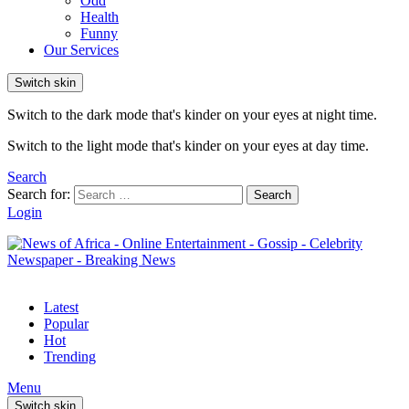
Odd
Health
Funny
Our Services
Switch skin
Switch to the dark mode that's kinder on your eyes at night time.
Switch to the light mode that's kinder on your eyes at day time.
Search
Search for:
Search
Login
Latest
Popular
Hot
Trending
Menu
Switch skin