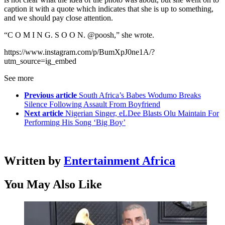
caption it with a quote which indicates that she is up to something,
and we should pay close attention.
“C O M I N G. S O O N. @poosh,” she wrote.
https://www.instagram.com/p/BumXpJ0ne1A/?
utm_source=ig_embed
See more
Previous article
South Africa’s Babes Wodumo Breaks
Silence Following Assault From Boyfriend
Next article
Nigerian Singer, eLDee Blasts Olu Maintain For
Performing His Song ‘Big Boy’
Written by
Entertainment Africa
You May Also Like