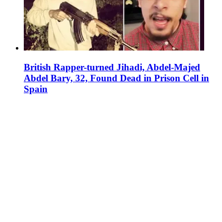
British Rapper-turned Jihadi, Abdel-Majed
Abdel Bary, 32, Found Dead in Prison Cell in
Spain