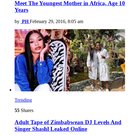
Meet The Youngest Mother in Africa, Age 10
Years
by
PH
February 29, 2016, 8:05 am
Trending
55
Shares
Adult Tape of Zimbabwean DJ Levels And
Singer Shashl Leaked Online