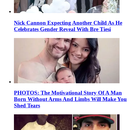
Nick Cannon Expecting Another Child As He
Celebrates Gender Reveal With Bre Tiesi
PHOTOS: The Motivational Story Of A Man
Born Without Arms And Limbs Will Make You
Shed Tears