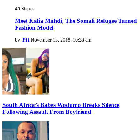
45
Shares
Meet Kafia Mahdi, The Somali Refugee Turned
Fashion Model
by
PH
November 13, 2018, 10:38 am
South Africa’s Babes Wodumo Breaks Silence
Following Assault From Boyfriend