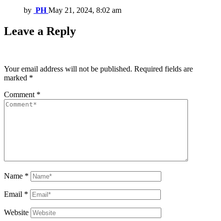
by
PH
May 21, 2024, 8:02 am
Leave a Reply
Your email address will not be published.
Required fields are
marked
*
Comment
*
Name
*
Email
*
Website