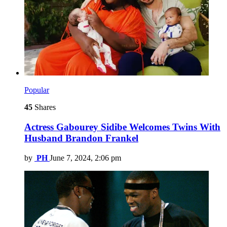
Popular
45
Shares
Actress Gabourey Sidibe Welcomes Twins With
Husband Brandon Frankel
by
PH
June 7, 2024, 2:06 pm