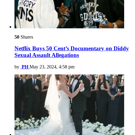
50
Shares
Netflix Buys 50 Cent’s Documentary on Diddy
Sexual Assault Allegations
by
PH
May 23, 2024, 4:58 pm