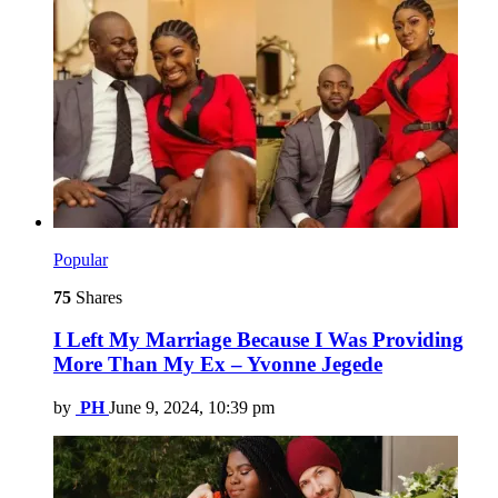
Popular
75
Shares
I Left My Marriage Because I Was Providing
More Than My Ex – Yvonne Jegede
by
PH
June 9, 2024, 10:39 pm