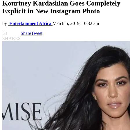
Kourtney Kardashian Goes Completely
Explicit in New Instagram Photo
by
Entertainment Africa
March 5, 2019, 10:32 am
53
Share
Tweet
SHARES