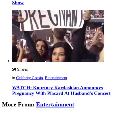
Show
50
Shares
in
Celebrity Gossip
,
Entertainment
WATCH: Kourtney Kardashian Announces
Pregnancy With Placard At Husband’s Concert
More From:
Entertainment