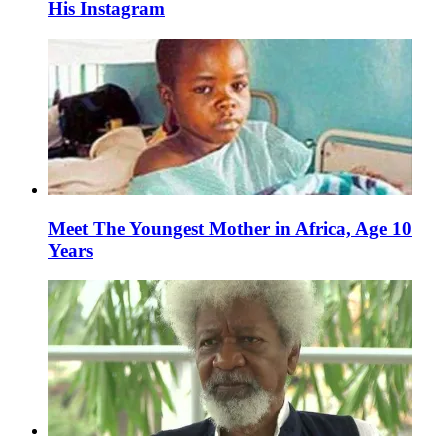
His Instagram
Meet The Youngest Mother in Africa, Age 10
Years