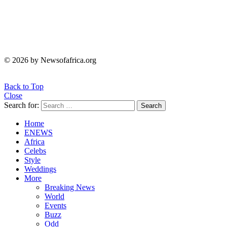
© 2026 by Newsofafrica.org
Back to Top
Close
Search for:
Search
Home
ENEWS
Africa
Celebs
Style
Weddings
More
Breaking News
World
Events
Buzz
Odd