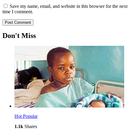
Save my name, email, and website in this browser for the next
time I comment.
Don't Miss
Hot
Popular
1.1k
Shares