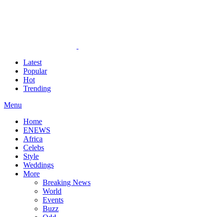
Latest
Popular
Hot
Trending
Menu
Home
ENEWS
Africa
Celebs
Style
Weddings
More
Breaking News
World
Events
Buzz