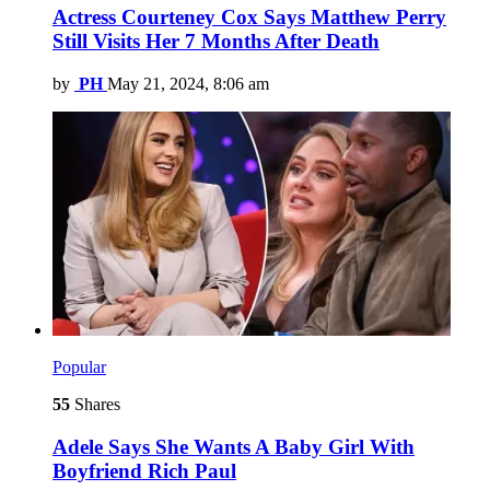
Actress Courteney Cox Says Matthew Perry
Still Visits Her 7 Months After Death
by
PH
May 21, 2024, 8:06 am
Popular
55
Shares
Adele Says She Wants A Baby Girl With
Boyfriend Rich Paul