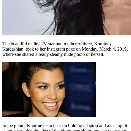
The beautiful reality TV star and mother of three, Kourtney
Kardashian, took to her Instagram page on Monday, March 4, 2019,
where she shared a really steamy nude photo of herself.
In the photo, Kourtney can be seen holding a laptop and a teacup. It
is not clear what the idea of the photo was about, but she went on to