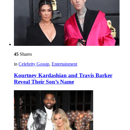
45
Shares
in
Celebrity Gossip
,
Entertainment
Kourtney Kardashian and Travis Barker
Reveal Their Son’s Name