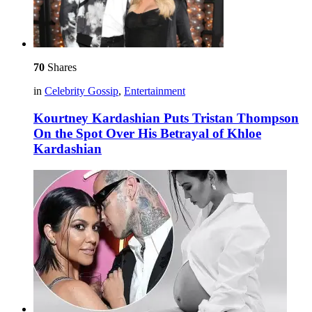
70
Shares
in
Celebrity Gossip
,
Entertainment
Kourtney Kardashian Puts Tristan Thompson
On the Spot Over His Betrayal of Khloe
Kardashian