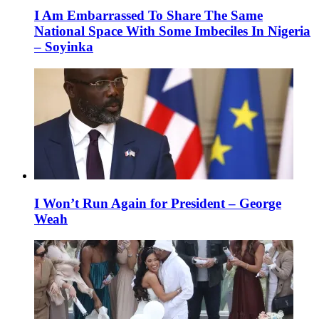
I Am Embarrassed To Share The Same
National Space With Some Imbeciles In Nigeria
– Soyinka
I Won’t Run Again for President – George
Weah