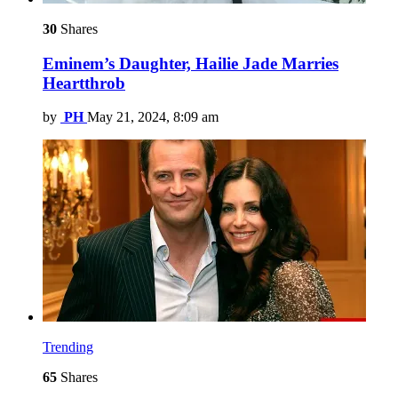
30
Shares
Eminem’s Daughter, Hailie Jade Marries
Heartthrob
by
PH
May 21, 2024, 8:09 am
Trending
65
Shares