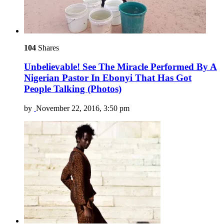
104
Shares
Unbelievable! See The Miracle Performed By A
Nigerian Pastor In Ebonyi That Has Got
People Talking (Photos)
by
November 22, 2016, 3:50 pm