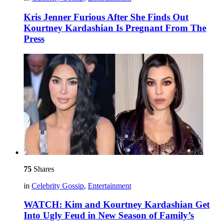
Kris Jenner Furious After She Finds Out
Kourtney Kardashian Is Pregnant From The
Press
75
Shares
in
Celebrity Gossip
,
Entertainment
WATCH: Kim and Kourtney Kardashian Get
Into Ugly Feud in New Season of Family’s