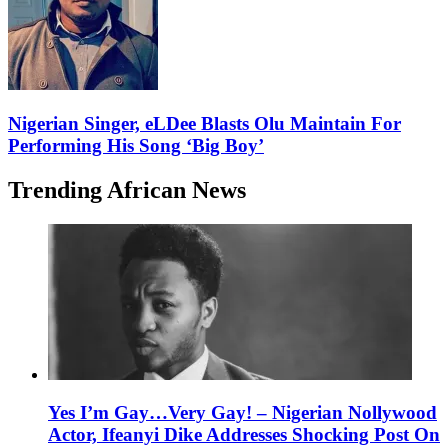
Nigerian Singer, eLDee Blasts Olu Maintain For
Performing His Song ‘Big Boy’
Trending African News
Yes I’m Gay…Very Gay! – Nigerian Nollywood
Actor, Ifeanyi Dike Addresses Shocking Post On