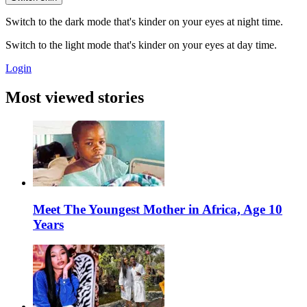
Switch to the dark mode that's kinder on your eyes at night time.
Switch to the light mode that's kinder on your eyes at day time.
Login
Most viewed stories
Meet The Youngest Mother in Africa, Age 10
Years