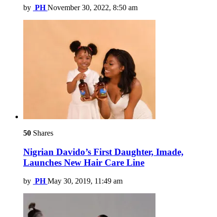
by
PH
November 30, 2022, 8:50 am
50
Shares
Nigrian Davido’s First Daughter, Imade,
Launches New Hair Care Line
by
PH
May 30, 2019, 11:49 am