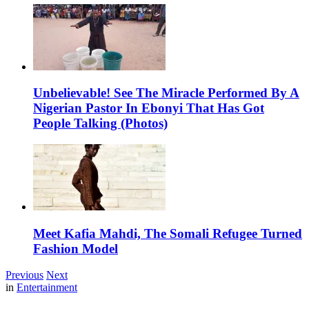
Unbelievable! See The Miracle Performed By A
Nigerian Pastor In Ebonyi That Has Got
People Talking (Photos)
Meet Kafia Mahdi, The Somali Refugee Turned
Fashion Model
Previous
Next
in
Entertainment