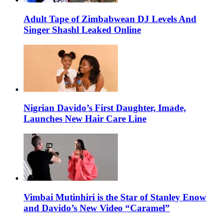
Adult Tape of Zimbabwean DJ Levels And
Singer Shashl Leaked Online
Nigrian Davido’s First Daughter, Imade,
Launches New Hair Care Line
Vimbai Mutinhiri is the Star of Stanley Enow
and Davido’s New Video “Caramel”