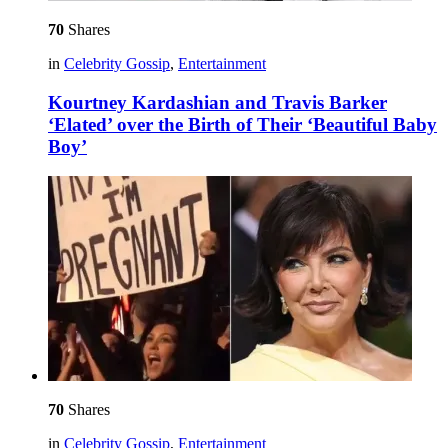
70
Shares
in
Celebrity Gossip
,
Entertainment
Kourtney Kardashian and Travis Barker
‘Elated’ over the Birth of Their ‘Beautiful Baby
Boy’
70
Shares
in
Celebrity Gossip
,
Entertainment