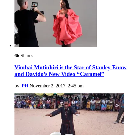
66
Shares
Vimbai Mutinhiri is the Star of Stanley Enow
and Davido’s New Video “Caramel”
by
PH
November 2, 2017, 2:45 pm