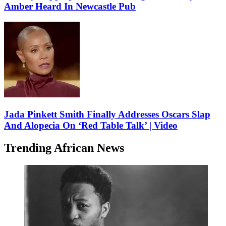
Amber Heard In Newcastle Pub
Jada Pinkett Smith Finally Addresses Oscars Slap
And Alopecia On ‘Red Table Talk’ | Video
Trending African News