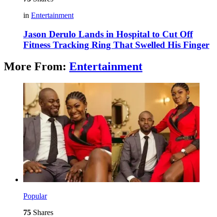
in
Entertainment
Jason Derulo Lands in Hospital to Cut Off
Fitness Tracking Ring That Swelled His Finger
More From:
Entertainment
Popular
75
Shares