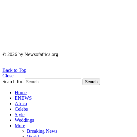
© 2026 by Newsofafrica.org
Back to Top
Close
Search for:
Search
Home
ENEWS
Africa
Celebs
Style
Weddings
More
Breaking News
World