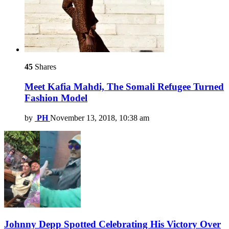
45
Shares
Meet Kafia Mahdi, The Somali Refugee Turned
Fashion Model
by
PH
November 13, 2018, 10:38 am
Johnny Depp Spotted Celebrating His Victory Over