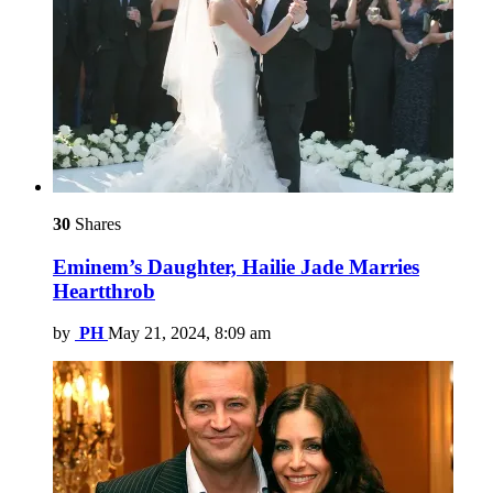
30
Shares
Eminem’s Daughter, Hailie Jade Marries
Heartthrob
by
PH
May 21, 2024, 8:09 am