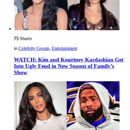
75
Shares
in
Celebrity Gossip
,
Entertainment
WATCH: Kim and Kourtney Kardashian Get
Into Ugly Feud in New Season of Family’s
Show