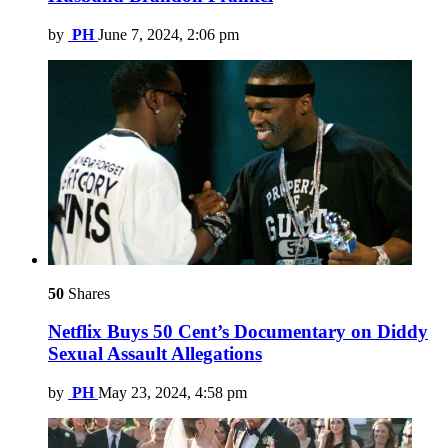
by
PH
June 7, 2024, 2:06 pm
50
Shares
Netflix Buys 50 Cent’s Documentary on Diddy
Sexual Assault Allegations
by
PH
May 23, 2024, 4:58 pm