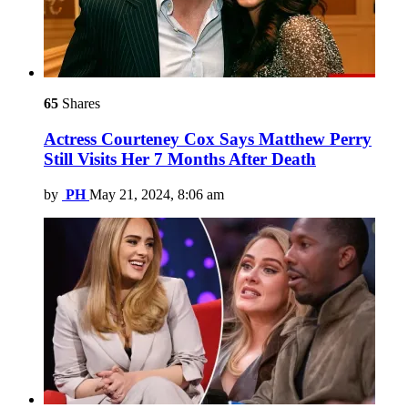
65
Shares
Actress Courteney Cox Says Matthew Perry
Still Visits Her 7 Months After Death
by
PH
May 21, 2024, 8:06 am