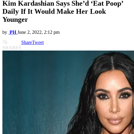
Kim Kardashian Says She’d ‘Eat Poop’
Daily If It Would Make Her Look
Younger
by
PH
June 2, 2022, 2:12 pm
70
Share
Tweet
SHARES