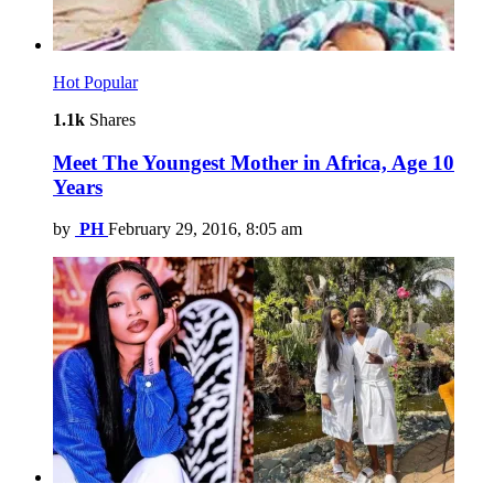
Hot
Popular
1.1k
Shares
Meet The Youngest Mother in Africa, Age 10
Years
by
PH
February 29, 2016, 8:05 am