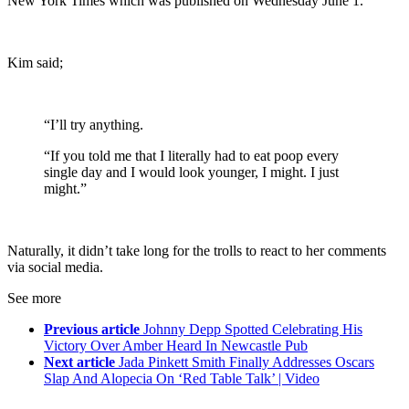
New York Times which was published on Wednesday June 1.
Kim said;
“I’ll try anything.
“If you told me that I literally had to eat poop every
single day and I would look younger, I might. I just
might.”
Naturally, it didn’t take long for the trolls to react to her comments
via social media.
See more
Previous article
Johnny Depp Spotted Celebrating His
Victory Over Amber Heard In Newcastle Pub
Next article
Jada Pinkett Smith Finally Addresses Oscars
Slap And Alopecia On ‘Red Table Talk’ | Video