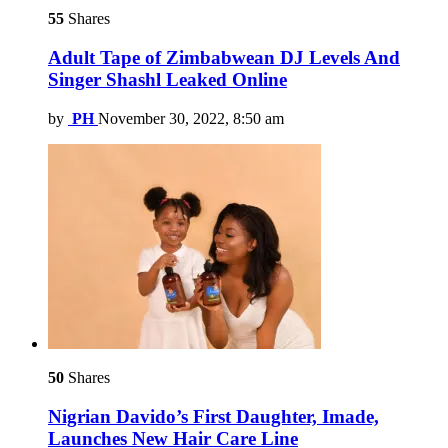
55
Shares
Adult Tape of Zimbabwean DJ Levels And
Singer Shashl Leaked Online
by
PH
November 30, 2022, 8:50 am
50
Shares
Nigrian Davido’s First Daughter, Imade,
Launches New Hair Care Line