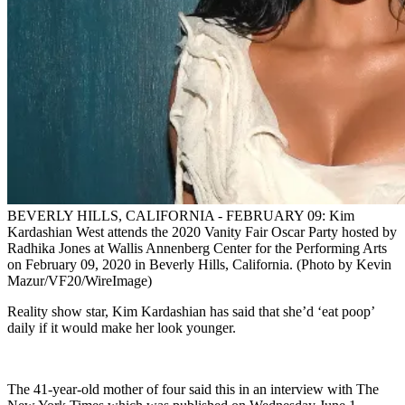
BEVERLY HILLS, CALIFORNIA - FEBRUARY 09: Kim
Kardashian West attends the 2020 Vanity Fair Oscar Party hosted by
Radhika Jones at Wallis Annenberg Center for the Performing Arts
on February 09, 2020 in Beverly Hills, California. (Photo by Kevin
Mazur/VF20/WireImage)
Reality show star, Kim Kardashian has said that she’d ‘eat poop’
daily if it would make her look younger.
The 41-year-old mother of four said this in an interview with The