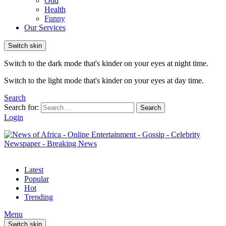
Odd
Health
Funny
Our Services
Switch skin
Switch to the dark mode that's kinder on your eyes at night time.
Switch to the light mode that's kinder on your eyes at day time.
Search
Search for:
Search
Login
Latest
Popular
Hot
Trending
Menu
Switch skin