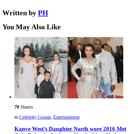
Written by
PH
You May Also Like
70
Shares
in
Celebrity Gossip
,
Entertainment
Kanye West’s Daughter North wore 2016 Met