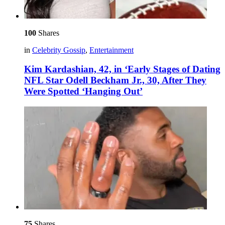
100
Shares
in
Celebrity Gossip
,
Entertainment
Kim Kardashian, 42, in ‘Early Stages of Dating
NFL Star Odell Beckham Jr., 30, After They
Were Spotted ‘Hanging Out’
75
Shares