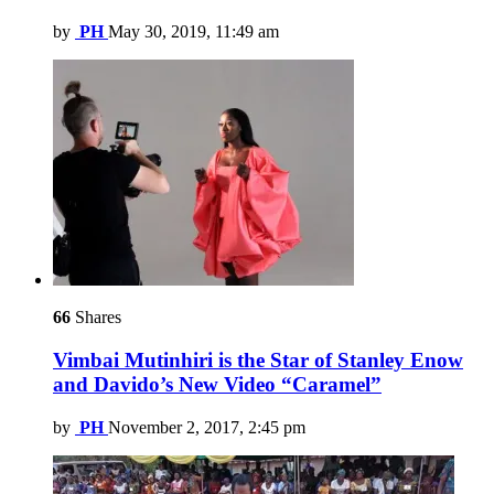
by
PH
May 30, 2019, 11:49 am
66
Shares
Vimbai Mutinhiri is the Star of Stanley Enow
and Davido’s New Video “Caramel”
by
PH
November 2, 2017, 2:45 pm