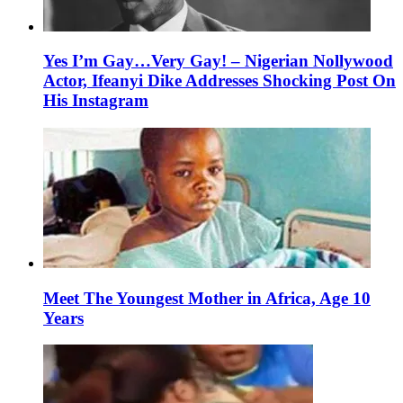
Yes I’m Gay…Very Gay! – Nigerian Nollywood
Actor, Ifeanyi Dike Addresses Shocking Post On
His Instagram
Meet The Youngest Mother in Africa, Age 10
Years