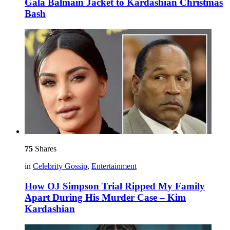
Gala Balmain Jacket to Kardashian Christmas
Bash
75
Shares
in
Celebrity Gossip
,
Entertainment
How OJ Simpson Trial Ripped My Family
Apart During His Murder Case – Kim
Kardashian