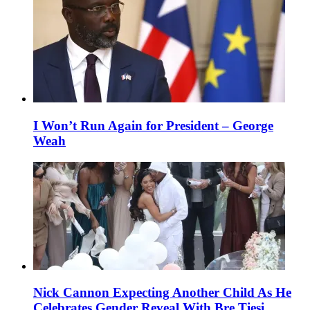
I Won’t Run Again for President – George
Weah
Nick Cannon Expecting Another Child As He
Celebrates Gender Reveal With Bre Tiesi