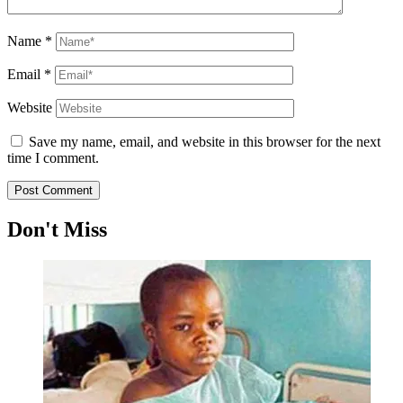
Name
*
Email
*
Website
Save my name, email, and website in this browser for the next
time I comment.
Don't Miss