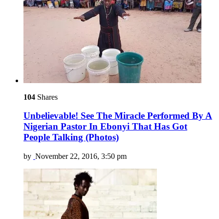
104
Shares
Unbelievable! See The Miracle Performed By A
Nigerian Pastor In Ebonyi That Has Got
People Talking (Photos)
by
November 22, 2016, 3:50 pm