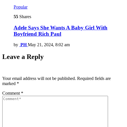
Popular
55
Shares
Adele Says She Wants A Baby Girl With
Boyfriend Rich Paul
by
PH
May 21, 2024, 8:02 am
Leave a Reply
Your email address will not be published.
Required fields are
marked
*
Comment
*