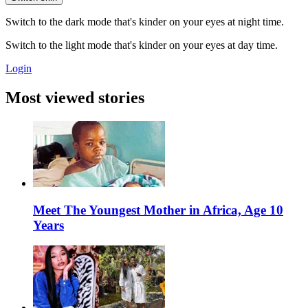
Switch to the dark mode that's kinder on your eyes at night time.
Switch to the light mode that's kinder on your eyes at day time.
Login
Most viewed stories
Meet The Youngest Mother in Africa, Age 10
Years