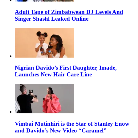
Adult Tape of Zimbabwean DJ Levels And
Singer Shashl Leaked Online
Nigrian Davido’s First Daughter, Imade,
Launches New Hair Care Line
Vimbai Mutinhiri is the Star of Stanley Enow
and Davido’s New Video “Caramel”