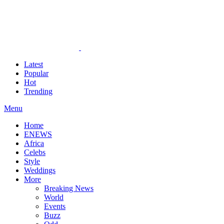
Latest
Popular
Hot
Trending
Menu
Home
ENEWS
Africa
Celebs
Style
Weddings
More
Breaking News
World
Events
Buzz