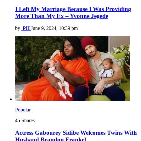
I Left My Marriage Because I Was Providing
More Than My Ex – Yvonne Jegede
by
PH
June 9, 2024, 10:39 pm
Popular
45
Shares
Actress Gabourey Sidibe Welcomes Twins With
Husband Brandon Frankel