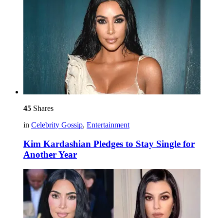
45
Shares
in
Celebrity Gossip
,
Entertainment
Kim Kardashian Pledges to Stay Single for
Another Year