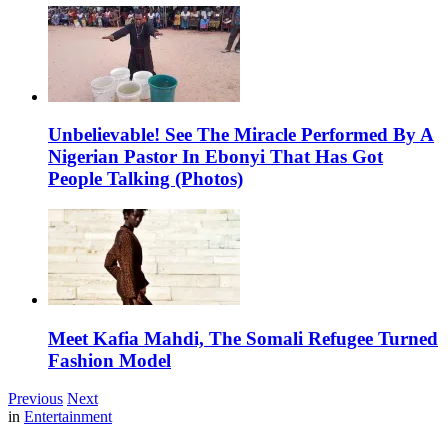
Unbelievable! See The Miracle Performed By A
Nigerian Pastor In Ebonyi That Has Got
People Talking (Photos)
Meet Kafia Mahdi, The Somali Refugee Turned
Fashion Model
Previous
Next
in
Entertainment