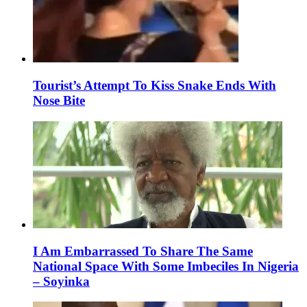
Tourist’s Attempt To Kiss Snake Ends With
Nose Bite
I Am Embarrassed To Share The Same
National Space With Some Imbeciles In Nigeria
– Soyinka