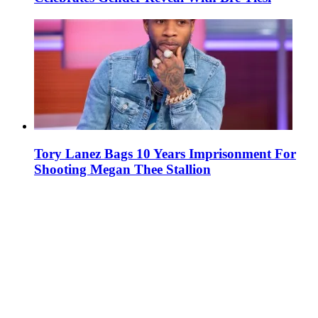
Tory Lanez Bags 10 Years Imprisonment For
Shooting Megan Thee Stallion