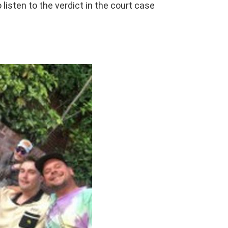
 listen to the verdict in the court case