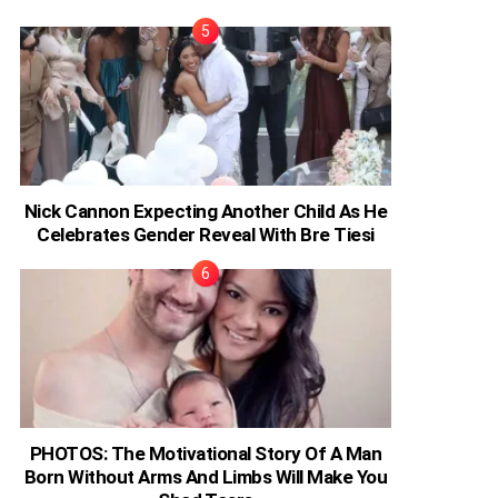
Nick Cannon Expecting Another Child As He
Celebrates Gender Reveal With Bre Tiesi
PHOTOS: The Motivational Story Of A Man
Born Without Arms And Limbs Will Make You