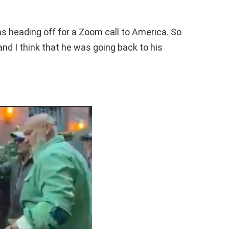
as heading off for a Zoom call to America. So
and I think that he was going back to his