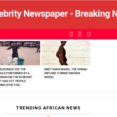
SEARCH
LOGIN
SWITCH
SKIN
ELIEVABLE! SEE THE
MEET KAFIA MAHDI, THE SOMALI
ACLE PERFORMED BY A
REFUGEE TURNED FASHION
ERIAN PASTOR IN EBONYI
MODEL
T HAS GOT PEOPLE
KING (PHOTOS)
TRENDING AFRICAN NEWS