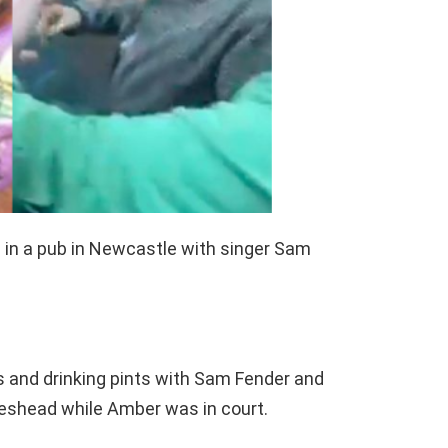
in a pub in Newcastle with singer Sam
 and drinking pints with Sam Fender and
teshead while Amber was in court.