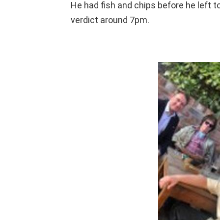
He had fish and chips before he left to
verdict around 7pm.