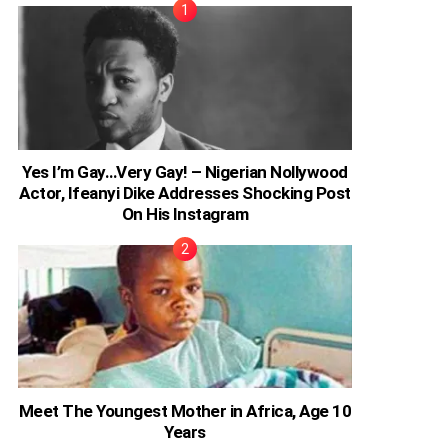
Yes I’m Gay…Very Gay! – Nigerian Nollywood
Actor, Ifeanyi Dike Addresses Shocking Post
On His Instagram
Meet The Youngest Mother in Africa, Age 10
Years