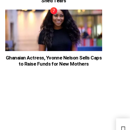
Shed Tears
Ghanaian Actress, Yvonne Nelson Sells Caps
to Raise Funds for New Mothers
Kim 