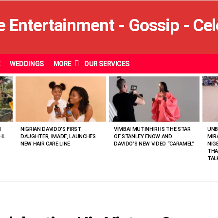
E
WEDDINGS
MORE
OUR SERVICES
N
NIGRIAN DAVIDO’S FIRST
VIMBAI MUTINHIRI IS THE STAR
UNB
HL
DAUGHTER, IMADE, LAUNCHES
OF STANLEY ENOW AND
MIR
NEW HAIR CARE LINE
DAVIDO’S NEW VIDEO “CARAMEL”
NIG
THA
TAL