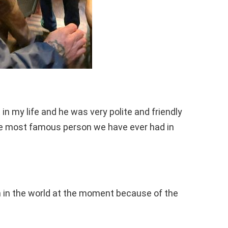
in my life and he was very polite and friendly
he most famous person we have ever had in
 in the world at the moment because of the