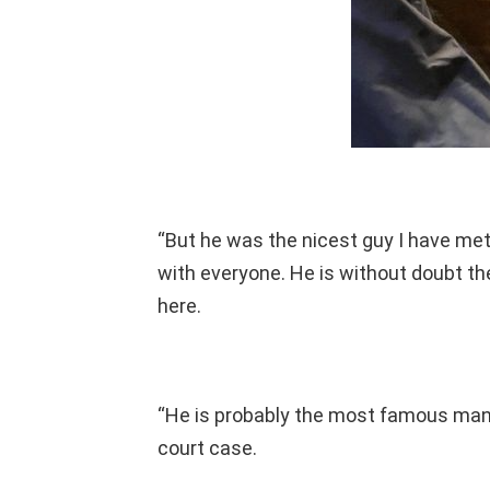
“But he was the nicest guy I have met 
with everyone. He is without doubt t
here.
“He is probably the most famous man
court case.