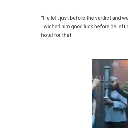
“He left just before the verdict and w
I wished him good luck before he left 
hotel for that.