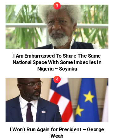
I Am Embarrassed To Share The Same
National Space With Some Imbeciles In
Nigeria – Soyinka
I Won’t Run Again for President – George
Weah