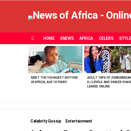
HOME
ENEWS
AFRICA
CELEBS
STYL
Menu
MOST
VIEWED
STORIES
MEET THE YOUNGEST MOTHER
ADULT TAPE OF ZIMBABWEA
IN AFRICA, AGE 10 YEARS
DJ LEVELS AND SINGER SHAS
LEAKED ONLINE
Celebrity Gossip
Entertainment