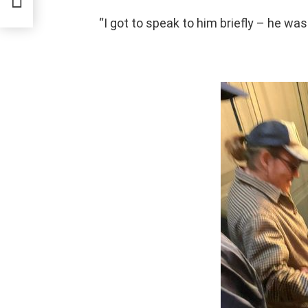
“I got to speak to him briefly – he wa