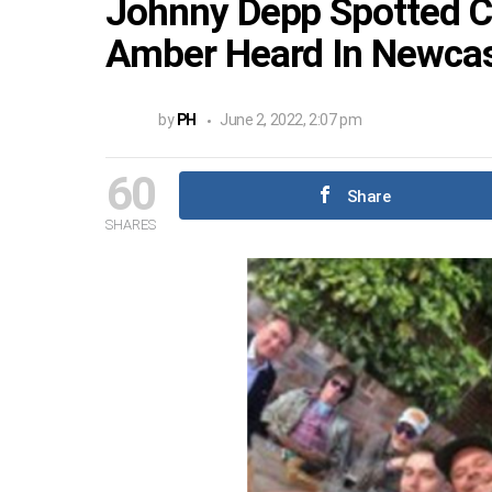
Johnny Depp Spotted Ce
Amber Heard In Newcas
by
PH
June 2, 2022, 2:07 pm
60
Share
SHARES