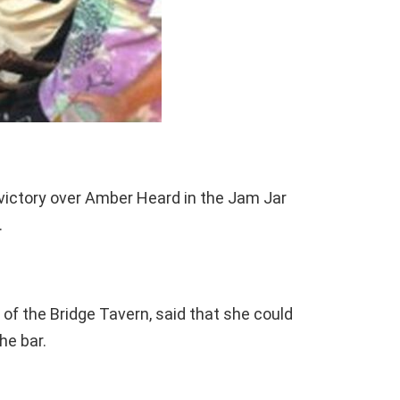
 victory over Amber Heard in the Jam Jar
.
of the Bridge Tavern, said that she could
he bar.