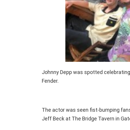
Johnny Depp was spotted celebrating 
Fender.
The actor was seen fist-bumping fans
Jeff Beck at The Bridge Tavern in Ga