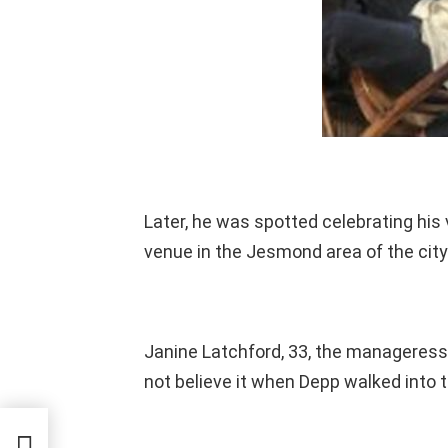
Later, he was spotted celebrating his
venue in the Jesmond area of the city
Janine Latchford, 33, the manageress 
not believe it when Depp walked into t
is