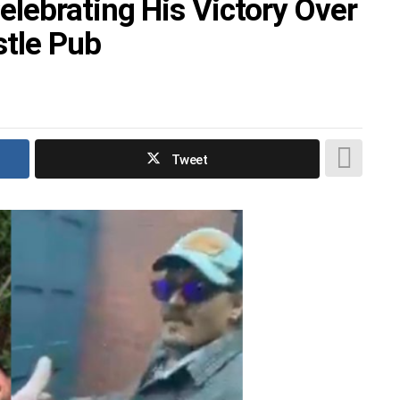
lebrating His Victory Over
tle Pub
Tweet