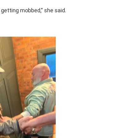
s getting mobbed,” she said.