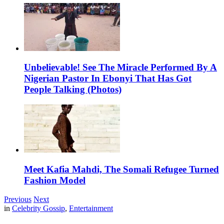
Unbelievable! See The Miracle Performed By A
Nigerian Pastor In Ebonyi That Has Got
People Talking (Photos)
Meet Kafia Mahdi, The Somali Refugee Turned
Fashion Model
Previous
Next
in
Celebrity Gossip
,
Entertainment