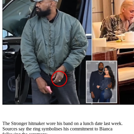
The Stronger hitmaker wore his band on a lunch date last week.
Sources say the ring symbolises his commitment to Bianca