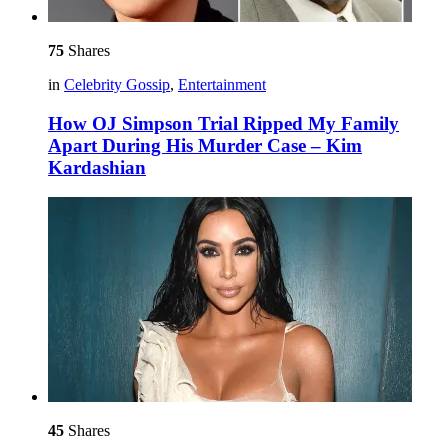
75
Shares
in
Celebrity Gossip
,
Entertainment
How OJ Simpson Trial Ripped My Family
Apart During His Murder Case – Kim
Kardashian
45
Shares