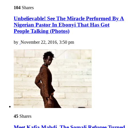
104
Shares
Unbelievable! See The Miracle Performed By A
Nigerian Pastor In Ebonyi That Has Got
People Talking (Photos)
by
November 22, 2016, 3:50 pm
45
Shares
Meet Kafia Mahdi, The Somali Refugee Turned