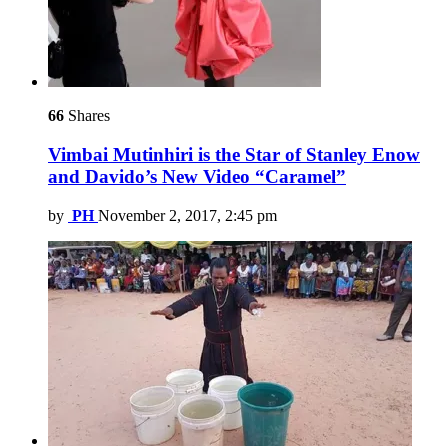
66
Shares
Vimbai Mutinhiri is the Star of Stanley Enow
and Davido’s New Video “Caramel”
by
PH
November 2, 2017, 2:45 pm