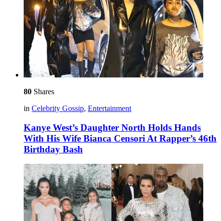
80
Shares
in
Celebrity Gossip
,
Entertainment
Kanye West’s Daughter North Holds Hands
With His Wife Bianca Censori At Rapper’s 46th
Birthday Bash