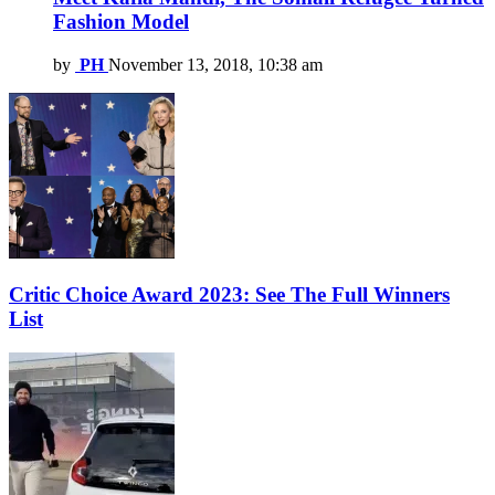
Fashion Model
by
PH
November 13, 2018, 10:38 am
Critic Choice Award 2023: See The Full Winners
List