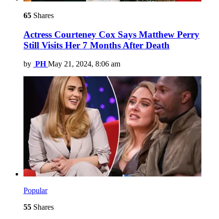
65
Shares
Actress Courteney Cox Says Matthew Perry
Still Visits Her 7 Months After Death
by
PH
May 21, 2024, 8:06 am
Popular
55
Shares