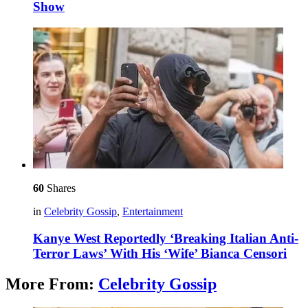
Show
60
Shares
in
Celebrity Gossip
,
Entertainment
Kanye West Reportedly ‘Breaking Italian Anti-
Terror Laws’ With His ‘Wife’ Bianca Censori
More From:
Celebrity Gossip