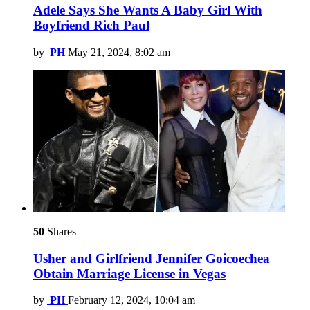
Adele Says She Wants A Baby Girl With
Boyfriend Rich Paul
by
PH
May 21, 2024, 8:02 am
50
Shares
Usher and Girlfriend Jennifer Goicoechea
Obtain Marriage License in Vegas
by
PH
February 12, 2024, 10:04 am