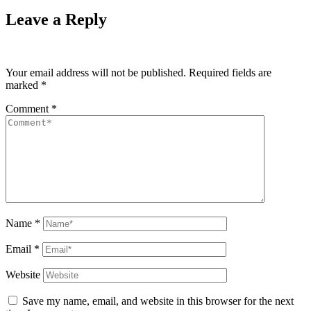
Leave a Reply
Your email address will not be published.
Required fields are
marked
*
Comment
*
Name
*
Email
*
Website
Save my name, email, and website in this browser for the next