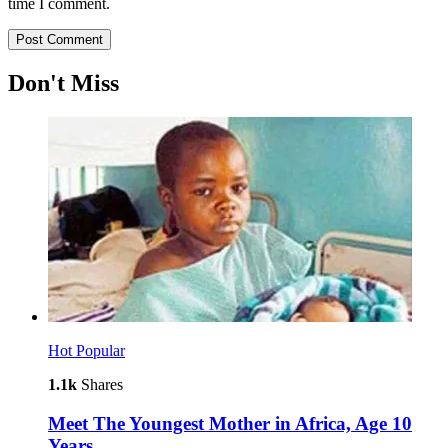
time I comment.
Don't Miss
Hot
Popular
1.1k
Shares
Meet The Youngest Mother in Africa, Age 10
Years