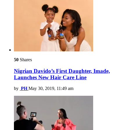
50
Shares
Nigrian Davido’s First Daughter, Imade,
Launches New Hair Care Line
by
PH
May 30, 2019, 11:49 am