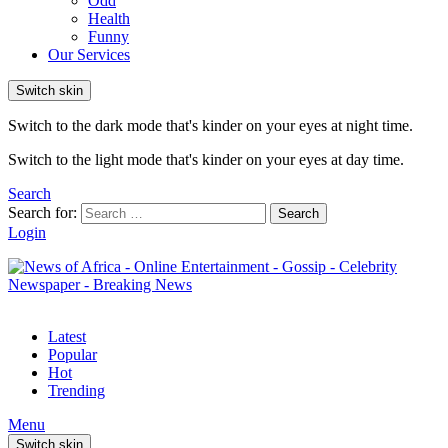
Odd
Health
Funny
Our Services
Switch skin
Switch to the dark mode that's kinder on your eyes at night time.
Switch to the light mode that's kinder on your eyes at day time.
Search
Search for:
Search
Login
Latest
Popular
Hot
Trending
Menu
Switch skin