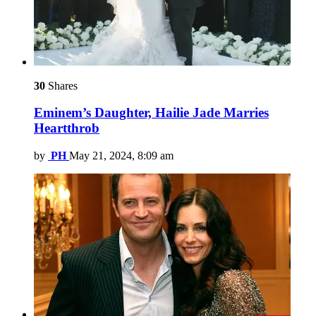
30
Shares
Eminem’s Daughter, Hailie Jade Marries
Heartthrob
by
PH
May 21, 2024, 8:09 am