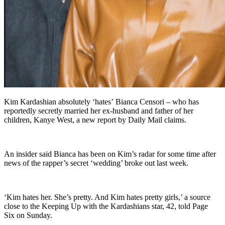
Kim Kardashian absolutely ‘hates’ Bianca Censori – who has
reportedly secretly married her ex-husband and father of her
children, Kanye West, a new report by Daily Mail claims.
An insider said Bianca has been on Kim’s radar for some time after
news of the rapper’s secret ‘wedding’ broke out last week.
‘Kim hates her. She’s pretty. And Kim hates pretty girls,’ a source
close to the Keeping Up with the Kardashians star, 42, told Page
Six on Sunday.