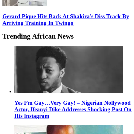
Gerard Pique Hits Back At Shakira’s Diss Track By
Arriving Training In Twingo
Trending African News
Yes I’m Gay…Very Gay! – Nigerian Nollywood
Actor, Ifeanyi Dike Addresses Shocking Post On
His Instagram