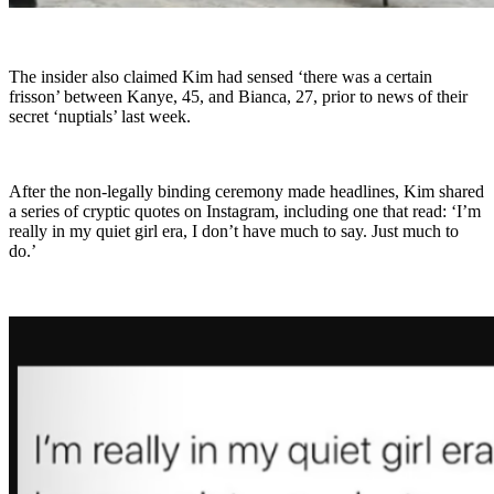
The insider also claimed Kim had sensed ‘there was a certain
frisson’ between Kanye, 45, and Bianca, 27, prior to news of their
secret ‘nuptials’ last week.
After the non-legally binding ceremony made headlines, Kim shared
a series of cryptic quotes on Instagram, including one that read: ‘I’m
really in my quiet girl era, I don’t have much to say. Just much to
do.’