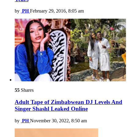
by
PH
February 29, 2016, 8:05 am
55
Shares
Adult Tape of Zimbabwean DJ Levels And
Singer Shashl Leaked Online
by
PH
November 30, 2022, 8:50 am