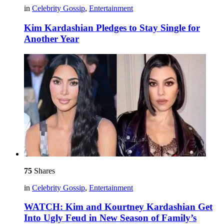
in
Celebrity Gossip
,
Entertainment
Kim Kardashian Pledges to Stay Single for
Another Year
75
Shares
in
Celebrity Gossip
,
Entertainment
WATCH: Kim and Kourtney Kardashian Get
Into Ugly Feud in New Season of Family’s