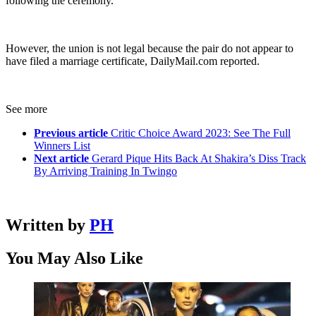
following the ceremony.
However, the union is not legal because the pair do not appear to
have filed a marriage certificate, DailyMail.com reported.
See more
Previous article
Critic Choice Award 2023: See The Full
Winners List
Next article
Gerard Pique Hits Back At Shakira’s Diss Track
By Arriving Training In Twingo
Written by
PH
You May Also Like