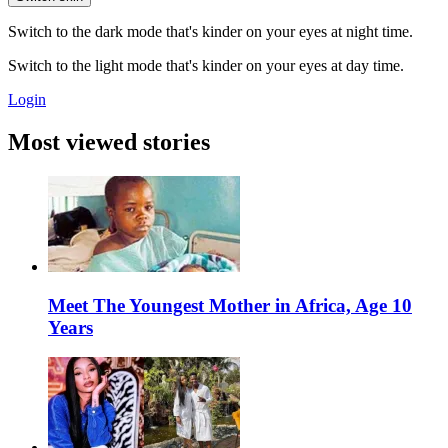
Switch to the dark mode that's kinder on your eyes at night time.
Switch to the light mode that's kinder on your eyes at day time.
Login
Most viewed stories
Meet The Youngest Mother in Africa, Age 10
Years