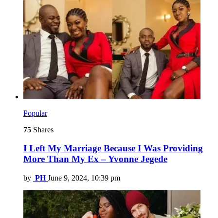
Popular
75
Shares
I Left My Marriage Because I Was Providing
More Than My Ex – Yvonne Jegede
by
PH
June 9, 2024, 10:39 pm