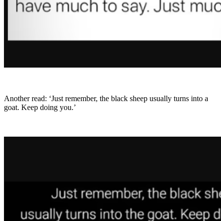
Another read: ‘Just remember, the black sheep usually turns into a
goat. Keep doing you.’