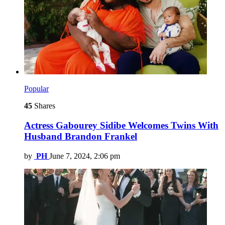
Popular
45
Shares
Actress Gabourey Sidibe Welcomes Twins With
Husband Brandon Frankel
by
PH
June 7, 2024, 2:06 pm