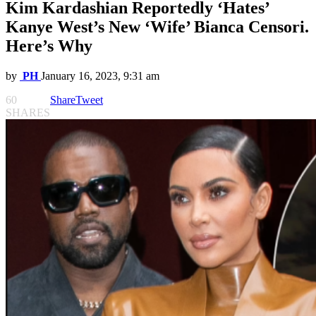
Kim Kardashian Reportedly ‘Hates’
Kanye West’s New ‘Wife’ Bianca Censori.
Here’s Why
by
PH
January 16, 2023, 9:31 am
60
Share
Tweet
SHARES