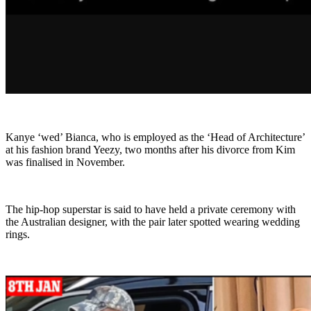
Kanye ‘wed’ Bianca, who is employed as the ‘Head of Architecture’
at his fashion brand Yeezy, two months after his divorce from Kim
was finalised in November.
The hip-hop superstar is said to have held a private ceremony with
the Australian designer, with the pair later spotted wearing wedding
rings.