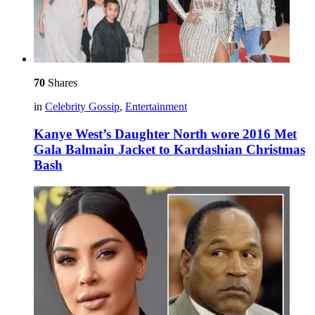
70
Shares
in
Celebrity Gossip
,
Entertainment
Kanye West’s Daughter North wore 2016 Met
Gala Balmain Jacket to Kardashian Christmas
Bash