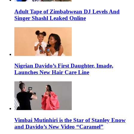
Adult Tape of Zimbabwean DJ Levels And
Singer Shashl Leaked Online
Nigrian Davido’s First Daughter, Imade,
Launches New Hair Care Line
Vimbai Mutinhiri is the Star of Stanley Enow
and Davido’s New Video “Caramel”