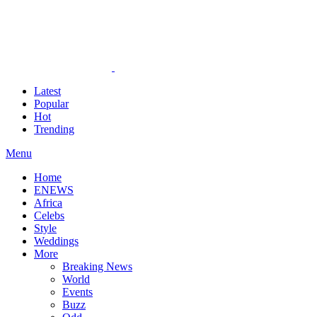
Latest
Popular
Hot
Trending
Menu
Home
ENEWS
Africa
Celebs
Style
Weddings
More
Breaking News
World
Events
Buzz