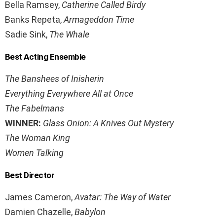
Bella Ramsey,
Catherine Called Birdy
Banks Repeta,
Armageddon Time
Sadie Sink,
The Whale
Best Acting Ensemble
The Banshees of Inisherin
Everything Everywhere All at Once
The Fabelmans
WINNER:
Glass Onion: A Knives Out Mystery
The Woman King
Women Talking
Best Director
James Cameron,
Avatar: The Way of Water
Damien Chazelle,
Babylon