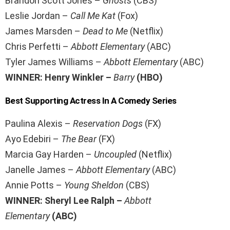
Brandon Scott Jones –
Ghosts
(CBS)
Leslie Jordan –
Call Me Kat
(Fox)
James Marsden –
Dead to Me
(Netflix)
Chris Perfetti –
Abbott Elementary
(ABC)
Tyler James Williams –
Abbott Elementary
(ABC)
WINNER: Henry Winkler –
Barry
(HBO)
Best Supporting Actress In A Comedy Series
Paulina Alexis –
Reservation Dogs
(FX)
Ayo Edebiri –
The Bear
(FX)
Marcia Gay Harden –
Uncoupled
(Netflix)
Janelle James –
Abbott Elementary
(ABC)
Annie Potts –
Young Sheldon
(CBS)
WINNER: Sheryl Lee Ralph –
Abbott
Elementary
(ABC)