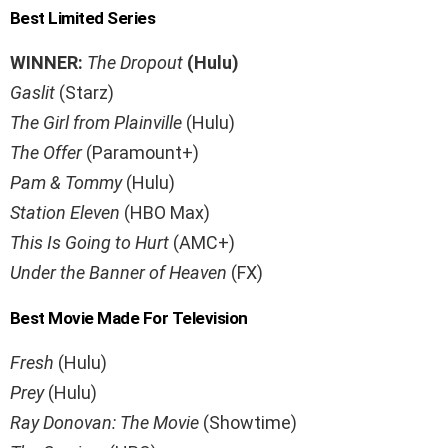
Best Limited Series
WINNER:
The Dropout
(Hulu)
Gaslit
(Starz)
The Girl from Plainville
(Hulu)
The Offer
(Paramount+)
Pam & Tommy
(Hulu)
Station Eleven
(HBO Max)
This Is Going to Hurt
(AMC+)
Under the Banner of Heaven
(FX)
Best Movie Made For Television
Fresh
(Hulu)
Prey
(Hulu)
Ray Donovan: The Movie
(Showtime)