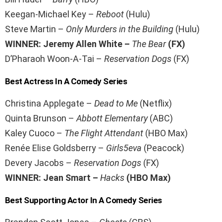
Keegan-Michael Key –
Reboot
(Hulu)
Steve Martin –
Only Murders in the Building
(Hulu)
WINNER: Jeremy Allen White –
The Bear
(FX)
D’Pharaoh Woon-A-Tai –
Reservation Dogs
(FX)
Best Actress In A Comedy Series
Christina Applegate –
Dead to Me
(Netflix)
Quinta Brunson –
Abbott Elementary
(ABC)
Kaley Cuoco –
The Flight Attendant
(HBO Max)
Renée Elise Goldsberry –
Girls5eva
(Peacock)
Devery Jacobs –
Reservation Dogs
(FX)
WINNER: Jean Smart –
Hacks
(HBO Max)
Best Supporting Actor In A Comedy Series