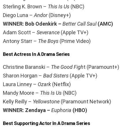
Sterling K. Brown –
This Is Us
(NBC)
Diego Luna –
Andor
(Disney+)
WINNER: Bob Odenkirk –
Better Call Saul
(AMC)
Adam Scott –
Severance
(Apple TV+)
Antony Starr –
The Boys
(Prime Video)
Best Actress In A Drama Series
Christine Baranski –
The Good Figh
t (Paramount+)
Sharon Horgan –
Bad Sisters
(Apple TV+)
Laura Linney –
Ozark
(Netflix)
Mandy Moore –
This Is Us
(NBC)
Kelly Reilly –
Yellowstone
(Paramount Network)
WINNER: Zendaya –
Euphoria
(HBO)
Best Supporting Actor In A Drama Series