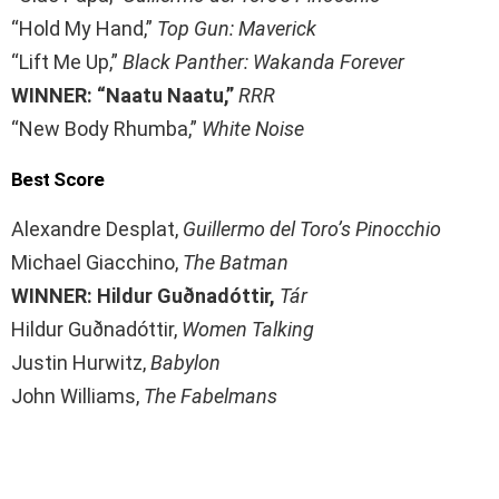
“Hold My Hand,”
Top Gun: Maverick
“Lift Me Up,”
Black Panther: Wakanda Forever
WINNER: “Naatu Naatu,”
RRR
“New Body Rhumba,”
White Noise
Best Score
Alexandre Desplat,
Guillermo del Toro’s Pinocchio
Michael Giacchino,
The Batman
WINNER: Hildur Guðnadóttir,
Tár
Hildur Guðnadóttir,
Women Talking
Justin Hurwitz,
Babylon
John Williams,
The Fabelmans