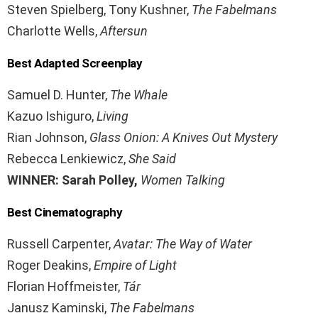
Steven Spielberg, Tony Kushner,
The Fabelmans
Charlotte Wells,
Aftersun
Best Adapted Screenplay
Samuel D. Hunter,
The Whale
Kazuo Ishiguro,
Living
Rian Johnson,
Glass Onion: A Knives Out Mystery
Rebecca Lenkiewicz,
She Said
WINNER: Sarah Polley,
Women Talking
Best Cinematography
Russell Carpenter,
Avatar: The Way of Water
Roger Deakins,
Empire of Light
Florian Hoffmeister,
Tár
Janusz Kaminski,
The Fabelmans