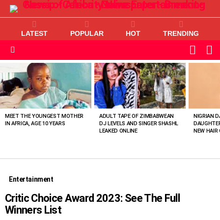
LATEST
POPULAR
HOT
TRENDING
L
SWITC
SKIN
Menu
MOST
VIEWED
STORIES
MEET THE YOUNGEST MOTHER
ADULT TAPE OF ZIMBABWEAN
NIGRIAN D
IN AFRICA, AGE 10 YEARS
DJ LEVELS AND SINGER SHASHL
DAUGHTER
LEAKED ONLINE
NEW HAIR 
Entertainment
Critic Choice Award 2023: See The Full
Winners List