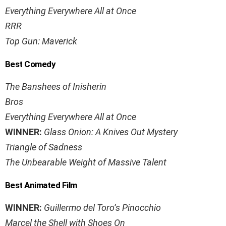
Everything Everywhere All at Once
RRR
Top Gun: Maverick
Best Comedy
The Banshees of Inisherin
Bros
Everything Everywhere All at Once
WINNER:
Glass Onion: A Knives Out Mystery
Triangle of Sadness
The Unbearable Weight of Massive Talent
Best Animated Film
WINNER:
Guillermo del Toro’s Pinocchio
Marcel the Shell with Shoes On