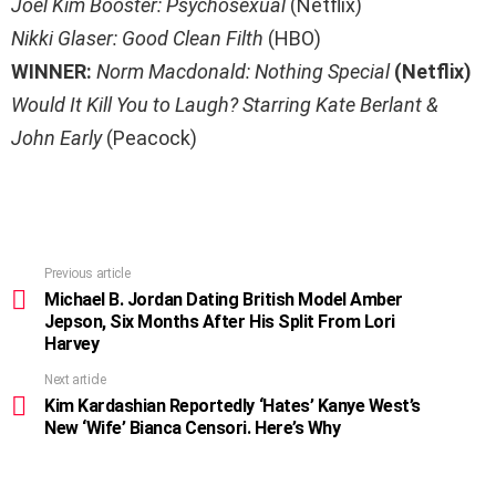
Joel Kim Booster: Psychosexual
(Netflix)
Nikki Glaser: Good Clean Filth
(HBO)
WINNER:
Norm Macdonald: Nothing Special
(Netflix)
Would It Kill You to Laugh? Starring Kate Berlant &
John Early
(Peacock)
Previous article
See
more
Michael B. Jordan Dating British Model Amber
Jepson, Six Months After His Split From Lori
Harvey
Next article
Kim Kardashian Reportedly ‘Hates’ Kanye West’s
New ‘Wife’ Bianca Censori. Here’s Why