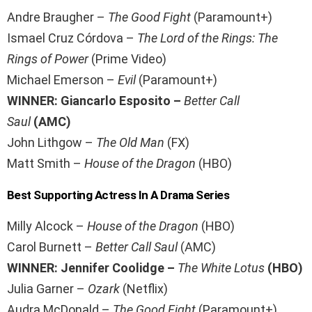
Andre Braugher –
The Good Fight
(Paramount+)
Ismael Cruz Córdova –
The Lord of the Rings: The
Rings of Power
(Prime Video)
Michael Emerson –
Evil
(Paramount+)
WINNER: Giancarlo Esposito –
Better Call
Saul
(AMC)
John Lithgow –
The Old Man
(FX)
Matt Smith –
House of the Dragon
(HBO)
Best Supporting Actress In A Drama Series
Milly Alcock –
House of the Dragon
(HBO)
Carol Burnett –
Better Call Saul
(AMC)
WINNER: Jennifer Coolidge –
The White Lotus
(HBO)
Julia Garner –
Ozark
(Netflix)
Audra McDonald –
The Good Fight
(Paramount+)