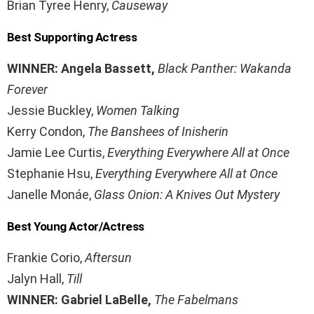
Brian Tyree Henry,
Causeway
Best Supporting Actress
WINNER: Angela Bassett,
Black Panther: Wakanda
Forever
Jessie Buckley,
Women Talking
Kerry Condon,
The Banshees of Inisherin
Jamie Lee Curtis,
Everything Everywhere All at Once
Stephanie Hsu,
Everything Everywhere All at Once
Janelle Monáe,
Glass Onion: A Knives Out Mystery
Best Young Actor/Actress
Frankie Corio,
Aftersun
Jalyn Hall,
Till
WINNER: Gabriel LaBelle,
The Fabelmans