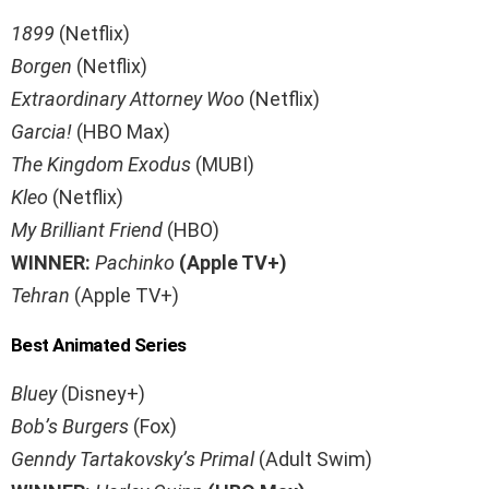
1899
(Netflix)
Borgen
(Netflix)
Extraordinary Attorney Woo
(Netflix)
Garcia!
(HBO Max)
The Kingdom Exodus
(MUBI)
Kleo
(Netflix)
My Brilliant Friend
(HBO)
WINNER:
Pachinko
(Apple TV+)
Tehran
(Apple TV+)
Best Animated Series
Bluey
(Disney+)
Bob’s Burgers
(Fox)
Genndy Tartakovsky’s
Primal
(Adult Swim)