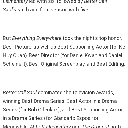
Elementary
led with six, followed by
Better Call
Saul
‘s sixth and final season with five.
But
Everything Everywhere
took the night’s top honor,
Best Picture, as well as Best Supporting Actor (for Ke
Huy Quan), Best Director (for Daniel Kwan and Daniel
Scheinert), Best Original Screenplay, and Best Editing.
Better Call Saul
dominated the television awards,
winning Best Drama Series, Best Actor in a Drama
Series (for Bob Odenkirk), and Best Supporting Actor
in a Drama Series (for Giancarlo Esposito).
Meanwhile,
Abbott Elementary
and
The Dropout
both