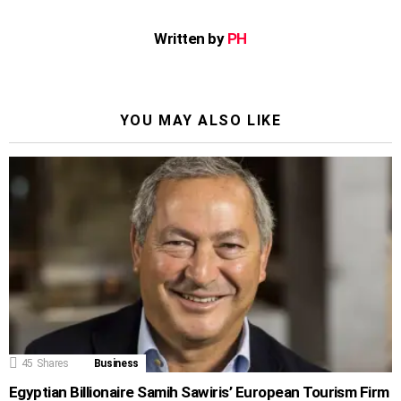
Written by
PH
YOU MAY ALSO LIKE
45
Shares
Business
Egyptian Billionaire Samih Sawiris’ European Tourism Firm