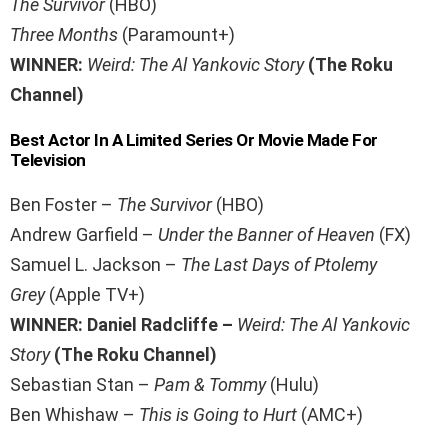
The Survivor
(HBO)
Three Months
(Paramount+)
WINNER:
Weird: The Al Yankovic Story
(The Roku
Channel)
Best Actor In A Limited Series Or Movie Made For
Television
Ben Foster –
The Survivor
(HBO)
Andrew Garfield –
Under the Banner of Heaven
(FX)
Samuel L. Jackson –
The Last Days of Ptolemy
Grey
(Apple TV+)
WINNER: Daniel Radcliffe –
Weird: The Al Yankovic
Story
(The Roku Channel)
Sebastian Stan –
Pam & Tommy
(Hulu)
Ben Whishaw –
This is Going to Hurt
(AMC+)