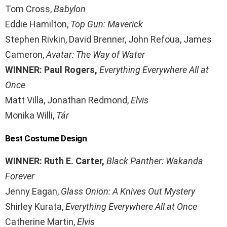
Tom Cross,
Babylon
Eddie Hamilton,
Top Gun: Maverick
Stephen Rivkin, David Brenner, John Refoua, James
Cameron,
Avatar: The Way of Water
WINNER: Paul Rogers,
Everything Everywhere All at
Once
Matt Villa, Jonathan Redmond,
Elvis
Monika Willi,
Tár
Best Costume Design
WINNER: Ruth E. Carter,
Black Panther: Wakanda
Forever
Jenny Eagan,
Glass Onion: A Knives Out Mystery
Shirley Kurata,
Everything Everywhere All at Once
Catherine Martin,
Elvis