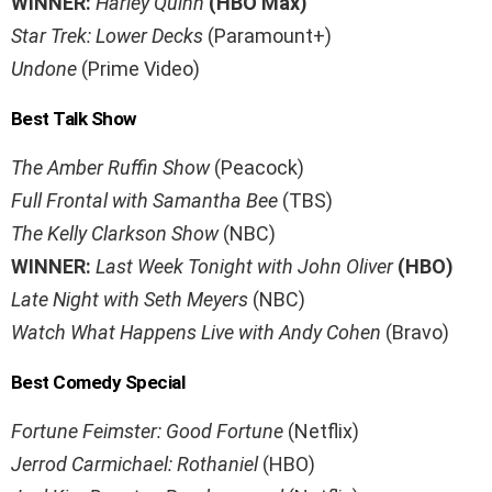
WINNER:
Harley Quinn
(HBO Max)
Star Trek: Lower Decks
(Paramount+)
Undone
(Prime Video)
Best Talk Show
The Amber Ruffin Show
(Peacock)
Full Frontal with Samantha Bee
(TBS)
The Kelly Clarkson Show
(NBC)
WINNER:
Last Week Tonight with John Oliver
(HBO)
Late Night with Seth Meyers
(NBC)
Watch What Happens Live with Andy Cohen
(Bravo)
Best Comedy Special
Fortune Feimster: Good Fortune
(Netflix)
Jerrod Carmichael: Rothaniel
(HBO)