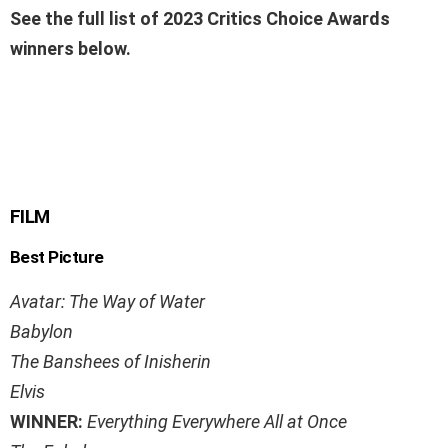
See the full list of 2023 Critics Choice Awards
winners below.
FILM
Best Picture
Avatar: The Way of Water
Babylon
The Banshees of Inisherin
Elvis
WINNER:
Everything Everywhere All at Once