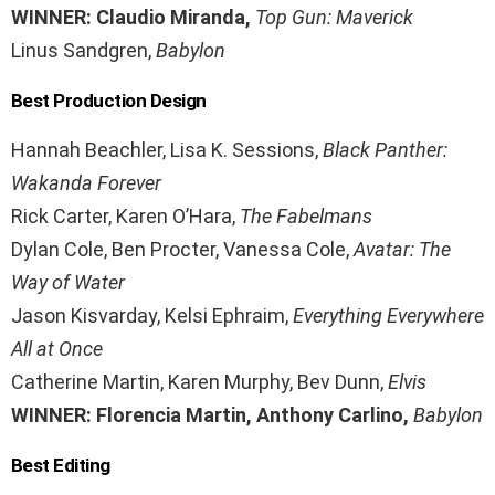
WINNER: Claudio Miranda,
Top Gun: Maverick
Linus Sandgren,
Babylon
Best Production Design
Hannah Beachler, Lisa K. Sessions,
Black Panther:
Wakanda Forever
Rick Carter, Karen O’Hara,
The Fabelmans
Dylan Cole, Ben Procter, Vanessa Cole,
Avatar: The
Way of Water
Jason Kisvarday, Kelsi Ephraim,
Everything Everywhere
All at Once
Catherine Martin, Karen Murphy, Bev Dunn,
Elvis
WINNER: Florencia Martin, Anthony Carlino,
Babylon
Best Editing