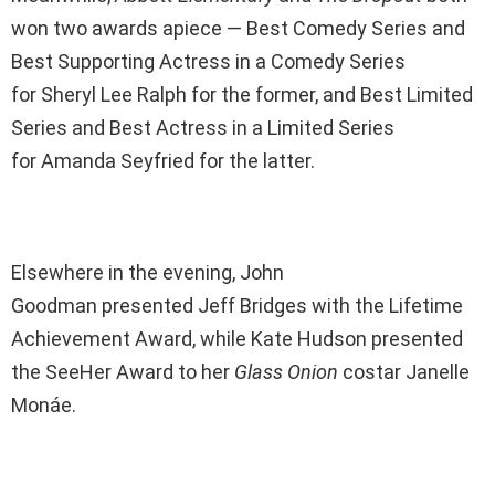
won two awards apiece — Best Comedy Series and
Best Supporting Actress in a Comedy Series
for Sheryl Lee Ralph for the former, and Best Limited
Series and Best Actress in a Limited Series
for Amanda Seyfried for the latter.
Elsewhere in the evening, John
Goodman presented Jeff Bridges with the Lifetime
Achievement Award, while Kate Hudson presented
the SeeHer Award to her
Glass Onion
costar Janelle
Monáe.