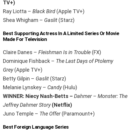
TV+)
Ray Liotta –
Black Bird
(Apple TV+)
Shea Whigham –
Gaslit
(Starz)
Best Supporting Actress In A Limited Series Or Movie
Made For Television
Claire Danes –
Fleishman Is in Trouble
(FX)
Dominique Fishback –
The Last Days of Ptolemy
Grey
(Apple TV+)
Betty Gilpin –
Gaslit
(Starz)
Melanie Lynskey –
Candy
(Hulu)
WINNER: Niecy Nash-Betts –
Dahmer – Monster: The
Jeffrey Dahmer Story
(Netflix)
Juno Temple –
The Offer
(Paramount+)
Best Foreign Language Series