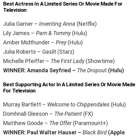
Best Actress In A Limited Series Or Movie Made For
Television
Julia Garner –
Inventing Anna
(Netflix)
Lily James –
Pam & Tommy
(Hulu)
Amber Midthunder –
Prey
(Hulu)
Julia Roberts –
Gaslit
(Starz)
Michelle Pfeiffer –
The First Lady
(Showtime)
WINNER: Amanda Seyfried –
The Dropout
(Hulu)
Best Supporting Actor In A Limited Series Or Movie Made
For Television
Murray Bartlett –
Welcome to Chippendales
(Hulu)
Domhnall Gleeson –
The Patient
(FX)
Matthew Goode –
The Offer
(Paramount+)
WINNER: Paul Walter Hauser –
Black Bird
(Apple