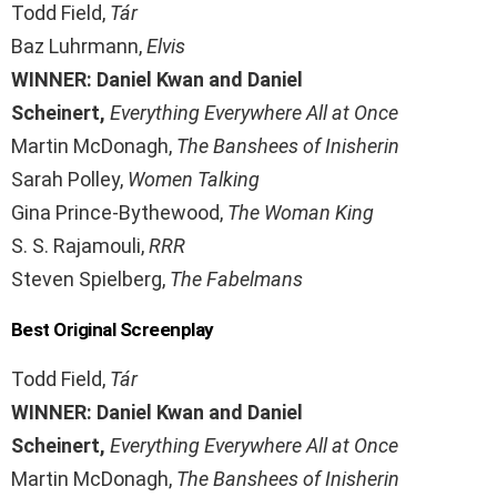
Todd Field,
Tár
Baz Luhrmann,
Elvis
WINNER: Daniel Kwan and Daniel
Scheinert,
Everything Everywhere All at Once
Martin McDonagh,
The Banshees of Inisherin
Sarah Polley,
Women Talking
Gina Prince-Bythewood,
The Woman King
S. S. Rajamouli,
RRR
Steven Spielberg,
The Fabelmans
Best Original Screenplay
Todd Field,
Tár
WINNER: Daniel Kwan and Daniel
Scheinert,
Everything Everywhere All at Once
Martin McDonagh,
The Banshees of Inisherin