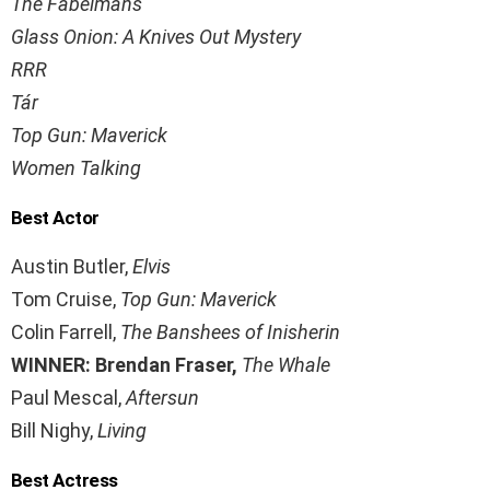
The Fabelmans
Glass Onion: A Knives Out Mystery
RRR
Tár
Top Gun: Maverick
Women Talking
Best Actor
Austin Butler,
Elvis
Tom Cruise,
Top Gun: Maverick
Colin Farrell,
The Banshees of Inisherin
WINNER: Brendan Fraser,
The Whale
Paul Mescal,
Aftersun
Bill Nighy,
Living
Best Actress