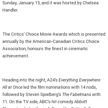
Sunday, January 15, and it was hosted by Chelsea
Handler.
The Critics’ Choice Movie Awards which is presented
annually by the American-Canadian Critics Choice
Association, honours the finest in cinematic
achievement.
Heading into the night, A24’s
Everything Everywhere
All at Once
led the film nominations with 14 nods,
followed by Steven Spielberg’s
The Fabelmans
with
11. On the TV side, ABC’s hit comedy
Abbott