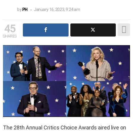
by
PH
January 16, 2023, 9:24 am
45
SHARES
The 28th Annual Critics Choice Awards aired live on