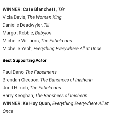
WINNER: Cate Blanchett,
Tár
Viola Davis,
The Woman King
Danielle Deadwyler,
Till
Margot Robbie,
Babylon
Michelle Williams,
The Fabelmans
Michelle Yeoh,
Everything Everywhere All at Once
Best Supporting Actor
Paul Dano,
The Fabelmans
Brendan Gleeson,
The Banshees of Inisherin
Judd Hirsch,
The Fabelmans
Barry Keoghan,
The Banshees of Inisherin
WINNER: Ke Huy Quan,
Everything Everywhere All at
Once