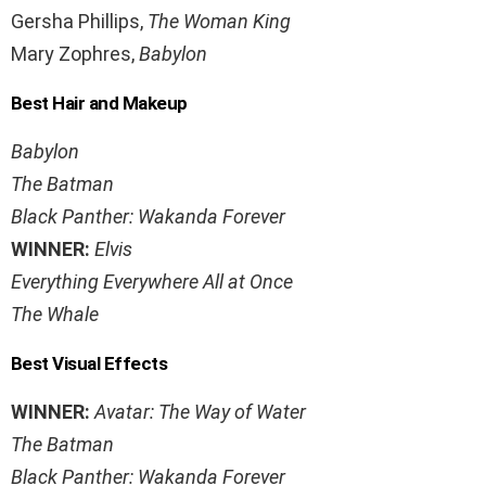
Gersha Phillips,
The Woman King
Mary Zophres,
Babylon
Best Hair and Makeup
Babylon
The Batman
Black Panther: Wakanda Forever
WINNER:
Elvis
Everything Everywhere All at Once
The Whale
Best Visual Effects
WINNER:
Avatar: The Way of Water
The Batman
Black Panther: Wakanda Forever