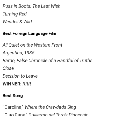
Puss in Boots: The Last Wish
Turning Red
Wendell & Wild
Best Foreign Language Film
All Quiet on the Western Front
Argentina, 1985
Bardo, False Chronicle of a Handful of Truths
Close
Decision to Leave
WINNER:
RRR
Best Song
“Carolina,”
Where the Crawdads Sing
“Ciao Papa,”
Guillermo del Toro’s Pinocchio