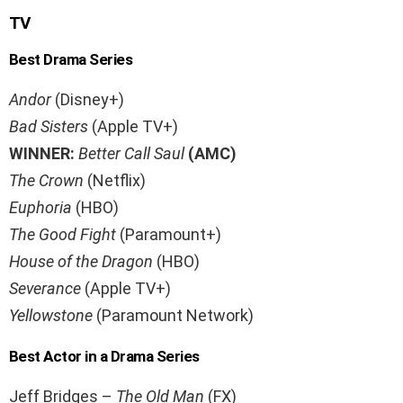
TV
Best Drama Series
Andor
(Disney+)
Bad Sisters
(Apple TV+)
WINNER:
Better Call Saul
(AMC)
The Crown
(Netflix)
Euphoria
(HBO)
The Good Fight
(Paramount+)
House of the Dragon
(HBO)
Severance
(Apple TV+)
Yellowstone
(Paramount Network)
Best Actor in a Drama Series
Jeff Bridges –
The Old Man
(FX)