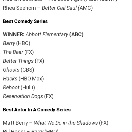
Rhea Seehorn –
Better Call Saul (
AMC)
Best Comedy Series
WINNER:
Abbott Elementary
(ABC)
Barry
(HBO)
The Bear
(FX)
Better Things
(FX)
Ghosts
(CBS)
Hacks
(HBO Max)
Reboot
(Hulu)
Reservation Dogs
(FX)
Best Actor In A Comedy Series
Matt Berry –
What We Do in the Shadows
(FX)
Bill Hader –
Barry
(HBO)