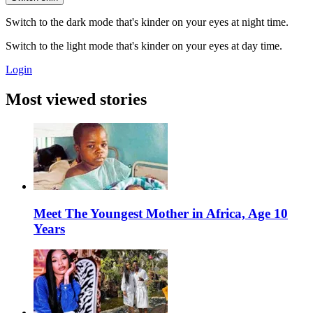
Switch to the dark mode that's kinder on your eyes at night time.
Switch to the light mode that's kinder on your eyes at day time.
Login
Most viewed stories
Meet The Youngest Mother in Africa, Age 10
Years