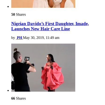
50
Shares
Nigrian Davido’s First Daughter, Imade,
Launches New Hair Care Line
by
PH
May 30, 2019, 11:49 am
66
Shares