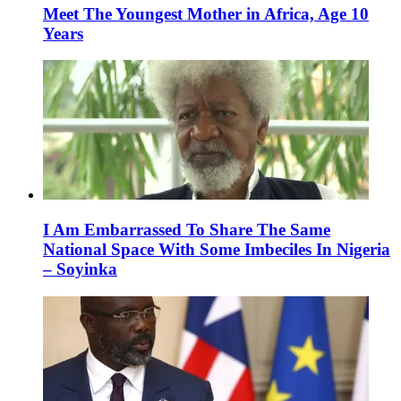
Meet The Youngest Mother in Africa, Age 10
Years
I Am Embarrassed To Share The Same
National Space With Some Imbeciles In Nigeria
– Soyinka