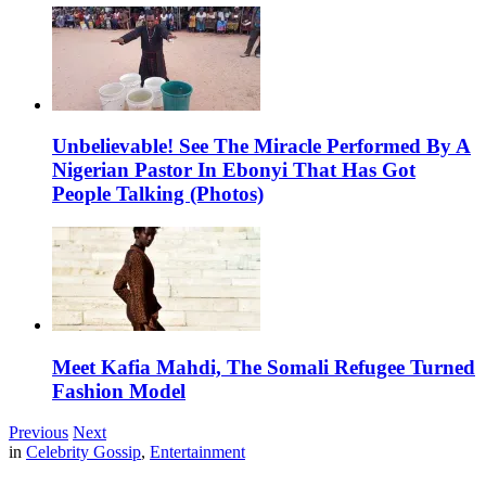
Unbelievable! See The Miracle Performed By A
Nigerian Pastor In Ebonyi That Has Got
People Talking (Photos)
Meet Kafia Mahdi, The Somali Refugee Turned
Fashion Model
Previous
Next
in
Celebrity Gossip
,
Entertainment