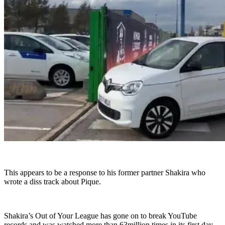
This appears to be a response to his former partner Shakira who
wrote a diss track about Pique.
Shakira’s Out of Your League has gone on to break YouTube
records and was watched more than 63million times in its first day