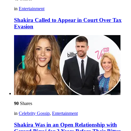
in
Entertainment
Shakira Called to Appear in Court Over Tax
Evasion
90
Shares
in
Celebrity Gossip
,
Entertainment
Shakira Was in an Open Relationship with