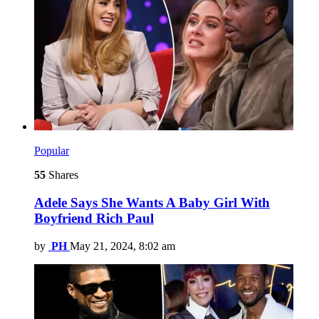
Popular
55
Shares
Adele Says She Wants A Baby Girl With
Boyfriend Rich Paul
by
PH
May 21, 2024, 8:02 am