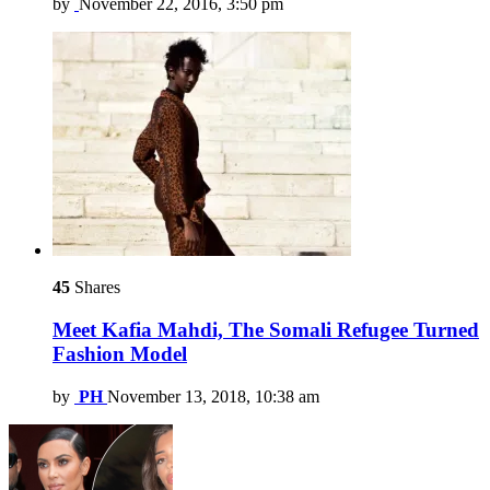
by
November 22, 2016, 3:50 pm
45
Shares
Meet Kafia Mahdi, The Somali Refugee Turned
Fashion Model
by
PH
November 13, 2018, 10:38 am