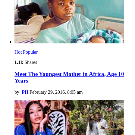
Hot
Popular
1.1k
Shares
Meet The Youngest Mother in Africa, Age 10
Years
by
PH
February 29, 2016, 8:05 am