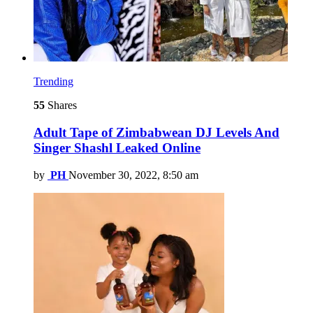
Trending
55
Shares
Adult Tape of Zimbabwean DJ Levels And
Singer Shashl Leaked Online
by
PH
November 30, 2022, 8:50 am