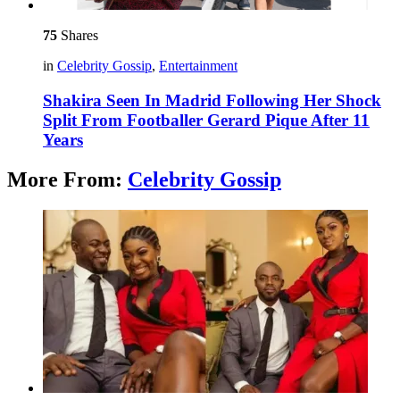
75
Shares
in
Celebrity Gossip
,
Entertainment
Shakira Seen In Madrid Following Her Shock
Split From Footballer Gerard Pique After 11
Years
More From:
Celebrity Gossip