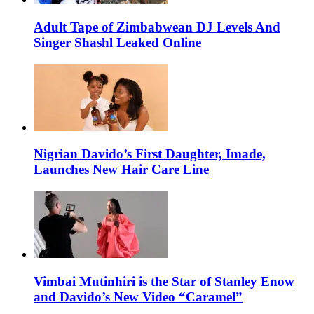
Adult Tape of Zimbabwean DJ Levels And
Singer Shashl Leaked Online
Nigrian Davido’s First Daughter, Imade,
Launches New Hair Care Line
Vimbai Mutinhiri is the Star of Stanley Enow
and Davido’s New Video “Caramel”