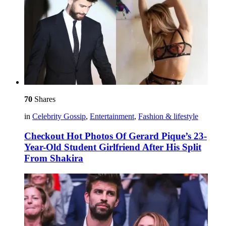
70
Shares
in
Celebrity Gossip
,
Entertainment
,
Fashion & lifestyle
Checkout Hot Photos Of Gerard Pique’s 23-
Year-Old Student Girlfriend After His Split
From Shakira