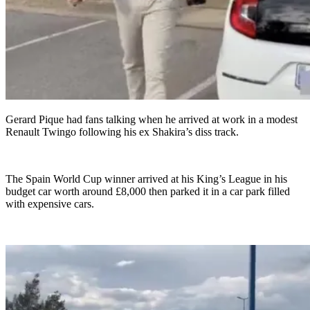
Gerard Pique had fans talking when he arrived at work in a modest
Renault Twingo following his ex Shakira’s diss track.
The Spain World Cup winner arrived at his King’s League in his
budget car worth around £8,000 then parked it in a car park filled
with expensive cars.