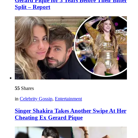
Gerard Piqué for 3 Years Before Their Bitter
Split – Report
55
Shares
in
Celebrity Gossip
,
Entertainment
Singer Shakira Takes Another Swipe At Her
Cheating Ex Gerard Pique