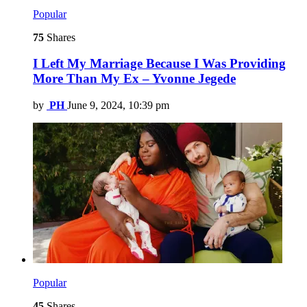
Popular
75
Shares
I Left My Marriage Because I Was Providing
More Than My Ex – Yvonne Jegede
by
PH
June 9, 2024, 10:39 pm
Popular
45
Shares