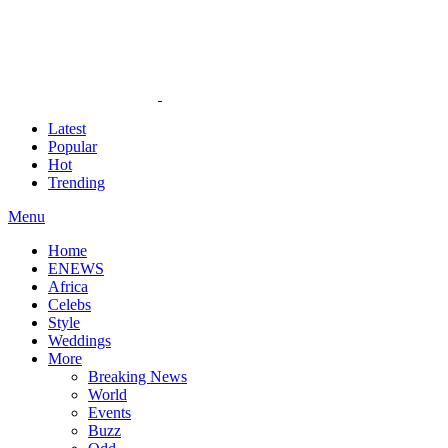
Latest
Popular
Hot
Trending
Menu
Home
ENEWS
Africa
Celebs
Style
Weddings
More
Breaking News
World
Events
Buzz