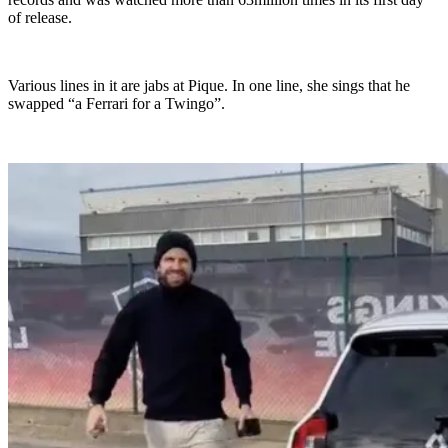
of release.
Various lines in it are jabs at Pique. In one line, she sings that he
swapped “a Ferrari for a Twingo”.