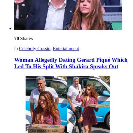
70
Shares
in
Celebrity Gossip
,
Entertainment
Woman Allegedly Dating Gerard Piqué Which
Led To His Split With Shakira Speaks Out