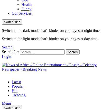
Odd
Health
Funny
Our Services
Switch skin
Switch to the dark mode that's kinder on your eyes at night time.
Switch to the light mode that's kinder on your eyes at day time.
Search
Search for:
Search
Login
Latest
Popular
Hot
Trending
Menu
Switch skin