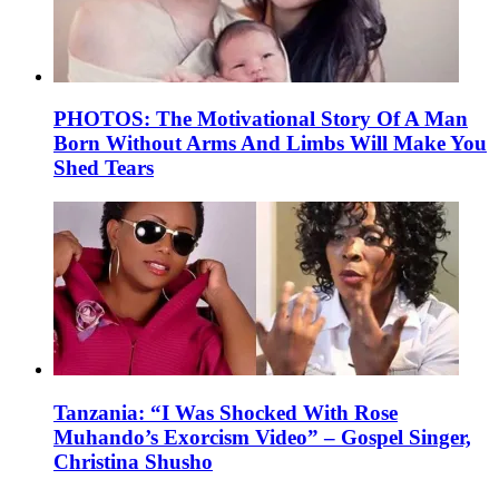
PHOTOS: The Motivational Story Of A Man
Born Without Arms And Limbs Will Make You
Shed Tears
Tanzania: “I Was Shocked With Rose
Muhando’s Exorcism Video” – Gospel Singer,
Christina Shusho