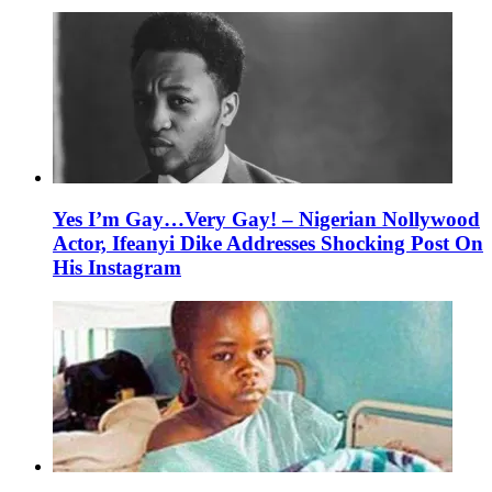
Yes I’m Gay…Very Gay! – Nigerian Nollywood
Actor, Ifeanyi Dike Addresses Shocking Post On
His Instagram