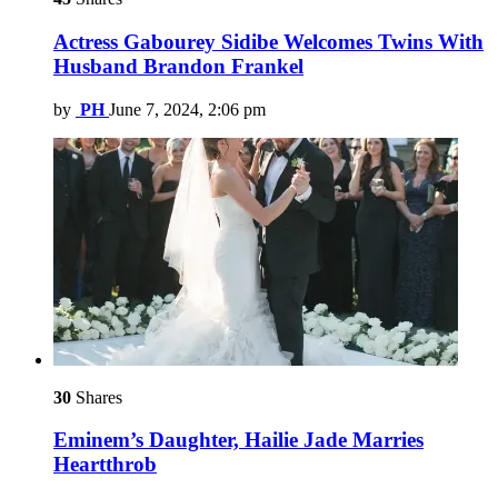
Actress Gabourey Sidibe Welcomes Twins With
Husband Brandon Frankel
by
PH
June 7, 2024, 2:06 pm
30
Shares
Eminem’s Daughter, Hailie Jade Marries
Heartthrob