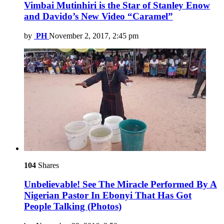
Vimbai Mutinhiri is the Star of Stanley Enow
and Davido’s New Video “Caramel”
by
PH
November 2, 2017, 2:45 pm
104
Shares
Unbelievable! See The Miracle Performed By A
Nigerian Pastor In Ebonyi That Has Got
People Talking (Photos)