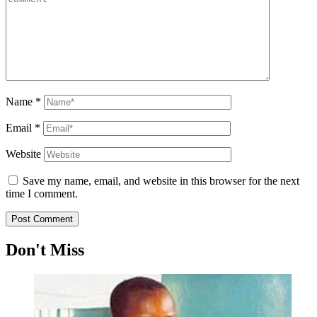
Name
*
Email
*
Website
Save my name, email, and website in this browser for the next
time I comment.
Don't Miss