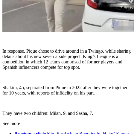
In response, Pique chose to drive around in a Twingo, while sharing
details about his new seven-a-side project. King’s League is a
competition in which 12 teams comprised of former players and
Spanish influencers compete for top spot.
Shakira, 45, separated from Pique in 2022 after they were together
for 10 years, with reports of infidelity on his part.
They have two children: Milan, 9, and Sasha, 7.
See more
Previous article
Kim Kardashian Reportedly ‘Hates’ Kanye