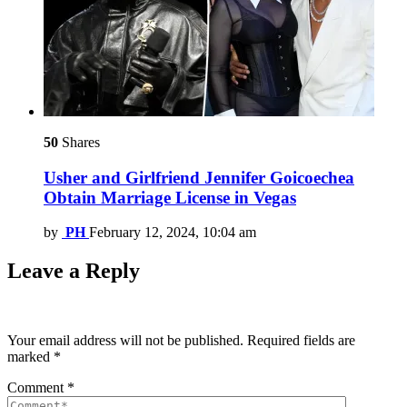
50
Shares
Usher and Girlfriend Jennifer Goicoechea
Obtain Marriage License in Vegas
by
PH
February 12, 2024, 10:04 am
Leave a Reply
Your email address will not be published.
Required fields are
marked
*
Comment
*