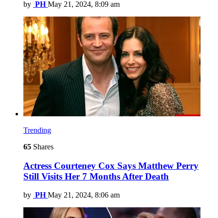
by
PH
May 21, 2024, 8:09 am
Trending
65
Shares
Actress Courteney Cox Says Matthew Perry
Still Visits Her 7 Months After Death
by
PH
May 21, 2024, 8:06 am