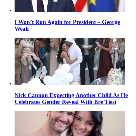
I Won’t Run Again for President – George
Weah
Nick Cannon Expecting Another Child As He
Celebrates Gender Reveal With Bre Tiesi