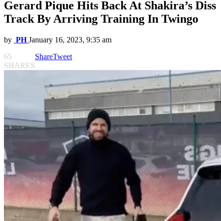
Gerard Pique Hits Back At Shakira’s Diss
Track By Arriving Training In Twingo
by
PH
January 16, 2023, 9:35 am
65
Share
Tweet
SHARES