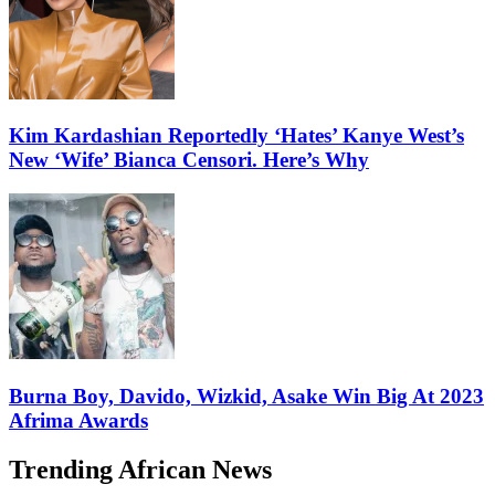
Kim Kardashian Reportedly ‘Hates’ Kanye West’s
New ‘Wife’ Bianca Censori. Here’s Why
Burna Boy, Davido, Wizkid, Asake Win Big At 2023
Afrima Awards
Trending African News