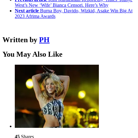
West’s New ‘Wife’ Bianca Censori. Here’s Why
Next article
Burna Boy, Davido, Wizkid, Asake Win Big At
2023 Afrima Awards
Written by
PH
You May Also Like
45
Shares