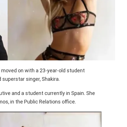
s moved on with a 23-year-old student
d superstar singer, Shakira.
utive and a student currently in Spain. She
s, in the Public Relations office.