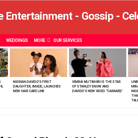
E
WEDDINGS
MORE
OUR SERVICES
N
NIGRIAN DAVIDO’S FIRST
VIMBAI MUTINHIRI IS THE STAR
UNB
HL
DAUGHTER, IMADE, LAUNCHES
OF STANLEY ENOW AND
MIR
NEW HAIR CARE LINE
DAVIDO’S NEW VIDEO “CARAMEL”
NIG
THA
TAL