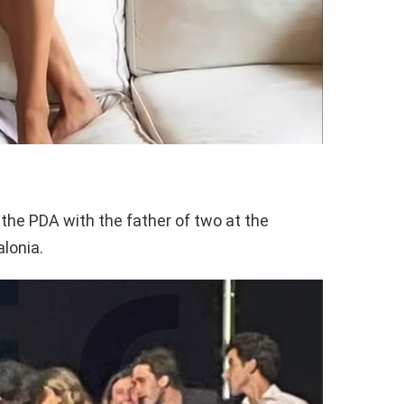
the PDA with the father of two at the
lonia.