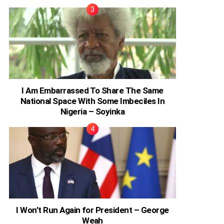
I Am Embarrassed To Share The Same
National Space With Some Imbeciles In
Nigeria – Soyinka
I Won’t Run Again for President – George
Weah