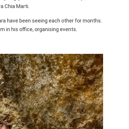
ra Chia Marti.
lara have been seeing each other for months.
m in his office, organising events.