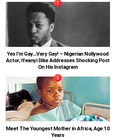
Yes I’m Gay…Very Gay! – Nigerian Nollywood
Actor, Ifeanyi Dike Addresses Shocking Post
On His Instagram
Meet The Youngest Mother in Africa, Age 10
Years