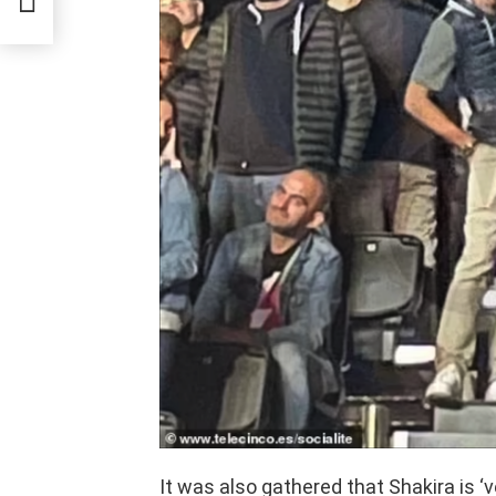
tack
It was also gathered that Shakira is ‘v