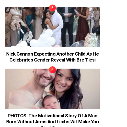
Nick Cannon Expecting Another Child As He
Celebrates Gender Reveal With Bre Tiesi
PHOTOS: The Motivational Story Of A Man
Born Without Arms And Limbs Will Make You