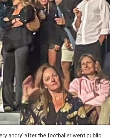
ery angry’ after the footballer went public