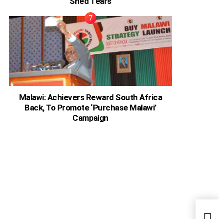
Shed Tears
Malawi: Achievers Reward South Africa
Back, To Promote ‘Purchase Malawi’
Campaign
‘90 