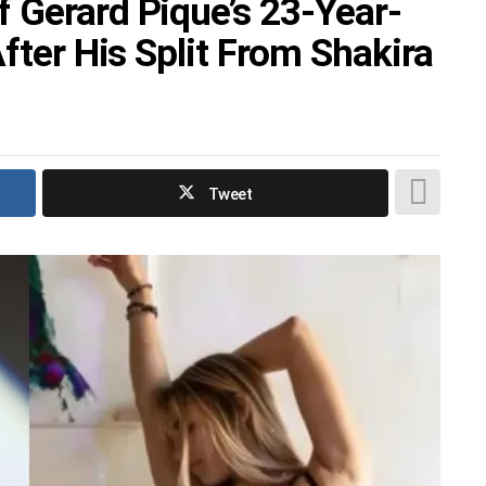
 Gerard Pique’s 23-Year-
After His Split From Shakira
Tweet