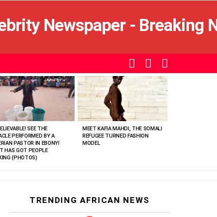
SEARCH
LOGIN
SWITCH
SKIN
ELIEVABLE! SEE THE
MEET KAFIA MAHDI, THE SOMALI
ACLE PERFORMED BY A
REFUGEE TURNED FASHION
ERIAN PASTOR IN EBONYI
MODEL
T HAS GOT PEOPLE
KING (PHOTOS)
TRENDING AFRICAN NEWS