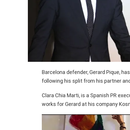
Barcelona defender, Gerard Pique, ha
following his split from his partner an
Clara Chia Marti, is a Spanish PR exec
works for Gerard at his company Kosmo