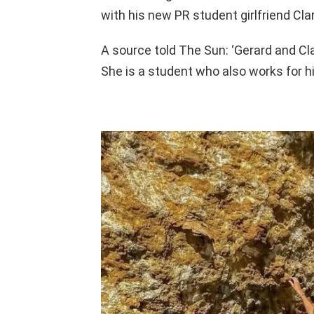
with his new PR student girlfriend Cla
A source told The Sun: ‘Gerard and C
She is a student who also works for hi