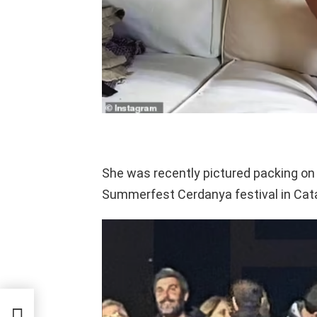
She was recently pictured packing on 
Summerfest Cerdanya festival in Cata
mes