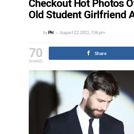
Checkout Hot Photos Of
Old Student Girlfriend 
by
PH
August 22, 2022, 7:06 pm
70
Share
SHARES