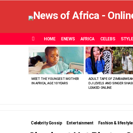
HOME
ENEWS
AFRICA
CELEBS
STYL
Menu
MOST
VIEWED
STORIES
MEET THE YOUNGEST MOTHER
ADULT TAPE OF ZIMBABWEA
IN AFRICA, AGE 10 YEARS
DJ LEVELS AND SINGER SHAS
LEAKED ONLINE
Celebrity Gossip
Entertainment
Fashion & lifestyle