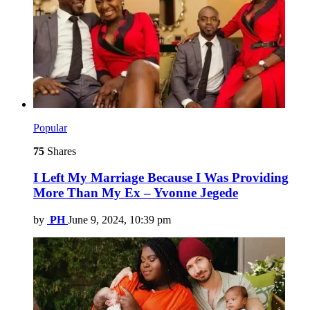
Popular
75
Shares
I Left My Marriage Because I Was Providing
More Than My Ex – Yvonne Jegede
by
PH
June 9, 2024, 10:39 pm