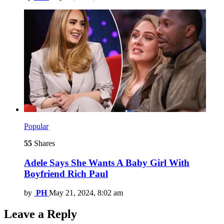
Popular
55
Shares
Adele Says She Wants A Baby Girl With
Boyfriend Rich Paul
by
PH
May 21, 2024, 8:02 am
Leave a Reply