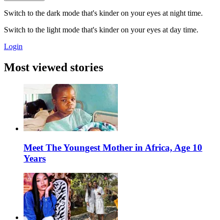
Switch to the dark mode that's kinder on your eyes at night time.
Switch to the light mode that's kinder on your eyes at day time.
Login
Most viewed stories
Meet The Youngest Mother in Africa, Age 10
Years