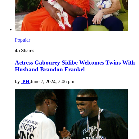
Popular
45
Shares
Actress Gabourey Sidibe Welcomes Twins With
Husband Brandon Frankel
by
PH
June 7, 2024, 2:06 pm