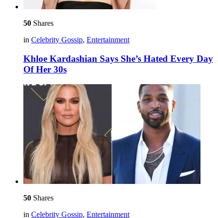
50
Shares
in
Celebrity Gossip
,
Entertainment
Khloe Kardashian Says She’s Hated Every Day
Of Her 30s
50
Shares
in
Celebrity Gossip
,
Entertainment