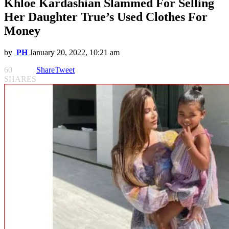
Khloe Kardashian Slammed For Selling
Her Daughter True’s Used Clothes For
Money
by
PH
January 20, 2022, 10:21 am
60
Share
Tweet
SHARES