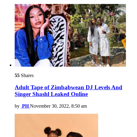
55
Shares
Adult Tape of Zimbabwean DJ Levels And
Singer Shashl Leaked Online
by
PH
November 30, 2022, 8:50 am