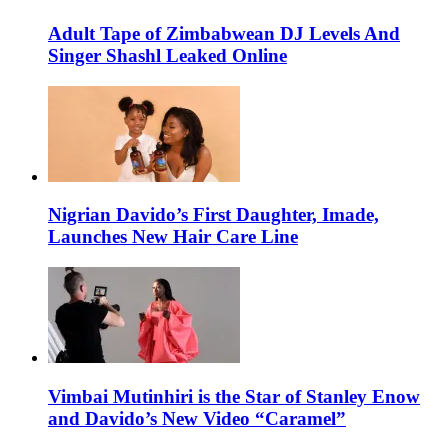
Adult Tape of Zimbabwean DJ Levels And
Singer Shashl Leaked Online
Nigrian Davido’s First Daughter, Imade,
Launches New Hair Care Line
Vimbai Mutinhiri is the Star of Stanley Enow
and Davido’s New Video “Caramel”