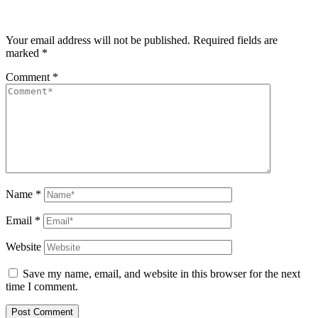
Your email address will not be published.
Required fields are
marked
*
Comment
*
Name
*
Email
*
Website
Save my name, email, and website in this browser for the next
time I comment.