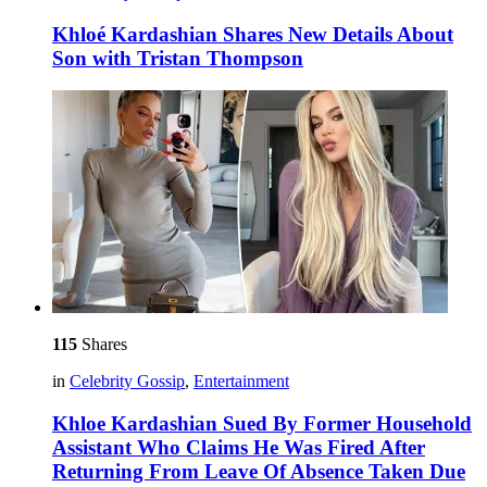
Khloé Kardashian Shares New Details About
Son with Tristan Thompson
115
Shares
in
Celebrity Gossip
,
Entertainment
Khloe Kardashian Sued By Former Household
Assistant Who Claims He Was Fired After
Returning From Leave Of Absence Taken Due