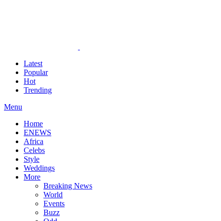
Latest
Popular
Hot
Trending
Menu
Home
ENEWS
Africa
Celebs
Style
Weddings
More
Breaking News
World
Events
Buzz