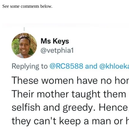
See some comments below.