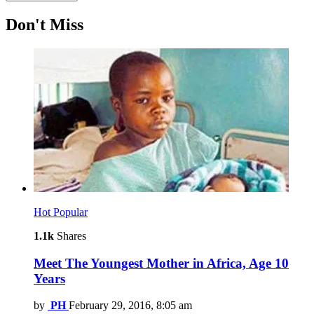
Don't Miss
Hot
Popular
1.1k
Shares
Meet The Youngest Mother in Africa, Age 10
Years
by
PH
February 29, 2016, 8:05 am