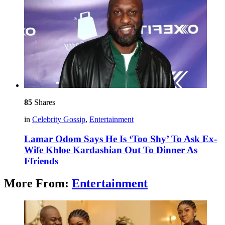
85
Shares
in
Celebrity Gossip
,
Entertainment
Lamar Odom Says He Is ‘Too Shy’ To Ask Ex-
Wife Khloe Kardashian Out To Dinner As
Ffriends
More From:
Entertainment