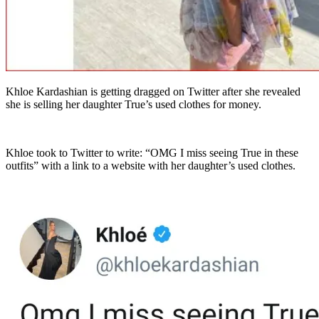
Khloe Kardashian is getting dragged on Twitter after she revealed
she is selling her daughter True’s used clothes for money.
Khloe took to Twitter to write: “OMG I miss seeing True in these
outfits” with a link to a website with her daughter’s used clothes.