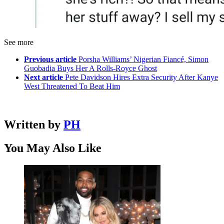
See more
Previous article
Porsha Williams’ Nigerian Fiancé, Simon
Guobadia Buys Her A Rolls-Royce Ghost
Next article
Pete Davidson Hires Extra Security After Kanye
West Threatened To Beat Him
Written by
PH
You May Also Like