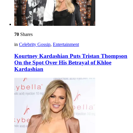
70
Shares
in
Celebrity Gossip
,
Entertainment
Kourtney Kardashian Puts Tristan Thompson
On the Spot Over His Betrayal of Khloe
Kardashian