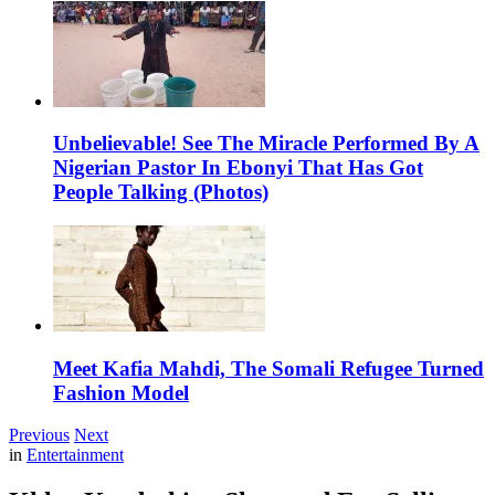
Unbelievable! See The Miracle Performed By A
Nigerian Pastor In Ebonyi That Has Got
People Talking (Photos)
Meet Kafia Mahdi, The Somali Refugee Turned
Fashion Model
Previous
Next
in
Entertainment