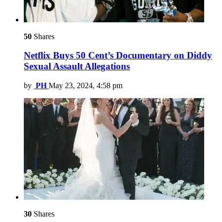
50
Shares
Netflix Buys 50 Cent’s Documentary on Diddy
Sexual Assault Allegations
by
PH
May 23, 2024, 4:58 pm
30
Shares