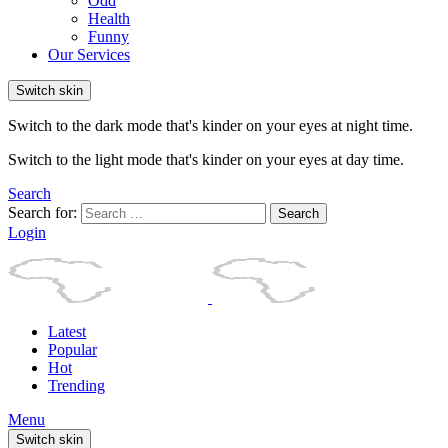
Odd
Health
Funny
Our Services
Switch skin
Switch to the dark mode that's kinder on your eyes at night time.
Switch to the light mode that's kinder on your eyes at day time.
Search
Search for:
Search
Login
Latest
Popular
Hot
Trending
Menu
Switch skin