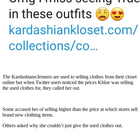
The Kardashians/Jenners are used to selling clothes from their closet
online but when Twitter users noticed the prices Khloe was selling
the used clothes for, they called her out.
Some accused her of selling higher than the price at which stores sell
brand new clothing items.
Others asked why she couldn’t just give the used clothes out.