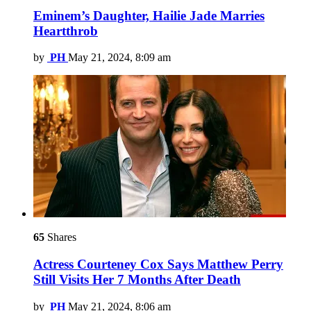
Eminem’s Daughter, Hailie Jade Marries
Heartthrob
by
PH
May 21, 2024, 8:09 am
65
Shares
Actress Courteney Cox Says Matthew Perry
Still Visits Her 7 Months After Death
by
PH
May 21, 2024, 8:06 am