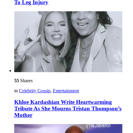
To Leg Injury
55
Shares
in
Celebrity Gossip
,
Entertainment
Khloe Kardashian Write Heartwarming
Tribute As She Mourns Tristan Thompson’s
Mother