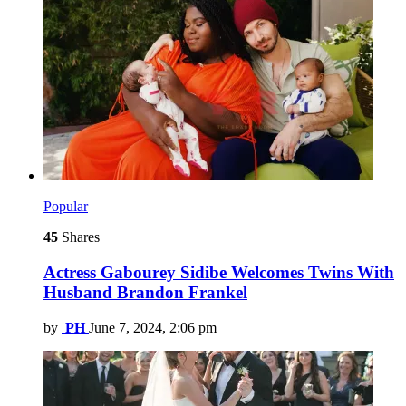
Popular
45
Shares
Actress Gabourey Sidibe Welcomes Twins With
Husband Brandon Frankel
by
PH
June 7, 2024, 2:06 pm