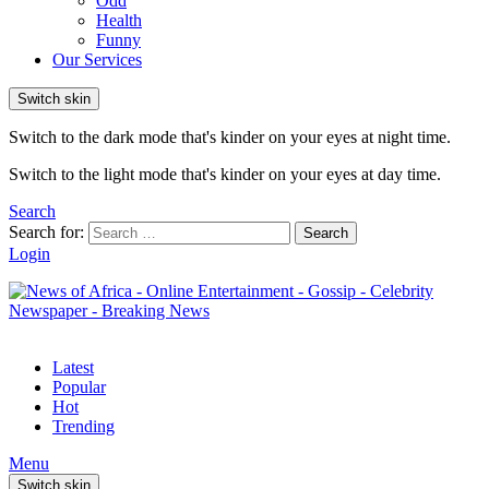
Odd
Health
Funny
Our Services
Switch skin
Switch to the dark mode that's kinder on your eyes at night time.
Switch to the light mode that's kinder on your eyes at day time.
Search
Search for:
Search
Login
Latest
Popular
Hot
Trending
Menu
Switch skin