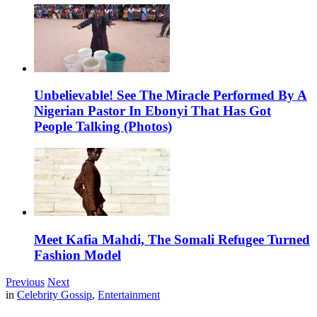
Unbelievable! See The Miracle Performed By A
Nigerian Pastor In Ebonyi That Has Got
People Talking (Photos)
Meet Kafia Mahdi, The Somali Refugee Turned
Fashion Model
Previous
Next
in
Celebrity Gossip
,
Entertainment