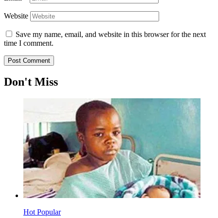
Website
Save my name, email, and website in this browser for the next
time I comment.
Don't Miss
Hot
Popular