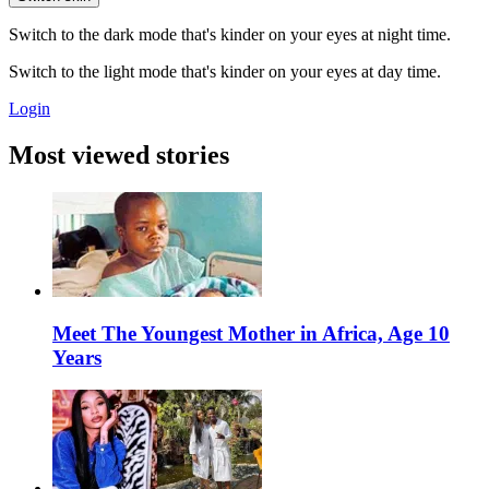
Switch to the dark mode that's kinder on your eyes at night time.
Switch to the light mode that's kinder on your eyes at day time.
Login
Most viewed stories
Meet The Youngest Mother in Africa, Age 10
Years