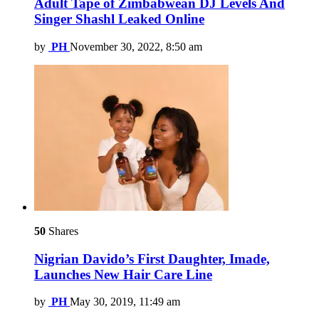
Adult Tape of Zimbabwean DJ Levels And
Singer Shashl Leaked Online
by
PH
November 30, 2022, 8:50 am
50
Shares
Nigrian Davido’s First Daughter, Imade,
Launches New Hair Care Line
by
PH
May 30, 2019, 11:49 am