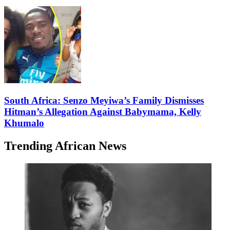
South Africa: Senzo Meyiwa’s Family Dismisses
Hitman’s Allegation Against Babymama, Kelly
Khumalo
Trending African News