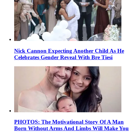
Nick Cannon Expecting Another Child As He
Celebrates Gender Reveal With Bre Tiesi
PHOTOS: The Motivational Story Of A Man
Born Without Arms And Limbs Will Make You