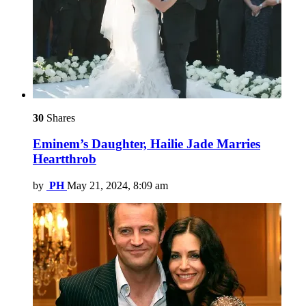
30
Shares
Eminem’s Daughter, Hailie Jade Marries
Heartthrob
by
PH
May 21, 2024, 8:09 am