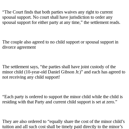
“The Court finds that both parties waives any right to current
spousal support. No court shall have jurisdiction to order any
spousal support for either party at any time,” the settlement reads.
The couple also agreed to no child support or spousal support in
divorce agreement
The settlement says, “the parties shall have joint custody of the
minor child (10-year-old Daniel Gibson Jr.)” and each has agreed to
not receiving any child support!
“Each party is ordered to support the minor child while the child is
residing with that Party and current child support is set at zero.”
They are also ordered to “equally share the cost of the minor child’s
tuition and aII such cost shall be timely paid directly to the minor’s