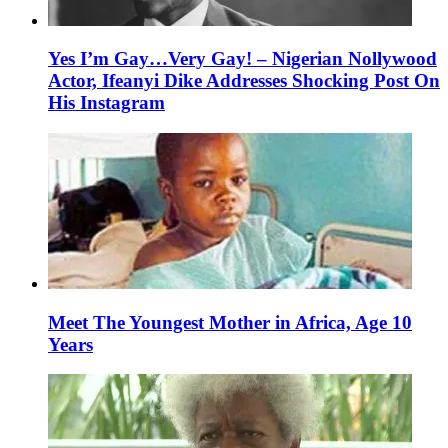
Yes I’m Gay…Very Gay! – Nigerian Nollywood
Actor, Ifeanyi Dike Addresses Shocking Post On
His Instagram
Meet The Youngest Mother in Africa, Age 10
Years