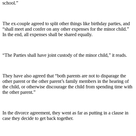
school.”
The ex-couple agreed to split other things like birthday parties, and
“shall meet and confer on any other expenses for the minor child.”
In the end, all expenses shall be shared equally.
“The Parties shall have joint custody of the minor child,” it reads.
They have also agreed that “both parents are not to disparage the
other parent or the other parent’s family members in the hearing of
the child, or otherwise discourage the child from spending time with
the other parent.”
In the divorce agreement, they went as far as putting in a clause in
case they decide to get back together.