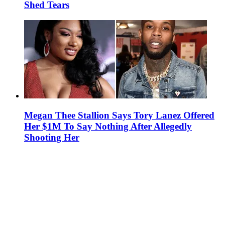
Shed Tears
Megan Thee Stallion Says Tory Lanez Offered
Her $1M To Say Nothing After Allegedly
Shooting Her