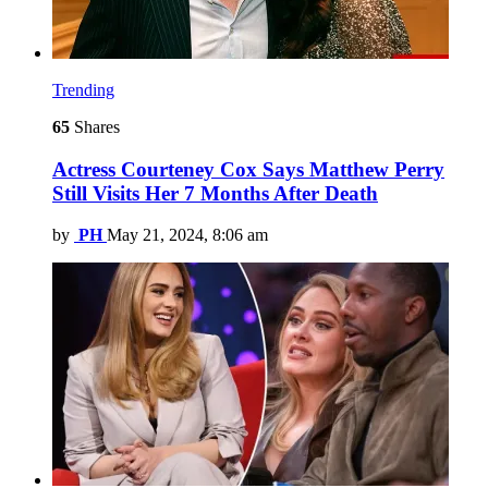
Trending
65
Shares
Actress Courteney Cox Says Matthew Perry
Still Visits Her 7 Months After Death
by
PH
May 21, 2024, 8:06 am