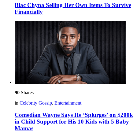
Blac Chyna Selling Her Own Items To Survive
Financially
90
Shares
in
Celebrity Gossip
,
Entertainment
Comedian Wayne Says He ‘Splurges’ on $200k
in Child Support for His 10 Kids with 5 Baby
Mamas