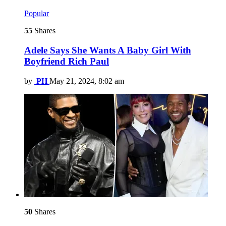
Popular
55
Shares
Adele Says She Wants A Baby Girl With
Boyfriend Rich Paul
by
PH
May 21, 2024, 8:02 am
50
Shares