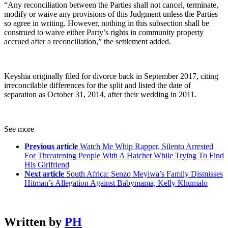
“Any reconciliation between the Parties shall not cancel, terminate‚
modify or waive any provisions of this Judgment unless the Parties
so agree in writing. However, nothing in this subsection shall be
construed to waive either Party’s rights in community property
accrued after a reconciliation,” the settlement added.
Keyshia originally filed for divorce back in September 2017, citing
irreconcilable differences for the split and listed the date of
separation as October 31, 2014, after their wedding in 2011.
See more
Previous article
Watch Me Whip Rapper, Silento Arrested
For Threatening People With A Hatchet While Trying To Find
His Girlfriend
Next article
South Africa: Senzo Meyiwa’s Family Dismisses
Hitman’s Allegation Against Babymama, Kelly Khumalo
Written by
PH