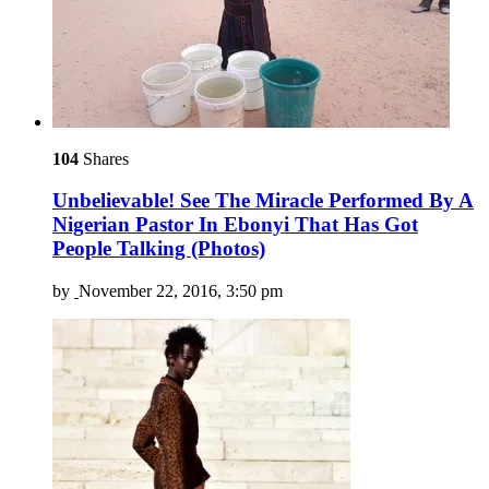
104
Shares
Unbelievable! See The Miracle Performed By A
Nigerian Pastor In Ebonyi That Has Got
People Talking (Photos)
by
November 22, 2016, 3:50 pm