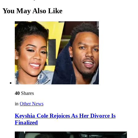
You May Also Like
40
Shares
in
Other News
Keyshia Cole Rejoices As Her Divorce Is
Finalized