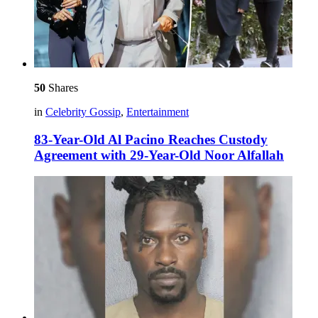
50
Shares
in
Celebrity Gossip
,
Entertainment
83-Year-Old Al Pacino Reaches Custody
Agreement with 29-Year-Old Noor Alfallah