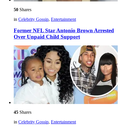
50
Shares
in
Celebrity Gossip
,
Entertainment
Former NFL Star Antonio Brown Arrested
Over Unpaid Child Support
45
Shares
in
Celebrity Gossip
,
Entertainment