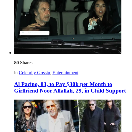
80
Shares
in
Celebrity Gossip
,
Entertainment
Al Pacino, 83, to Pay $30k per Month to
Girlfriend Noor Alfallah, 29, in Child Support