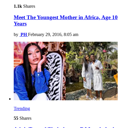
1.1k
Shares
Meet The Youngest Mother in Africa, Age 10
Years
by
PH
February 29, 2016, 8:05 am
Trending
55
Shares