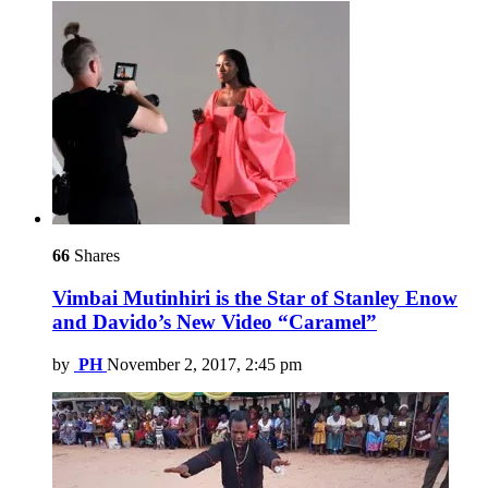
66
Shares
Vimbai Mutinhiri is the Star of Stanley Enow
and Davido’s New Video “Caramel”
by
PH
November 2, 2017, 2:45 pm