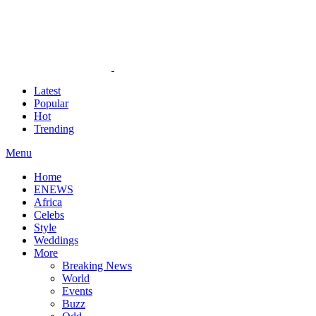
Latest
Popular
Hot
Trending
Menu
Home
ENEWS
Africa
Celebs
Style
Weddings
More
Breaking News
World
Events
Buzz