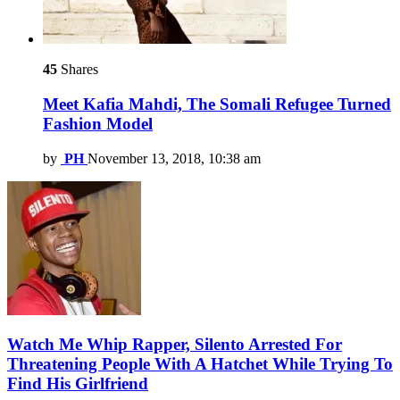
45
Shares
Meet Kafia Mahdi, The Somali Refugee Turned
Fashion Model
by
PH
November 13, 2018, 10:38 am
Watch Me Whip Rapper, Silento Arrested For
Threatening People With A Hatchet While Trying To
Find His Girlfriend