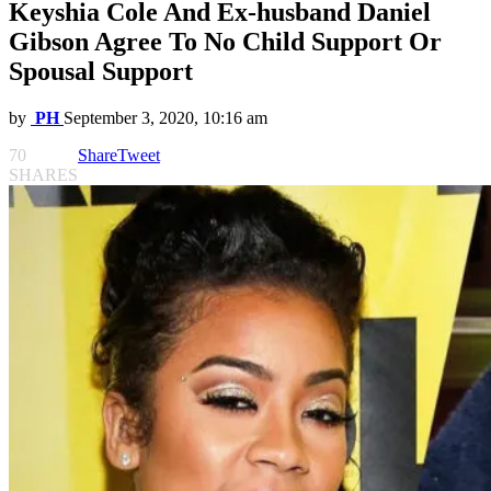
Keyshia Cole And Ex-husband Daniel
Gibson Agree To No Child Support Or
Spousal Support
by
PH
September 3, 2020, 10:16 am
70
Share
Tweet
SHARES