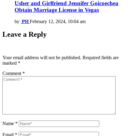
Usher and Girlfriend Jennifer Goicoechea
Obtain Marriage License in Vegas
by
PH
February 12, 2024, 10:04 am
Leave a Reply
Your email address will not be published.
Required fields are
marked
*
Comment
*
Name
*
Email
*