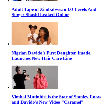
Adult Tape of Zimbabwean DJ Levels And
Singer Shashl Leaked Online
Nigrian Davido’s First Daughter, Imade,
Launches New Hair Care Line
Vimbai Mutinhiri is the Star of Stanley Enow
and Davido’s New Video “Caramel”