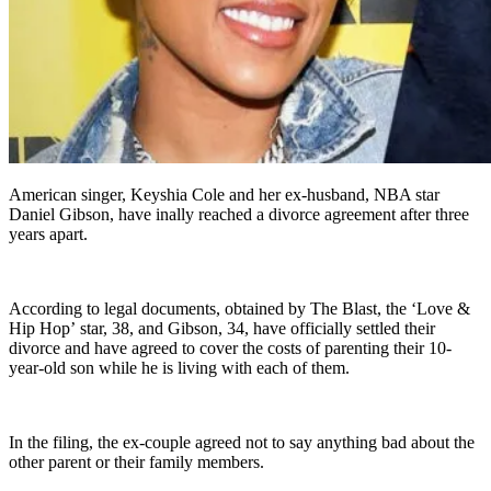
American singer, Keyshia Cole and her ex-husband, NBA star
Daniel Gibson, have inally reached a divorce agreement after three
years apart.
According to legal documents, obtained by The Blast, the ‘Love &
Hip Hop’ star, 38, and Gibson, 34, have officially settled their
divorce and have agreed to cover the costs of parenting their 10-
year-old son while he is living with each of them.
In the filing, the ex-couple agreed not to say anything bad about the
other parent or their family members.