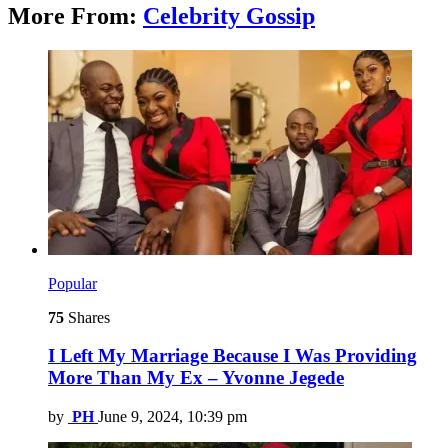
More From:
Celebrity Gossip
Popular
75
Shares
I Left My Marriage Because I Was Providing
More Than My Ex – Yvonne Jegede
by
PH
June 9, 2024, 10:39 pm