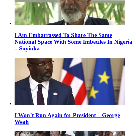
I Am Embarrassed To Share The Same
National Space With Some Imbeciles In Nigeria
– Soyinka
I Won’t Run Again for President – George
Weah