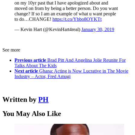
on my 10yr past that I have apologized about and
moved on from by being a better person. Do you want
change? If so I am an example of what u want people
to do…CHANGE!
https://t.co/Ybbo8OYKTt
— Kevin Hart (@KevinHart4real)
January 30, 2019
See more
Previous article
Brad Pitt And Angelina Jolie Reunite For
Talks About The Kids
Next article
Ghana: Acting is Now Lucrative in The Movie
Industry – Actor, Fred Amugi
Written by
PH
You May Also Like