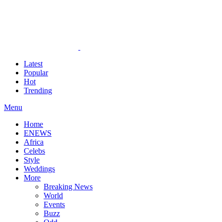
Latest
Popular
Hot
Trending
Menu
Home
ENEWS
Africa
Celebs
Style
Weddings
More
Breaking News
World
Events
Buzz