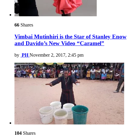
66
Shares
Vimbai Mutinhiri is the Star of Stanley Enow
and Davido’s New Video “Caramel”
by
PH
November 2, 2017, 2:45 pm
104
Shares