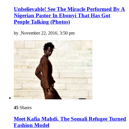
Unbelievable! See The Miracle Performed By A
Nigerian Pastor In Ebonyi That Has Got
People Talking (Photos)
by
November 22, 2016, 3:50 pm
45
Shares
Meet Kafia Mahdi, The Somali Refugee Turned
Fashion Model