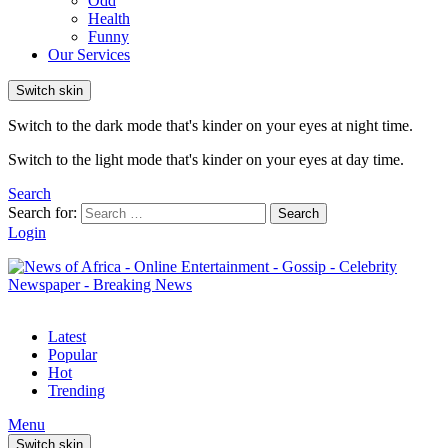
Odd
Health
Funny
Our Services
Switch skin
Switch to the dark mode that's kinder on your eyes at night time.
Switch to the light mode that's kinder on your eyes at day time.
Search
Search for:
Search
Login
Latest
Popular
Hot
Trending
Menu
Switch skin