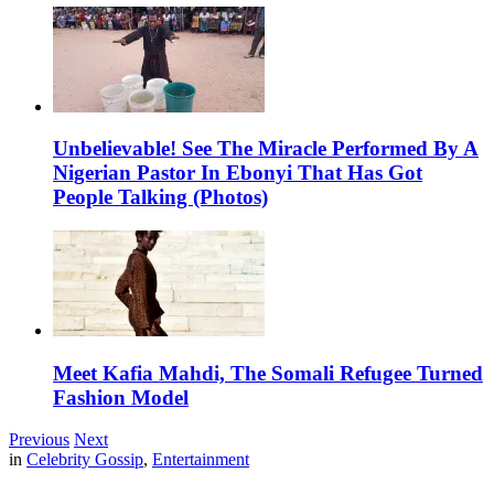
Unbelievable! See The Miracle Performed By A
Nigerian Pastor In Ebonyi That Has Got
People Talking (Photos)
Meet Kafia Mahdi, The Somali Refugee Turned
Fashion Model
Previous
Next
in
Celebrity Gossip
,
Entertainment