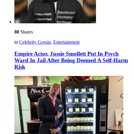
80
Shares
in
Celebrity Gossip
,
Entertainment
Empire Actor, Jussie Smollett Put In Psych
Ward In Jail After Being Deemed A Self-Harm
Risk