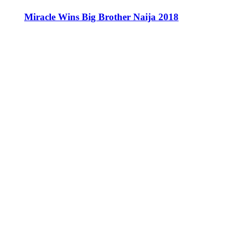
Miracle Wins Big Brother Naija 2018