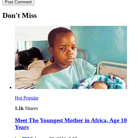
Don't Miss
Hot
Popular
1.1k
Shares
Meet The Youngest Mother in Africa, Age 10
Years