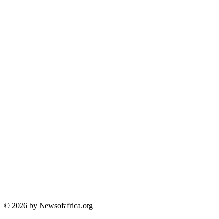
© 2026 by Newsofafrica.org