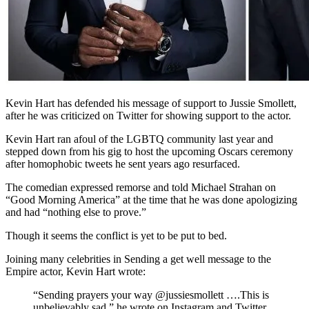
Kevin Hart has defended his message of support to Jussie Smollett,
after he was criticized on Twitter for showing support to the actor.
Kevin Hart ran afoul of the LGBTQ community last year and
stepped down from his gig to host the upcoming Oscars ceremony
after homophobic tweets he sent years ago resurfaced.
The comedian expressed remorse and told Michael Strahan on
“Good Morning America” at the time that he was done apologizing
and had “nothing else to prove.”
Though it seems the conflict is yet to be put to bed.
Joining many celebrities in Sending a get well message to the
Empire actor, Kevin Hart wrote:
“Sending prayers your way @jussiesmollett ….This is
unbelievably sad,” he wrote on Instagram and Twitter