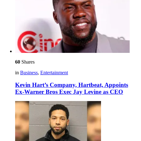
60
Shares
in
Business
,
Entertainment
Kevin Hart’s Company, Hartbeat, Appoints
Ex-Warner Bros Exec Jay Levine as CEO