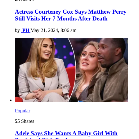
Actress Courteney Cox Says Matthew Perry
Still Visits Her 7 Months After Death
by
PH
May 21, 2024, 8:06 am
Popular
55
Shares
Adele Says She Wants A Baby Girl With