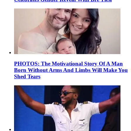
PHOTOS: The Motivational Story Of A Man
Born Without Arms And Limbs Will Make You
Shed Tears