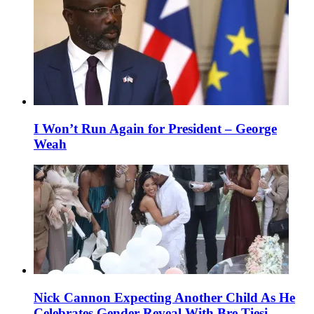
I Won’t Run Again for President – George
Weah
Nick Cannon Expecting Another Child As He
Celebrates Gender Reveal With Bre Tiesi