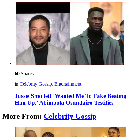
60
Shares
in
Celebrity Gossip
,
Entertainment
Jussie Smollett ‘Wanted Me To Fake Beating
Him Up,’ Abimbola Osundairo Testifies
More From:
Celebrity Gossip