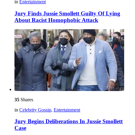
in
Entertainment
Jury Finds Jussie Smollett Guilty Of Lying
About Racist Homophobic Attack
35
Shares
in
Celebrity Gossip
,
Entertainment
Jury Begins Deliberations In Jussie Smollett
Case