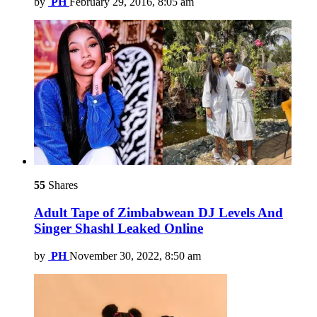
by
PH
February 29, 2016, 8:05 am
55
Shares
Adult Tape of Zimbabwean DJ Levels And
Singer Shashl Leaked Online
by
PH
November 30, 2022, 8:50 am