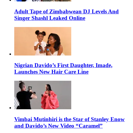
Adult Tape of Zimbabwean DJ Levels And
Singer Shashl Leaked Online
Nigrian Davido’s First Daughter, Imade,
Launches New Hair Care Line
Vimbai Mutinhiri is the Star of Stanley Enow
and Davido’s New Video “Caramel”