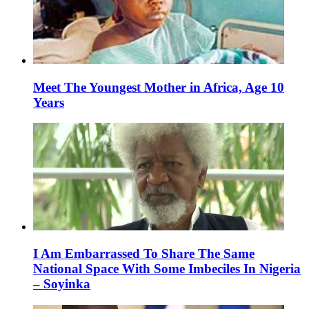
Meet The Youngest Mother in Africa, Age 10
Years
I Am Embarrassed To Share The Same
National Space With Some Imbeciles In Nigeria
– Soyinka