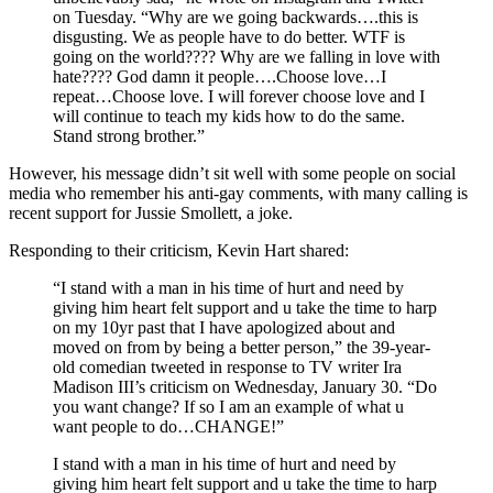
on Tuesday. “Why are we going backwards….this is
disgusting. We as people have to do better. WTF is
going on the world???? Why are we falling in love with
hate???? God damn it people….Choose love…I
repeat…Choose love. I will forever choose love and I
will continue to teach my kids how to do the same.
Stand strong brother.”
However, his message didn’t sit well with some people on social
media who remember his anti-gay comments, with many calling is
recent support for Jussie Smollett, a joke.
Responding to their criticism, Kevin Hart shared:
“I stand with a man in his time of hurt and need by
giving him heart felt support and u take the time to harp
on my 10yr past that I have apologized about and
moved on from by being a better person,” the 39-year-
old comedian tweeted in response to TV writer Ira
Madison III’s criticism on Wednesday, January 30. “Do
you want change? If so I am an example of what u
want people to do…CHANGE!”
I stand with a man in his time of hurt and need by
giving him heart felt support and u take the time to harp