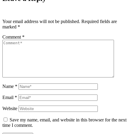
Your email address will not be published.
Required fields are
marked
*
Comment
*
Name
*
Email
*
Website
Save my name, email, and website in this browser for the next
time I comment.