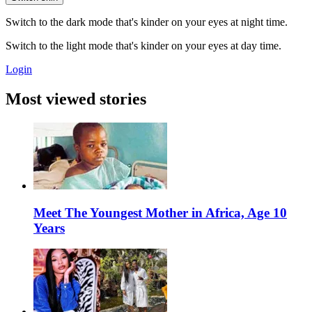
Switch to the dark mode that's kinder on your eyes at night time.
Switch to the light mode that's kinder on your eyes at day time.
Login
Most viewed stories
Meet The Youngest Mother in Africa, Age 10
Years