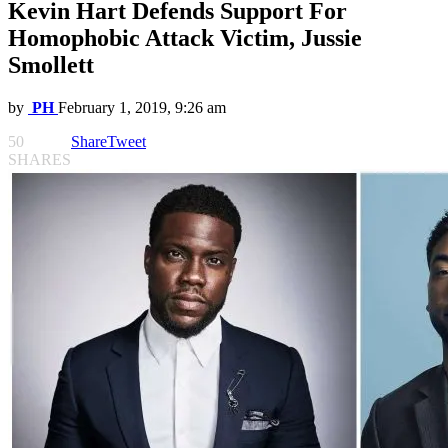
Kevin Hart Defends Support For
Homophobic Attack Victim, Jussie
Smollett
by
PH
February 1, 2019, 9:26 am
50
Share
Tweet
SHARES