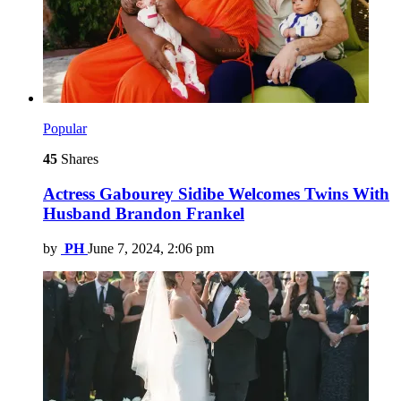
Popular
45
Shares
Actress Gabourey Sidibe Welcomes Twins With
Husband Brandon Frankel
by
PH
June 7, 2024, 2:06 pm