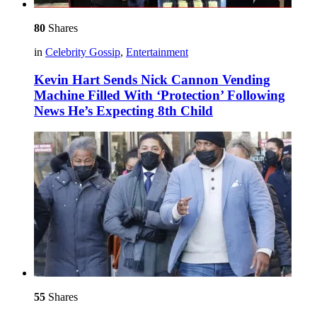
80
Shares
in
Celebrity Gossip
,
Entertainment
Kevin Hart Sends Nick Cannon Vending
Machine Filled With ‘Protection’ Following
News He’s Expecting 8th Child
55
Shares