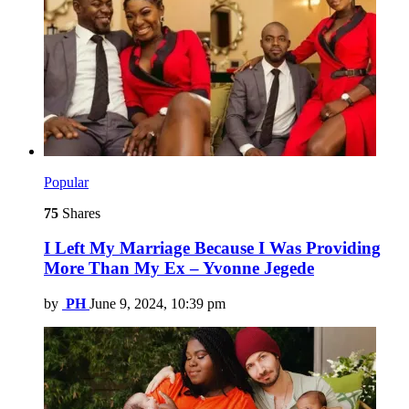
Popular
75
Shares
I Left My Marriage Because I Was Providing
More Than My Ex – Yvonne Jegede
by
PH
June 9, 2024, 10:39 pm