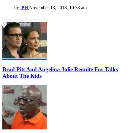
by
PH
November 13, 2018, 10:38 am
Brad Pitt And Angelina Jolie Reunite For Talks
About The Kids