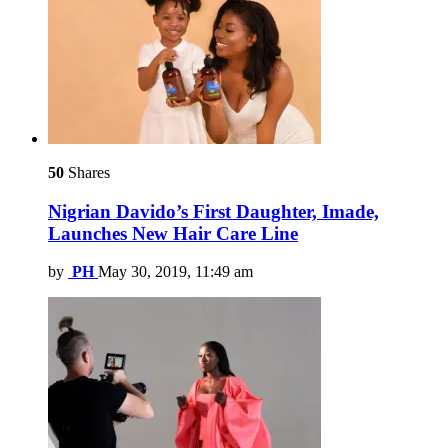
50
Shares
Nigrian Davido’s First Daughter, Imade,
Launches New Hair Care Line
by
PH
May 30, 2019, 11:49 am