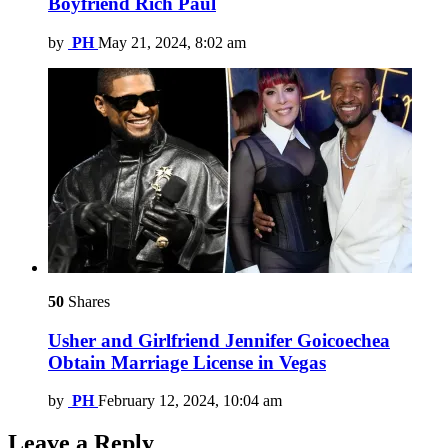
Boyfriend Rich Paul
by
PH
May 21, 2024, 8:02 am
50
Shares
Usher and Girlfriend Jennifer Goicoechea
Obtain Marriage License in Vegas
by
PH
February 12, 2024, 10:04 am
Leave a Reply