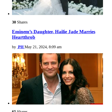
30
Shares
Eminem’s Daughter, Hailie Jade Marries
Heartthrob
by
PH
May 21, 2024, 8:09 am
65
Shares