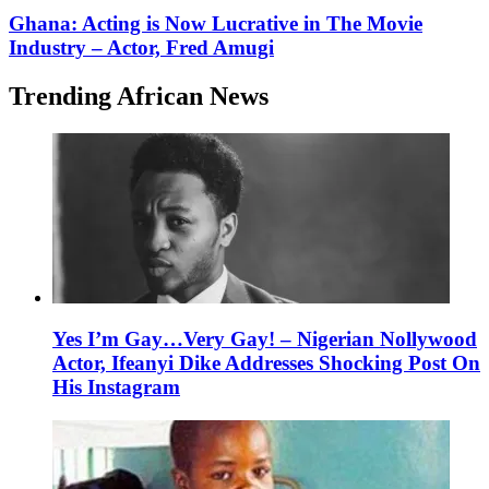
Ghana: Acting is Now Lucrative in The Movie
Industry – Actor, Fred Amugi
Trending African News
Yes I’m Gay…Very Gay! – Nigerian Nollywood
Actor, Ifeanyi Dike Addresses Shocking Post On
His Instagram