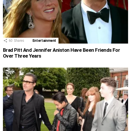
60
Shares
Entertainment
Brad Pitt And Jennifer Aniston Have Been Friends For
Over Three Years