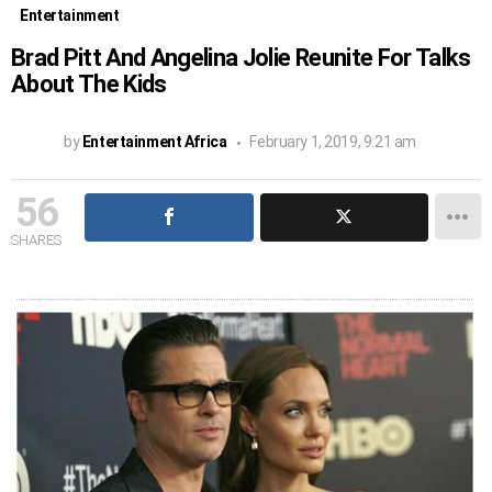
Entertainment
Brad Pitt And Angelina Jolie Reunite For Talks
About The Kids
by
Entertainment Africa
February 1, 2019, 9:21 am
56
SHARES