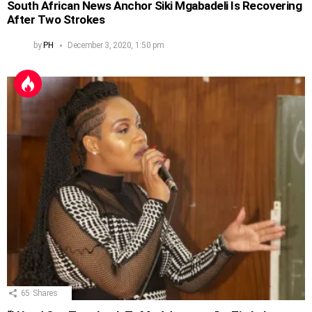
South African News Anchor Siki Mgabadeli Is Recovering
After Two Strokes
by
PH
December 3, 2020, 1:50 pm
65
Shares