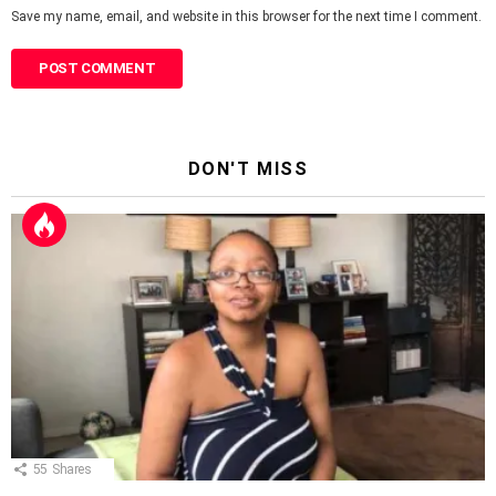
Save my name, email, and website in this browser for the next time I comment.
DON'T MISS
55
Shares