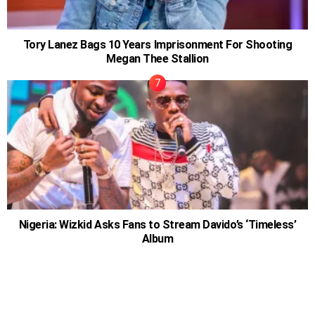
Tory Lanez Bags 10 Years Imprisonment For Shooting
Megan Thee Stallion
Nigeria: Wizkid Asks Fans to Stream Davido’s ‘Timeless’
Album