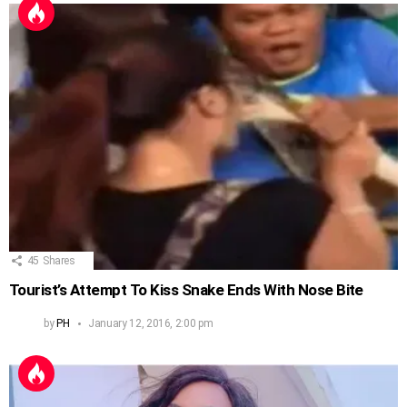
45
Shares
Tourist’s Attempt To Kiss Snake Ends With Nose Bite
by
PH
January 12, 2016, 2:00 pm