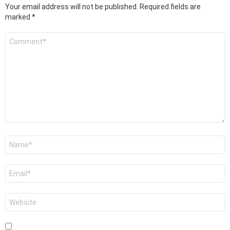
Your email address will not be published.
Required fields are
marked
*
Comment
*
Name
*
Email
*
Website