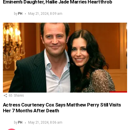
Eminem’s Daughter, Hailie Jade Marries Heartthrob
by
PH
May 21, 2024, 8:09 am
65
Shares
Actress Courteney Cox Says Matthew Perry Still Visits
Her 7 Months After Death
by
PH
May 21, 2024, 8:06 am