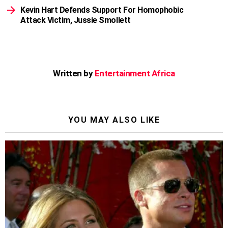
Kevin Hart Defends Support For Homophobic
Attack Victim, Jussie Smollett
Written by
Entertainment Africa
YOU MAY ALSO LIKE