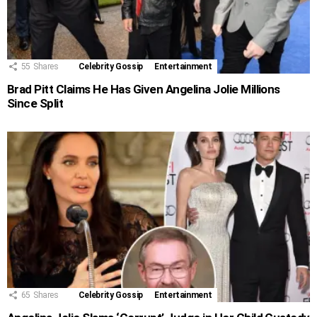
55
Shares
Celebrity Gossip
Entertainment
Brad Pitt Claims He Has Given Angelina Jolie Millions
Since Split
65
Shares
Celebrity Gossip
Entertainment