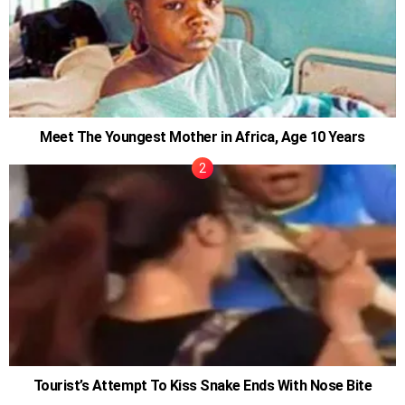
Meet The Youngest Mother in Africa, Age 10 Years
Tourist’s Attempt To Kiss Snake Ends With Nose Bite