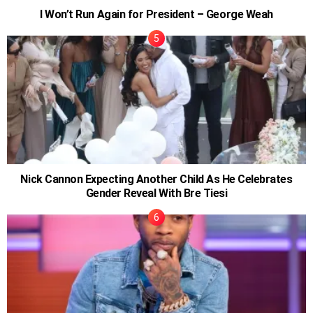
I Won’t Run Again for President – George Weah
Nick Cannon Expecting Another Child As He Celebrates
Gender Reveal With Bre Tiesi