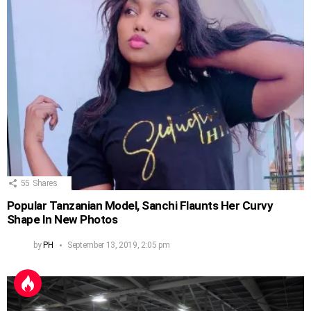
55
Shares
Popular Tanzanian Model, Sanchi Flaunts Her Curvy
Shape In New Photos
by
PH
September 13, 2019, 2:05 pm