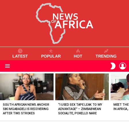
LATEST
POPULAR
HOT
TRENDING
L
SWITC
SKIN
Menu
MOST
VIEWED
STORIES
SOUTH AFRICAN NEWS ANCHOR
“I USED SEX TAPE LEAK TO MY
MEET THE
SIKI MGABADELI IS RECOVERING
ADVANTAGE” – ZIMBABWEAN
IN AFRICA,
AFTER TWO STROKES
SOCIALITE, POKELLO NARE