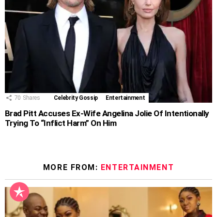
70
Shares
Celebrity Gossip
Entertainment
Brad Pitt Accuses Ex-Wife Angelina Jolie Of Intentionally
Trying To “Inflict Harm” On Him
MORE FROM:
ENTERTAINMENT