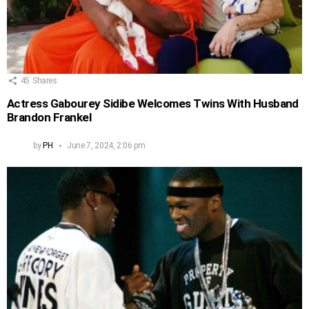
45
Shares
Actress Gabourey Sidibe Welcomes Twins With Husband
Brandon Frankel
by
PH
June 7, 2024, 2:06 pm