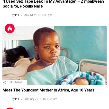
“I Used Sex Tape Leak To My Advantage” – Zimbabwean
Socialite, Pokello Nare
by
PH
May 14, 2019, 1:35 pm
1.1k
Shares
Meet The Youngest Mother in Africa, Age 10 Years
by
PH
February 29, 2016, 8:05 am