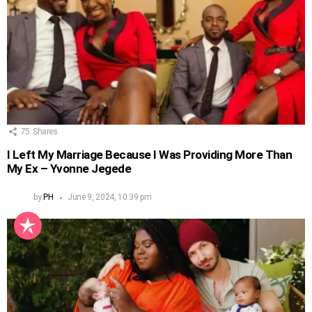
75
Shares
I Left My Marriage Because I Was Providing More Than
My Ex – Yvonne Jegede
by
PH
June 9, 2024, 10:39 pm