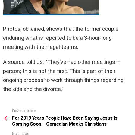
Photos, obtained, shows that the former couple
enduring what is reported to be a 3-hour-long
meeting with their legal teams.
A source told Us: “They’ve had other meetings in
person; this is not the first. This is part of their
ongoing process to work through things regarding
the kids and the divorce.”
Previous article
See
more
For 2019 Years People Have Been Saying Jesus Is
Coming Soon – Comedian Mocks Christians
Next article