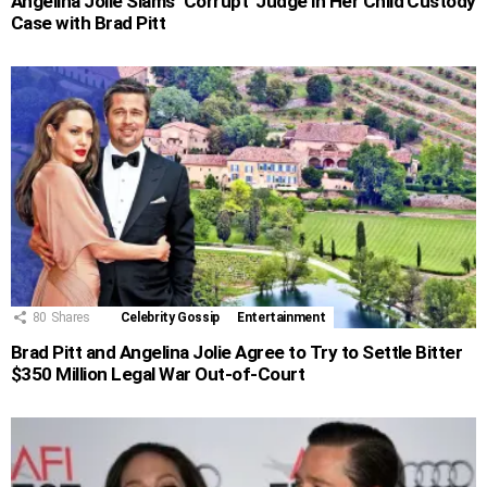
Angelina Jolie Slams ‘Corrupt’ Judge in Her Child Custody
Case with Brad Pitt
80
Shares
Celebrity Gossip
Entertainment
Brad Pitt and Angelina Jolie Agree to Try to Settle Bitter
$350 Million Legal War Out-of-Court