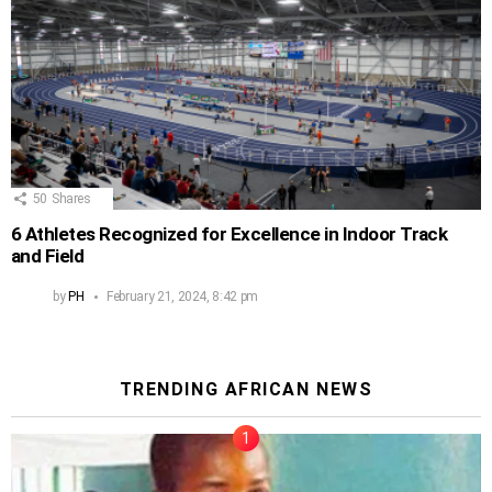
50
Shares
6 Athletes Recognized for Excellence in Indoor Track
and Field
by
PH
February 21, 2024, 8:42 pm
TRENDING AFRICAN NEWS