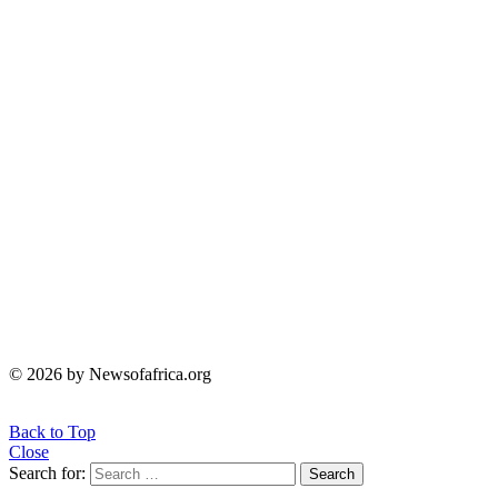
© 2026 by Newsofafrica.org
Back to Top
Close
Search for:
Search