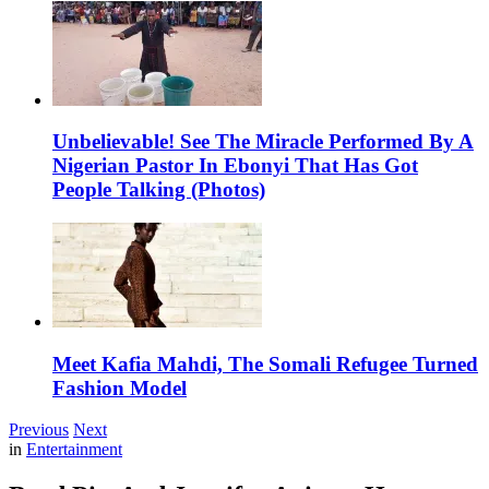
Unbelievable! See The Miracle Performed By A
Nigerian Pastor In Ebonyi That Has Got
People Talking (Photos)
Meet Kafia Mahdi, The Somali Refugee Turned
Fashion Model
Previous
Next
in
Entertainment