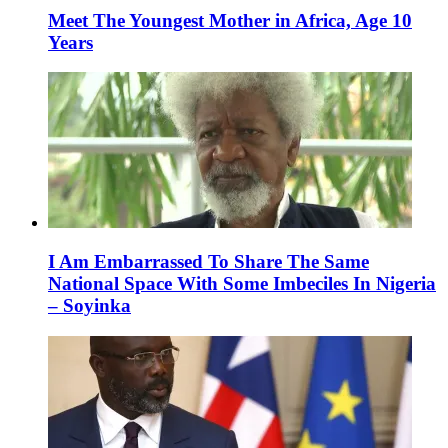
Meet The Youngest Mother in Africa, Age 10
Years
I Am Embarrassed To Share The Same
National Space With Some Imbeciles In Nigeria
– Soyinka