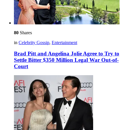
80
Shares
in
Celebrity Gossip
,
Entertainment
Brad Pitt and Angelina Jolie Agree to Try to
Settle Bitter $350 Million Legal War Out-of-
Court