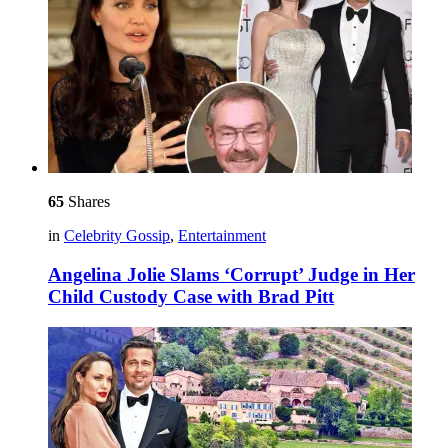
65
Shares
in
Celebrity Gossip
,
Entertainment
Angelina Jolie Slams ‘Corrupt’ Judge in Her
Child Custody Case with Brad Pitt