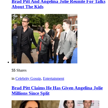
Brad Pitt And Angelina Jolie Reunite For Talks
About The Kids
55
Shares
in
Celebrity Gossip
,
Entertainment
Brad Pitt Claims He Has Given Angelina Jolie
Millions Since Split