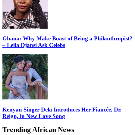
Ghana: Why Make Boast of Being a Philanthropist?
– Leila Djansi Ask Celebs
Kenyan Singer Dela Introduces Her Fiancée, Dr.
Reign, in New Love Song
Trending African News