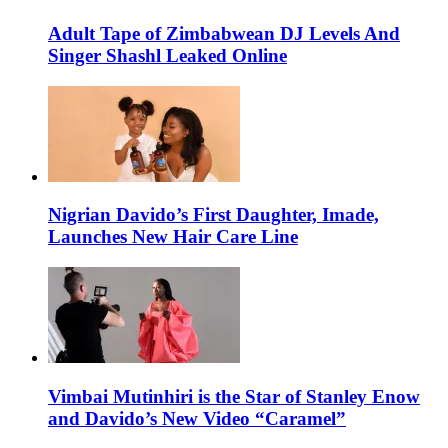
Adult Tape of Zimbabwean DJ Levels And
Singer Shashl Leaked Online
Nigrian Davido’s First Daughter, Imade,
Launches New Hair Care Line
Vimbai Mutinhiri is the Star of Stanley Enow
and Davido’s New Video “Caramel”