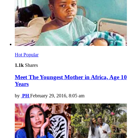
Hot
Popular
1.1k
Shares
Meet The Youngest Mother in Africa, Age 10
Years
by
PH
February 29, 2016, 8:05 am