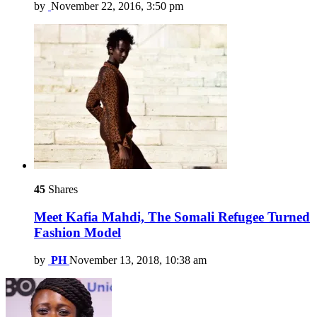
by
November 22, 2016, 3:50 pm
45
Shares
Meet Kafia Mahdi, The Somali Refugee Turned
Fashion Model
by
PH
November 13, 2018, 10:38 am