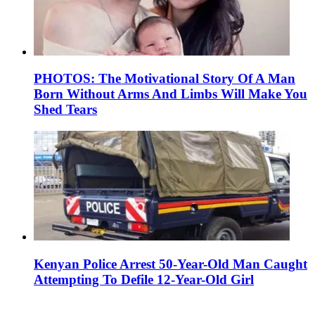
PHOTOS: The Motivational Story Of A Man
Born Without Arms And Limbs Will Make You
Shed Tears
Kenyan Police Arrest 50-Year-Old Man Caught
Attempting To Defile 12-Year-Old Girl