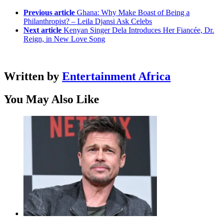
Previous article
Ghana: Why Make Boast of Being a
Philanthropist? – Leila Djansi Ask Celebs
Next article
Kenyan Singer Dela Introduces Her Fiancée, Dr.
Reign, in New Love Song
Written by
Entertainment Africa
You May Also Like