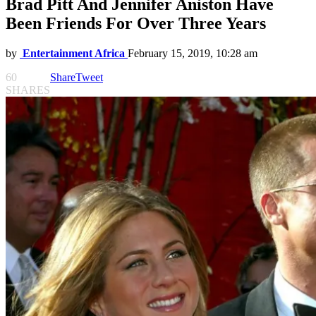
Brad Pitt And Jennifer Aniston Have
Been Friends For Over Three Years
by
Entertainment Africa
February 15, 2019, 10:28 am
60
Share
Tweet
SHARES