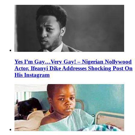
Yes I’m Gay…Very Gay! – Nigerian Nollywood
Actor, Ifeanyi Dike Addresses Shocking Post On
His Instagram