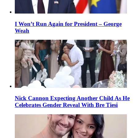
I Won’t Run Again for President – George
Weah
Nick Cannon Expecting Another Child As He
Celebrates Gender Reveal With Bre Tiesi