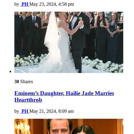
by
PH
May 23, 2024, 4:58 pm
30
Shares
Eminem’s Daughter, Hailie Jade Marries
Heartthrob
by
PH
May 21, 2024, 8:09 am