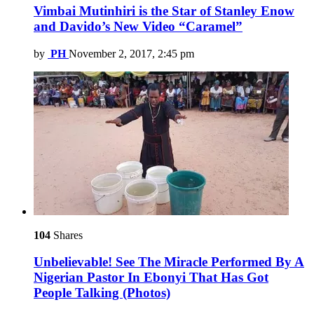
Vimbai Mutinhiri is the Star of Stanley Enow
and Davido’s New Video “Caramel”
by
PH
November 2, 2017, 2:45 pm
104
Shares
Unbelievable! See The Miracle Performed By A
Nigerian Pastor In Ebonyi That Has Got
People Talking (Photos)