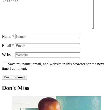
Name
*
Email
*
Website
Save my name, email, and website in this browser for the next
time I comment.
Don't Miss