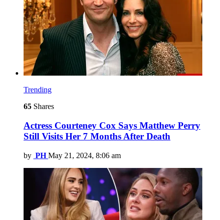
Trending
65
Shares
Actress Courteney Cox Says Matthew Perry
Still Visits Her 7 Months After Death
by
PH
May 21, 2024, 8:06 am