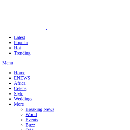
Latest
Popular
Hot
Trending
Menu
Home
ENEWS
Africa
Celebs
Style
Weddings
More
Breaking News
World
Events
Buzz