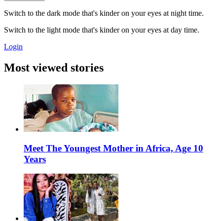
Switch to the dark mode that's kinder on your eyes at night time.
Switch to the light mode that's kinder on your eyes at day time.
Login
Most viewed stories
Meet The Youngest Mother in Africa, Age 10
Years