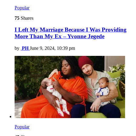
Popular
75
Shares
I Left My Marriage Because I Was Providing
More Than My Ex – Yvonne Jegede
by
PH
June 9, 2024, 10:39 pm
Popular