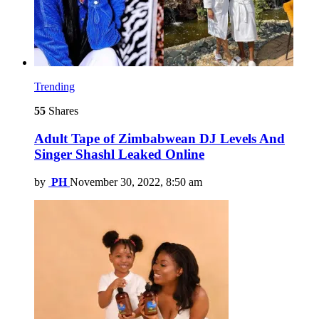
Trending
55
Shares
Adult Tape of Zimbabwean DJ Levels And
Singer Shashl Leaked Online
by
PH
November 30, 2022, 8:50 am