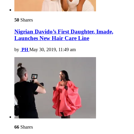
50
Shares
Nigrian Davido’s First Daughter, Imade,
Launches New Hair Care Line
by
PH
May 30, 2019, 11:49 am
66
Shares