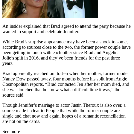
An insider explained that Brad agreed to attend the party because he
wanted to support and celebrate Jennifer.
While Brad’s surprise appearance may have been a shock to some,
according to sources close to the two, the former power couple have
been getting in touch with each other since Brad and Angelina
Jolie’s split in 2016, and they’ve been friends for the past three
years.
Brad apparently reached out to Jen when her mother, former model
Nancy Dow passed away, four months before his split from Angie
Cosmopolitan reports. “Brad contacted Jen after her mom died, and
she was touched that he knew what a difficult time it was,” the
source said.
Though Jennifer’s marriage to actor Justin Theroux is also over, a
source made it clear to People that while the former couple are
single and chat now and again, hopes of a romantic reconciliation
are not on the cards.
See more