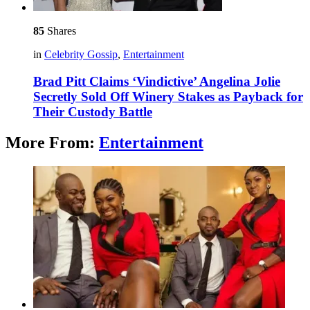
85
Shares
in
Celebrity Gossip
,
Entertainment
Brad Pitt Claims ‘Vindictive’ Angelina Jolie
Secretly Sold Off Winery Stakes as Payback for
Their Custody Battle
More From:
Entertainment