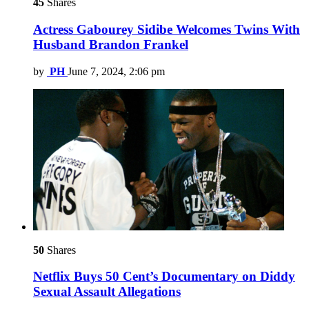
45
Shares
Actress Gabourey Sidibe Welcomes Twins With
Husband Brandon Frankel
by
PH
June 7, 2024, 2:06 pm
50
Shares
Netflix Buys 50 Cent’s Documentary on Diddy
Sexual Assault Allegations