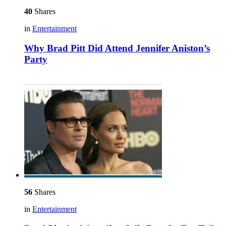
40
Shares
in
Entertainment
Why Brad Pitt Did Attend Jennifer Aniston’s
Party
56
Shares
in
Entertainment