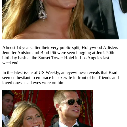
Almost 14 years after their very public split, Hollywood A-listers
Jennifer Aniston and Brad Pitt were seen hugging at Jen’s 50th
birthday bash at the Sunset Tower Hotel in Los Angeles last
weekend.
In the latest issue of US Weekly, an eyewitness reveals that Brad
seemed hesitant to embrace his ex-wife in front of her friends and
loved ones as all eyes were on him.