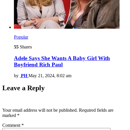
Popular
55
Shares
Adele Says She Wants A Baby Girl With
Boyfriend Rich Paul
by
PH
May 21, 2024, 8:02 am
Leave a Reply
Your email address will not be published.
Required fields are
marked
*
Comment
*