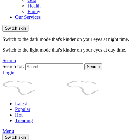
Odd
Health
Funny
Our Services
Switch skin
Switch to the dark mode that's kinder on your eyes at night time.
Switch to the light mode that's kinder on your eyes at day time.
Search
Search for:
Search
Login
Latest
Popular
Hot
Trending
Menu
Switch skin