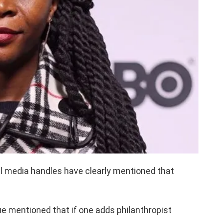
al media handles have clearly mentioned that
sue mentioned that if one adds philanthropist