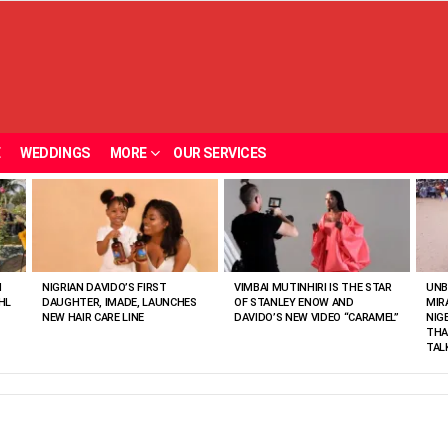
E
WEDDINGS
MORE
OUR SERVICES
N
NIGRIAN DAVIDO’S FIRST
VIMBAI MUTINHIRI IS THE STAR
UNB
HL
DAUGHTER, IMADE, LAUNCHES
OF STANLEY ENOW AND
MIR
NEW HAIR CARE LINE
DAVIDO’S NEW VIDEO “CARAMEL”
NIG
THA
TAL