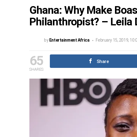
Ghana: Why Make Boast
Philanthropist? – Leila
by
Entertainment Africa
February 15, 2019, 10
65
Share
SHARES