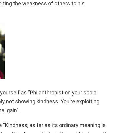
xploiting the weakness of others to his
yourself as “Philanthropist on your social
ly not showing kindness. You’re exploiting
al gain”.
 “Kindness, as far as its ordinary meaning is