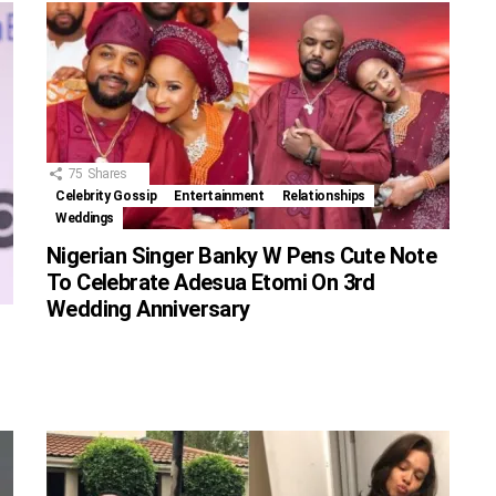
75
Shares
Celebrity Gossip
Entertainment
Relationships
Weddings
Nigerian Singer Banky W Pens Cute Note
To Celebrate Adesua Etomi On 3rd
Wedding Anniversary