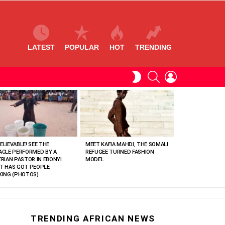
LATEST
POPULAR
HOT
TRENDING
SEARCH
LOGIN
SWITCH
SKIN
ELIEVABLE! SEE THE
MEET KAFIA MAHDI, THE SOMALI
ACLE PERFORMED BY A
REFUGEE TURNED FASHION
ERIAN PASTOR IN EBONYI
MODEL
T HAS GOT PEOPLE
KING (PHOTOS)
TRENDING AFRICAN NEWS