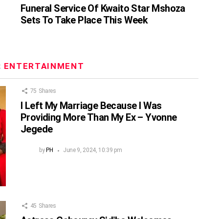
Funeral Service Of Kwaito Star Mshoza
Sets To Take Place This Week
:
ENTERTAINMENT
75
Shares
I Left My Marriage Because I Was
Providing More Than My Ex – Yvonne
Jegede
by
PH
June 9, 2024, 10:39 pm
45
Shares