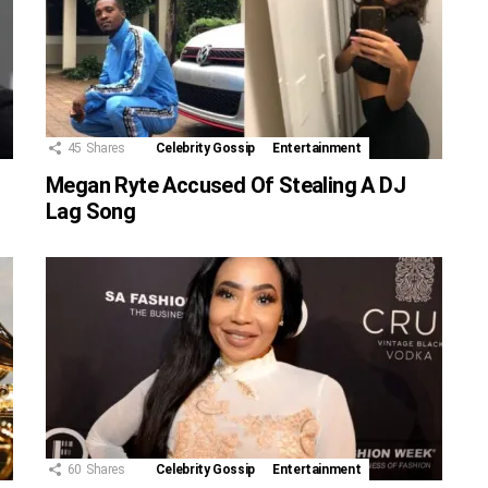
45
Shares
Celebrity Gossip
Entertainment
Megan Ryte Accused Of Stealing A DJ
Lag Song
60
Shares
Celebrity Gossip
Entertainment