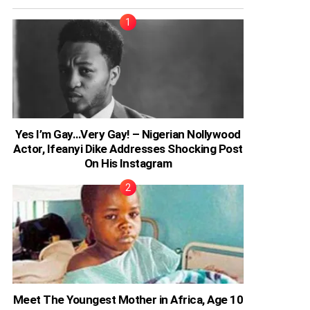
Yes I’m Gay…Very Gay! – Nigerian Nollywood
Actor, Ifeanyi Dike Addresses Shocking Post
On His Instagram
Meet The Youngest Mother in Africa, Age 10