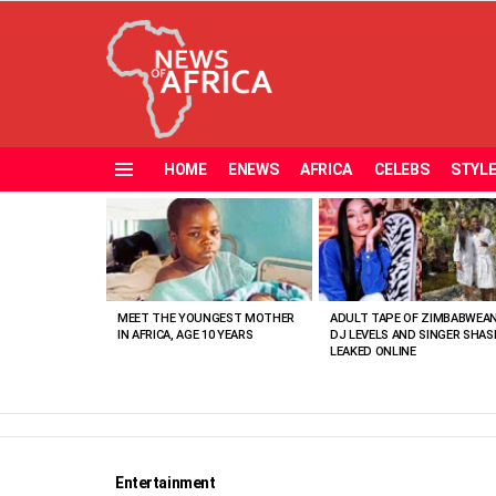
HOME
ENEWS
AFRICA
CELEBS
STYL
Menu
MOST
VIEWED
STORIES
MEET THE YOUNGEST MOTHER
ADULT TAPE OF ZIMBABWEA
IN AFRICA, AGE 10 YEARS
DJ LEVELS AND SINGER SHAS
LEAKED ONLINE
Entertainment