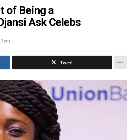
 of Being a
 Djansi Ask Celebs
:09 am
Tweet