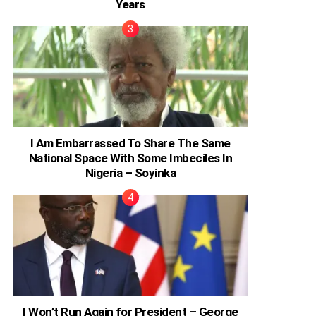
Years
I Am Embarrassed To Share The Same
National Space With Some Imbeciles In
Nigeria – Soyinka
I Won’t Run Again for President – George