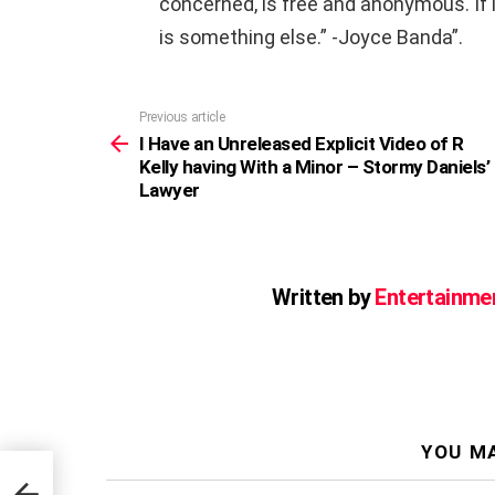
concerned, is free and anonymous. If it 
is something else.” -Joyce Banda”.
Previous article
See
more
I Have an Unreleased Explicit Video of R
Kelly having With a Minor – Stormy Daniels’
Lawyer
Written by
Entertainme
YOU MA
f R