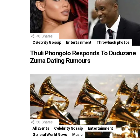
40
Shares
Celebrity Gossip
Entertainment
Throwback photos
Thuli Phongolo Responds To Duduzane
Zuma Dating Rumours
50
Shares
All Events
Celebrity Gossip
Entertainment
General World News
Music