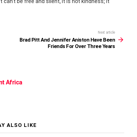
can’t be free and silent, it is not kindness; it
Next article
Brad Pitt And Jennifer Aniston Have Been
Friends For Over Three Years
nt Africa
Y ALSO LIKE