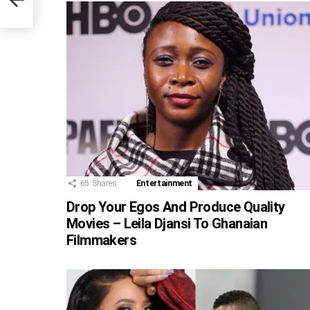
65
Shares
Entertainment
Drop Your Egos And Produce Quality
Movies – Leila Djansi To Ghanaian
Filmmakers