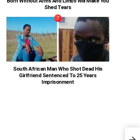
Born Without Arms And Limbs Will Make You
Shed Tears
South African Man Who Shot Dead His
Girlfriend Sentenced To 25 Years
Imprisonment
Brad