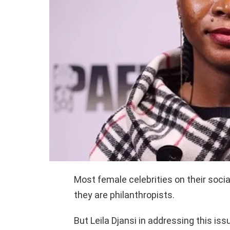
Most female celebrities on their soci
they are philanthropists.
But Leila Djansi in addressing this is