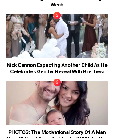
Weah
Nick Cannon Expecting Another Child As He
Celebrates Gender Reveal With Bre Tiesi
PHOTOS: The Motivational Story Of A Man