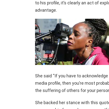
to his profile, it’s clearly an act of e
advantage.
She said “If you have to acknowledge 
media profile, then you’re most probab
the suffering of others for your person
She backed her stance with this quote