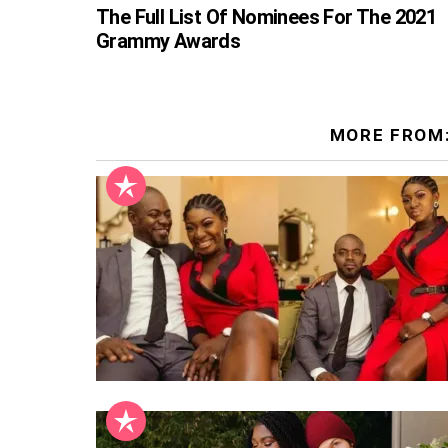
The Full List Of Nominees For The 2021
Grammy Awards
MORE FROM