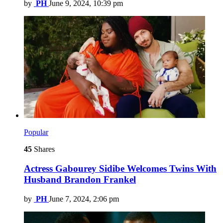
by
PH
June 9, 2024, 10:39 pm
Popular
45
Shares
Actress Gabourey Sidibe Welcomes Twins With
Husband Brandon Frankel
by
PH
June 7, 2024, 2:06 pm