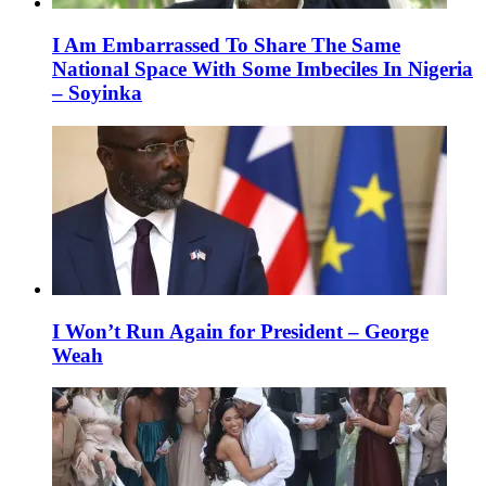
I Am Embarrassed To Share The Same
National Space With Some Imbeciles In Nigeria
– Soyinka
I Won’t Run Again for President – George
Weah