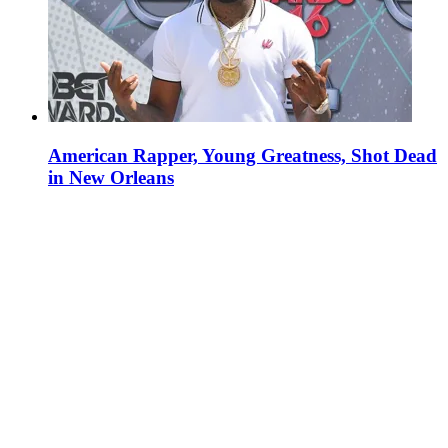
American Rapper, Young Greatness, Shot Dead
in New Orleans