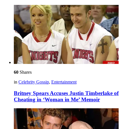
60
Shares
in
Celebrity Gossip
,
Entertainment
Britney Spears Accuses Justin Timberlake of
Cheating in ‘Woman in Me’ Memoir