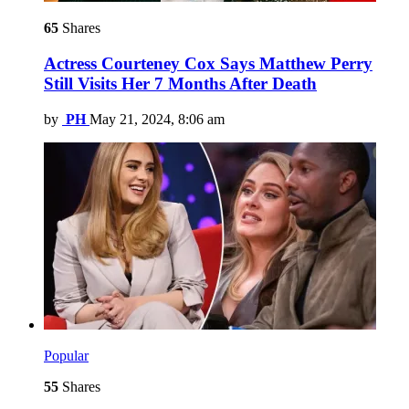
65
Shares
Actress Courteney Cox Says Matthew Perry
Still Visits Her 7 Months After Death
by
PH
May 21, 2024, 8:06 am
Popular
55
Shares