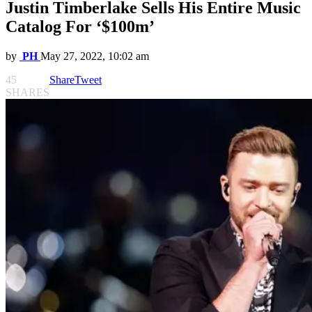
Justin Timberlake Sells His Entire Music
Catalog For ‘$100m’
by
PH
May 27, 2022, 10:02 am
45
Share
Tweet
SHARES