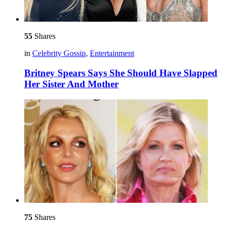
55
Shares
in
Celebrity Gossip
,
Entertainment
Britney Spears Says She Should Have Slapped
Her Sister And Mother
75
Shares