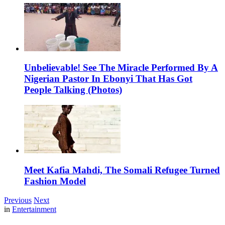
Unbelievable! See The Miracle Performed By A
Nigerian Pastor In Ebonyi That Has Got
People Talking (Photos)
Meet Kafia Mahdi, The Somali Refugee Turned
Fashion Model
Previous
Next
in
Entertainment