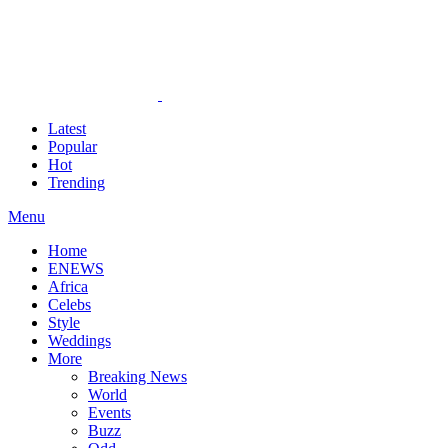
Latest
Popular
Hot
Trending
Menu
Home
ENEWS
Africa
Celebs
Style
Weddings
More
Breaking News
World
Events
Buzz