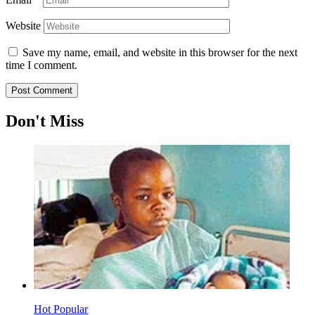
Website
Save my name, email, and website in this browser for the next
time I comment.
Don't Miss
Hot
Popular