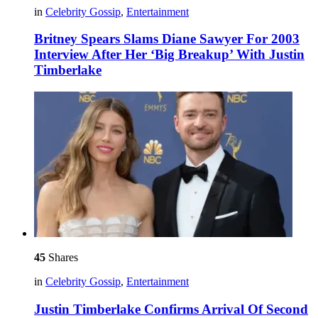
in
Celebrity Gossip
,
Entertainment
Britney Spears Slams Diane Sawyer For 2003
Interview After Her ‘Big Breakup’ With Justin
Timberlake
45
Shares
in
Celebrity Gossip
,
Entertainment
Justin Timberlake Confirms Arrival Of Second