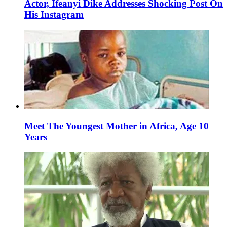
Actor, Ifeanyi Dike Addresses Shocking Post On
His Instagram
Meet The Youngest Mother in Africa, Age 10
Years