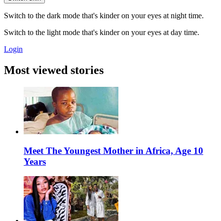
Switch to the dark mode that's kinder on your eyes at night time.
Switch to the light mode that's kinder on your eyes at day time.
Login
Most viewed stories
Meet The Youngest Mother in Africa, Age 10
Years