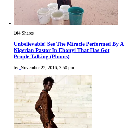
104
Shares
Unbelievable! See The Miracle Performed By A
Nigerian Pastor In Ebonyi That Has Got
People Talking (Photos)
by
November 22, 2016, 3:50 pm