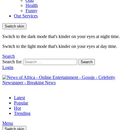
Odd
Health
Funny
Our Services
Switch skin
Switch to the dark mode that's kinder on your eyes at night time.
Switch to the light mode that's kinder on your eyes at day time.
Search
Search for:
Search
Login
Latest
Popular
Hot
Trending
Menu
Switch skin