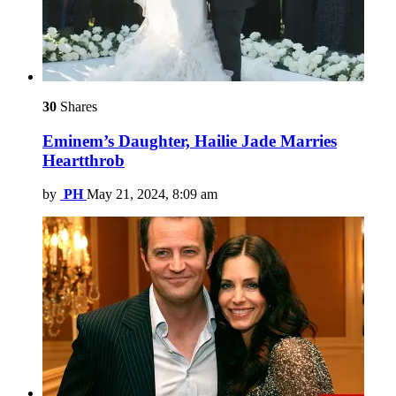
30
Shares
Eminem’s Daughter, Hailie Jade Marries
Heartthrob
by
PH
May 21, 2024, 8:09 am