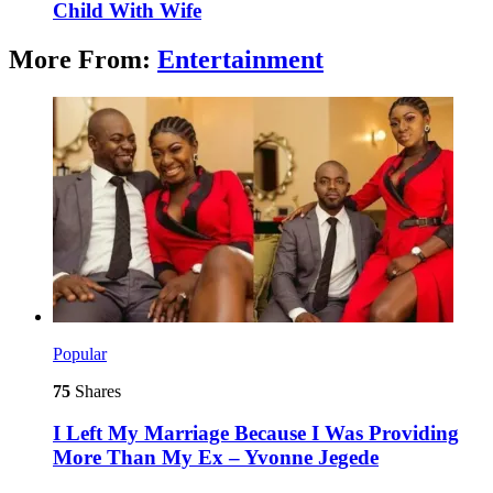
Child With Wife
More From:
Entertainment
Popular
75
Shares
I Left My Marriage Because I Was Providing
More Than My Ex – Yvonne Jegede