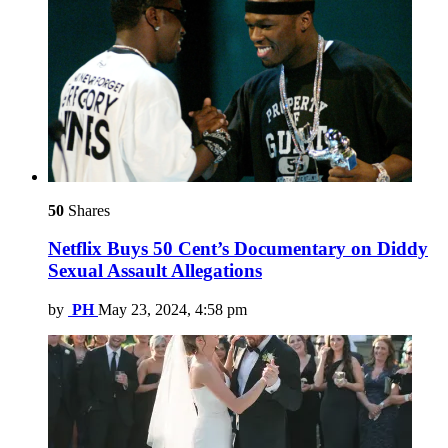
50
Shares
Netflix Buys 50 Cent’s Documentary on Diddy
Sexual Assault Allegations
by
PH
May 23, 2024, 4:58 pm