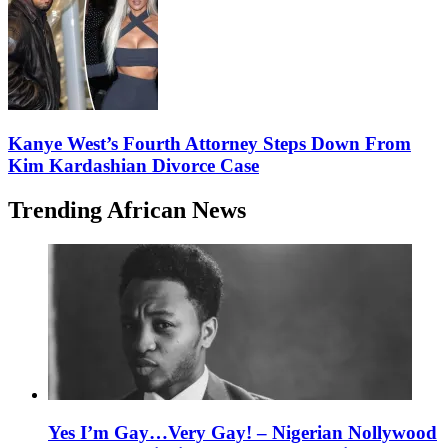
Kanye West’s Fourth Attorney Steps Down From
Kim Kardashian Divorce Case
Trending African News
Yes I’m Gay…Very Gay! – Nigerian Nollywood