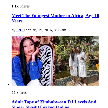
1.1k
Shares
Meet The Youngest Mother in Africa, Age 10
Years
by
PH
February 29, 2016, 8:05 am
55
Shares
Adult Tape of Zimbabwean DJ Levels And
Singer Shashl Leaked Online