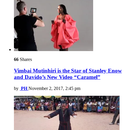
66
Shares
Vimbai Mutinhiri is the Star of Stanley Enow
and Davido’s New Video “Caramel”
by
PH
November 2, 2017, 2:45 pm