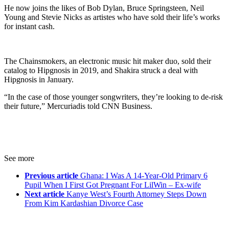
He now joins the likes of Bob Dylan, Bruce Springsteen, Neil
Young and Stevie Nicks as artistes who have sold their life’s works
for instant cash.
The Chainsmokers, an electronic music hit maker duo, sold their
catalog to Hipgnosis in 2019, and Shakira struck a deal with
Hipgnosis in January.
“In the case of those younger songwriters, they’re looking to de-risk
their future,” Mercuriadis told CNN Business.
See more
Previous article
Ghana: I Was A 14-Year-Old Primary 6
Pupil When I First Got Pregnant For LilWin – Ex-wife
Next article
Kanye West’s Fourth Attorney Steps Down
From Kim Kardashian Divorce Case