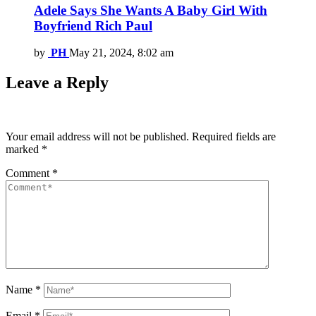
Adele Says She Wants A Baby Girl With
Boyfriend Rich Paul
by
PH
May 21, 2024, 8:02 am
Leave a Reply
Your email address will not be published.
Required fields are
marked
*
Comment
*
Name
*
Email
*