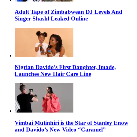
Adult Tape of Zimbabwean DJ Levels And
Singer Shashl Leaked Online
Nigrian Davido’s First Daughter, Imade,
Launches New Hair Care Line
Vimbai Mutinhiri is the Star of Stanley Enow
and Davido’s New Video “Caramel”