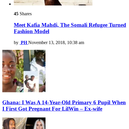
45
Shares
Meet Kafia Mahdi, The Somali Refugee Turned
Fashion Model
by
PH
November 13, 2018, 10:38 am
Ghana: I Was A 14-Year-Old Primary 6 Pupil When
I First Got Pregnant For LilWin – Ex-wife