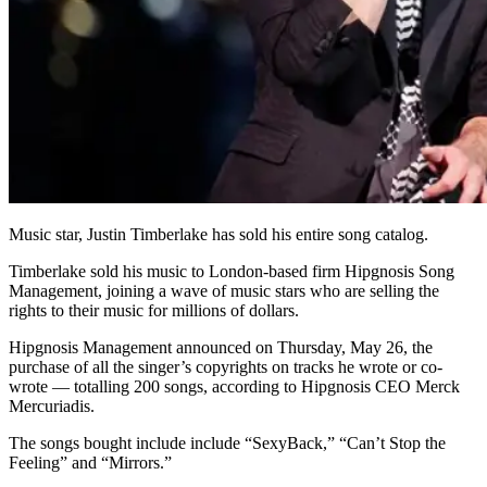
Music star, Justin Timberlake has sold his entire song catalog.
Timberlake sold his music to London-based firm Hipgnosis Song
Management, joining a wave of music stars who are selling the
rights to their music for millions of dollars.
Hipgnosis Management announced on Thursday, May 26, the
purchase of all the singer’s copyrights on tracks he wrote or co-
wrote — totalling 200 songs, according to Hipgnosis CEO Merck
Mercuriadis.
The songs bought include include “SexyBack,” “Can’t Stop the
Feeling” and “Mirrors.”