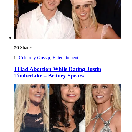
50
Shares
in
Celebrity Gossip
,
Entertainment
I Had Abortion While Dating Justin
Timberlake – Britney Spears