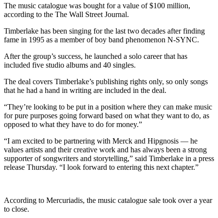
The music catalogue was bought for a value of $100 million,
according to the The Wall Street Journal.
Timberlake has been singing for the last two decades after finding
fame in 1995 as a member of boy band phenomenon N-SYNC.
After the group’s success, he launched a solo career that has
included five studio albums and 40 singles.
The deal covers Timberlake’s publishing rights only, so only songs
that he had a hand in writing are included in the deal.
“They’re looking to be put in a position where they can make music
for pure purposes going forward based on what they want to do, as
opposed to what they have to do for money.”
“I am excited to be partnering with Merck and Hipgnosis — he
values artists and their creative work and has always been a strong
supporter of songwriters and storytelling,” said Timberlake in a press
release Thursday. “I look forward to entering this next chapter.”
According to Mercuriadis, the music catalogue sale took over a year
to close.