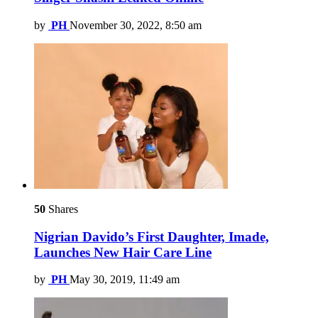
by
PH
November 30, 2022, 8:50 am
50
Shares
Nigrian Davido’s First Daughter, Imade,
Launches New Hair Care Line
by
PH
May 30, 2019, 11:49 am