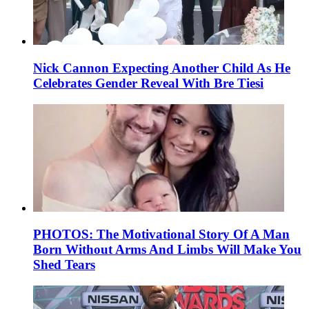
Nick Cannon Expecting Another Child As He
Celebrates Gender Reveal With Bre Tiesi
PHOTOS: The Motivational Story Of A Man
Born Without Arms And Limbs Will Make You
Shed Tears