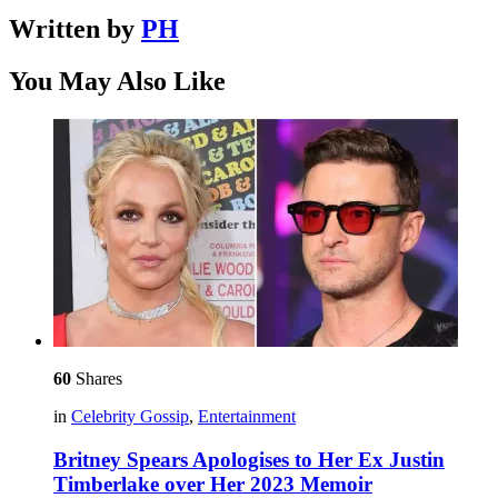
Written by
PH
You May Also Like
60
Shares
in
Celebrity Gossip
,
Entertainment
Britney Spears Apologises to Her Ex Justin
Timberlake over Her 2023 Memoir