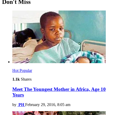
Don't Miss
Hot
Popular
1.1k
Shares
Meet The Youngest Mother in Africa, Age 10
Years
by
PH
February 29, 2016, 8:05 am