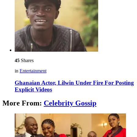
45
Shares
in
Entertainment
Ghanaian Actor, Lilwin Under Fire For Posting
Explicit Videos
More From:
Celebrity Gossip