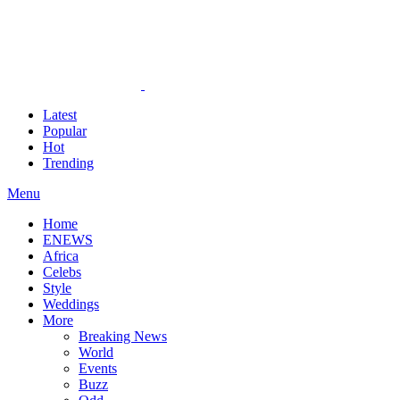
Latest
Popular
Hot
Trending
Menu
Home
ENEWS
Africa
Celebs
Style
Weddings
More
Breaking News
World
Events
Buzz