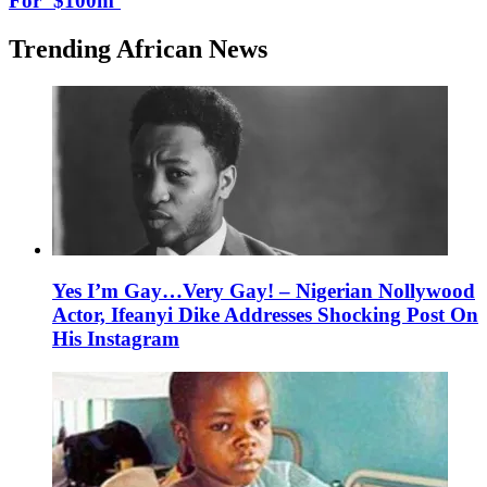
For ‘$100m’
Trending African News
Yes I’m Gay…Very Gay! – Nigerian Nollywood
Actor, Ifeanyi Dike Addresses Shocking Post On
His Instagram