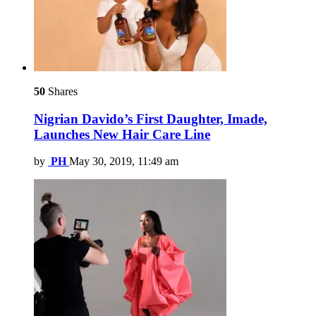
50
Shares
Nigrian Davido’s First Daughter, Imade,
Launches New Hair Care Line
by
PH
May 30, 2019, 11:49 am