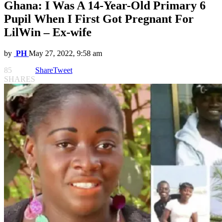
Ghana: I Was A 14-Year-Old Primary 6
Pupil When I First Got Pregnant For
LilWin – Ex-wife
by
PH
May 27, 2022, 9:58 am
85
Share
Tweet
SHARES