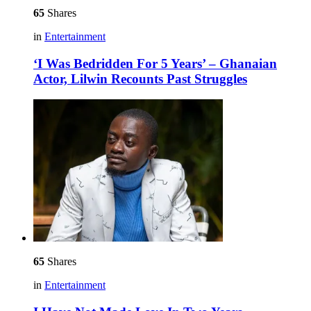
65
Shares
in
Entertainment
‘I Was Bedridden For 5 Years’ – Ghanaian
Actor, Lilwin Recounts Past Struggles
65
Shares
in
Entertainment