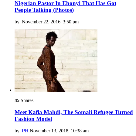
Nigerian Pastor In Ebonyi That Has Got
People Talking (Photos)
by
November 22, 2016, 3:50 pm
45
Shares
Meet Kafia Mahdi, The Somali Refugee Turned
Fashion Model
by
PH
November 13, 2018, 10:38 am