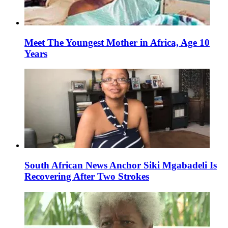
Meet The Youngest Mother in Africa, Age 10
Years
South African News Anchor Siki Mgabadeli Is
Recovering After Two Strokes