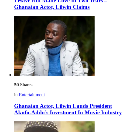
I Have Not Made Love In Two Years –
Ghanaian Actor, Lilwin Claims
50
Shares
in
Entertainment
Ghanaian Actor, Lilwin Lauds President
Akufo-Addo’s Investment In Movie Industry