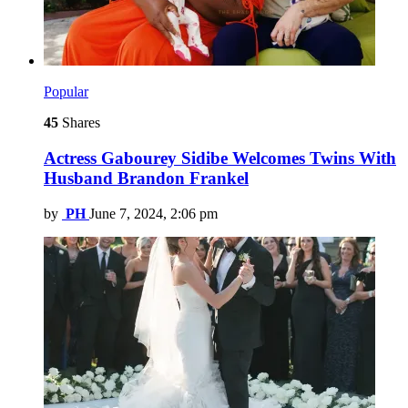
Popular
45
Shares
Actress Gabourey Sidibe Welcomes Twins With
Husband Brandon Frankel
by
PH
June 7, 2024, 2:06 pm