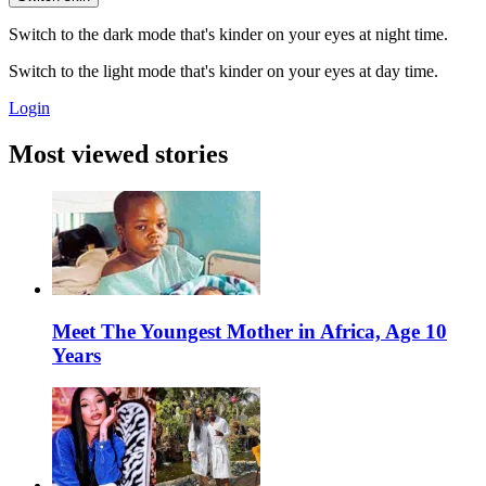
Switch to the dark mode that's kinder on your eyes at night time.
Switch to the light mode that's kinder on your eyes at day time.
Login
Most viewed stories
Meet The Youngest Mother in Africa, Age 10
Years