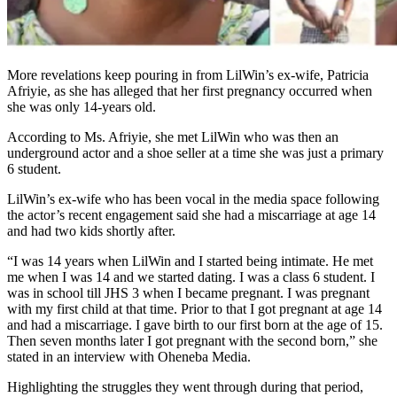
More revelations keep pouring in from LilWin’s ex-wife, Patricia
Afriyie, as she has alleged that her first pregnancy occurred when
she was only 14-years old.
According to Ms. Afriyie, she met LilWin who was then an
underground actor and a shoe seller at a time she was just a primary
6 student.
LilWin’s ex-wife who has been vocal in the media space following
the actor’s recent engagement said she had a miscarriage at age 14
and had two kids shortly after.
“I was 14 years when LilWin and I started being intimate. He met
me when I was 14 and we started dating. I was a class 6 student. I
was in school till JHS 3 when I became pregnant. I was pregnant
with my first child at that time. Prior to that I got pregnant at age 14
and had a miscarriage. I gave birth to our first born at the age of 15.
Then seven months later I got pregnant with the second born,” she
stated in an interview with Oheneba Media.
Highlighting the struggles they went through during that period,