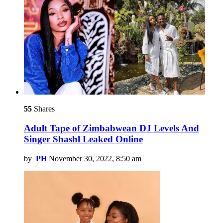
55
Shares
Adult Tape of Zimbabwean DJ Levels And
Singer Shashl Leaked Online
by
PH
November 30, 2022, 8:50 am