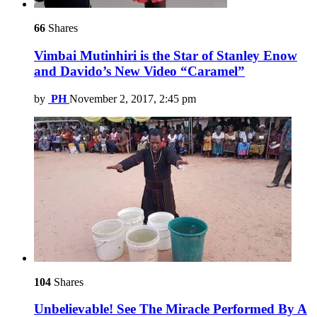
66
Shares
Vimbai Mutinhiri is the Star of Stanley Enow
and Davido’s New Video “Caramel”
by
PH
November 2, 2017, 2:45 pm
104
Shares
Unbelievable! See The Miracle Performed By A