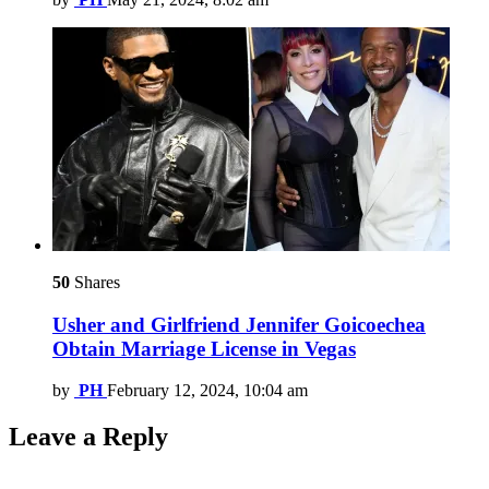
50
Shares
Usher and Girlfriend Jennifer Goicoechea
Obtain Marriage License in Vegas
by
PH
February 12, 2024, 10:04 am
Leave a Reply