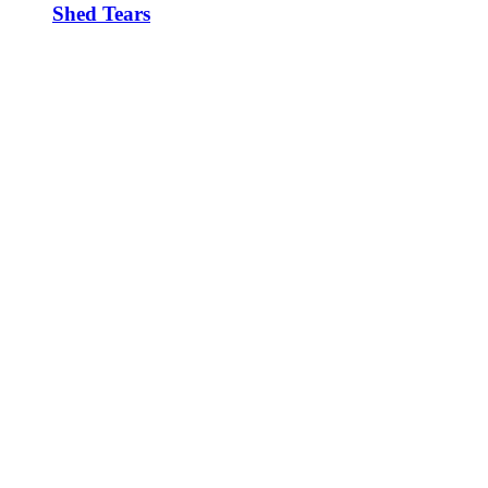
Shed Tears