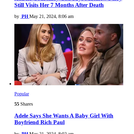
Still Visits Her 7 Months After Death
by
PH
May 21, 2024, 8:06 am
Popular
55
Shares
Adele Says She Wants A Baby Girl With
Boyfriend Rich Paul
by
PH
May 21, 2024, 8:02 am