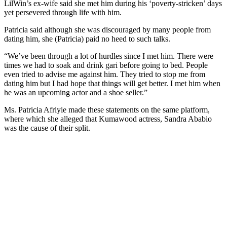
LilWin’s ex-wife said she met him during his ‘poverty-stricken’ days
yet persevered through life with him.
Patricia said although she was discouraged by many people from
dating him, she (Patricia) paid no heed to such talks.
“We’ve been through a lot of hurdles since I met him. There were
times we had to soak and drink gari before going to bed. People
even tried to advise me against him. They tried to stop me from
dating him but I had hope that things will get better. I met him when
he was an upcoming actor and a shoe seller.”
Ms. Patricia Afriyie made these statements on the same platform,
where which she alleged that Kumawood actress, Sandra Ababio
was the cause of their split.