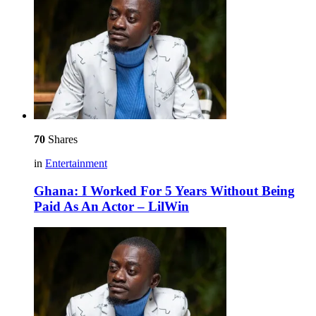
70
Shares
in
Entertainment
Ghana: I Worked For 5 Years Without Being
Paid As An Actor – LilWin