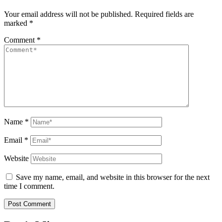
Your email address will not be published.
Required fields are
marked
*
Comment
*
Name
*
Email
*
Website
Save my name, email, and website in this browser for the next
time I comment.