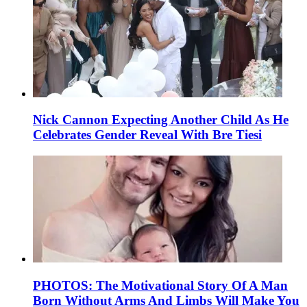
Nick Cannon Expecting Another Child As He
Celebrates Gender Reveal With Bre Tiesi
PHOTOS: The Motivational Story Of A Man
Born Without Arms And Limbs Will Make You