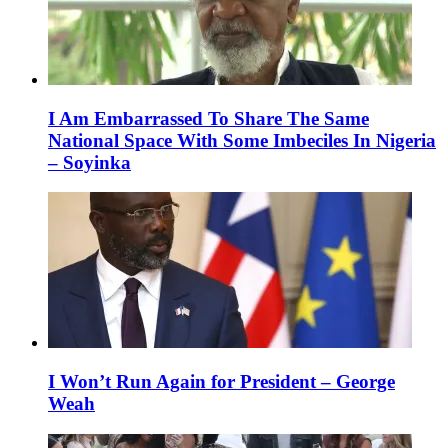
I Am Embarrassed To Share The Same
National Space With Some Imbeciles In Nigeria
– Soyinka
I Won’t Run Again for President – George
Weah