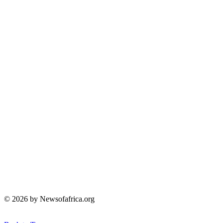
© 2026 by Newsofafrica.org