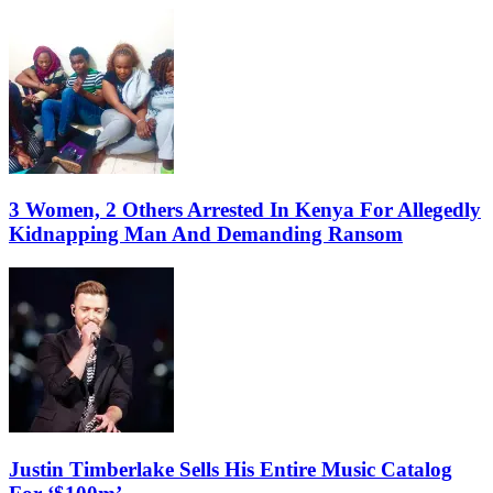
3 Women, 2 Others Arrested In Kenya For Allegedly
Kidnapping Man And Demanding Ransom
Justin Timberlake Sells His Entire Music Catalog