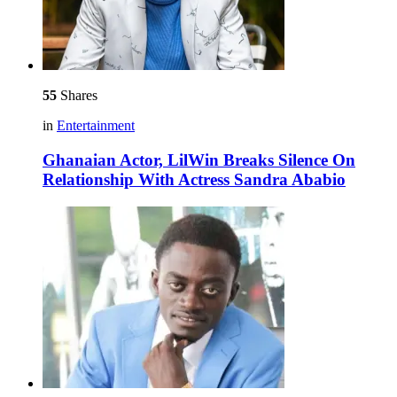
55
Shares
in
Entertainment
Ghanaian Actor, LilWin Breaks Silence On
Relationship With Actress Sandra Ababio