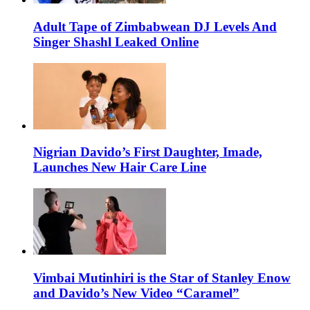
Adult Tape of Zimbabwean DJ Levels And
Singer Shashl Leaked Online
Nigrian Davido’s First Daughter, Imade,
Launches New Hair Care Line
Vimbai Mutinhiri is the Star of Stanley Enow
and Davido’s New Video “Caramel”