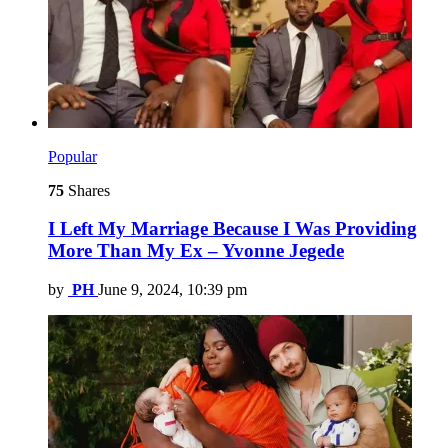
Popular
75
Shares
I Left My Marriage Because I Was Providing
More Than My Ex – Yvonne Jegede
by
PH
June 9, 2024, 10:39 pm