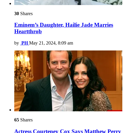
30
Shares
Eminem’s Daughter, Hailie Jade Marries
Heartthrob
by
PH
May 21, 2024, 8:09 am
65
Shares
Actress Courteney Cox Says Matthew Perry