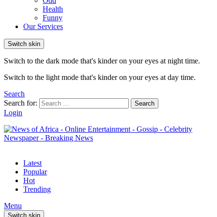
Odd
Health
Funny
Our Services
Switch skin
Switch to the dark mode that's kinder on your eyes at night time.
Switch to the light mode that's kinder on your eyes at day time.
Search
Search for:
Search
Login
Latest
Popular
Hot
Trending
Menu
Switch skin