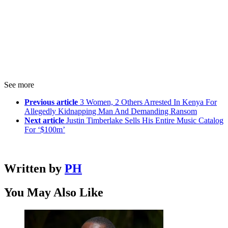
See more
Previous article
3 Women, 2 Others Arrested In Kenya For
Allegedly Kidnapping Man And Demanding Ransom
Next article
Justin Timberlake Sells His Entire Music Catalog
For ‘$100m’
Written by
PH
You May Also Like