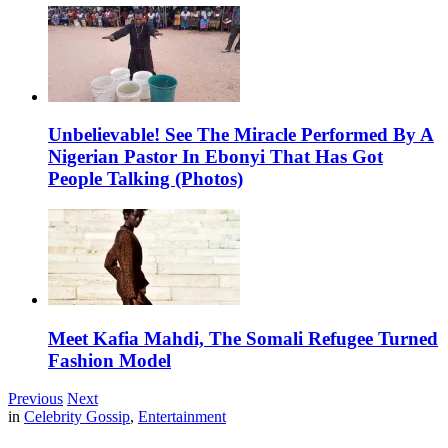
Unbelievable! See The Miracle Performed By A
Nigerian Pastor In Ebonyi That Has Got
People Talking (Photos)
Meet Kafia Mahdi, The Somali Refugee Turned
Fashion Model
Previous
Next
in
Celebrity Gossip
,
Entertainment