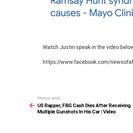
Watch Justin speak in the video below
https://www.facebook.com/newsofa
Previous article
See
more
US Rapper, FBG Cash Dies After Receiving
Multiple Gunshots In His Car | Video