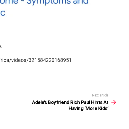
.
frica/videos/321584220168951
Next article
Adele’s Boyfriend Rich Paul Hints At
Having ‘More Kids’