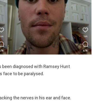
has been diagnosed with Ramsey Hunt
s face to be paralysed.
acking the nerves in his ear and face.