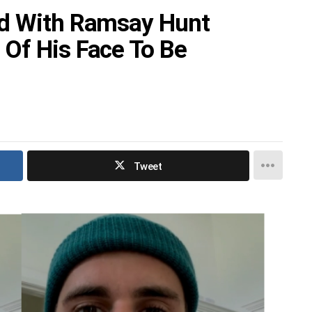
ed With Ramsay Hunt
Of His Face To Be
Tweet