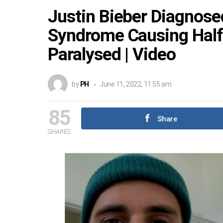
Justin Bieber Diagnos
Syndrome Causing Half 
Paralysed | Video
by
PH
June 11, 2022, 11:55 am
85
Share
SHARES