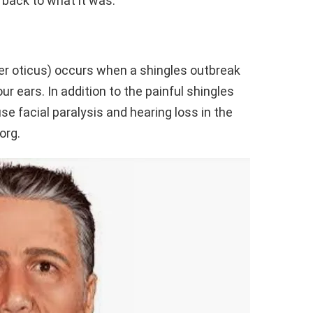
 back to what it was.
 oticus) occurs when a shingles outbreak
ur ears. In addition to the painful shingles
 facial paralysis and hearing loss in the
org.