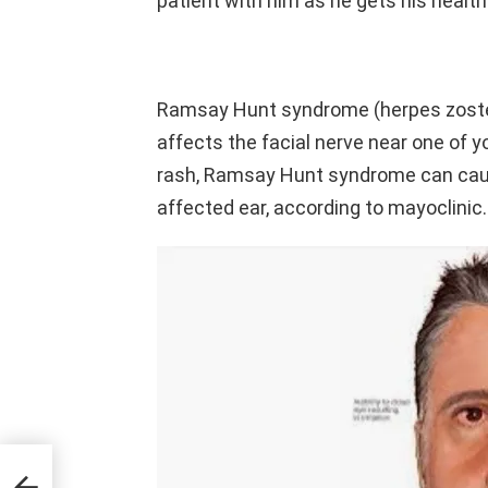
patient with him as he gets his health
Ramsay Hunt syndrome (herpes zoster
affects the facial nerve near one of yo
rash, Ramsay Hunt syndrome can cause
affected ear, according to mayoclinic.
iving