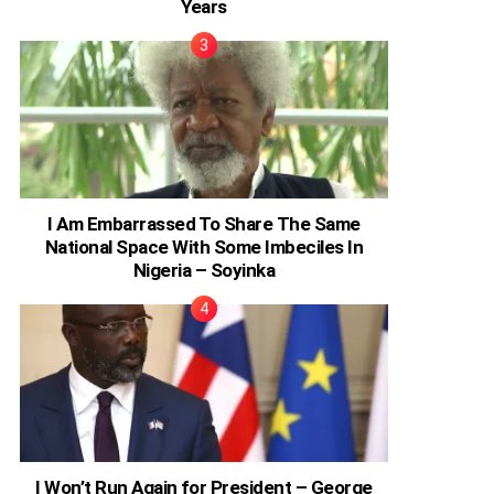
Years
I Am Embarrassed To Share The Same
National Space With Some Imbeciles In
Nigeria – Soyinka
I Won’t Run Again for President – George