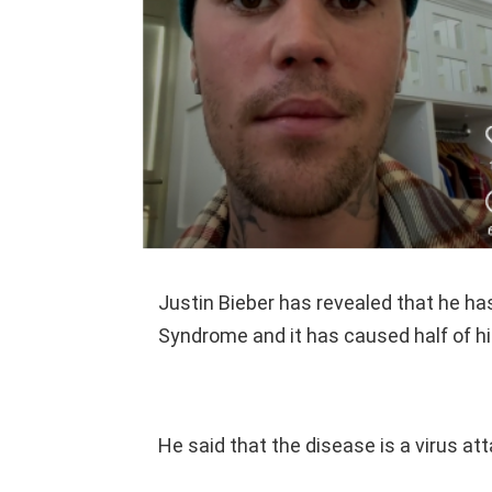
Justin Bieber has revealed that he 
Syndrome and it has caused half of hi
He said that the disease is a virus att