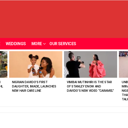
E
WEDDINGS
MORE
OUR SERVICES
N
NIGRIAN DAVIDO’S FIRST
VIMBAI MUTINHIRI IS THE STAR
UNB
HL
DAUGHTER, IMADE, LAUNCHES
OF STANLEY ENOW AND
MIR
NEW HAIR CARE LINE
DAVIDO’S NEW VIDEO “CARAMEL”
NIG
THA
TAL