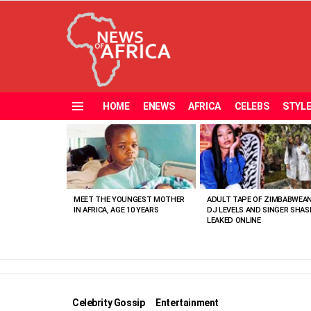
HOME
ENEWS
AFRICA
CELEBS
STYL
Menu
MOST
VIEWED
STORIES
MEET THE YOUNGEST MOTHER
ADULT TAPE OF ZIMBABWEA
IN AFRICA, AGE 10 YEARS
DJ LEVELS AND SINGER SHAS
LEAKED ONLINE
Celebrity Gossip
Entertainment