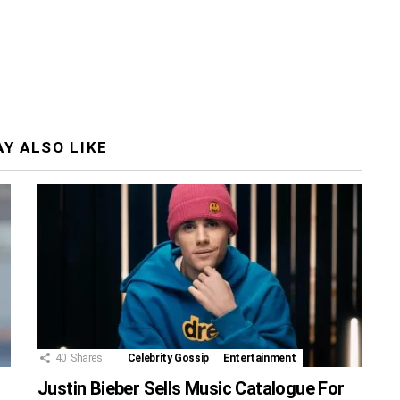
Y ALSO LIKE
40
Shares
Celebrity Gossip
Entertainment
Justin Bieber Sells Music Catalogue For