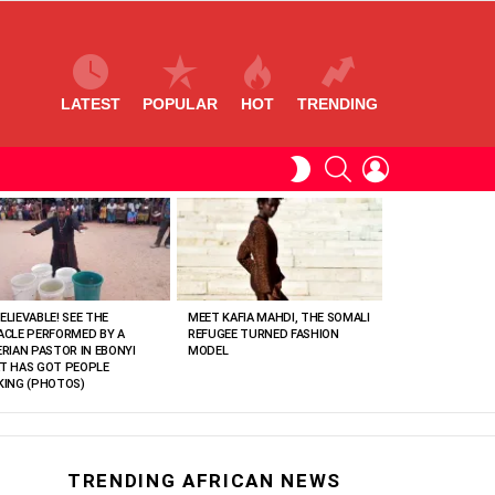
LATEST
POPULAR
HOT
TRENDING
SEARCH
LOGIN
SWITCH
SKIN
ELIEVABLE! SEE THE
MEET KAFIA MAHDI, THE SOMALI
ACLE PERFORMED BY A
REFUGEE TURNED FASHION
ERIAN PASTOR IN EBONYI
MODEL
T HAS GOT PEOPLE
KING (PHOTOS)
TRENDING AFRICAN NEWS