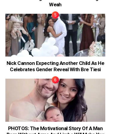
Weah
Nick Cannon Expecting Another Child As He
Celebrates Gender Reveal With Bre Tiesi
PHOTOS: The Motivational Story Of A Man