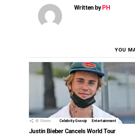
Written by
PH
YOU MA
40
Shares
Celebrity Gossip
Entertainment
Justin Bieber Cancels World Tour