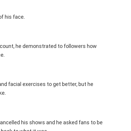
of his face.
account, he demonstrated to followers how
ce.
and facial exercises to get better, but he
ke.
cancelled his shows and he asked fans to be