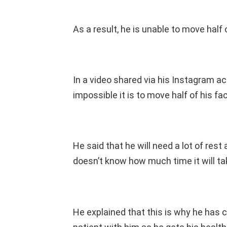
As a result, he is unable to move half 
In a video shared via his Instagram 
impossible it is to move half of his fa
He said that he will need a lot of rest 
doesn’t know how much time it will ta
He explained that this is why he has 