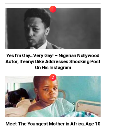
Yes I’m Gay…Very Gay! – Nigerian Nollywood
Actor, Ifeanyi Dike Addresses Shocking Post
On His Instagram
Meet The Youngest Mother in Africa, Age 10