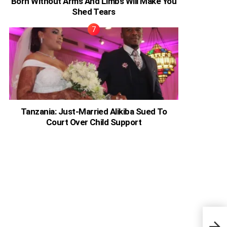
Born Without Arms And Limbs Will Make You
Shed Tears
Tanzania: Just-Married Alikiba Sued To
Court Over Child Support
Adel