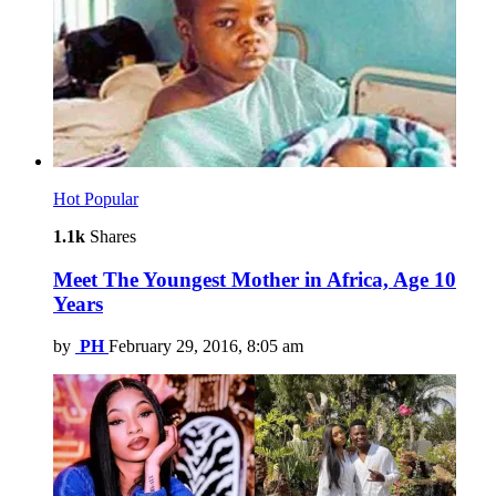
Hot
Popular
1.1k
Shares
Meet The Youngest Mother in Africa, Age 10
Years
by
PH
February 29, 2016, 8:05 am