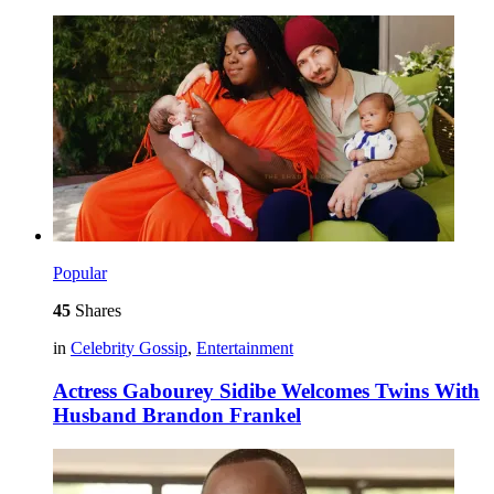
Popular
45
Shares
in
Celebrity Gossip
,
Entertainment
Actress Gabourey Sidibe Welcomes Twins With
Husband Brandon Frankel