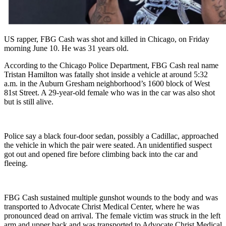
US rapper, FBG Cash was shot and killed in Chicago, on Friday
morning June 10. He was 31 years old.
According to the Chicago Police Department, FBG Cash real name
Tristan Hamilton was fatally shot inside a vehicle at around 5:32
a.m. in the Auburn Gresham neighborhood’s 1600 block of West
81st Street. A 29-year-old female who was in the car was also shot
but is still alive.
Police say a black four-door sedan, possibly a Cadillac, approached
the vehicle in which the pair were seated. An unidentified suspect
got out and opened fire before climbing back into the car and
fleeing.
FBG Cash sustained multiple gunshot wounds to the body and was
transported to Advocate Christ Medical Center, where he was
pronounced dead on arrival. The female victim was struck in the left
arm and upper back and was transported to Advocate Christ Medical