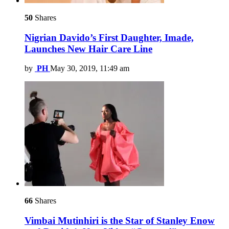
50
Shares
Nigrian Davido’s First Daughter, Imade,
Launches New Hair Care Line
by
PH
May 30, 2019, 11:49 am
66
Shares
Vimbai Mutinhiri is the Star of Stanley Enow