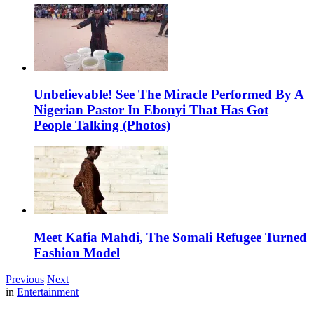
Unbelievable! See The Miracle Performed By A
Nigerian Pastor In Ebonyi That Has Got
People Talking (Photos)
Meet Kafia Mahdi, The Somali Refugee Turned
Fashion Model
Previous
Next
in
Entertainment