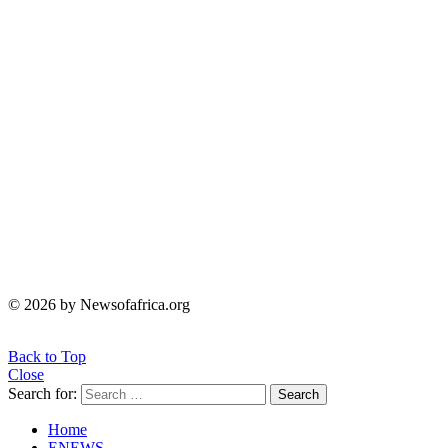
© 2026 by Newsofafrica.org
Back to Top
Close
Search for:
Search
Home
ENEWS