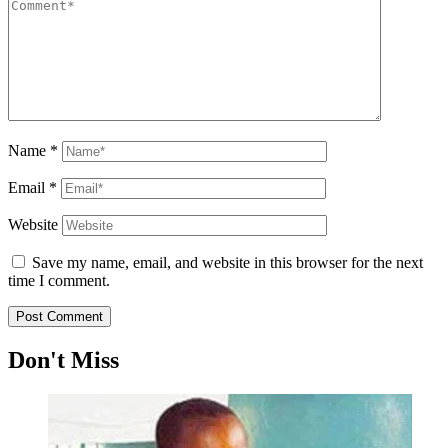
Name
*
Email
*
Website
Save my name, email, and website in this browser for the next
time I comment.
Don't Miss