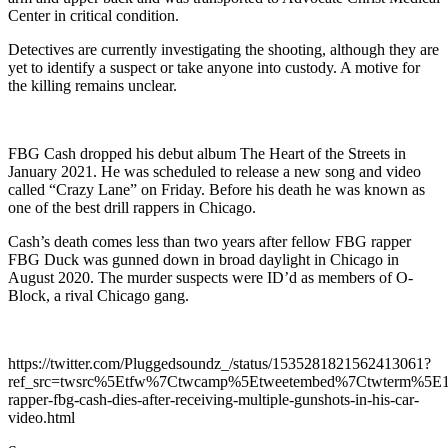
Center in critical condition.
Detectives are currently investigating the shooting, although they are
yet to identify a suspect or take anyone into custody. A motive for
the killing remains unclear.
FBG Cash dropped his debut album The Heart of the Streets in
January 2021. He was scheduled to release a new song and video
called “Crazy Lane” on Friday. Before his death he was known as
one of the best drill rappers in Chicago.
Cash’s death comes less than two years after fellow FBG rapper
FBG Duck was gunned down in broad daylight in Chicago in
August 2020. The murder suspects were ID’d as members of O-
Block, a rival Chicago gang.
https://twitter.com/Pluggedsoundz_/status/1535281821562413061?
ref_src=twsrc%5Etfw%7Ctwcamp%5Etweetembed%7Ctwterm%5E
rapper-fbg-cash-dies-after-receiving-multiple-gunshots-in-his-car-
video.html