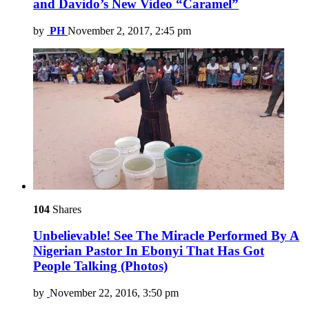
and Davido’s New Video “Caramel”
by
PH
November 2, 2017, 2:45 pm
104
Shares
Unbelievable! See The Miracle Performed By A
Nigerian Pastor In Ebonyi That Has Got
People Talking (Photos)
by
November 22, 2016, 3:50 pm