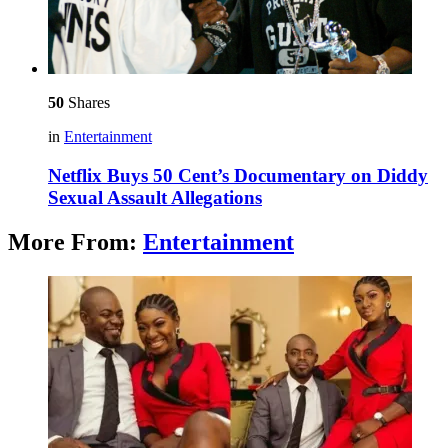
50
Shares
in
Entertainment
Netflix Buys 50 Cent’s Documentary on Diddy
Sexual Assault Allegations
More From:
Entertainment