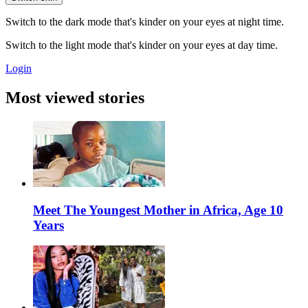
Switch to the dark mode that's kinder on your eyes at night time.
Switch to the light mode that's kinder on your eyes at day time.
Login
Most viewed stories
Meet The Youngest Mother in Africa, Age 10
Years