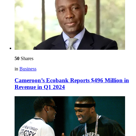
50
Shares
in
Business
Cameroon’s Ecobank Reports $496 Million in
Revenue in Q1 2024