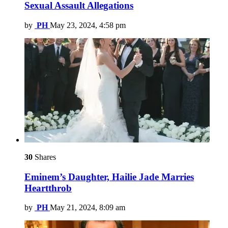
Sexual Assault Allegations
by
PH
May 23, 2024, 4:58 pm
30
Shares
Eminem’s Daughter, Hailie Jade Marries
Heartthrob
by
PH
May 21, 2024, 8:09 am