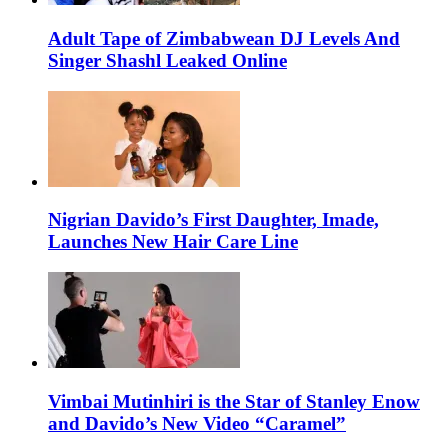
Adult Tape of Zimbabwean DJ Levels And
Singer Shashl Leaked Online
Nigrian Davido’s First Daughter, Imade,
Launches New Hair Care Line
Vimbai Mutinhiri is the Star of Stanley Enow
and Davido’s New Video “Caramel”