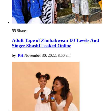
55
Shares
Adult Tape of Zimbabwean DJ Levels And
Singer Shashl Leaked Online
by
PH
November 30, 2022, 8:50 am