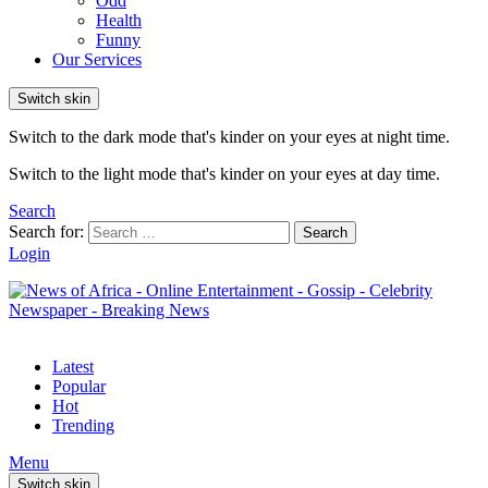
Odd
Health
Funny
Our Services
Switch skin
Switch to the dark mode that's kinder on your eyes at night time.
Switch to the light mode that's kinder on your eyes at day time.
Search
Search for:
Search
Login
Latest
Popular
Hot
Trending
Menu
Switch skin