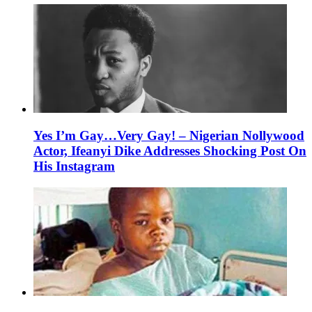
Yes I’m Gay…Very Gay! – Nigerian Nollywood
Actor, Ifeanyi Dike Addresses Shocking Post On
His Instagram