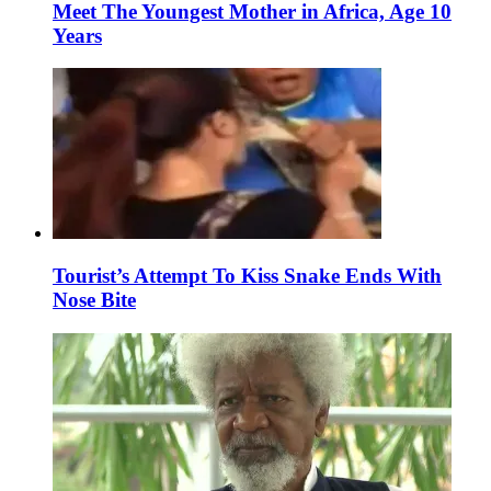
Meet The Youngest Mother in Africa, Age 10
Years
Tourist’s Attempt To Kiss Snake Ends With
Nose Bite