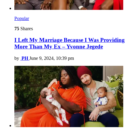
Popular
75
Shares
I Left My Marriage Because I Was Providing
More Than My Ex – Yvonne Jegede
by
PH
June 9, 2024, 10:39 pm