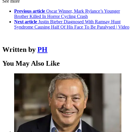
See more
Previous article
Oscar Winner, Mark Rylance’s Younger
Brother Killed In Horror Cycling Crash
Next article
Justin Bieber Diagnosed With Ramsay Hunt
Syndrome Causing Half Of His Face To Be Paralysed | Video
Written by
PH
You May Also Like