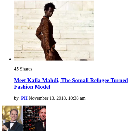
45
Shares
Meet Kafia Mahdi, The Somali Refugee Turned
Fashion Model
by
PH
November 13, 2018, 10:38 am