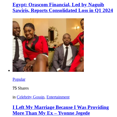
Egypt: Orascom Financial, Led by Naguib
Sawiris, Reports Consolidated Loss in Q1 2024
Popular
75
Shares
in
Celebrity Gossip
,
Entertainment
I Left My Marriage Because I Was Providing
More Than My Ex – Yvonne Jegede