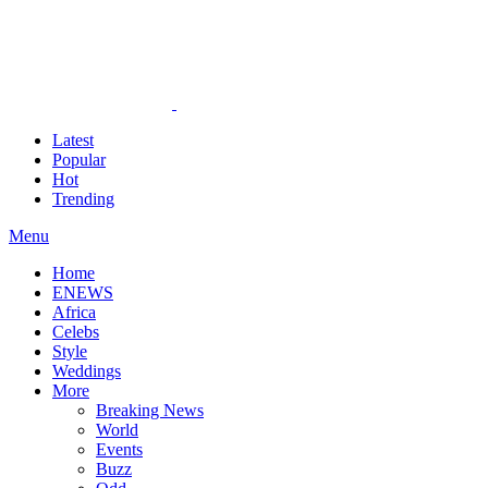
Latest
Popular
Hot
Trending
Menu
Home
ENEWS
Africa
Celebs
Style
Weddings
More
Breaking News
World
Events
Buzz