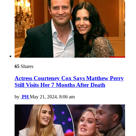
65
Shares
Actress Courteney Cox Says Matthew Perry
Still Visits Her 7 Months After Death
by
PH
May 21, 2024, 8:06 am