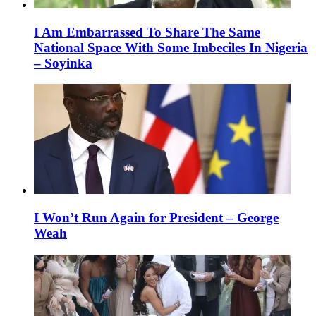
I Am Embarrassed To Share The Same
National Space With Some Imbeciles In Nigeria
– Soyinka
I Won’t Run Again for President – George
Weah