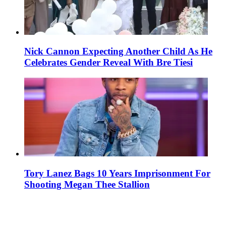
Nick Cannon Expecting Another Child As He
Celebrates Gender Reveal With Bre Tiesi
Tory Lanez Bags 10 Years Imprisonment For
Shooting Megan Thee Stallion