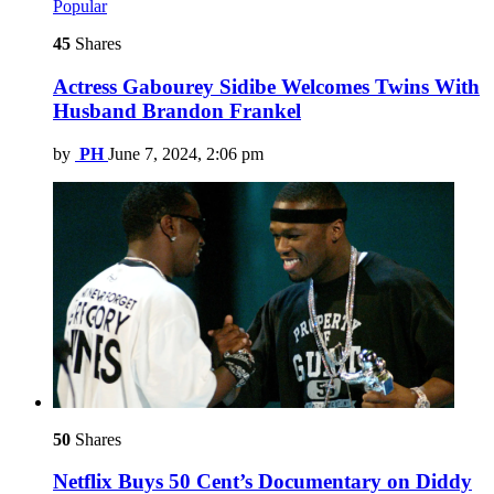
Popular
45
Shares
Actress Gabourey Sidibe Welcomes Twins With
Husband Brandon Frankel
by
PH
June 7, 2024, 2:06 pm
50
Shares
Netflix Buys 50 Cent’s Documentary on Diddy