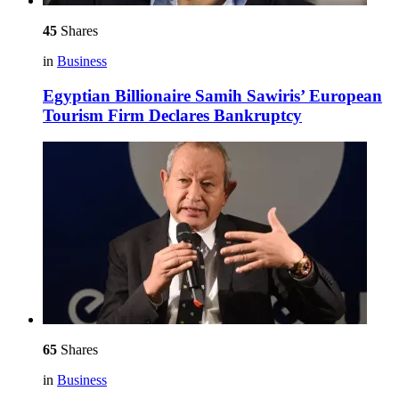
45
Shares
in
Business
Egyptian Billionaire Samih Sawiris’ European
Tourism Firm Declares Bankruptcy
65
Shares
in
Business