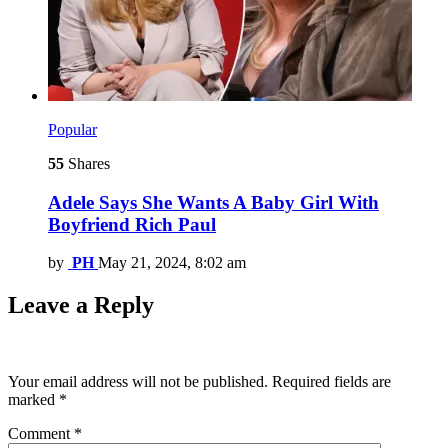
Popular
55
Shares
Adele Says She Wants A Baby Girl With
Boyfriend Rich Paul
by
PH
May 21, 2024, 8:02 am
Leave a Reply
Your email address will not be published.
Required fields are
marked
*
Comment
*