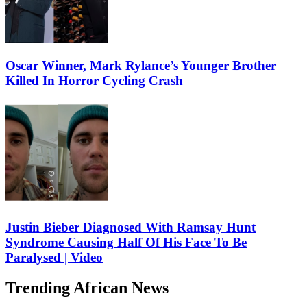
Oscar Winner, Mark Rylance’s Younger Brother
Killed In Horror Cycling Crash
Justin Bieber Diagnosed With Ramsay Hunt
Syndrome Causing Half Of His Face To Be
Paralysed | Video
Trending African News