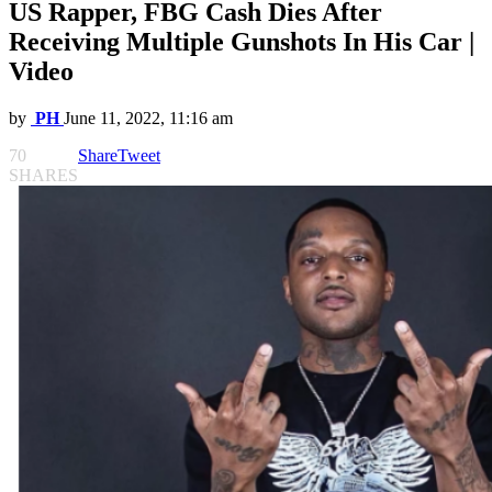
US Rapper, FBG Cash Dies After
Receiving Multiple Gunshots In His Car |
Video
by
PH
June 11, 2022, 11:16 am
70
Share
Tweet
SHARES