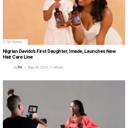
50
Shares
Nigrian Davido’s First Daughter, Imade, Launches New
Hair Care Line
by
PH
May 30, 2019, 11:49 am