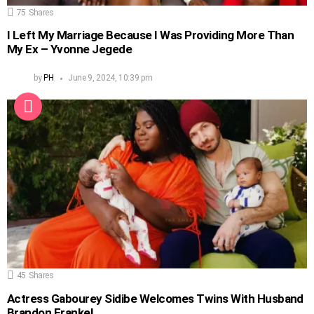
75
Shares
I Left My Marriage Because I Was Providing More Than
My Ex – Yvonne Jegede
by
PH
June 9, 2024, 10:39 pm
45
Shares
Actress Gabourey Sidibe Welcomes Twins With Husband
Brandon Frankel