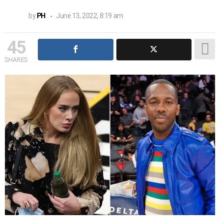
by
PH
June 13, 2022, 8:19 am
45
SHARES