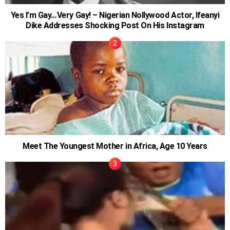
Yes I’m Gay…Very Gay! – Nigerian Nollywood Actor, Ifeanyi
Dike Addresses Shocking Post On His Instagram
Meet The Youngest Mother in Africa, Age 10 Years