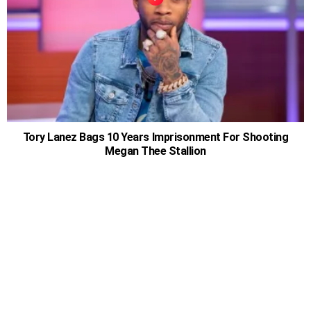
Tory Lanez Bags 10 Years Imprisonment For Shooting
Megan Thee Stallion