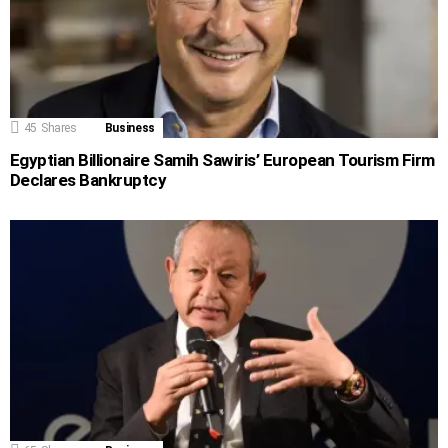
45
Shares
Business
Egyptian Billionaire Samih Sawiris’ European Tourism Firm
Declares Bankruptcy