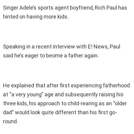
Singer Adele’s sports agent boyfriend, Rich Paul has
hinted on having more kids.
Speaking in a recent interview with E! News, Paul
said he’s eager to beome a father again.
He explained that after first experiencing fatherhood
at “a very young” age and subsequently raising his
three kids, his approach to child-rearing as an “older
dad” would look quite different than his first go-
round.