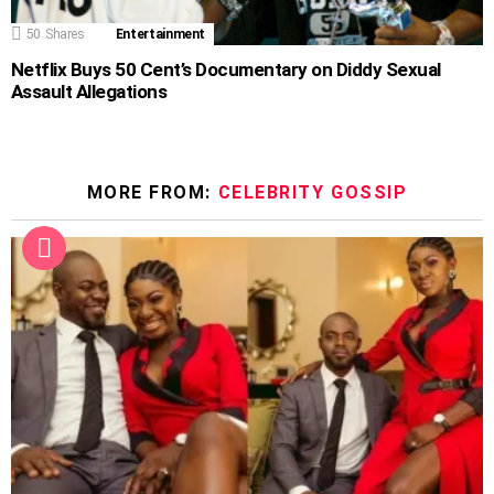
50
Shares
Entertainment
Netflix Buys 50 Cent’s Documentary on Diddy Sexual
Assault Allegations
MORE FROM:
CELEBRITY GOSSIP