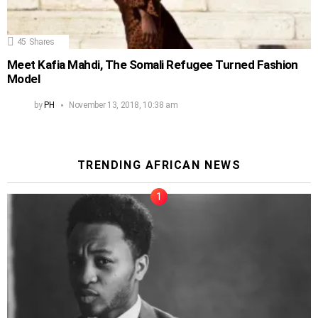
45
Shares
Meet Kafia Mahdi, The Somali Refugee Turned Fashion
Model
by
PH
November 13, 2018, 10:38 am
TRENDING AFRICAN NEWS