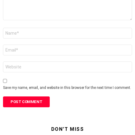
Name
*
Email
*
Website
Save my name, email, and website in this browser for the next time I comment.
DON'T MISS