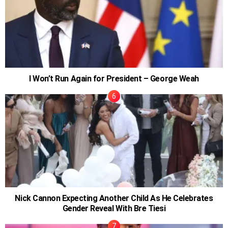
I Won’t Run Again for President – George Weah
Nick Cannon Expecting Another Child As He Celebrates
Gender Reveal With Bre Tiesi