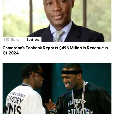
50
Shares
Business
Cameroon’s Ecobank Reports $496 Million in Revenue in
Q1 2024