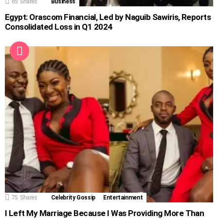
65
Shares
Business
Egypt: Orascom Financial, Led by Naguib Sawiris, Reports
Consolidated Loss in Q1 2024
75
Shares
Celebrity Gossip
Entertainment
I Left My Marriage Because I Was Providing More Than