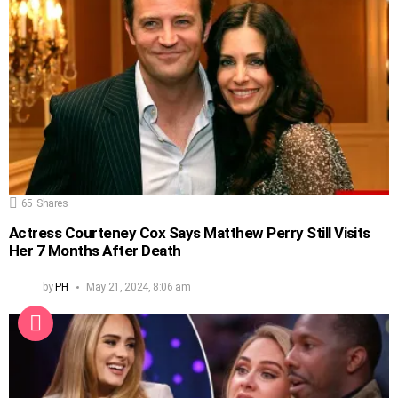
65
Shares
Actress Courteney Cox Says Matthew Perry Still Visits
Her 7 Months After Death
by
PH
May 21, 2024, 8:06 am