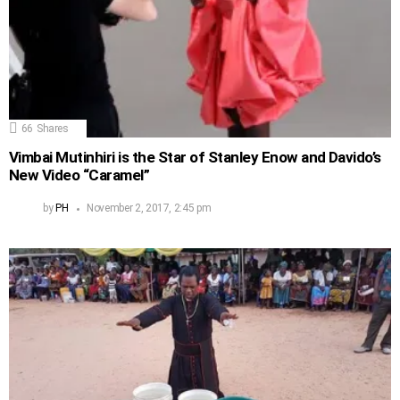
66
Shares
Vimbai Mutinhiri is the Star of Stanley Enow and Davido’s
New Video “Caramel”
by
PH
November 2, 2017, 2:45 pm