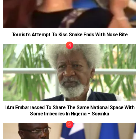
Tourist’s Attempt To Kiss Snake Ends With Nose Bite
I Am Embarrassed To Share The Same National Space With
Some Imbeciles In Nigeria – Soyinka