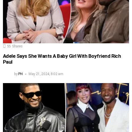
55
Shares
Adele Says She Wants A Baby Girl With Boyfriend Rich
Paul
by
PH
May 21, 2024, 8:02 am