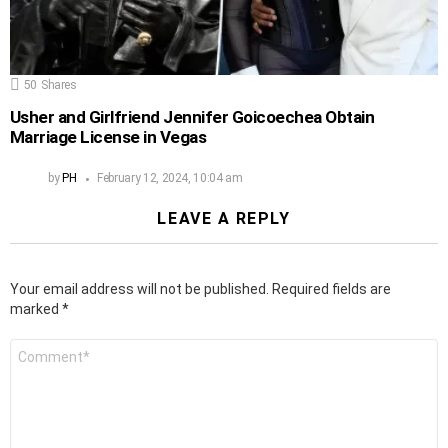
50
Shares
Usher and Girlfriend Jennifer Goicoechea Obtain
Marriage License in Vegas
by
PH
February 12, 2024, 10:04 am
LEAVE A REPLY
Your email address will not be published.
Required fields are
marked
*
Comment
*