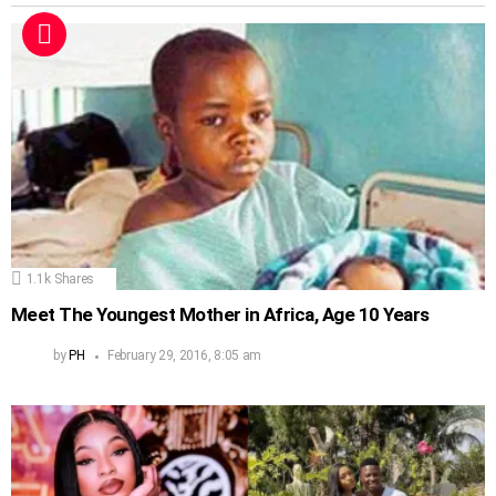
1.1k
Shares
Meet The Youngest Mother in Africa, Age 10 Years
by
PH
February 29, 2016, 8:05 am