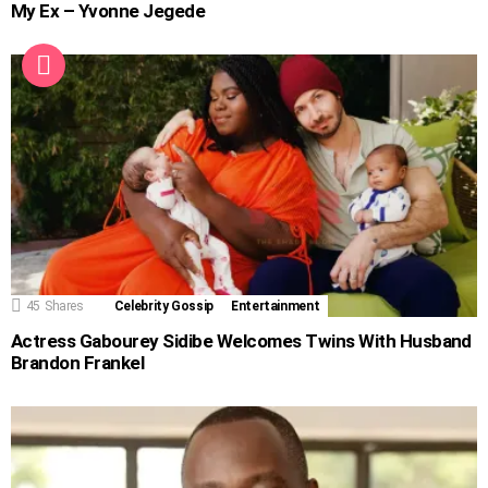
My Ex – Yvonne Jegede
45
Shares
Celebrity Gossip
Entertainment
Actress Gabourey Sidibe Welcomes Twins With Husband
Brandon Frankel