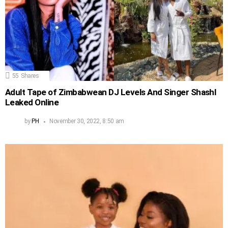
55
Shares
Adult Tape of Zimbabwean DJ Levels And Singer Shashl
Leaked Online
by
PH
November 30, 2022, 8:50 am