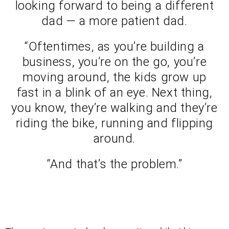
looking forward to being a different
dad — a more patient dad.
“Oftentimes, as you’re building a
business, you’re on the go, you’re
moving around, the kids grow up
fast in a blink of an eye. Next thing,
you know, they’re walking and they’re
riding the bike, running and flipping
around.
“And that’s the problem.”