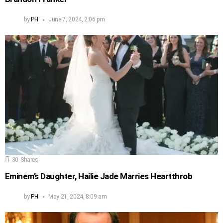
by
PH
June 7, 2024, 2:06 pm
30
Shares
Eminem’s Daughter, Hailie Jade Marries Heartthrob
by
PH
May 21, 2024, 8:09 am