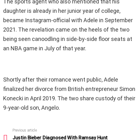
The sports agent who also mentioned that his
daughter is already in her junior year of college,
became Instagram-official with Adele in September
2021. The revelation came on the heels of the two
being seen canoodling in side-by-side floor seats at
an NBA game in July of that year.
Shortly after their romance went public, Adele
finalized her divorce from British entrepreneur Simon
Konecki in April 2019. The two share custody of their
9-year-old son, Angelo.
Previous article
See
more
Justin Bieber Diagnosed With Ramsay Hunt