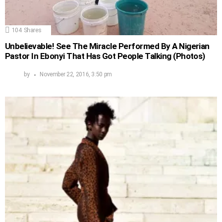
104
Shares
Unbelievable! See The Miracle Performed By A Nigerian
Pastor In Ebonyi That Has Got People Talking (Photos)
by
November 22, 2016, 3:50 pm