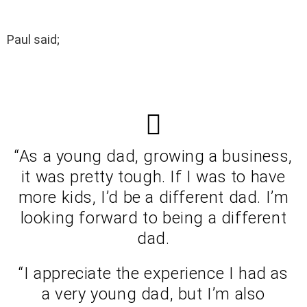
Paul said;
“As a young dad, growing a business,
it was pretty tough. If I was to have
more kids, I’d be a different dad. I’m
looking forward to being a different
dad.
“I appreciate the experience I had as
a very young dad, but I’m also