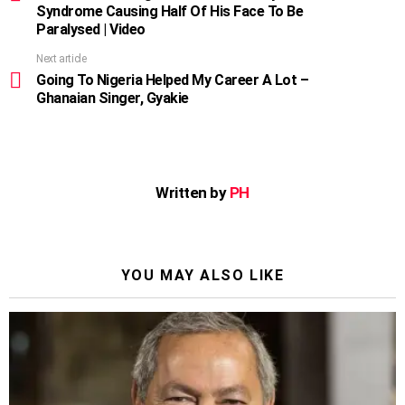
Syndrome Causing Half Of His Face To Be
Paralysed | Video
Next article
Going To Nigeria Helped My Career A Lot –
Ghanaian Singer, Gyakie
Written by
PH
YOU MAY ALSO LIKE