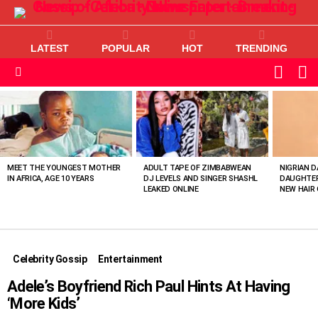
LATEST
POPULAR
HOT
TRENDING
L
SWITC
SKIN
Menu
MOST
VIEWED
STORIES
MEET THE YOUNGEST MOTHER
ADULT TAPE OF ZIMBABWEAN
NIGRIAN D
IN AFRICA, AGE 10 YEARS
DJ LEVELS AND SINGER SHASHL
DAUGHTER
LEAKED ONLINE
NEW HAIR 
Celebrity Gossip
Entertainment
Adele’s Boyfriend Rich Paul Hints At Having
‘More Kids’