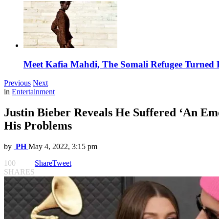
Meet Kafia Mahdi, The Somali Refugee Turned 
Previous
Next
in
Entertainment
Justin Bieber Reveals He Suffered ‘An Em
His Problems
by
PH
May 4, 2022, 3:15 pm
100
Share
Tweet
SHARES