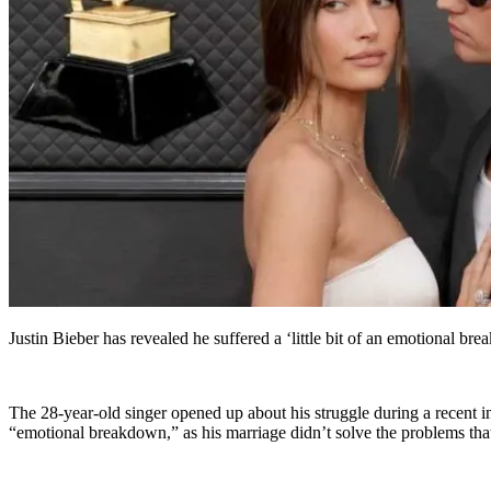
Justin Bieber has revealed he suffered a ‘little bit of an emotional br
The 28-year-old singer opened up about his struggle during a recent
“emotional breakdown,” as his marriage didn’t solve the problems that h