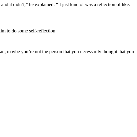
d it didn’t,” he explained. “It just kind of was a reflection of like:
m to do some self-reflection.
 man, maybe you’re not the person that you necessarily thought that you