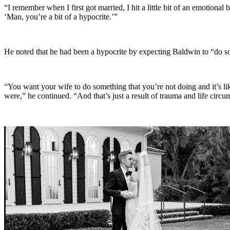
“I remember when I first got married, I hit a little bit of an emotional
‘Man, you’re a bit of a hypocrite.’”
He noted that he had been a hypocrite by expecting Baldwin to “do so
“You want your wife to do something that you’re not doing and it’s lik
were,” he continued. “And that’s just a result of trauma and life circu