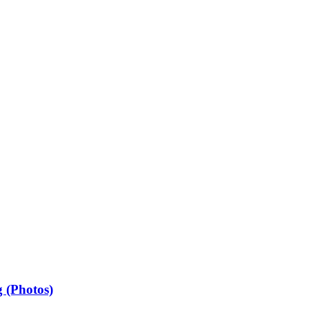
 (Photos)