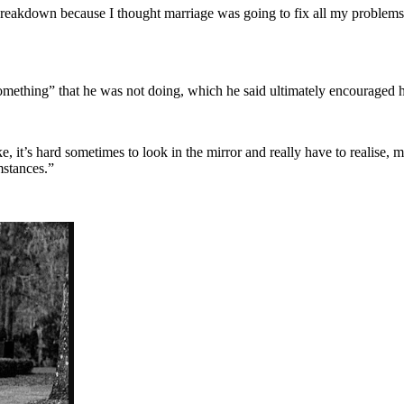
 breakdown because I thought marriage was going to fix all my problems an
mething” that he was not doing, which he said ultimately encouraged hi
e, it’s hard sometimes to look in the mirror and really have to realise,
mstances.”