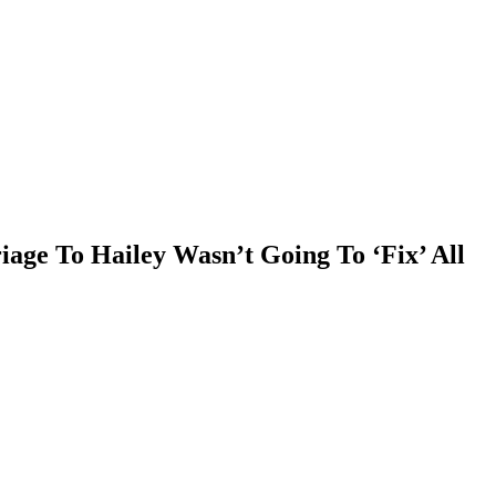
age To Hailey Wasn’t Going To ‘Fix’ All