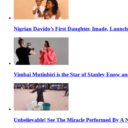
Nigrian Davido’s First Daughter, Imade, Launc
Vimbai Mutinhiri is the Star of Stanley Enow 
Unbelievable! See The Miracle Performed By A N