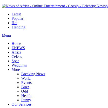
Latest
Popular
Hot
Trending
Menu
Home
ENEWS
Africa
Celebs
Style
Weddings
More
Breaking News
World
Events
Buzz
Odd
Health
Funny
Our Services