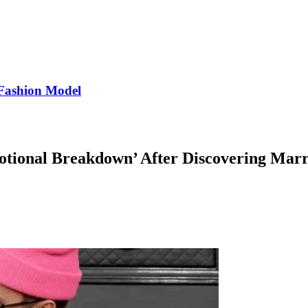
Fashion Model
otional Breakdown’ After Discovering Marri