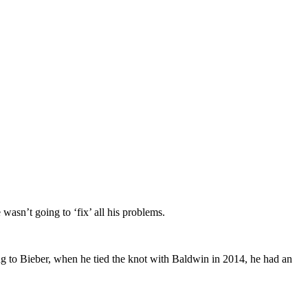
wasn’t going to ‘fix’ all his problems.
g to Bieber, when he tied the knot with Baldwin in 2014, he had an