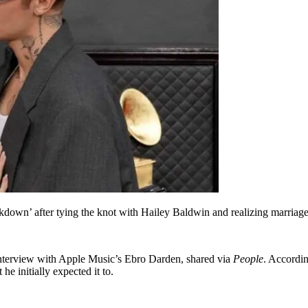
eakdown’ after tying the knot with Hailey Baldwin and realizing marriage 
 interview with Apple Music’s Ebro Darden, shared via
People
. Accordin
e initially expected it to.