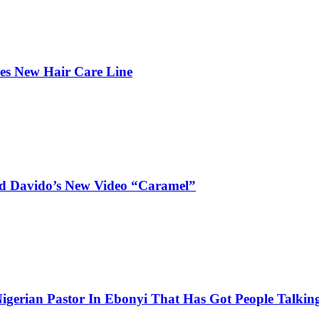
hes New Hair Care Line
and Davido’s New Video “Caramel”
igerian Pastor In Ebonyi That Has Got People Talking