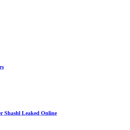
rs
r Shashl Leaked Online