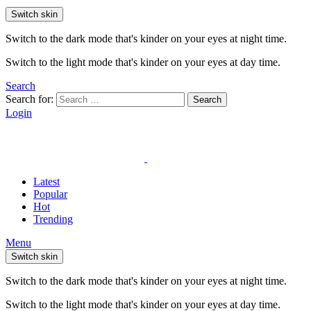
Switch skin
Switch to the dark mode that's kinder on your eyes at night time.
Switch to the light mode that's kinder on your eyes at day time.
Search
Search for:
Search
Login
Latest
Popular
Hot
Trending
Menu
Switch skin
Switch to the dark mode that's kinder on your eyes at night time.
Switch to the light mode that's kinder on your eyes at day time.