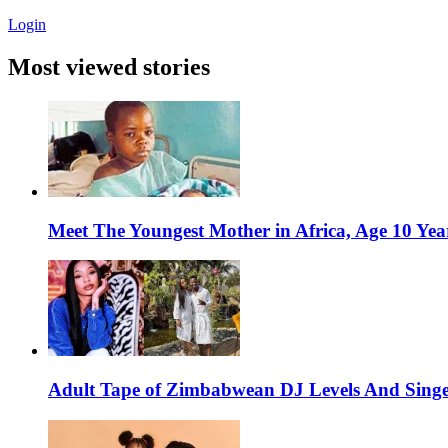
Login
Most viewed stories
Meet The Youngest Mother in Africa, Age 10 Yea
Adult Tape of Zimbabwean DJ Levels And Singe