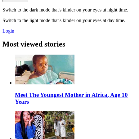
Switch to the dark mode that's kinder on your eyes at night time.
Switch to the light mode that's kinder on your eyes at day time.
Login
Most viewed stories
Meet The Youngest Mother in Africa, Age 10
Years