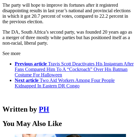
The party will hope to improve its fortunes after it registered
disappointing results in last year’s national and provincial elections
in which it got 20.7 percent of votes, compared to 22.2 percent in
the previous election.
The DA, South Africa’s second party, was founded 20 years ago as
a merger of three mostly white parties but has positioned itself as a
non-racial, liberal party.
See more
Previous article
Travis Scott Deactivates His Instagram After
Fans Compared Him To A “Cockroach” Over His Batman
Costume For Halloween
Next article
Two Aid Workers Among Four People
Kidnapped In Eastern DR Congo
Written by
PH
You May Also Like