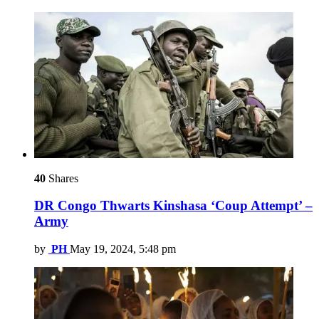
40
Shares
DR Congo Thwarts Kinshasa ‘Coup Attempt’ –
Army
by
PH
May 19, 2024, 5:48 pm