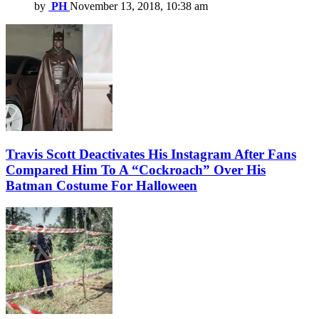
by
PH
November 13, 2018, 10:38 am
Travis Scott Deactivates His Instagram After Fans
Compared Him To A “Cockroach” Over His
Batman Costume For Halloween