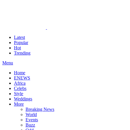
Latest
Popular
Hot
Trending
Menu
Home
ENEWS
Africa
Celebs
Style
Weddings
More
Breaking News
World
Events
Buzz