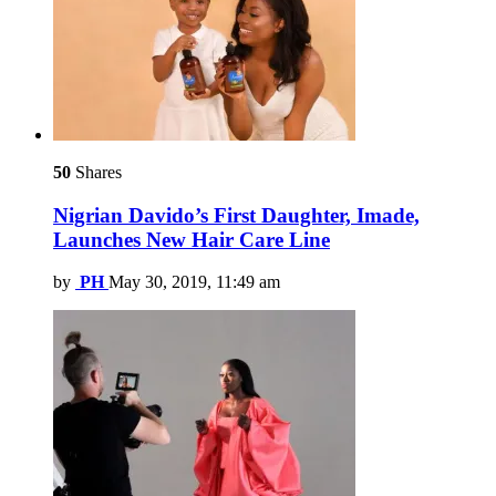
50
Shares
Nigrian Davido’s First Daughter, Imade,
Launches New Hair Care Line
by
PH
May 30, 2019, 11:49 am