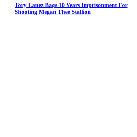
Tory Lanez Bags 10 Years Imprisonment For
Shooting Megan Thee Stallion