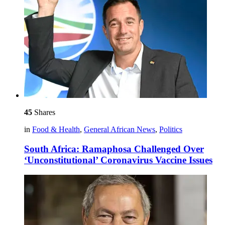
45
Shares
in
Food & Health
,
General African News
,
Politics
South Africa: Ramaphosa Challenged Over
‘Unconstitutional’ Coronavirus Vaccine Issues