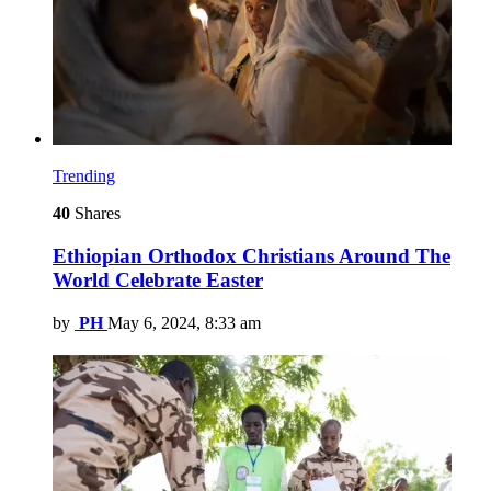
Trending
40
Shares
Ethiopian Orthodox Christians Around The
World Celebrate Easter
by
PH
May 6, 2024, 8:33 am