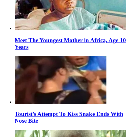
Meet The Youngest Mother in Africa, Age 10
Years
Tourist’s Attempt To Kiss Snake Ends With
Nose Bite