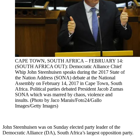
CAPE TOWN, SOUTH AFRICA – FEBRUARY 14:
(SOUTH AFRICA OUT): Democratic Alliance Chief
Whip John Steenhuisen speaks during the 2017 State of
the Nation Address (SONA) debate at the National
Assembly on February 14, 2017 in Cape Town, South
Africa. Political parties debated President Jacob Zumas
SONA which was marred by chaos, violence and
insults. (Photo by Jaco Marais/Foto24/Gallo
Images/Getty Images)
John Steenhuisen was on Sunday elected party leader of the
Democratic Alliance (DA), South Africa’s largest opposition party.