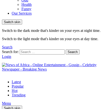
Odd
Health
Funny
Our Services
Switch skin
Switch to the dark mode that's kinder on your eyes at night time.
Switch to the light mode that's kinder on your eyes at day time.
Search
Search for:
Search
Login
Latest
Popular
Hot
Trending
Menu
Switch skin