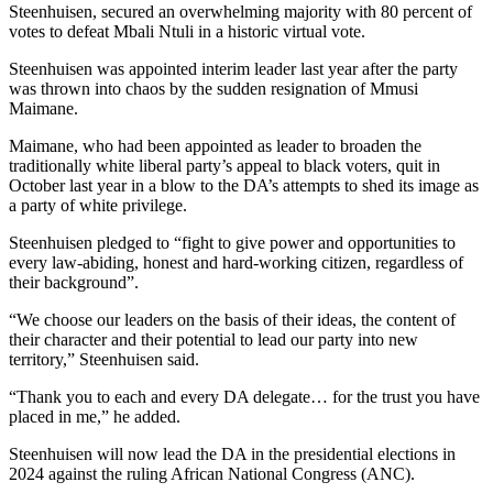
Steenhuisen, secured an overwhelming majority with 80 percent of
votes to defeat Mbali Ntuli in a historic virtual vote.
Steenhuisen was appointed interim leader last year after the party
was thrown into chaos by the sudden resignation of Mmusi
Maimane.
Maimane, who had been appointed as leader to broaden the
traditionally white liberal party’s appeal to black voters, quit in
October last year in a blow to the DA’s attempts to shed its image as
a party of white privilege.
Steenhuisen pledged to “fight to give power and opportunities to
every law-abiding, honest and hard-working citizen, regardless of
their background”.
“We choose our leaders on the basis of their ideas, the content of
their character and their potential to lead our party into new
territory,” Steenhuisen said.
“Thank you to each and every DA delegate… for the trust you have
placed in me,” he added.
Steenhuisen will now lead the DA in the presidential elections in
2024 against the ruling African National Congress (ANC).