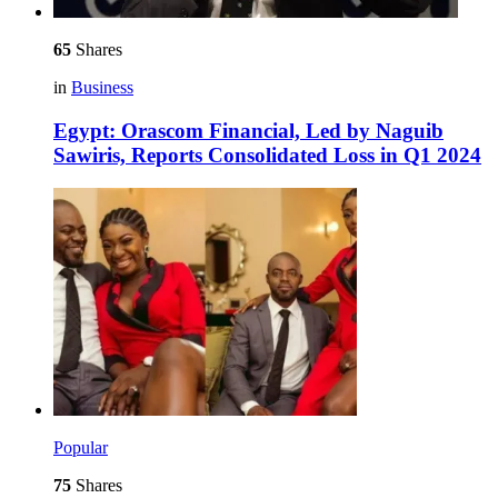
65
Shares
in
Business
Egypt: Orascom Financial, Led by Naguib
Sawiris, Reports Consolidated Loss in Q1 2024
Popular
75
Shares