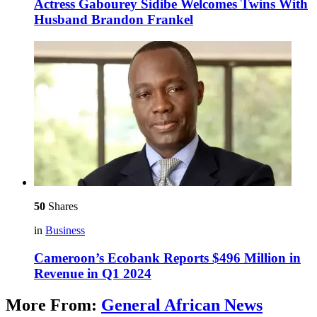
Actress Gabourey Sidibe Welcomes Twins With
Husband Brandon Frankel
50
Shares
in
Business
Cameroon’s Ecobank Reports $496 Million in
Revenue in Q1 2024
More From:
General African News