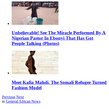
Unbelievable! See The Miracle Performed By A
Nigerian Pastor In Ebonyi That Has Got
People Talking (Photos)
Meet Kafia Mahdi, The Somali Refugee Turned
Fashion Model
Previous
Next
in
General African News