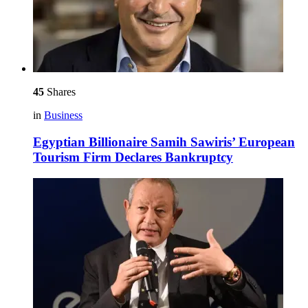
45
Shares
in
Business
Egyptian Billionaire Samih Sawiris’ European
Tourism Firm Declares Bankruptcy