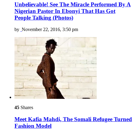
Unbelievable! See The Miracle Performed By A
Nigerian Pastor In Ebonyi That Has Got
People Talking (Photos)
by
November 22, 2016, 3:50 pm
45
Shares
Meet Kafia Mahdi, The Somali Refugee Turned
Fashion Model