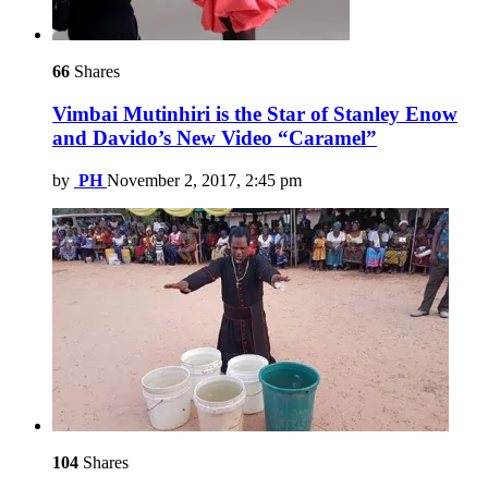
66
Shares
Vimbai Mutinhiri is the Star of Stanley Enow
and Davido’s New Video “Caramel”
by
PH
November 2, 2017, 2:45 pm
104
Shares