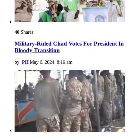
40
Shares
Military-Ruled Chad Votes For President In
Bloody Transition
by
PH
May 6, 2024, 8:19 am