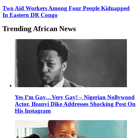
Two Aid Workers Among Four People Kidnapped
In Eastern DR Congo
Trending African News
Yes I’m Gay…Very Gay! – Nigerian Nollywood
Actor, Ifeanyi Dike Addresses Shocking Post On
His Instagram