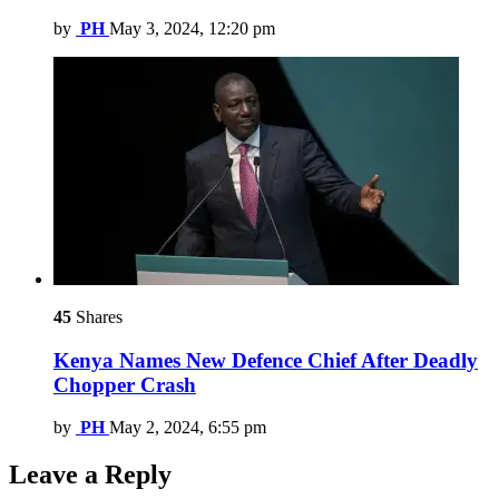
by
PH
May 3, 2024, 12:20 pm
45
Shares
Kenya Names New Defence Chief After Deadly
Chopper Crash
by
PH
May 2, 2024, 6:55 pm
Leave a Reply