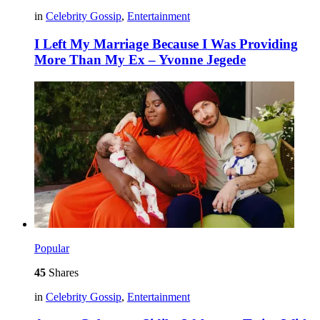
in
Celebrity Gossip
,
Entertainment
I Left My Marriage Because I Was Providing
More Than My Ex – Yvonne Jegede
Popular
45
Shares
in
Celebrity Gossip
,
Entertainment