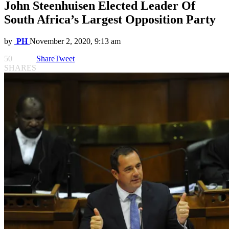
John Steenhuisen Elected Leader Of
South Africa’s Largest Opposition Party
by
PH
November 2, 2020, 9:13 am
50
Share
Tweet
SHARES