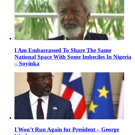
I Am Embarrassed To Share The Same
National Space With Some Imbeciles In Nigeria
– Soyinka
I Won’t Run Again for President – George