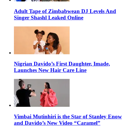
Adult Tape of Zimbabwean DJ Levels And
Singer Shashl Leaked Online
Nigrian Davido’s First Daughter, Imade,
Launches New Hair Care Line
Vimbai Mutinhiri is the Star of Stanley Enow
and Davido’s New Video “Caramel”