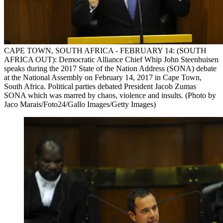
CAPE TOWN, SOUTH AFRICA - FEBRUARY 14: (SOUTH
AFRICA OUT): Democratic Alliance Chief Whip John Steenhuisen
speaks during the 2017 State of the Nation Address (SONA) debate
at the National Assembly on February 14, 2017 in Cape Town,
South Africa. Political parties debated President Jacob Zumas
SONA which was marred by chaos, violence and insults. (Photo by
Jaco Marais/Foto24/Gallo Images/Getty Images)