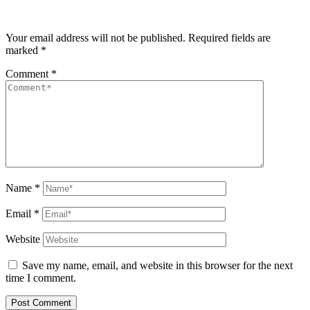
Your email address will not be published.
Required fields are
marked
*
Comment
*
Name
*
Email
*
Website
Save my name, email, and website in this browser for the next
time I comment.