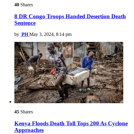
40
Shares
8 DR Congo Troops Handed Desertion Death
Sentence
by
PH
May 3, 2024, 8:14 pm
45
Shares
Kenya Floods Death Toll Tops 200 As Cyclone
Approaches