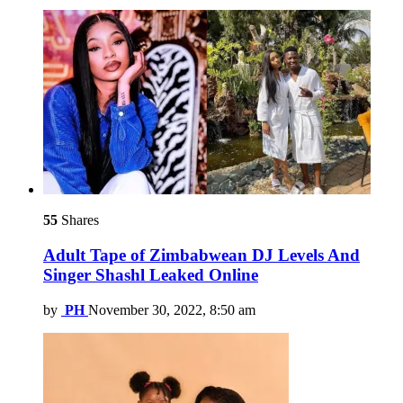
55
Shares
Adult Tape of Zimbabwean DJ Levels And
Singer Shashl Leaked Online
by
PH
November 30, 2022, 8:50 am