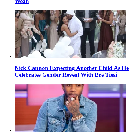
Weah
Nick Cannon Expecting Another Child As He
Celebrates Gender Reveal With Bre Tiesi