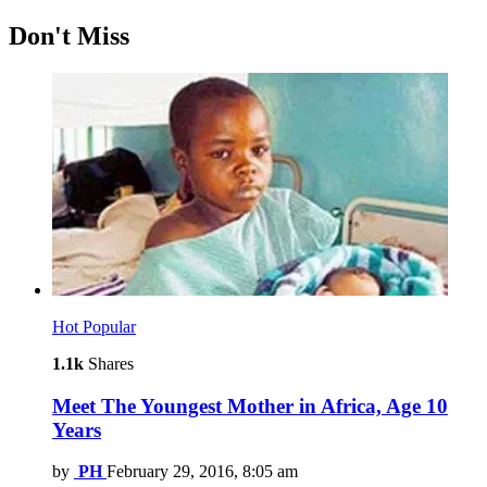
Don't Miss
Hot
Popular
1.1k
Shares
Meet The Youngest Mother in Africa, Age 10
Years
by
PH
February 29, 2016, 8:05 am