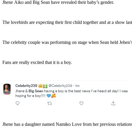
Jhene Aiko and Big Sean have revealed their baby’s gender.
The lovebirds are expecting their first child together and at a show las
The celebrity couple was performing on stage when Sean held Jehen’s
Fans are really excited that it is a boy.
Jhene has a daughter named Namiko Love from her previous relation