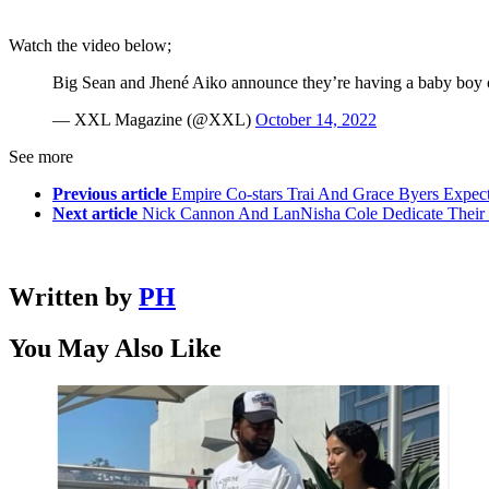
Watch the video below;
Big Sean and Jhené Aiko announce they’re having a baby boy 
— XXL Magazine (@XXL)
October 14, 2022
See more
Previous article
Empire Co-stars Trai And Grace Byers Expect
Next article
Nick Cannon And LanNisha Cole Dedicate Their C
Written by
PH
You May Also Like