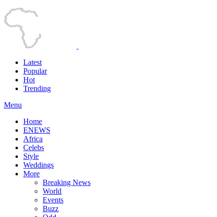
Latest
Popular
Hot
Trending
Menu
Home
ENEWS
Africa
Celebs
Style
Weddings
More
Breaking News
World
Events
Buzz