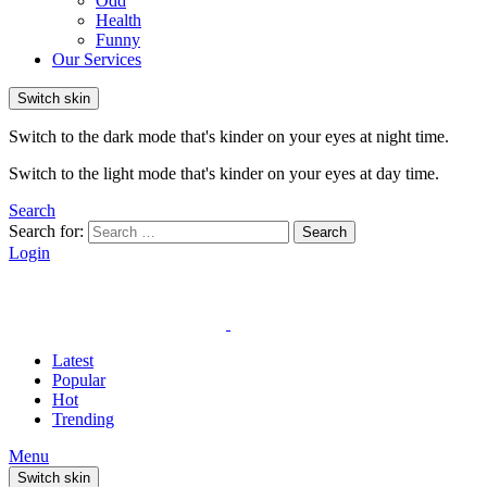
Odd
Health
Funny
Our Services
Switch skin
Switch to the dark mode that's kinder on your eyes at night time.
Switch to the light mode that's kinder on your eyes at day time.
Search
Search for:
Search
Login
Latest
Popular
Hot
Trending
Menu
Switch skin