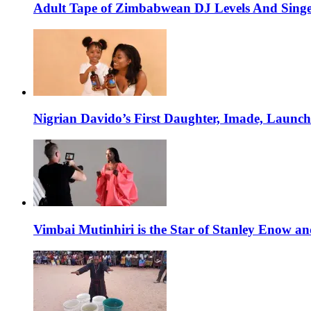
Adult Tape of Zimbabwean DJ Levels And Singe
Nigrian Davido’s First Daughter, Imade, Launc
Vimbai Mutinhiri is the Star of Stanley Enow 