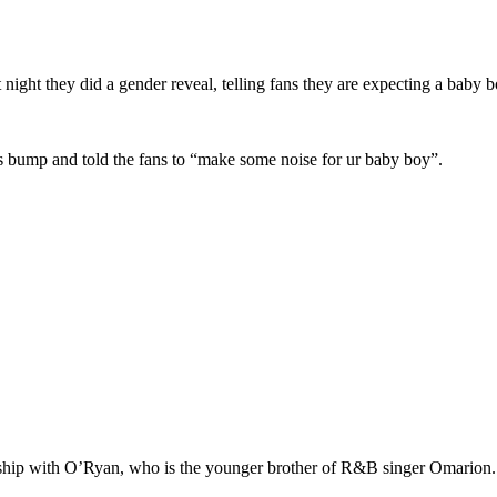
t night they did a gender reveal, telling fans they are expecting a baby b
 bump and told the fans to “make some noise for ur baby boy”.
ship with O’Ryan, who is the younger brother of R&B singer Omarion.