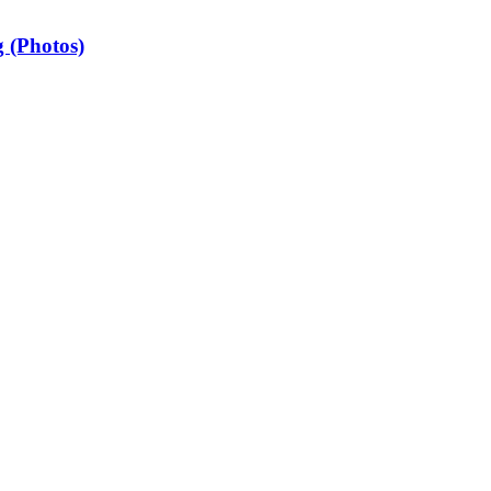
 (Photos)