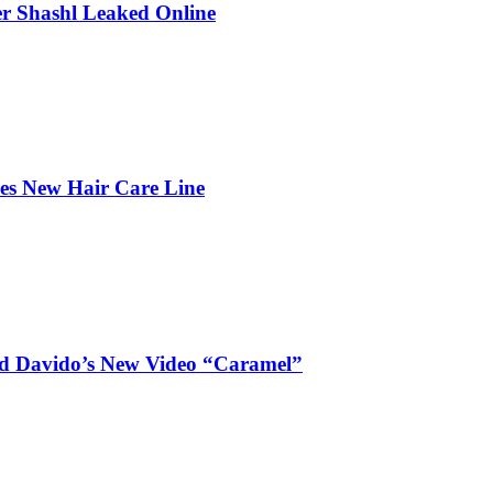
r Shashl Leaked Online
hes New Hair Care Line
and Davido’s New Video “Caramel”