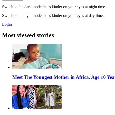
Switch to the dark mode that's kinder on your eyes at night time.
Switch to the light mode that's kinder on your eyes at day time.
Login
Most viewed stories
Meet The Youngest Mother in Africa, Age 10 Yea