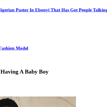
igerian Pastor In Ebonyi That Has Got People Talking
Fashion Model
 Having A Baby Boy