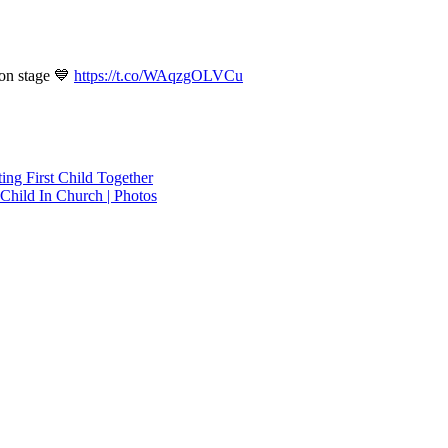
on stage 💙
https://t.co/WAqzgOLVCu
ing First Child Together
hild In Church | Photos