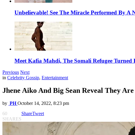
Unbelievable! See The Miracle Performed By A N
Meet Kafia Mahdi, The Somali Refugee Turned 
Previous
Next
in
Celebrity Gossip
,
Entertainment
Jhene Aiko And Big Sean Reveal They Are
by
PH
October 14, 2022, 8:23 pm
60
Share
Tweet
SHARES