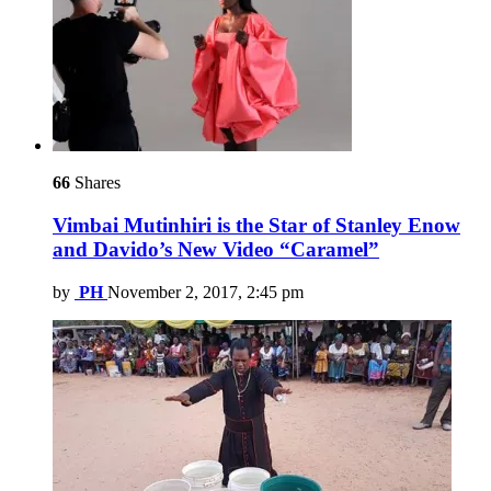
66
Shares
Vimbai Mutinhiri is the Star of Stanley Enow
and Davido’s New Video “Caramel”
by
PH
November 2, 2017, 2:45 pm