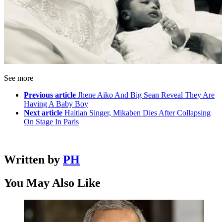
See more
Previous article
Jhene Aiko And Big Sean Reveal They Are
Having A Baby Boy
Next article
Haitian Singer, Mikaben Dies After Collapsing
On Stage In Paris
Written by
PH
You May Also Like