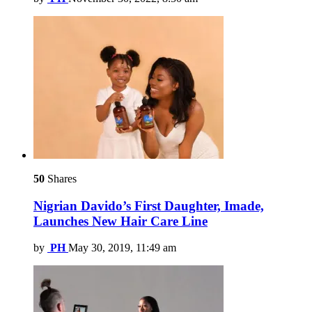
50
Shares
Nigrian Davido’s First Daughter, Imade,
Launches New Hair Care Line
by
PH
May 30, 2019, 11:49 am