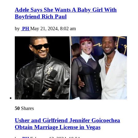
Adele Says She Wants A Baby Girl With
Boyfriend Rich Paul
by
PH
May 21, 2024, 8:02 am
50
Shares
Usher and Girlfriend Jennifer Goicoechea
Obtain Marriage License in Vegas