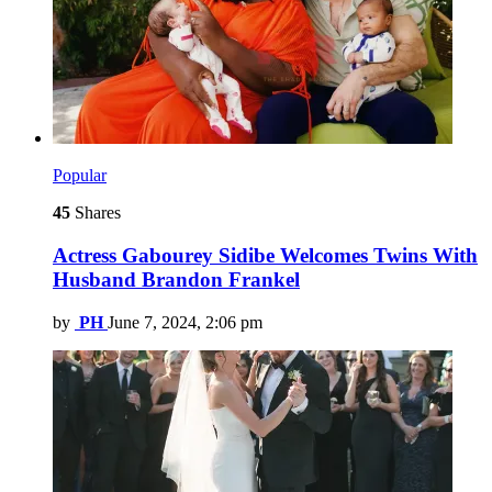
Popular
45
Shares
Actress Gabourey Sidibe Welcomes Twins With
Husband Brandon Frankel
by
PH
June 7, 2024, 2:06 pm