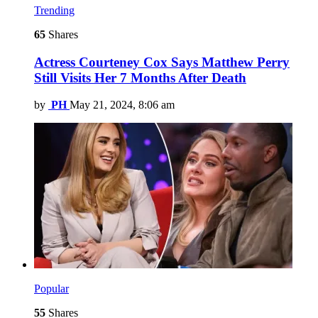
Trending
65
Shares
Actress Courteney Cox Says Matthew Perry
Still Visits Her 7 Months After Death
by
PH
May 21, 2024, 8:06 am
Popular
55
Shares