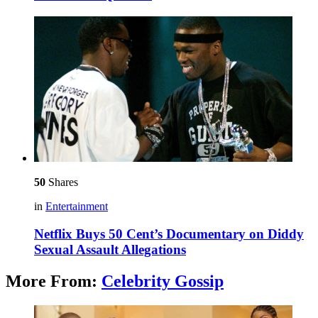
50
Shares
in
Entertainment
Netflix Buys 50 Cent’s Documentary on Diddy
Sexual Assault Allegations
More From:
Celebrity Gossip