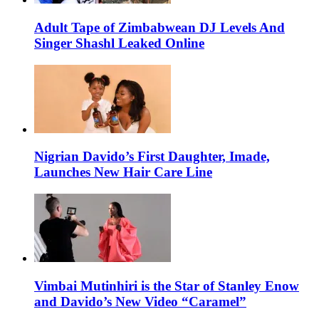
Adult Tape of Zimbabwean DJ Levels And
Singer Shashl Leaked Online
Nigrian Davido’s First Daughter, Imade,
Launches New Hair Care Line
Vimbai Mutinhiri is the Star of Stanley Enow
and Davido’s New Video “Caramel”