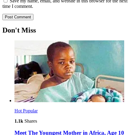
Save my name, email, and website in this browser for the next
time I comment.
Don't Miss
Hot
Popular
1.1k
Shares
Meet The Youngest Mother in Africa, Age 10