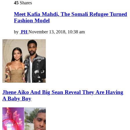
45
Shares
Meet Kafia Mahdi, The Somali Refugee Turned
Fashion Model
by
PH
November 13, 2018, 10:38 am
Jhene Aiko And Big Sean Reveal They Are Having
A Baby Boy