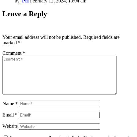
by
PH
February 12, 2024, 10:04 am
Leave a Reply
Your email address will not be published.
Required fields are
marked
*
Comment
*
Name
*
Email
*
Website