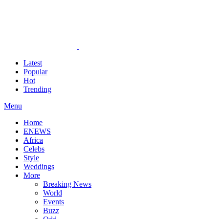
Latest
Popular
Hot
Trending
Menu
Home
ENEWS
Africa
Celebs
Style
Weddings
More
Breaking News
World
Events
Buzz