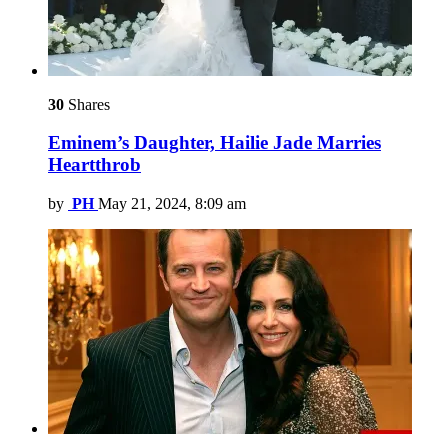
30
Shares
Eminem’s Daughter, Hailie Jade Marries
Heartthrob
by
PH
May 21, 2024, 8:09 am