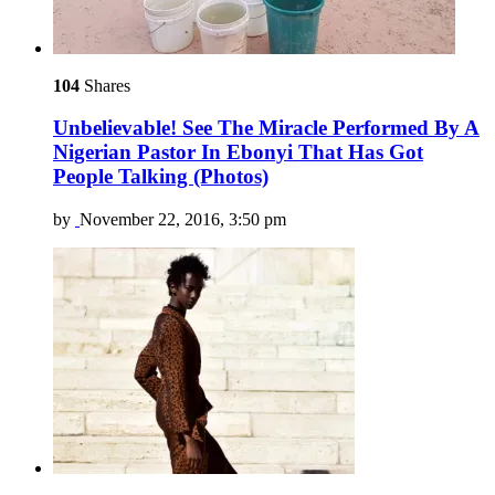
104
Shares
Unbelievable! See The Miracle Performed By A
Nigerian Pastor In Ebonyi That Has Got
People Talking (Photos)
by
November 22, 2016, 3:50 pm