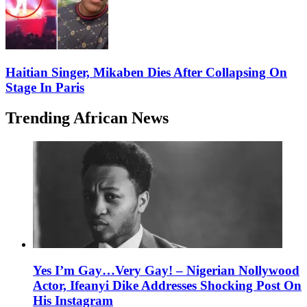
Haitian Singer, Mikaben Dies After Collapsing On
Stage In Paris
Trending African News
Yes I’m Gay…Very Gay! – Nigerian Nollywood
Actor, Ifeanyi Dike Addresses Shocking Post On
His Instagram