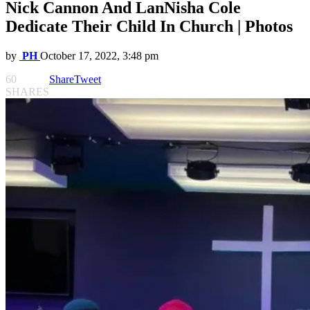
Nick Cannon And LanNisha Cole
Dedicate Their Child In Church | Photos
by
PH
October 17, 2022, 3:48 pm
60
Share
Tweet
SHARES