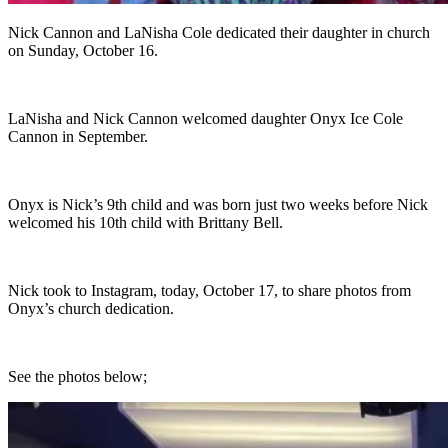
Nick Cannon and LaNisha Cole dedicated their daughter in church
on Sunday, October 16.
LaNisha and Nick Cannon welcomed daughter Onyx Ice Cole
Cannon in September.
Onyx is Nick’s 9th child and was born just two weeks before Nick
welcomed his 10th child with Brittany Bell.
Nick took to Instagram, today, October 17, to share photos from
Onyx’s church dedication.
See the photos below;