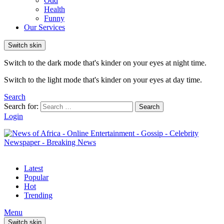
Odd
Health
Funny
Our Services
Switch skin
Switch to the dark mode that's kinder on your eyes at night time.
Switch to the light mode that's kinder on your eyes at day time.
Search
Search for:
Search
Login
Latest
Popular
Hot
Trending
Menu
Switch skin