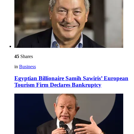
45
Shares
in
Business
Egyptian Billionaire Samih Sawiris’ European
Tourism Firm Declares Bankruptcy