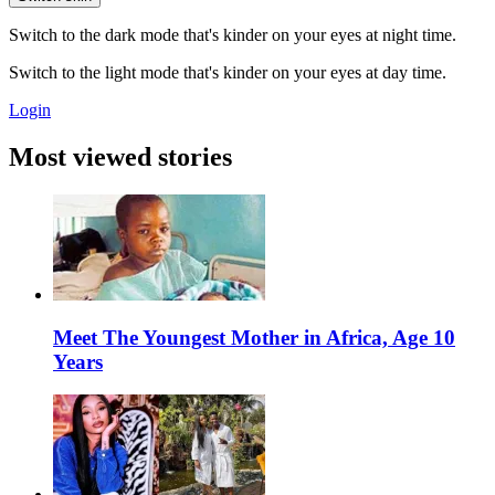
Switch to the dark mode that's kinder on your eyes at night time.
Switch to the light mode that's kinder on your eyes at day time.
Login
Most viewed stories
Meet The Youngest Mother in Africa, Age 10
Years