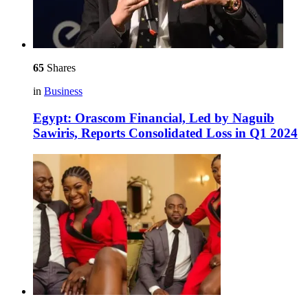
65
Shares
in
Business
Egypt: Orascom Financial, Led by Naguib
Sawiris, Reports Consolidated Loss in Q1 2024