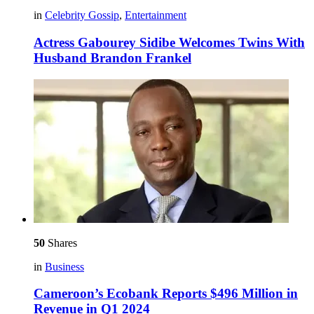
in
Celebrity Gossip
,
Entertainment
Actress Gabourey Sidibe Welcomes Twins With
Husband Brandon Frankel
50
Shares
in
Business
Cameroon’s Ecobank Reports $496 Million in
Revenue in Q1 2024