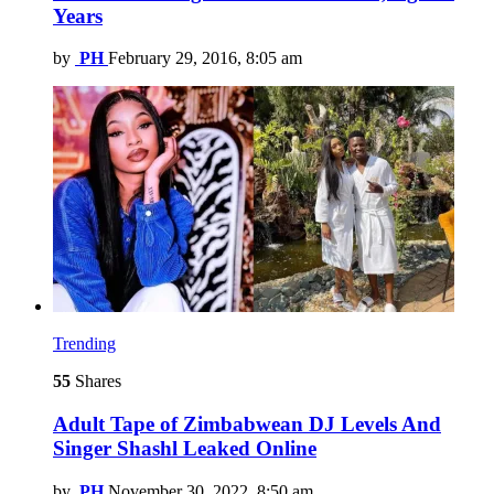
Years
by
PH
February 29, 2016, 8:05 am
Trending
55
Shares
Adult Tape of Zimbabwean DJ Levels And
Singer Shashl Leaked Online
by
PH
November 30, 2022, 8:50 am