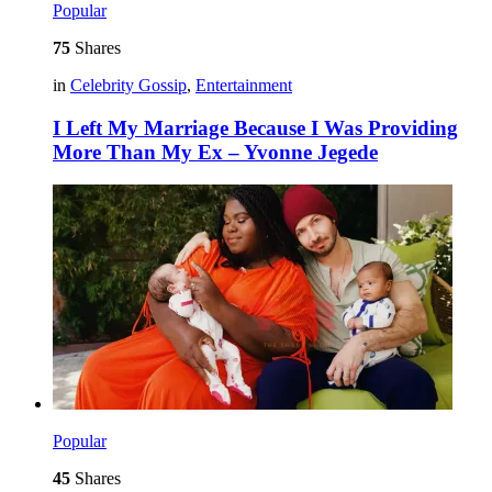
Popular
75
Shares
in
Celebrity Gossip
,
Entertainment
I Left My Marriage Because I Was Providing
More Than My Ex – Yvonne Jegede
Popular
45
Shares