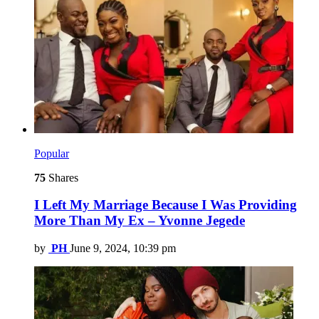
Popular
75
Shares
I Left My Marriage Because I Was Providing
More Than My Ex – Yvonne Jegede
by
PH
June 9, 2024, 10:39 pm