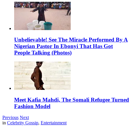
Unbelievable! See The Miracle Performed By A
Nigerian Pastor In Ebonyi That Has Got
People Talking (Photos)
Meet Kafia Mahdi, The Somali Refugee Turned
Fashion Model
Previous
Next
in
Celebrity Gossip
,
Entertainment