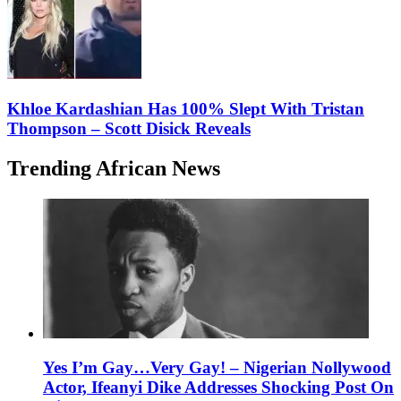
Khloe Kardashian Has 100% Slept With Tristan
Thompson – Scott Disick Reveals
Trending African News
Yes I’m Gay…Very Gay! – Nigerian Nollywood
Actor, Ifeanyi Dike Addresses Shocking Post On