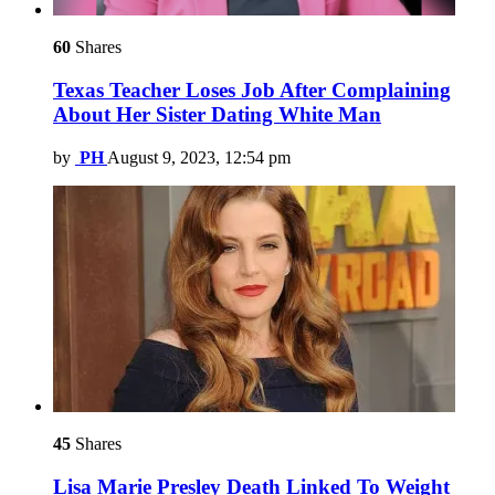
60
Shares
Texas Teacher Loses Job After Complaining
About Her Sister Dating White Man
by
PH
August 9, 2023, 12:54 pm
45
Shares
Lisa Marie Presley Death Linked To Weight