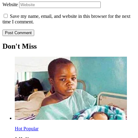
Website
Save my name, email, and website in this browser for the next
time I comment.
Don't Miss
Hot
Popular