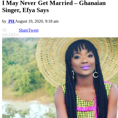
I May Never Get Married – Ghanaian
Singer, Efya Says
by
PH
August 19, 2020, 9:18 am
50
Share
Tweet
SHARES