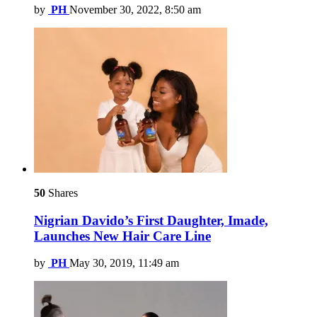
by
PH
November 30, 2022, 8:50 am
50
Shares
Nigrian Davido’s First Daughter, Imade,
Launches New Hair Care Line
by
PH
May 30, 2019, 11:49 am