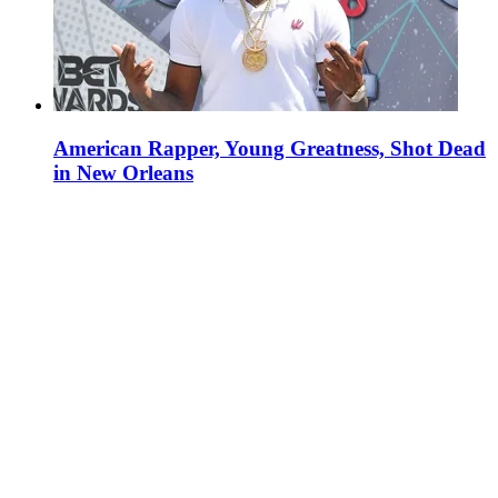
American Rapper, Young Greatness, Shot Dead
in New Orleans