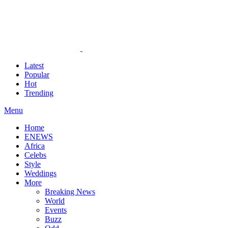
Latest
Popular
Hot
Trending
Menu
Home
ENEWS
Africa
Celebs
Style
Weddings
More
Breaking News
World
Events
Buzz