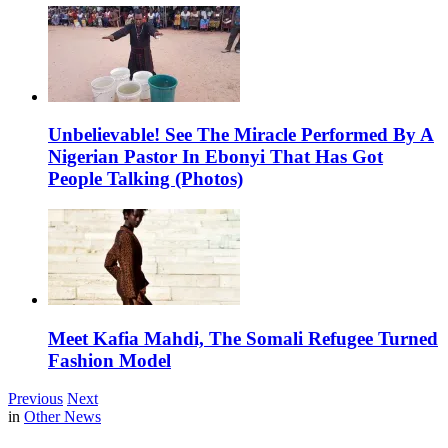
Unbelievable! See The Miracle Performed By A
Nigerian Pastor In Ebonyi That Has Got
People Talking (Photos)
Meet Kafia Mahdi, The Somali Refugee Turned
Fashion Model
Previous
Next
in
Other News