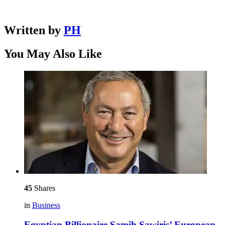
Written by
PH
You May Also Like
45
Shares
in
Business
Egyptian Billionaire Samih Sawiris’ European