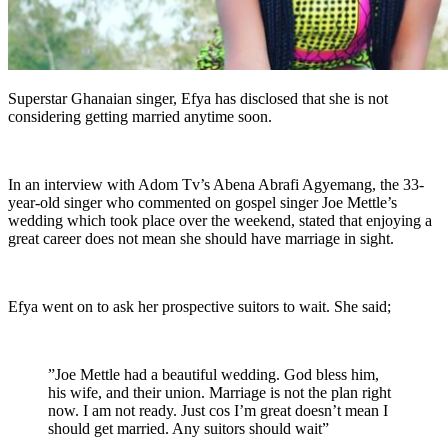
Superstar Ghanaian singer, Efya has disclosed that she is not
considering getting married anytime soon.
In an interview with Adom Tv’s Abena Abrafi Agyemang, the 33-
year-old singer who commented on gospel singer Joe Mettle’s
wedding which took place over the weekend, stated that enjoying a
great career does not mean she should have marriage in sight.
Efya went on to ask her prospective suitors to wait. She said;
”Joe Mettle had a beautiful wedding. God bless him,
his wife, and their union. Marriage is not the plan right
now. I am not ready. Just cos I’m great doesn’t mean I
should get married. Any suitors should wait”