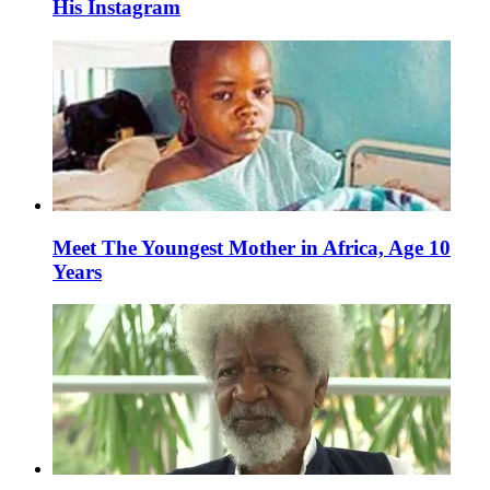
His Instagram
Meet The Youngest Mother in Africa, Age 10
Years