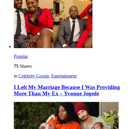
Popular
75
Shares
in
Celebrity Gossip
,
Entertainment
I Left My Marriage Because I Was Providing
More Than My Ex – Yvonne Jegede