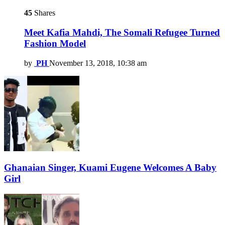
45
Shares
Meet Kafia Mahdi, The Somali Refugee Turned
Fashion Model
by
PH
November 13, 2018, 10:38 am
Ghanaian Singer, Kuami Eugene Welcomes A Baby
Girl