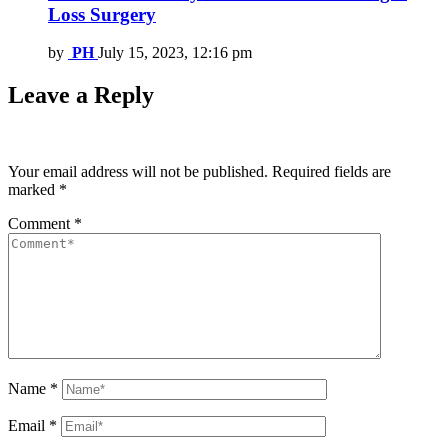
Loss Surgery
by
PH
July 15, 2023, 12:16 pm
Leave a Reply
Your email address will not be published.
Required fields are
marked
*
Comment
*
Name
*
Email
*