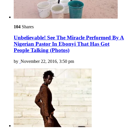
104
Shares
Unbelievable! See The Miracle Performed By A
Nigerian Pastor In Ebonyi That Has Got
People Talking (Photos)
by
November 22, 2016, 3:50 pm