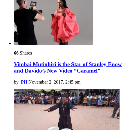
66
Shares
Vimbai Mutinhiri is the Star of Stanley Enow
and Davido’s New Video “Caramel”
by
PH
November 2, 2017, 2:45 pm