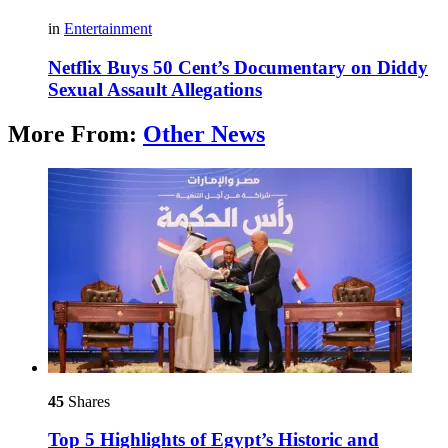
in
Entertainment
Netflix Buys 50 Cent’s Documentary on Diddy
Sexual Assault Allegations
More From:
Other News
45
Shares
Top 5 Highlights of Egypt’s Historic and