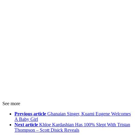
See more
Previous article
Ghanaian Singer, Kuami Eugene Welcomes
A Baby Girl
Next article
Khloe Kardashian Has 100% Slept With Tristan
Thompson – Scott Disick Reveals