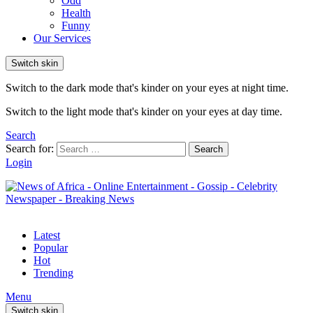
Odd
Health
Funny
Our Services
Switch skin
Switch to the dark mode that's kinder on your eyes at night time.
Switch to the light mode that's kinder on your eyes at day time.
Search
Search for:
Search
Login
Latest
Popular
Hot
Trending
Menu
Switch skin