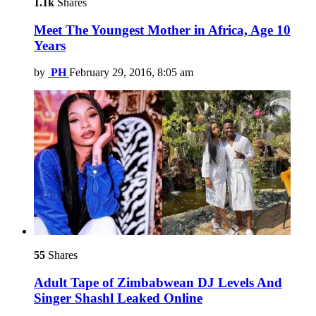
1.1k
Shares
Meet The Youngest Mother in Africa, Age 10
Years
by
PH
February 29, 2016, 8:05 am
55
Shares
Adult Tape of Zimbabwean DJ Levels And
Singer Shashl Leaked Online