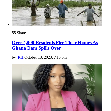
55
Shares
Over 4,000 Residents Flee Their Homes As
Ghana Dam Spills Over
by
PH
October 13, 2023, 7:15 pm