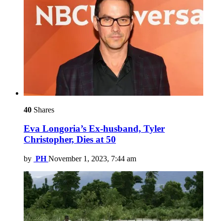
40
Shares
Eva Longoria’s Ex-husband, Tyler
Christopher, Dies at 50
by
PH
November 1, 2023, 7:44 am