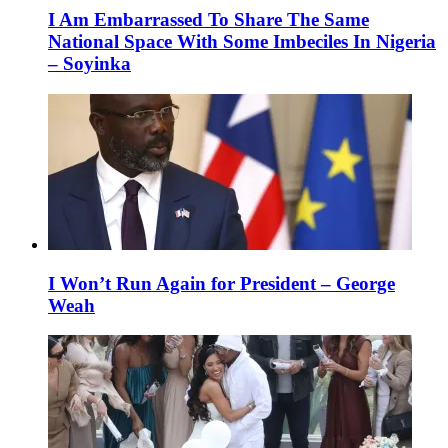
I Am Embarrassed To Share The Same
National Space With Some Imbeciles In Nigeria
– Soyinka
I Won’t Run Again for President – George
Weah