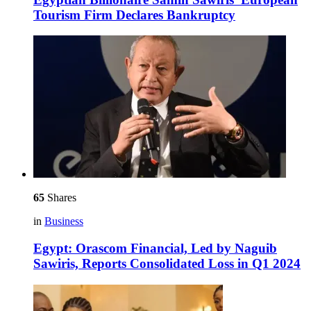
Tourism Firm Declares Bankruptcy
65
Shares
in
Business
Egypt: Orascom Financial, Led by Naguib
Sawiris, Reports Consolidated Loss in Q1 2024