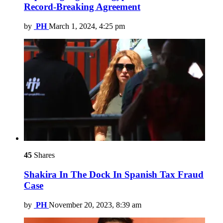
Record-Breaking Agreement
by
PH
March 1, 2024, 4:25 pm
45
Shares
Shakira In The Dock In Spanish Tax Fraud
Case
by
PH
November 20, 2023, 8:39 am