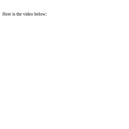
Here is the video below;