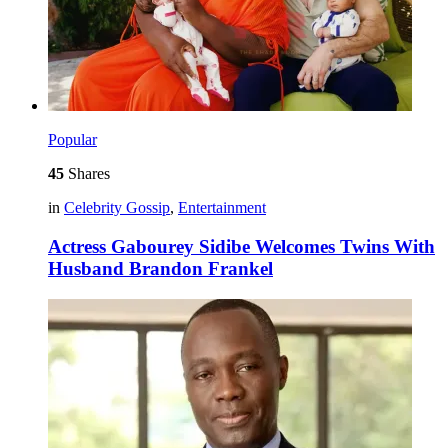
Popular
45
Shares
in
Celebrity Gossip
,
Entertainment
Actress Gabourey Sidibe Welcomes Twins With
Husband Brandon Frankel