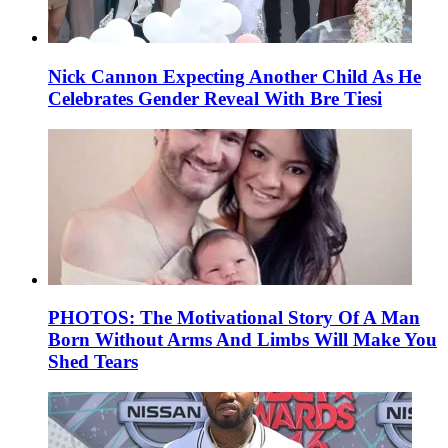
Nick Cannon Expecting Another Child As He
Celebrates Gender Reveal With Bre Tiesi
PHOTOS: The Motivational Story Of A Man
Born Without Arms And Limbs Will Make You
Shed Tears