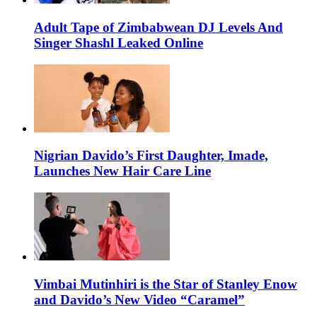
Adult Tape of Zimbabwean DJ Levels And
Singer Shashl Leaked Online
Nigrian Davido’s First Daughter, Imade,
Launches New Hair Care Line
Vimbai Mutinhiri is the Star of Stanley Enow
and Davido’s New Video “Caramel”