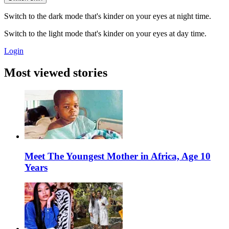
Switch to the dark mode that's kinder on your eyes at night time.
Switch to the light mode that's kinder on your eyes at day time.
Login
Most viewed stories
Meet The Youngest Mother in Africa, Age 10
Years