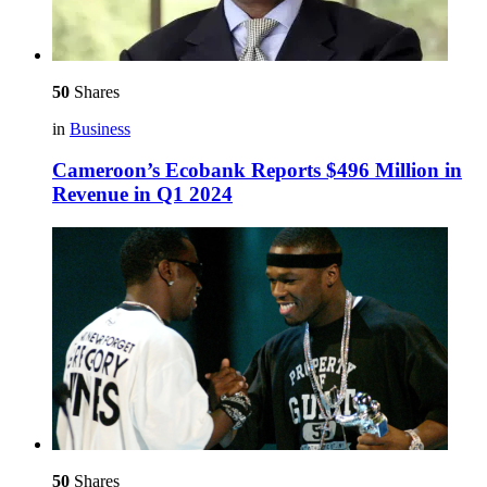
50
Shares
in
Business
Cameroon’s Ecobank Reports $496 Million in
Revenue in Q1 2024
50
Shares