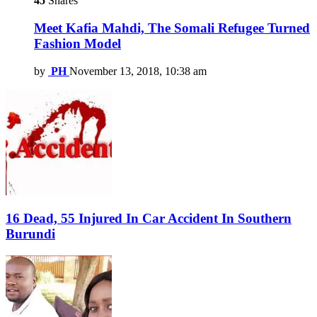
45
Shares
Meet Kafia Mahdi, The Somali Refugee Turned
Fashion Model
by
PH
November 13, 2018, 10:38 am
16 Dead, 55 Injured In Car Accident In Southern
Burundi