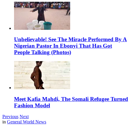
Unbelievable! See The Miracle Performed By A
Nigerian Pastor In Ebonyi That Has Got
People Talking (Photos)
Meet Kafia Mahdi, The Somali Refugee Turned
Fashion Model
Previous
Next
in
General World News