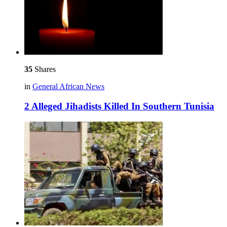
35
Shares
in
General African News
2 Alleged Jihadists Killed In Southern Tunisia