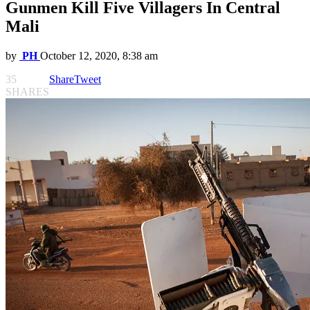
Gunmen Kill Five Villagers In Central
Mali
by
PH
October 12, 2020, 8:38 am
35
Share
Tweet
SHARES