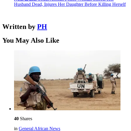
Husband Dead, Injures Her Daughter Before Killing Herself
Written by
PH
You May Also Like
40
Shares
in
General African News