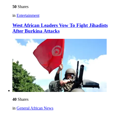
50
Shares
in
Entertainment
West African Leaders Vow To Fight Jihadists
After Burkina Attacks
40
Shares
in
General African News