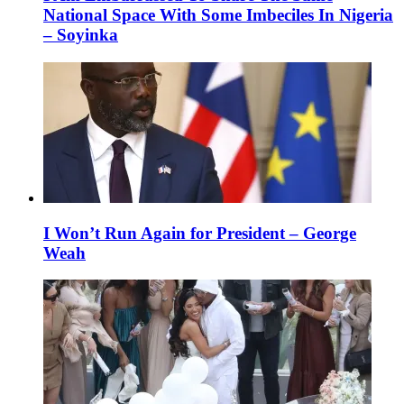
National Space With Some Imbeciles In Nigeria
– Soyinka
I Won’t Run Again for President – George
Weah