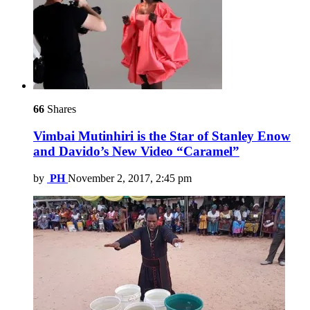
66
Shares
Vimbai Mutinhiri is the Star of Stanley Enow
and Davido’s New Video “Caramel”
by
PH
November 2, 2017, 2:45 pm