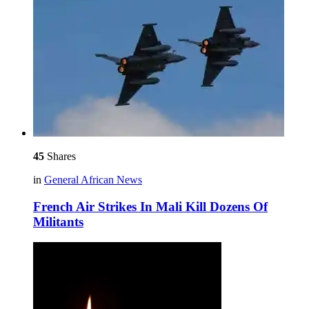
45
Shares
in
General African News
French Air Strikes In Mali Kill Dozens Of
Militants