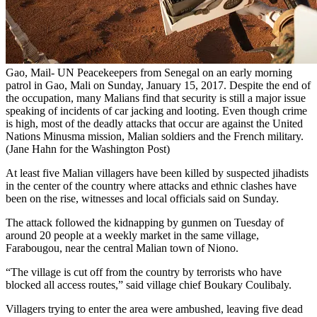
Gao, Mail- UN Peacekeepers from Senegal on an early morning
patrol in Gao, Mali on Sunday, January 15, 2017. Despite the end of
the occupation, many Malians find that security is still a major issue
speaking of incidents of car jacking and looting. Even though crime
is high, most of the deadly attacks that occur are against the United
Nations Minusma mission, Malian soldiers and the French military.
(Jane Hahn for the Washington Post)
At least five Malian villagers have been killed by suspected jihadists
in the center of the country where attacks and ethnic clashes have
been on the rise, witnesses and local officials said on Sunday.
The attack followed the kidnapping by gunmen on Tuesday of
around 20 people at a weekly market in the same village,
Farabougou, near the central Malian town of Niono.
“The village is cut off from the country by terrorists who have
blocked all access routes,” said village chief Boukary Coulibaly.
Villagers trying to enter the area were ambushed, leaving five dead