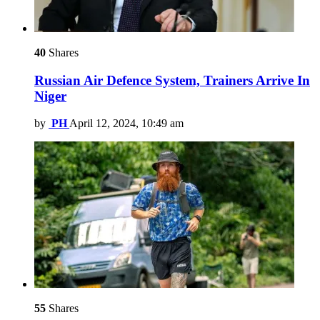
40
Shares
Russian Air Defence System, Trainers Arrive In
Niger
by
PH
April 12, 2024, 10:49 am
55
Shares