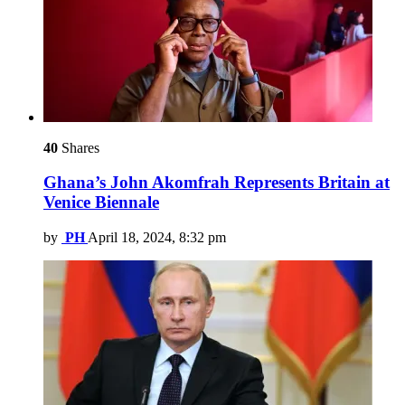
40
Shares
Ghana’s John Akomfrah Represents Britain at
Venice Biennale
by
PH
April 18, 2024, 8:32 pm