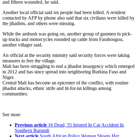
and fifteen wounded, he said.
Another local official said six people had been killed. A resident
contacted by AFP by phone also said that six civilians were killed by
the jihadists, and others were missing.
While the ambush was going on, another group of gunmen in pick-
up trucks and motorcycles rounded up cattle from Farabougou,
another villager said.
An official at the security ministry said security forces were taking
measures to free the village.
Mali has been struggling to end a jihadist insurgency which emerged
in 2012 and has since spread into neighboring Burkina Faso and
Niger.
Central Mali has become an epicenter of the conflict, with routine
jihadist attacks, ethnic strife and tit-for-tat killings among
communities.
See more
Previous article
16 Dead, 55 Injured In Car Accident In
Southern Burundi
Next article
South African Police Woman Shoots Her