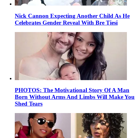
Nick Cannon Expecting Another Child As He
Celebrates Gender Reveal With Bre Tiesi
PHOTOS: The Motivational Story Of A Man
Born Without Arms And Limbs Will Make You
Shed Tears