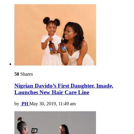
50
Shares
Nigrian Davido’s First Daughter, Imade,
Launches New Hair Care Line
by
PH
May 30, 2019, 11:49 am