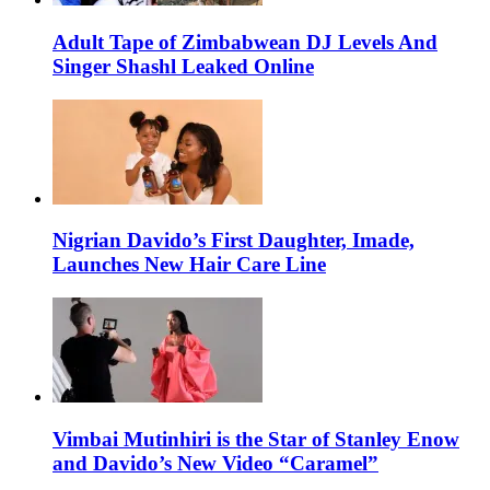
Adult Tape of Zimbabwean DJ Levels And
Singer Shashl Leaked Online
Nigrian Davido’s First Daughter, Imade,
Launches New Hair Care Line
Vimbai Mutinhiri is the Star of Stanley Enow
and Davido’s New Video “Caramel”