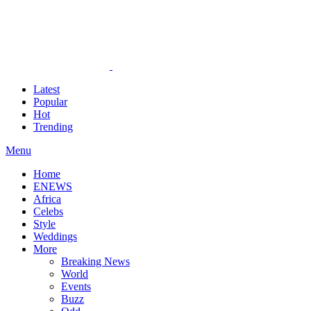
Latest
Popular
Hot
Trending
Menu
Home
ENEWS
Africa
Celebs
Style
Weddings
More
Breaking News
World
Events
Buzz