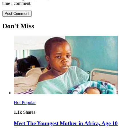
time I comment.
Don't Miss
Hot
Popular
1.1k
Shares
Meet The Youngest Mother in Africa, Age 10