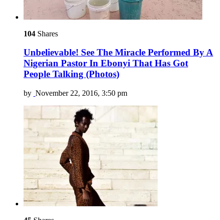
104
Shares
Unbelievable! See The Miracle Performed By A
Nigerian Pastor In Ebonyi That Has Got
People Talking (Photos)
by
November 22, 2016, 3:50 pm