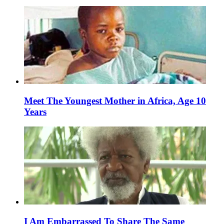
Meet The Youngest Mother in Africa, Age 10
Years
I Am Embarrassed To Share The Same