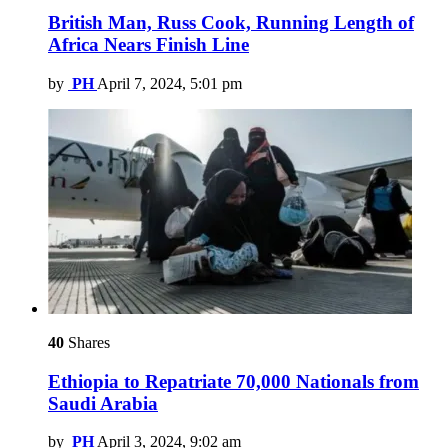
British Man, Russ Cook, Running Length of
Africa Nears Finish Line
by
PH
April 7, 2024, 5:01 pm
40
Shares
Ethiopia to Repatriate 70,000 Nationals from
Saudi Arabia
by
PH
April 3, 2024, 9:02 am