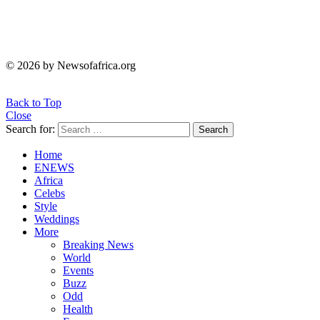
© 2026 by Newsofafrica.org
Back to Top
Close
Search for:
Search
Home
ENEWS
Africa
Celebs
Style
Weddings
More
Breaking News
World
Events
Buzz
Odd
Health