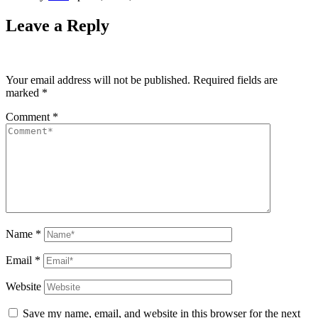
Leave a Reply
Your email address will not be published.
Required fields are
marked
*
Comment
*
Name
*
Email
*
Website
Save my name, email, and website in this browser for the next