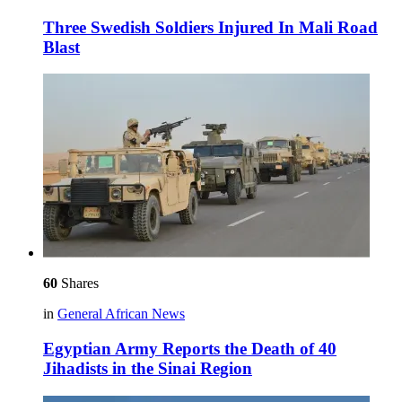
Three Swedish Soldiers Injured In Mali Road
Blast
60
Shares
in
General African News
Egyptian Army Reports the Death of 40
Jihadists in the Sinai Region