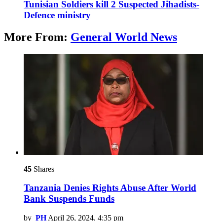
Tunisian Soldiers kill 2 Suspected Jihadists-
Defence ministry
More From:
General World News
45
Shares
Tanzania Denies Rights Abuse After World
Bank Suspends Funds
by
PH
April 26, 2024, 4:35 pm