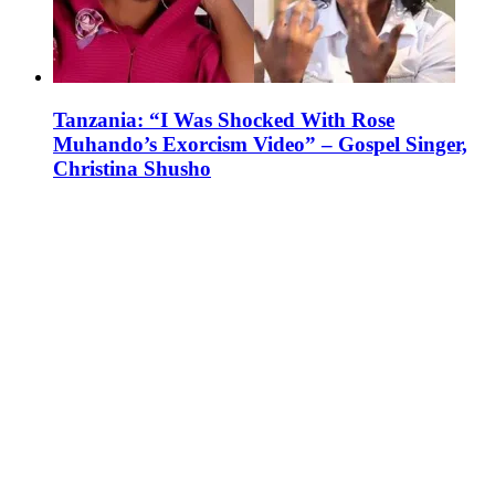
Tanzania: “I Was Shocked With Rose
Muhando’s Exorcism Video” – Gospel Singer,
Christina Shusho