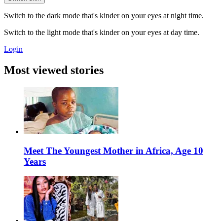
Switch to the dark mode that's kinder on your eyes at night time.
Switch to the light mode that's kinder on your eyes at day time.
Login
Most viewed stories
Meet The Youngest Mother in Africa, Age 10
Years