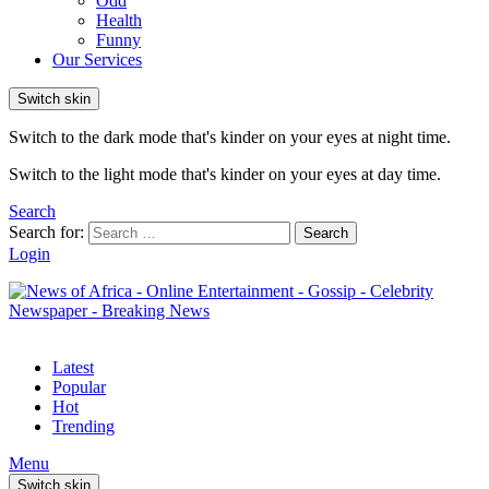
Odd
Health
Funny
Our Services
Switch skin
Switch to the dark mode that's kinder on your eyes at night time.
Switch to the light mode that's kinder on your eyes at day time.
Search
Search for:
Search
Login
Latest
Popular
Hot
Trending
Menu
Switch skin