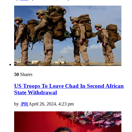
50
Shares
US Troops To Leave Chad In Second African
State Withdrawal
by
PH
April 26, 2024, 4:23 pm