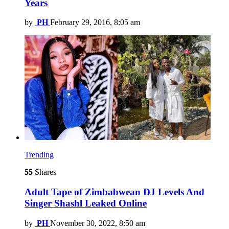
Years
by
PH
February 29, 2016, 8:05 am
Trending
55
Shares
Adult Tape of Zimbabwean DJ Levels And
Singer Shashl Leaked Online
by
PH
November 30, 2022, 8:50 am