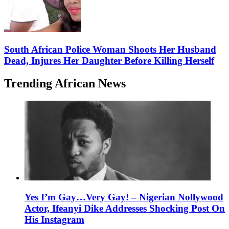
South African Police Woman Shoots Her Husband
Dead, Injures Her Daughter Before Killing Herself
Trending African News
Yes I’m Gay…Very Gay! – Nigerian Nollywood
Actor, Ifeanyi Dike Addresses Shocking Post On
His Instagram