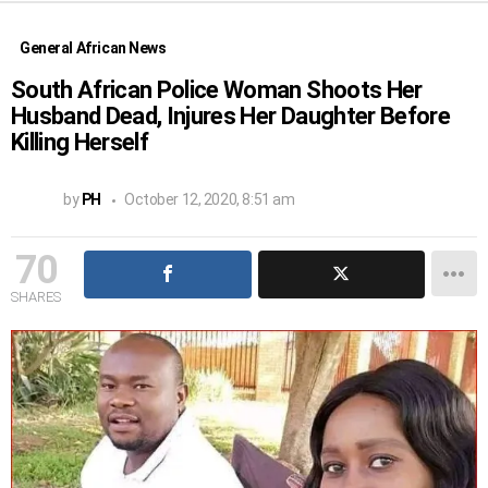
General African News
South African Police Woman Shoots Her
Husband Dead, Injures Her Daughter Before
Killing Herself
by
PH
October 12, 2020, 8:51 am
70
SHARES