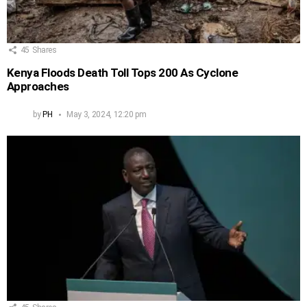
45
Shares
Kenya Floods Death Toll Tops 200 As Cyclone
Approaches
by
PH
May 3, 2024, 12:20 pm