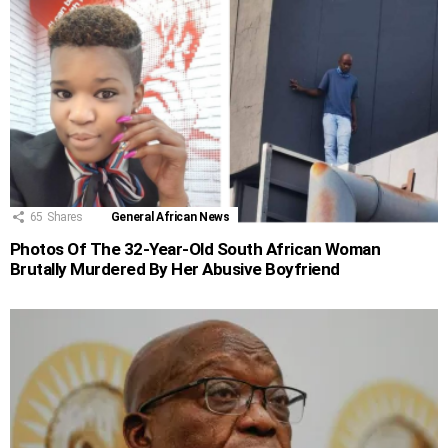
65
Shares
General African News
Photos Of The 32-Year-Old South African Woman
Brutally Murdered By Her Abusive Boyfriend