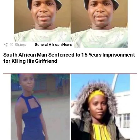
60
Shares
General African News
South African Man Sentenced to 15 Years Imprisonment
for K!lling His Girlfriend