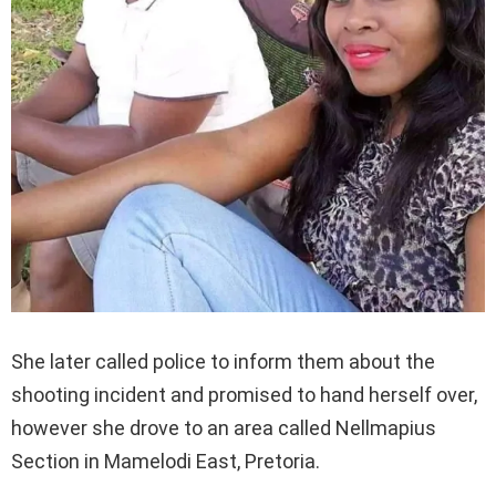
She later called police to inform them about the
shooting incident and promised to hand herself over,
however she drove to an area called Nellmapius
Section in Mamelodi East, Pretoria.