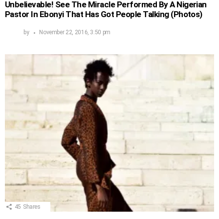
Unbelievable! See The Miracle Performed By A Nigerian
Pastor In Ebonyi That Has Got People Talking (Photos)
by
November 22, 2016, 3:50 pm
45
Shares