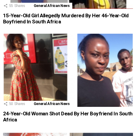
55
Shares
General African News
15-Year-Old Girl Allegedly Murdered By Her 46-Year-Old
Boyfriend In South Africa
50
Shares
General African News
24-Year-Old Woman Shot Dead By Her Boyfriend In South
Africa