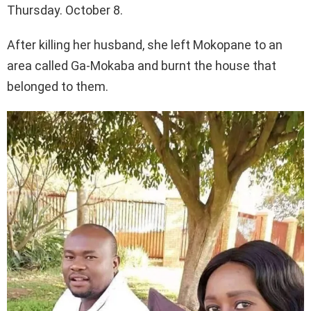
Thursday. October 8.
After killing her husband, she left Mokopane to an
area called Ga-Mokaba and burnt the house that
belonged to them.