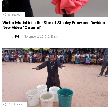
66
Shares
Vimbai Mutinhiri is the Star of Stanley Enow and Davido’s
New Video “Caramel”
by
PH
November 2, 2017, 2:45 pm
104
Shares