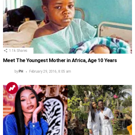
1.1k
Shares
Meet The Youngest Mother in Africa, Age 10 Years
by
PH
February 29, 2016, 8:05 am