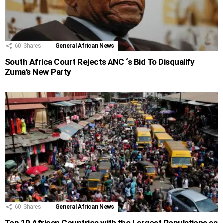
60
Shares
General African News
South Africa Court Rejects ANC ‘s Bid To Disqualify
Zuma’s New Party
60
Shares
General African News
Top 10 African Countries with the Largest Populations as