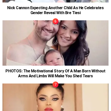
Nick Cannon Expecting Another Child As He Celebrates
Gender Reveal With Bre Tiesi
PHOTOS: The Motivational Story Of A Man Born Without
Arms And Limbs Will Make You Shed Tears