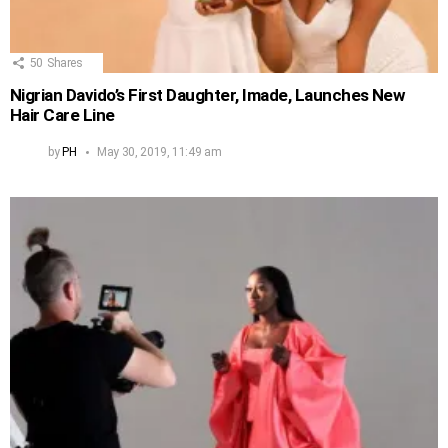
50
Shares
Nigrian Davido’s First Daughter, Imade, Launches New
Hair Care Line
by
PH
May 30, 2019, 11:49 am