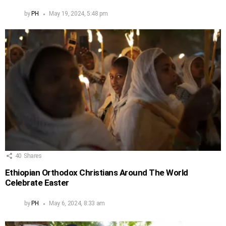
by
PH
May 19, 2024, 5:48 pm
40
Shares
Ethiopian Orthodox Christians Around The World
Celebrate Easter
by
PH
May 6, 2024, 8:33 am