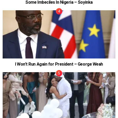
Some Imbeciles In Nigeria – Soyinka
I Won’t Run Again for President – George Weah