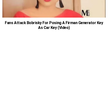
Fans Attack Bobrisky For Posing A Firman Generator Key
As Car Key (Video)