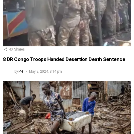
40
Shares
8 DR Congo Troops Handed Desertion Death Sentence
by
PH
May 3, 2024, 8:14 pm