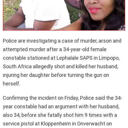
Police are investigating a case of murder, arson and
attempted murder after a 34-year-old female
constable stationed at Lephalale SAPS in Limpopo,
South Africa allegedly shot and killed her husband,
injuring her daughter before turning the gun on
herself.
Confirming the incident on Friday, Police said the 34-
year constable had an argument with her husband,
also 34, before she fatally shot him 9 times with a
service pistol at Kloppenheim in Onverwacht on