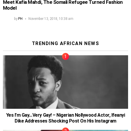
Meet Kafia Mahdi, The Somali Refugee Turned Fashion
Model
by
PH
November 13, 2018, 10:38 am
TRENDING AFRICAN NEWS
Yes I’m Gay…Very Gay! – Nigerian Nollywood Actor, Ifeanyi
Dike Addresses Shocking Post On His Instagram