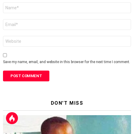
Name
*
Email
*
Website
Save my name, email, and website in this browser for the next time I comment.
DON'T MISS