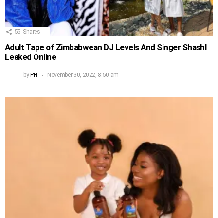
55
Shares
Adult Tape of Zimbabwean DJ Levels And Singer Shashl
Leaked Online
by
PH
November 30, 2022, 8:50 am