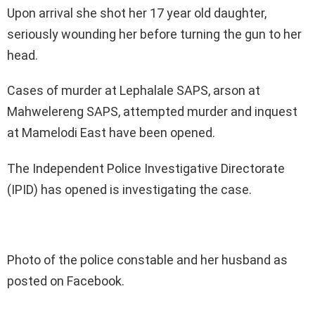
Upon arrival she shot her 17 year old daughter,
seriously wounding her before turning the gun to her
head.
Cases of murder at Lephalale SAPS, arson at
Mahwelereng SAPS, attempted murder and inquest
at Mamelodi East have been opened.
The Independent Police Investigative Directorate
(IPID) has opened is investigating the case.
Photo of the police constable and her husband as
posted on Facebook.