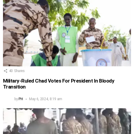
40
Shares
Military-Ruled Chad Votes For President In Bloody
Transition
by
PH
May 6, 2024, 8:19 am