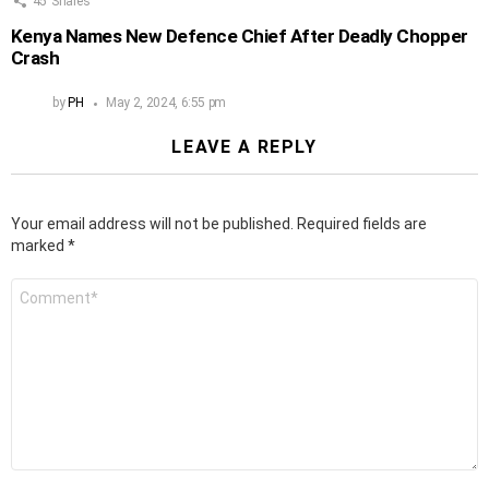
45
Shares
Kenya Names New Defence Chief After Deadly Chopper
Crash
by
PH
May 2, 2024, 6:55 pm
LEAVE A REPLY
Your email address will not be published.
Required fields are
marked
*
Comment
*