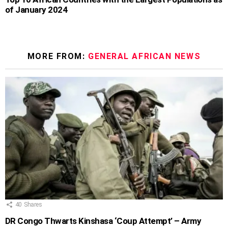
of January 2024
MORE FROM:
GENERAL AFRICAN NEWS
40
Shares
DR Congo Thwarts Kinshasa ‘Coup Attempt’ – Army