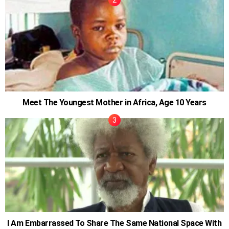
Meet The Youngest Mother in Africa, Age 10 Years
I Am Embarrassed To Share The Same National Space With