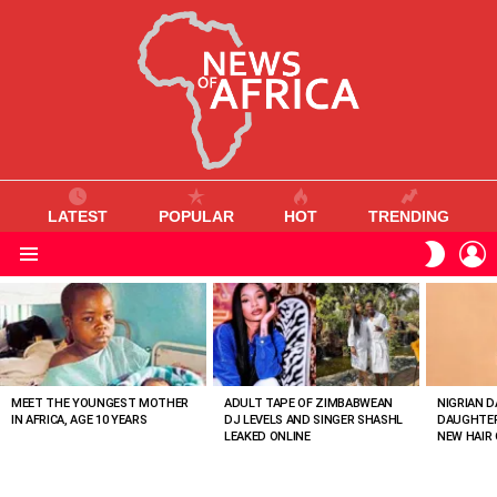
LATEST
POPULAR
HOT
TRENDING
L
SWITC
SKIN
Menu
MOST
VIEWED
STORIES
MEET THE YOUNGEST MOTHER
ADULT TAPE OF ZIMBABWEAN
NIGRIAN D
IN AFRICA, AGE 10 YEARS
DJ LEVELS AND SINGER SHASHL
DAUGHTER
LEAKED ONLINE
NEW HAIR 