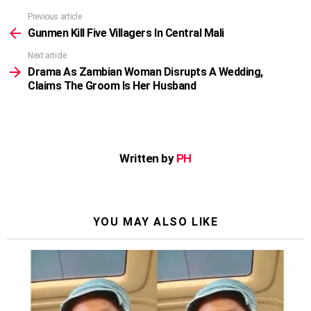
Previous article
See
more
Gunmen Kill Five Villagers In Central Mali
Next article
Drama As Zambian Woman Disrupts A Wedding,
Claims The Groom Is Her Husband
Written by
PH
YOU MAY ALSO LIKE