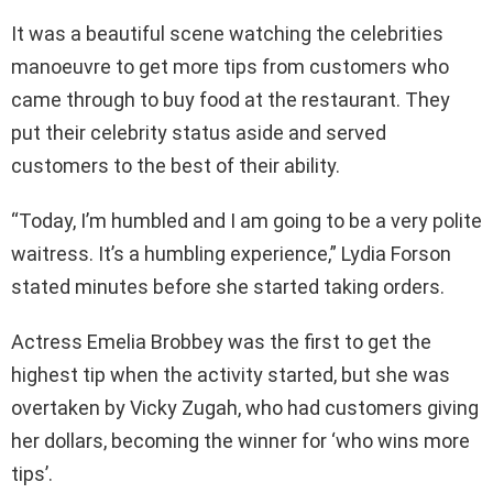
It was a beautiful scene watching the celebrities
manoeuvre to get more tips from customers who
came through to buy food at the restaurant. They
put their celebrity status aside and served
customers to the best of their ability.
“Today, I’m humbled and I am going to be a very polite
waitress. It’s a humbling experience,” Lydia Forson
stated minutes before she started taking orders.
Actress Emelia Brobbey was the first to get the
highest tip when the activity started, but she was
overtaken by Vicky Zugah, who had customers giving
her dollars, becoming the winner for ‘who wins more
tips’.