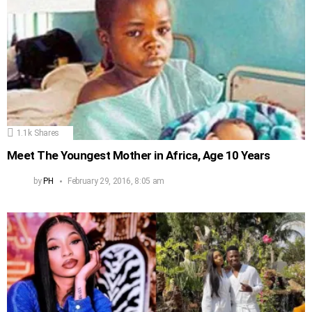
1.1k
Shares
Meet The Youngest Mother in Africa, Age 10 Years
by
PH
February 29, 2016, 8:05 am