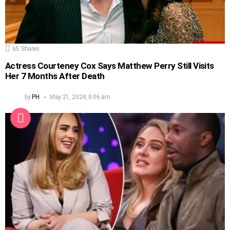
65
Shares
Actress Courteney Cox Says Matthew Perry Still Visits
Her 7 Months After Death
by
PH
May 21, 2024, 8:06 am