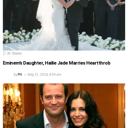
30
Shares
Eminem’s Daughter, Hailie Jade Marries Heartthrob
by
PH
May 21, 2024, 8:09 am