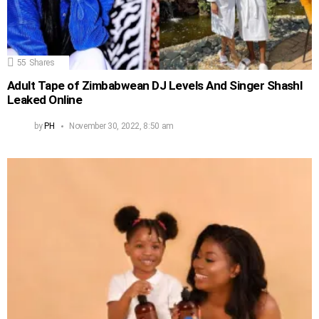
55
Shares
Adult Tape of Zimbabwean DJ Levels And Singer Shashl
Leaked Online
by
PH
November 30, 2022, 8:50 am