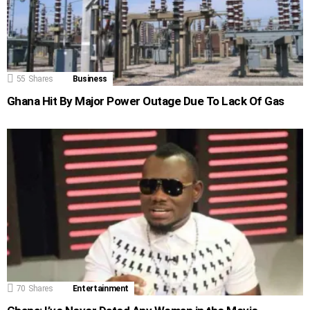
55
Shares
Business
Ghana Hit By Major Power Outage Due To Lack Of Gas
70
Shares
Entertainment