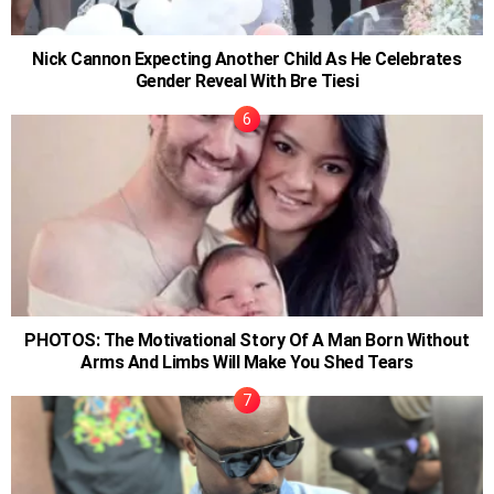
Nick Cannon Expecting Another Child As He Celebrates
Gender Reveal With Bre Tiesi
PHOTOS: The Motivational Story Of A Man Born Without
Arms And Limbs Will Make You Shed Tears