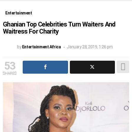
Entertainment
Ghanian Top Celebrities Turn Waiters And
Waitress For Charity
by
Entertainment Africa
January 28, 2019, 1:26 pm
53
SHARES