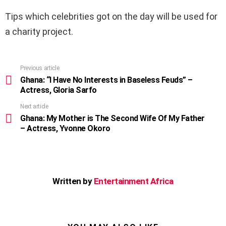
Tips which celebrities got on the day will be used for
a charity project.
Previous article
See
more
Ghana: “I Have No Interests in Baseless Feuds” –
Actress, Gloria Sarfo
Next article
Ghana: My Mother is The Second Wife Of My Father
– Actress, Yvonne Okoro
Written by
Entertainment Africa