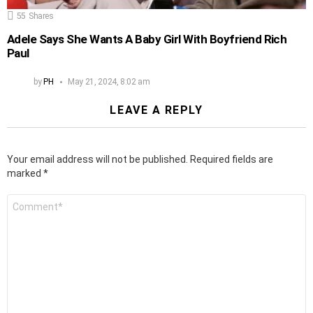
55
Shares
Adele Says She Wants A Baby Girl With Boyfriend Rich
Paul
by
PH
May 21, 2024, 8:02 am
LEAVE A REPLY
Your email address will not be published.
Required fields are
marked
*
Comment
*