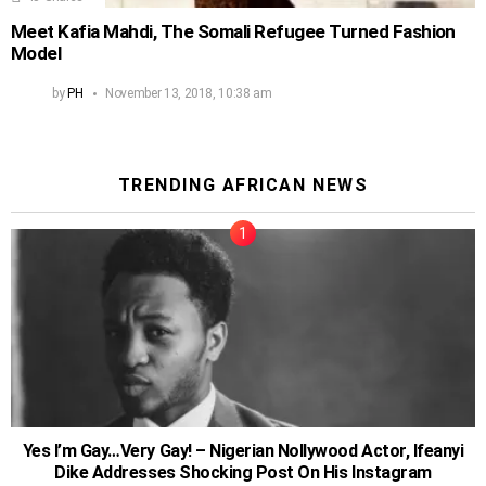
Meet Kafia Mahdi, The Somali Refugee Turned Fashion
Model
by
PH
November 13, 2018, 10:38 am
TRENDING AFRICAN NEWS
Yes I’m Gay…Very Gay! – Nigerian Nollywood Actor, Ifeanyi
Dike Addresses Shocking Post On His Instagram