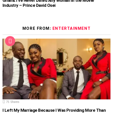
Ghana: I’ve Never Dated Any Woman in the Movie
Industry – Prince David Osei
MORE FROM:
ENTERTAINMENT
75
Shares
I Left My Marriage Because I Was Providing More Than