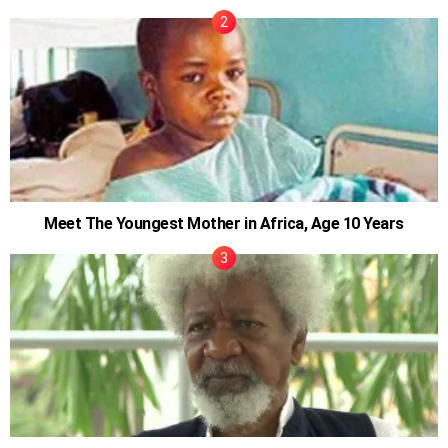
Meet The Youngest Mother in Africa, Age 10 Years