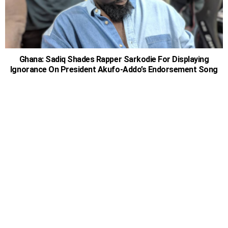
Ghana: Sadiq Shades Rapper Sarkodie For Displaying
Ignorance On President Akufo-Addo’s Endorsement Song