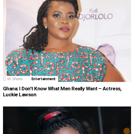
60
Shares
Entertainment
Ghana: I Don’t Know What Men Really Want – Actress,
Luckie Lawson