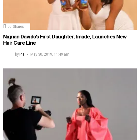
50
Shares
Nigrian Davido’s First Daughter, Imade, Launches New
Hair Care Line
by
PH
May 30, 2019, 11:49 am