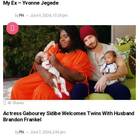
My Ex – Yvonne Jegede
by
PH
June 9, 2024, 10:39 pm
45
Shares
Actress Gabourey Sidibe Welcomes Twins With Husband
Brandon Frankel
by
PH
June 7, 2024, 2:06 pm