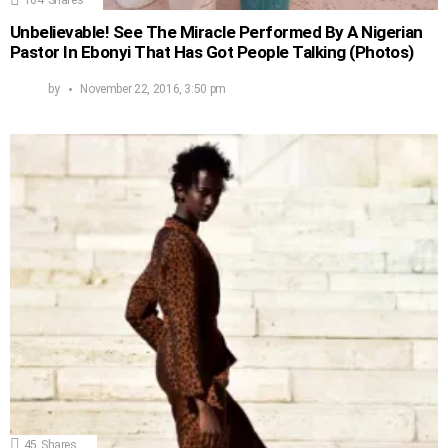
Unbelievable! See The Miracle Performed By A Nigerian
Pastor In Ebonyi That Has Got People Talking (Photos)
by
November 22, 2016, 3:50 pm
45
Shares