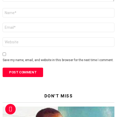
Name
*
Email
*
Website
Save my name, email, and website in this browser for the next time I comment.
DON'T MISS