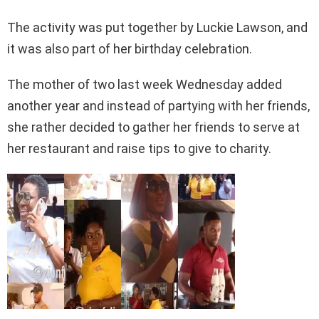
The activity was put together by Luckie Lawson, and
it was also part of her birthday celebration.
The mother of two last week Wednesday added
another year and instead of partying with her friends,
she rather decided to gather her friends to serve at
her restaurant and raise tips to give to charity.