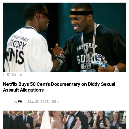
50
Shares
Netflix Buys 50 Cent’s Documentary on Diddy Sexual
Assault Allegations
by
PH
May 23, 2024, 4:58 pm