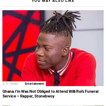
YOU MAY ALSO LIKE
71
Shares
Entertainment
Ghana: I’m Was Not Obliged to Attend Willi Roi’s Funeral
Service – Rapper, Stonebwoy