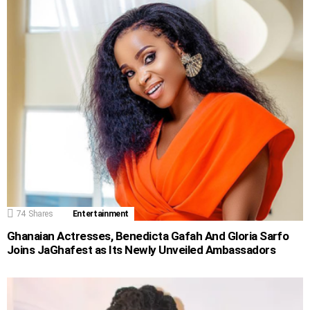
74
Shares
Entertainment
Ghanaian Actresses, Benedicta Gafah And Gloria Sarfo
Joins JaGhafest as Its Newly Unveiled Ambassadors