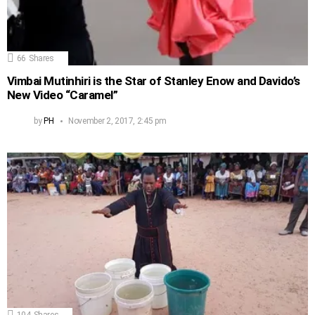
66
Shares
Vimbai Mutinhiri is the Star of Stanley Enow and Davido’s
New Video “Caramel”
by
PH
November 2, 2017, 2:45 pm
104
Shares