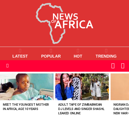
LATEST
POPULAR
HOT
TRENDING
L
SWITC
SKIN
Menu
MOST
VIEWED
STORIES
MEET THE YOUNGEST MOTHER
ADULT TAPE OF ZIMBABWEAN
NIGRIAN D
IN AFRICA, AGE 10 YEARS
DJ LEVELS AND SINGER SHASHL
DAUGHTER
LEAKED ONLINE
NEW HAIR 