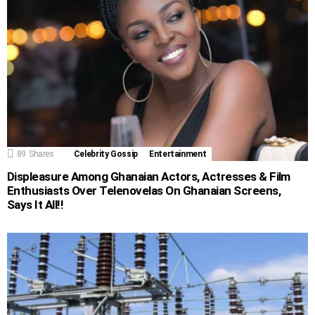
89
Shares
Celebrity Gossip
Entertainment
Displeasure Among Ghanaian Actors, Actresses & Film
Enthusiasts Over Telenovelas On Ghanaian Screens,
Says It All!!