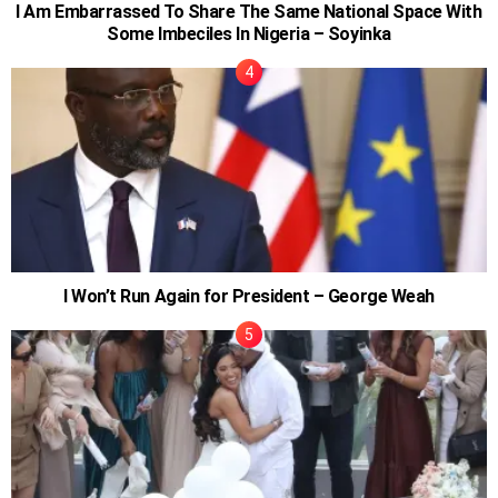
I Am Embarrassed To Share The Same National Space With
Some Imbeciles In Nigeria – Soyinka
I Won’t Run Again for President – George Weah