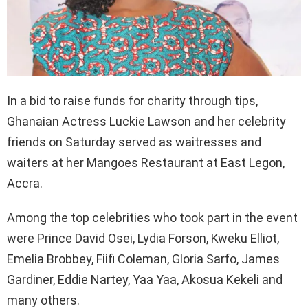
In a bid to raise funds for charity through tips,
Ghanaian Actress Luckie Lawson and her celebrity
friends on Saturday served as waitresses and
waiters at her Mangoes Restaurant at East Legon,
Accra.
Among the top celebrities who took part in the event
were Prince David Osei, Lydia Forson, Kweku Elliot,
Emelia Brobbey, Fiifi Coleman, Gloria Sarfo, James
Gardiner, Eddie Nartey, Yaa Yaa, Akosua Kekeli and
many others.