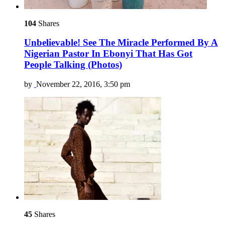
104
Shares
Unbelievable! See The Miracle Performed By A
Nigerian Pastor In Ebonyi That Has Got
People Talking (Photos)
by
November 22, 2016, 3:50 pm
45
Shares