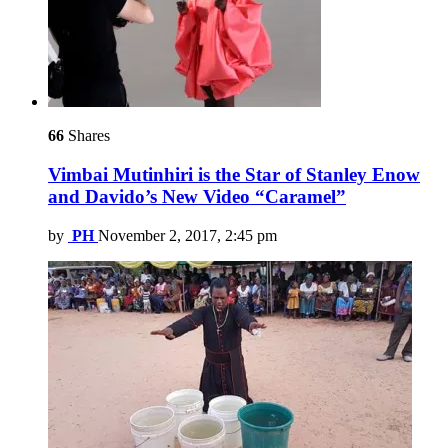
66
Shares
Vimbai Mutinhiri is the Star of Stanley Enow
and Davido’s New Video “Caramel”
by
PH
November 2, 2017, 2:45 pm