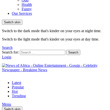
Odd
Health
Funny
Our Services
Switch skin
Switch to the dark mode that's kinder on your eyes at night time.
Switch to the light mode that's kinder on your eyes at day time.
Search
Search for:
Search
Login
Latest
Popular
Hot
Trending
Menu
Switch skin