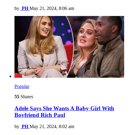
by
PH
May 21, 2024, 8:06 am
Popular
55
Shares
Adele Says She Wants A Baby Girl With
Boyfriend Rich Paul
by
PH
May 21, 2024, 8:02 am