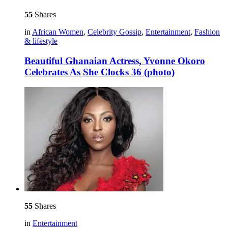
55
Shares
in
African Women
,
Celebrity Gossip
,
Entertainment
,
Fashion
& lifestyle
Beautiful Ghanaian Actress, Yvonne Okoro
Celebrates As She Clocks 36 (photo)
55
Shares
in
Entertainment