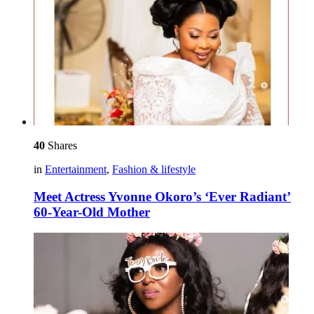
40
Shares
in
Entertainment
,
Fashion & lifestyle
Meet Actress Yvonne Okoro’s ‘Ever Radiant’
60-Year-Old Mother