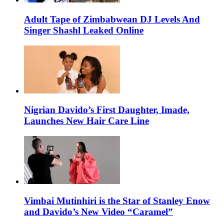
Adult Tape of Zimbabwean DJ Levels And
Singer Shashl Leaked Online
Nigrian Davido’s First Daughter, Imade,
Launches New Hair Care Line
Vimbai Mutinhiri is the Star of Stanley Enow
and Davido’s New Video “Caramel”