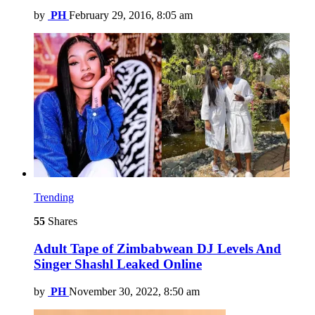
by
PH
February 29, 2016, 8:05 am
Trending
55
Shares
Adult Tape of Zimbabwean DJ Levels And
Singer Shashl Leaked Online
by
PH
November 30, 2022, 8:50 am