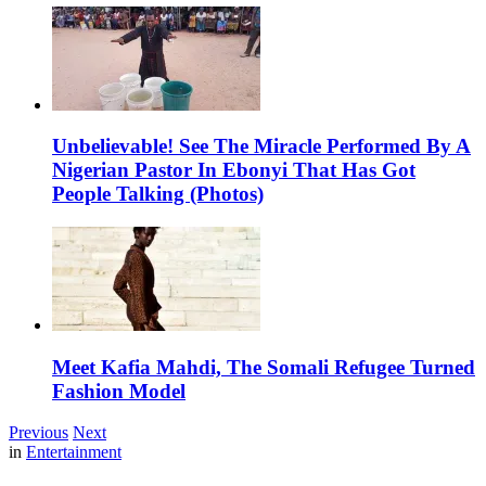
Unbelievable! See The Miracle Performed By A
Nigerian Pastor In Ebonyi That Has Got
People Talking (Photos)
Meet Kafia Mahdi, The Somali Refugee Turned
Fashion Model
Previous
Next
in
Entertainment