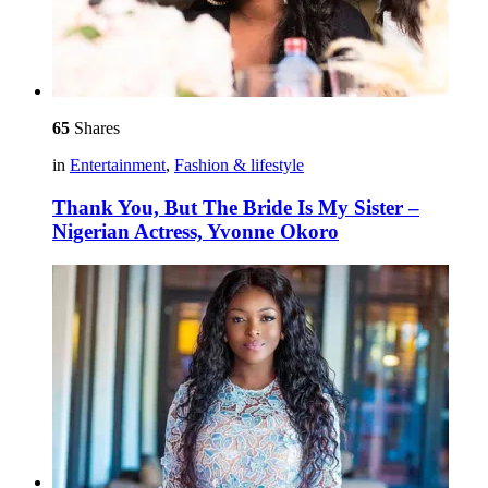
65
Shares
in
Entertainment
,
Fashion & lifestyle
Thank You, But The Bride Is My Sister –
Nigerian Actress, Yvonne Okoro