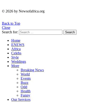
© 2026 by Newsofafrica.org
Back to Top
Close
Search for:
Search
Home
ENEWS
Africa
Celebs
Style
Weddings
More
Breaking News
World
Events
Buzz
Odd
Health
Funny
Our Services