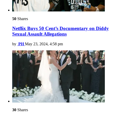
50
Shares
Netflix Buys 50 Cent’s Documentary on Diddy
Sexual Assault Allegations
by
PH
May 23, 2024, 4:58 pm
30
Shares