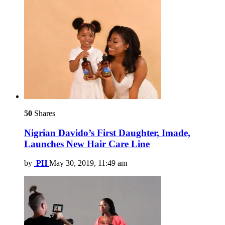
50
Shares
Nigrian Davido’s First Daughter, Imade,
Launches New Hair Care Line
by
PH
May 30, 2019, 11:49 am