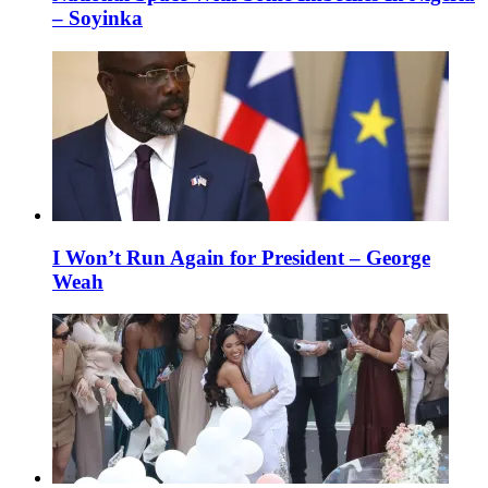
– Soyinka
I Won’t Run Again for President – George
Weah