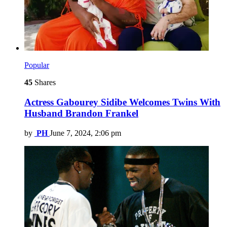
Popular
45
Shares
Actress Gabourey Sidibe Welcomes Twins With
Husband Brandon Frankel
by
PH
June 7, 2024, 2:06 pm