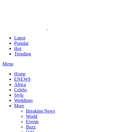
Latest
Popular
Hot
Trending
Menu
Home
ENEWS
Africa
Celebs
Style
Weddings
More
Breaking News
World
Events
Buzz