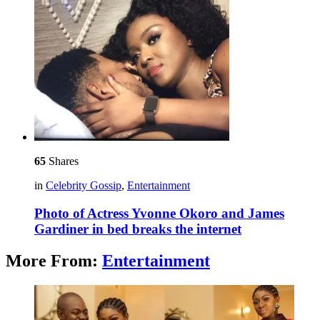
65
Shares
in
Celebrity Gossip
,
Entertainment
Photo of Actress Yvonne Okoro and James
Gardiner in bed breaks the internet
More From:
Entertainment