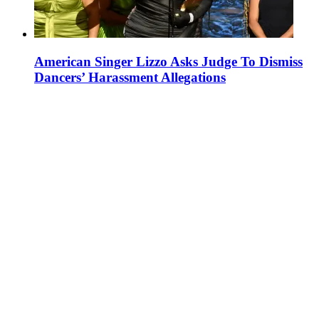
American Singer Lizzo Asks Judge To Dismiss
Dancers’ Harassment Allegations