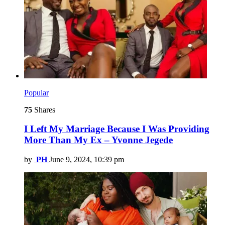
Popular
75
Shares
I Left My Marriage Because I Was Providing
More Than My Ex – Yvonne Jegede
by
PH
June 9, 2024, 10:39 pm