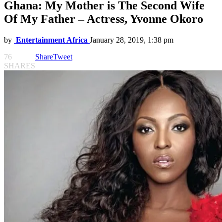
Ghana: My Mother is The Second Wife
Of My Father – Actress, Yvonne Okoro
by
Entertainment Africa
January 28, 2019, 1:38 pm
76
Share
Tweet
SHARES