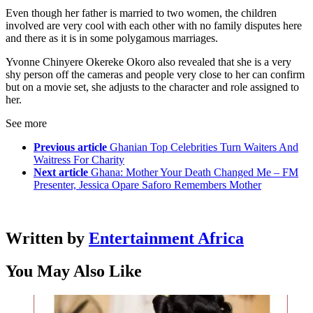
Even though her father is married to two women, the children
involved are very cool with each other with no family disputes here
and there as it is in some polygamous marriages.
Yvonne Chinyere Okereke Okoro also revealed that she is a very
shy person off the cameras and people very close to her can confirm
but on a movie set, she adjusts to the character and role assigned to
her.
See more
Previous article
Ghanian Top Celebrities Turn Waiters And
Waitress For Charity
Next article
Ghana: Mother Your Death Changed Me – FM
Presenter, Jessica Opare Saforo Remembers Mother
Written by
Entertainment Africa
You May Also Like