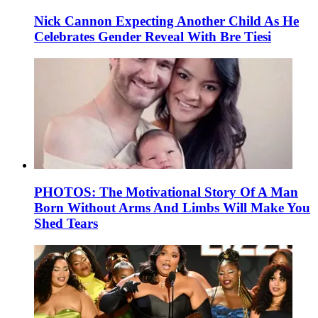
Nick Cannon Expecting Another Child As He
Celebrates Gender Reveal With Bre Tiesi
PHOTOS: The Motivational Story Of A Man
Born Without Arms And Limbs Will Make You
Shed Tears