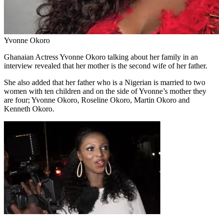
Yvonne Okoro
Ghanaian Actress Yvonne Okoro talking about her family in an
interview revealed that her mother is the second wife of her father.
She also added that her father who is a Nigerian is married to two
women with ten children and on the side of Yvonne’s mother they
are four; Yvonne Okoro, Roseline Okoro, Martin Okoro and
Kenneth Okoro.