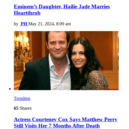
Eminem’s Daughter, Hailie Jade Marries
Heartthrob
by
PH
May 21, 2024, 8:09 am
Trending
65
Shares
Actress Courteney Cox Says Matthew Perry
Still Visits Her 7 Months After Death