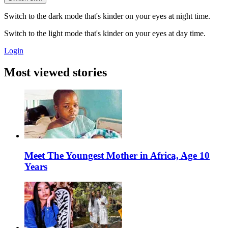
Switch to the dark mode that's kinder on your eyes at night time.
Switch to the light mode that's kinder on your eyes at day time.
Login
Most viewed stories
Meet The Youngest Mother in Africa, Age 10
Years