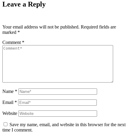
Leave a Reply
Your email address will not be published.
Required fields are
marked
*
Comment
*
Name
*
Email
*
Website
Save my name, email, and website in this browser for the next
time I comment.