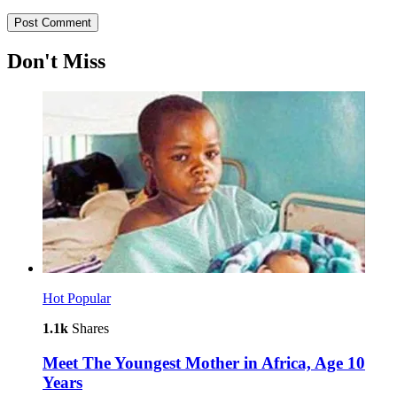
Don't Miss
Hot
Popular
1.1k
Shares
Meet The Youngest Mother in Africa, Age 10
Years