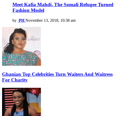
Meet Kafia Mahdi, The Somali Refugee Turned
Fashion Model
by
PH
November 13, 2018, 10:38 am
Ghanian Top Celebrities Turn Waiters And Waitress
For Charity