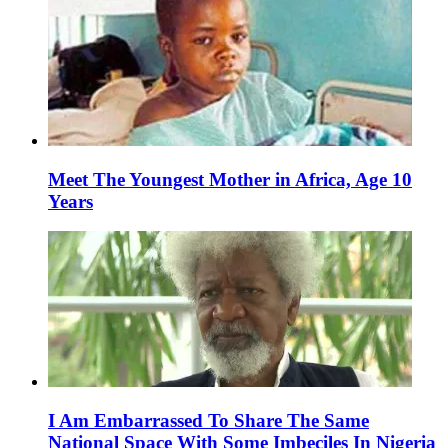
Meet The Youngest Mother in Africa, Age 10
Years
I Am Embarrassed To Share The Same
National Space With Some Imbeciles In Nigeria