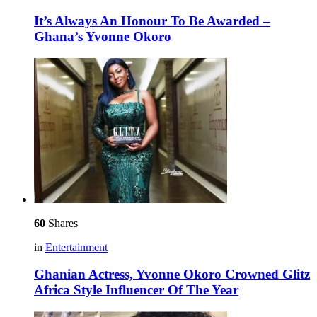
It’s Always An Honour To Be Awarded –
Ghana’s Yvonne Okoro
60
Shares
in
Entertainment
Ghanian Actress, Yvonne Okoro Crowned Glitz
Africa Style Influencer Of The Year