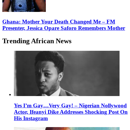
Ghana: Mother Your Death Changed Me – FM
Presenter, Jessica Opare Saforo Remembers Mother
Trending African News
Yes I’m Gay…Very Gay! – Nigerian Nollywood
Actor, Ifeanyi Dike Addresses Shocking Post On
His Instagram