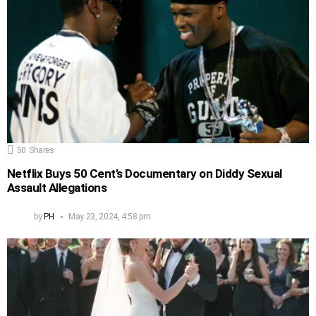
50
Shares
Netflix Buys 50 Cent’s Documentary on Diddy Sexual
Assault Allegations
by
PH
May 23, 2024, 4:58 pm