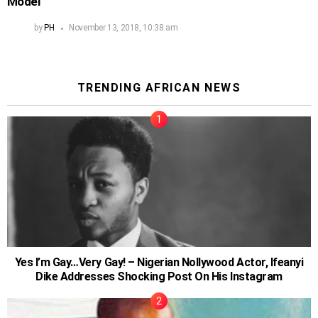
Model
by
PH
November 13, 2018, 10:38 am
TRENDING AFRICAN NEWS
Yes I’m Gay…Very Gay! – Nigerian Nollywood Actor, Ifeanyi
Dike Addresses Shocking Post On His Instagram