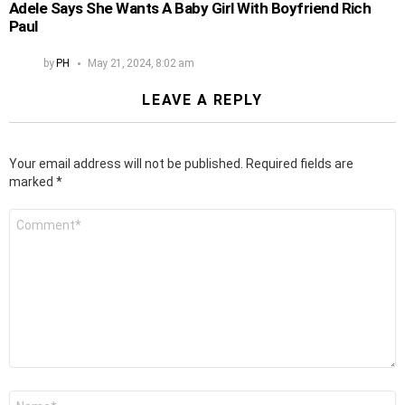
Adele Says She Wants A Baby Girl With Boyfriend Rich
Paul
by
PH
May 21, 2024, 8:02 am
LEAVE A REPLY
Your email address will not be published.
Required fields are
marked
*
Comment
*
Name