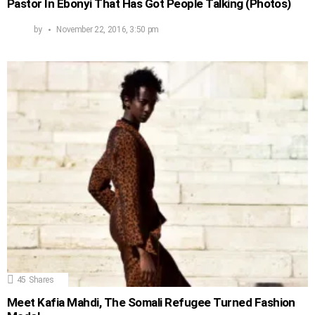
Pastor In Ebonyi That Has Got People Talking (Photos)
by
November 22, 2016, 3:50 pm
45
Shares
Meet Kafia Mahdi, The Somali Refugee Turned Fashion