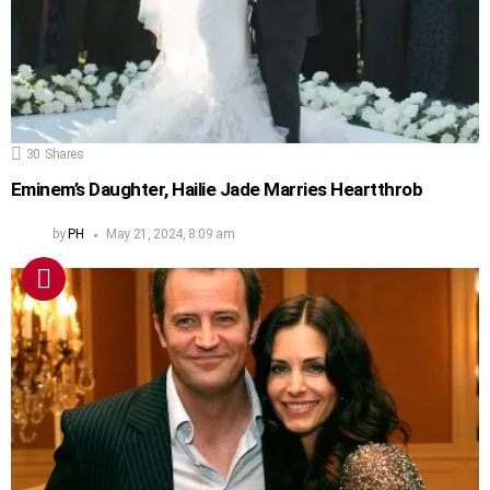
30
Shares
Eminem’s Daughter, Hailie Jade Marries Heartthrob
by
PH
May 21, 2024, 8:09 am