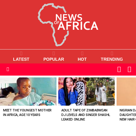
LATEST
POPULAR
HOT
TRENDING
L
SWITC
SKIN
Menu
MOST
VIEWED
STORIES
MEET THE YOUNGEST MOTHER
ADULT TAPE OF ZIMBABWEAN
NIGRIAN D
IN AFRICA, AGE 10 YEARS
DJ LEVELS AND SINGER SHASHL
DAUGHTER
LEAKED ONLINE
NEW HAIR 