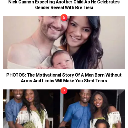
Nick Cannon Expecting Another Child As He Celebrates
Gender Reveal With Bre Tiesi
PHOTOS: The Motivational Story Of A Man Born Without
Arms And Limbs Will Make You Shed Tears