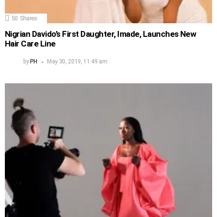
50
Shares
Nigrian Davido’s First Daughter, Imade, Launches New
Hair Care Line
by
PH
May 30, 2019, 11:49 am