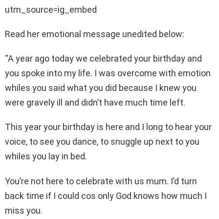
utm_source=ig_embed
Read her emotional message unedited below:
“A year ago today we celebrated your birthday and
you spoke into my life. I was overcome with emotion
whiles you said what you did because I knew you
were gravely ill and didn’t have much time left.
This year your birthday is here and I long to hear your
voice, to see you dance, to snuggle up next to you
whiles you lay in bed.
You’re not here to celebrate with us mum. I’d turn
back time if I could cos only God knows how much I
miss you.