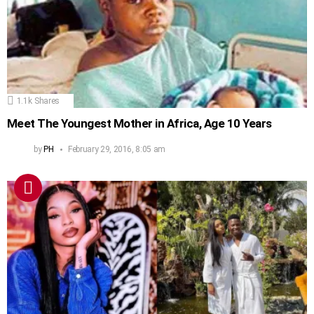
1.1k
Shares
Meet The Youngest Mother in Africa, Age 10 Years
by
PH
February 29, 2016, 8:05 am