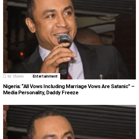
66
Shares
Entertainment
Nigeria: “All Vows Including Marriage Vows Are Satanic” –
Media Personality, Daddy Freeze