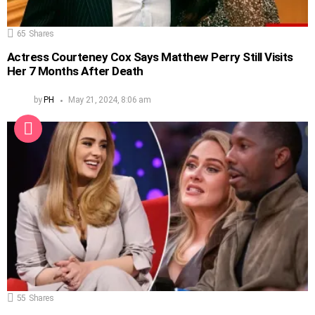
65
Shares
Actress Courteney Cox Says Matthew Perry Still Visits
Her 7 Months After Death
by
PH
May 21, 2024, 8:06 am
55
Shares