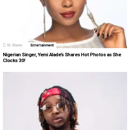
55
Shares
Entertainment
Nigerian Singer, Yemi Alade’s Shares Hot Photos as She
Clocks 30!