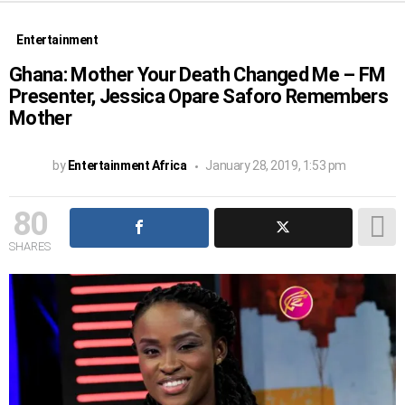
Entertainment
Ghana: Mother Your Death Changed Me – FM
Presenter, Jessica Opare Saforo Remembers
Mother
by
Entertainment Africa
January 28, 2019, 1:53 pm
80
SHARES