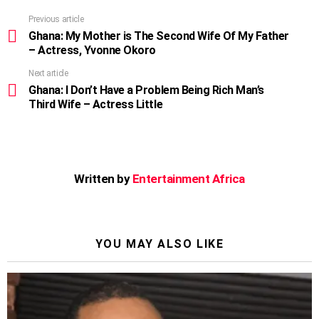
Previous article
See
more
Ghana: My Mother is The Second Wife Of My Father
– Actress, Yvonne Okoro
Next article
Ghana: I Don’t Have a Problem Being Rich Man’s
Third Wife – Actress Little
Written by
Entertainment Africa
YOU MAY ALSO LIKE