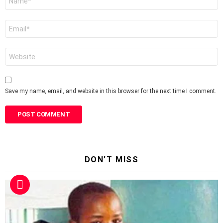
*
Email
*
Website
Save my name, email, and website in this browser for the next time I comment.
DON'T MISS