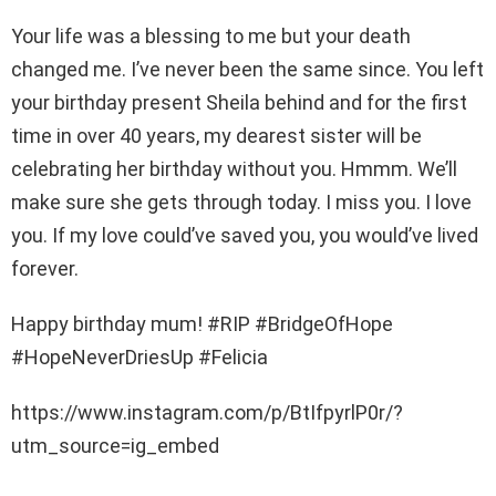
Your life was a blessing to me but your death
changed me. I’ve never been the same since. You left
your birthday present Sheila behind and for the first
time in over 40 years, my dearest sister will be
celebrating her birthday without you. Hmmm. We’ll
make sure she gets through today. I miss you. I love
you. If my love could’ve saved you, you would’ve lived
forever.
Happy birthday mum! #RIP #BridgeOfHope
#HopeNeverDriesUp #Felicia
https://www.instagram.com/p/BtIfpyrlP0r/?
utm_source=ig_embed