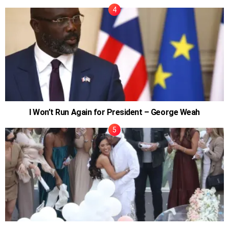
I Won’t Run Again for President – George Weah