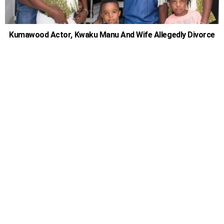
Kumawood Actor, Kwaku Manu And Wife Allegedly Divorce