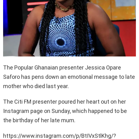
The Popular Ghanaian presenter Jessica Opare
Saforo has pens down an emotional message to late
mother who died last year.
The Citi FM presenter poured her heart out on her
Instagram page on Sunday, which happened to be
the birthday of her late mum.
https://www.instagram.com/p/BtIVxStlKhg/?