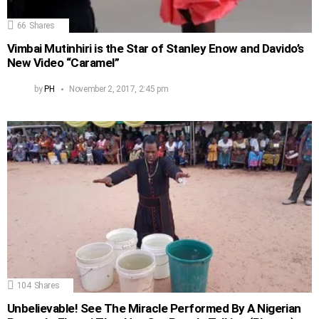
66
Shares
Vimbai Mutinhiri is the Star of Stanley Enow and Davido’s
New Video “Caramel”
by
PH
November 2, 2017, 2:45 pm
104
Shares
Unbelievable! See The Miracle Performed By A Nigerian