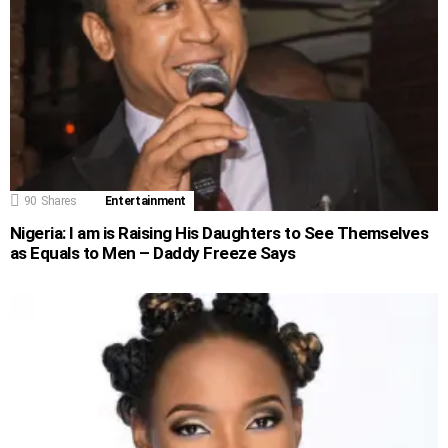
90
Shares
Entertainment
Nigeria: I am is Raising His Daughters to See Themselves
as Equals to Men – Daddy Freeze Says