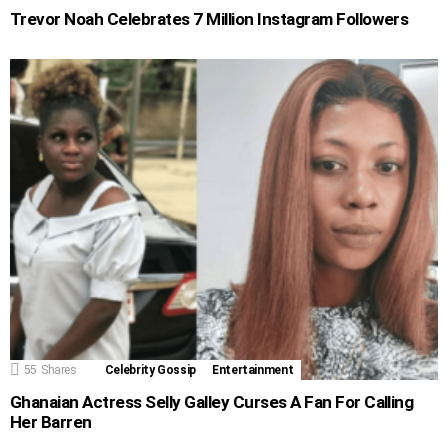
Trevor Noah Celebrates 7 Million Instagram Followers
55
Shares
Celebrity Gossip
Entertainment
Ghanaian Actress Selly Galley Curses A Fan For Calling
Her Barren