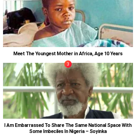
Meet The Youngest Mother in Africa, Age 10 Years
I Am Embarrassed To Share The Same National Space With
Some Imbeciles In Nigeria – Soyinka