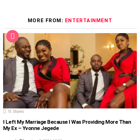
MORE FROM:
ENTERTAINMENT
75
Shares
I Left My Marriage Because I Was Providing More Than
My Ex – Yvonne Jegede