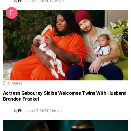
by
PH
June 9, 2024, 10:39 pm
45
Shares
Actress Gabourey Sidibe Welcomes Twins With Husband
Brandon Frankel
by
PH
June 7, 2024, 2:06 pm