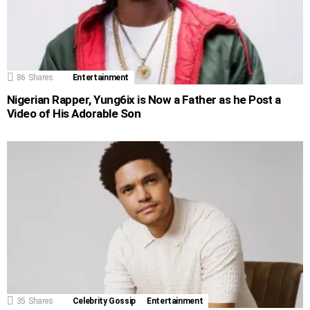
86
Shares
Entertainment
Nigerian Rapper, Yung6ix is Now a Father as he Post a
Video of His Adorable Son
35
Shares
Celebrity Gossip
Entertainment