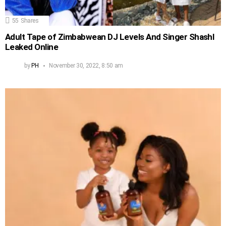
55
Shares
Adult Tape of Zimbabwean DJ Levels And Singer Shashl
Leaked Online
by
PH
November 30, 2022, 8:50 am