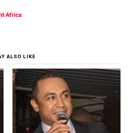
nt Africa
Y ALSO LIKE