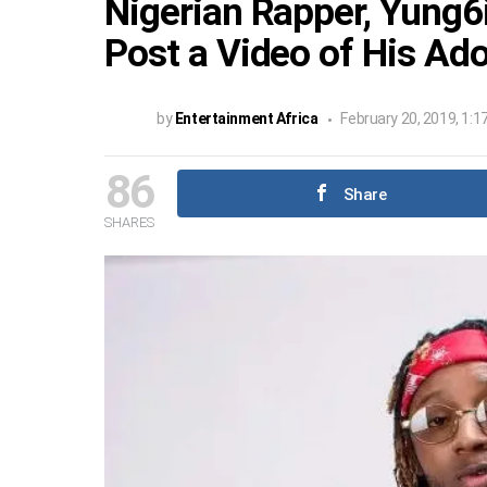
Nigerian Rapper, Yung6i
Post a Video of His Ad
by
Entertainment Africa
February 20, 2019, 1:1
86
Share
SHARES