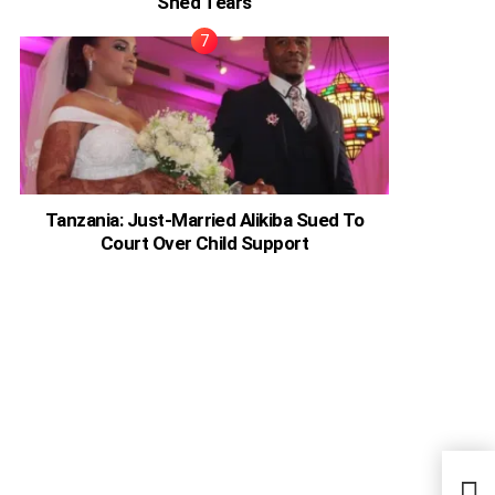
Shed Tears
Tanzania: Just-Married Alikiba Sued To
Court Over Child Support
Nige
Spea