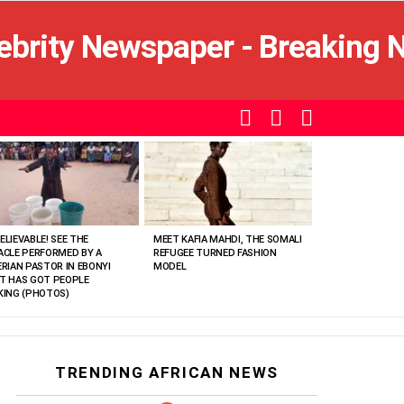
SEARCH
LOGIN
SWITCH
SKIN
ELIEVABLE! SEE THE
MEET KAFIA MAHDI, THE SOMALI
ACLE PERFORMED BY A
REFUGEE TURNED FASHION
ERIAN PASTOR IN EBONYI
MODEL
T HAS GOT PEOPLE
KING (PHOTOS)
TRENDING AFRICAN NEWS