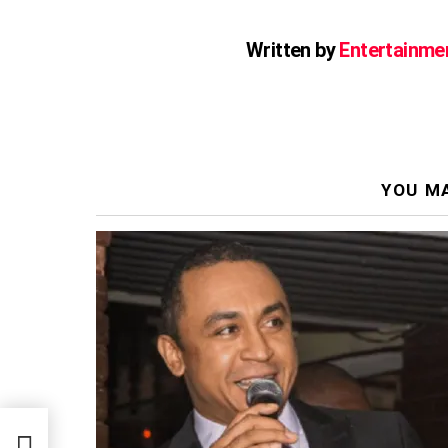
Written by
Entertainme
YOU MA
to