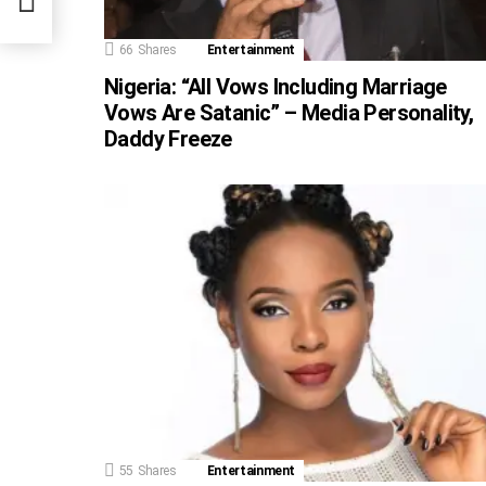
66
Shares
Entertainment
Nigeria: “All Vows Including Marriage
Vows Are Satanic” – Media Personality,
Daddy Freeze
55
Shares
Entertainment