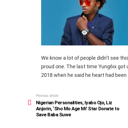
We know a lot of people didn’t see thi
proud one. The last time Yung6ix got u
2018 when he said he heart had been 
Previous article
See
more
Nigerian Personalities, Iyabo Ojo, Liz
Anjorin, ‘Sho Mo Age Mi’ Star Donate to
Save Baba Suwe