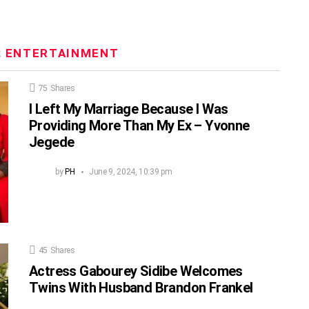
:
ENTERTAINMENT
75
Shares
I Left My Marriage Because I Was
Providing More Than My Ex – Yvonne
Jegede
by
PH
June 9, 2024, 10:39 pm
45
Shares
Actress Gabourey Sidibe Welcomes
Twins With Husband Brandon Frankel