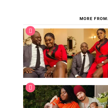
MORE FROM