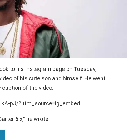
took to his Instagram page on Tuesday,
video of his cute son and himself. He went
 caption of the video.
YikA-pJ/?utm_source=ig_embed
rter 6ix,” he wrote.