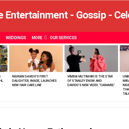
E
WEDDINGS
MORE
OUR SERVICES
N
NIGRIAN DAVIDO’S FIRST
VIMBAI MUTINHIRI IS THE STAR
UNB
HL
DAUGHTER, IMADE, LAUNCHES
OF STANLEY ENOW AND
MIR
NEW HAIR CARE LINE
DAVIDO’S NEW VIDEO “CARAMEL”
NIG
THA
TAL