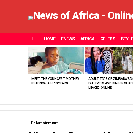
HOME
ENEWS
AFRICA
CELEBS
STYL
Menu
MOST
VIEWED
STORIES
MEET THE YOUNGEST MOTHER
ADULT TAPE OF ZIMBABWEA
IN AFRICA, AGE 10 YEARS
DJ LEVELS AND SINGER SHAS
LEAKED ONLINE
Entertainment