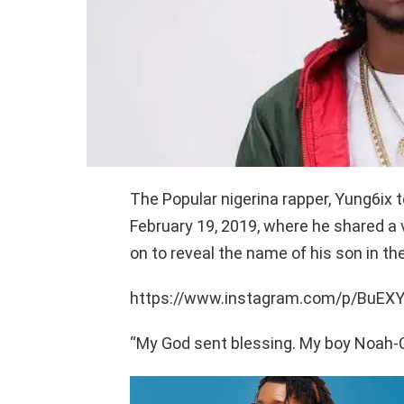
The Popular nigerina rapper, Yung6ix 
February 19, 2019, where he shared a 
on to reveal the name of his son in the
https://www.instagram.com/p/BuEX
“My God sent blessing. My boy Noah-Ca