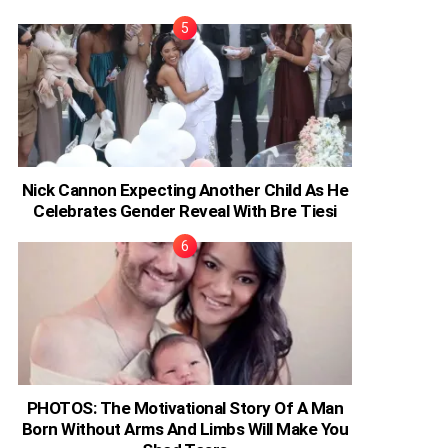
Nick Cannon Expecting Another Child As He
Celebrates Gender Reveal With Bre Tiesi
PHOTOS: The Motivational Story Of A Man
Born Without Arms And Limbs Will Make You