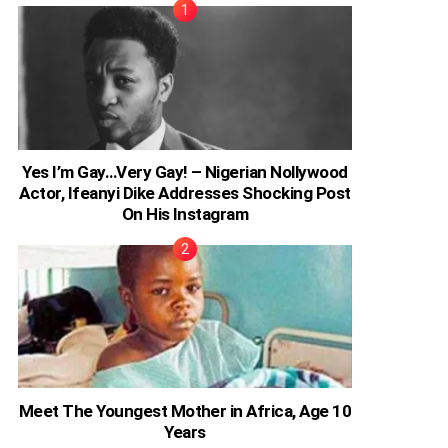
Yes I’m Gay…Very Gay! – Nigerian Nollywood
Actor, Ifeanyi Dike Addresses Shocking Post
On His Instagram
Meet The Youngest Mother in Africa, Age 10
Years