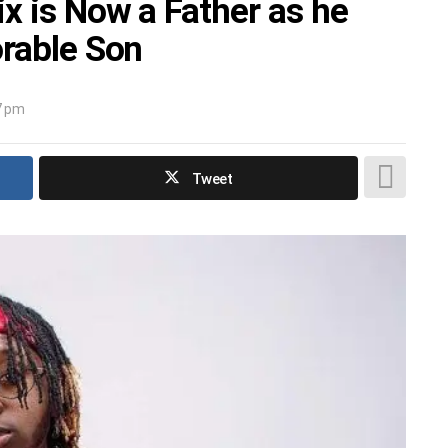
x is Now a Father as he
orable Son
7 pm
Tweet