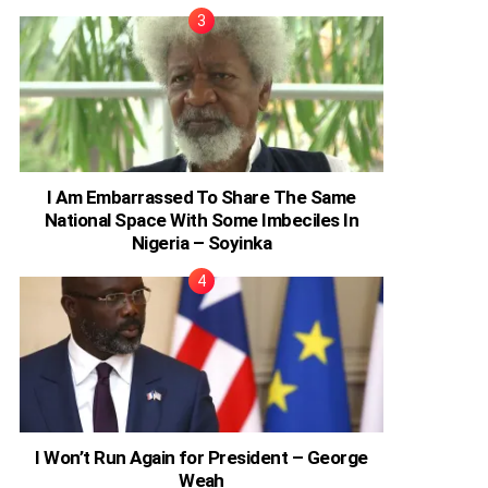
I Am Embarrassed To Share The Same
National Space With Some Imbeciles In
Nigeria – Soyinka
I Won’t Run Again for President – George
Weah