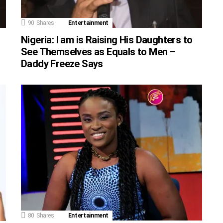
90
Shares
Entertainment
Nigeria: I am is Raising His Daughters to
See Themselves as Equals to Men –
Daddy Freeze Says
80
Shares
Entertainment