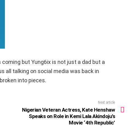
s coming but Yung6ix is not just a dad but a
s all talking on social media was back in
broken into pieces.
Next article
Nigerian Veteran Actress, Kate Henshaw
Speaks on Role in Kemi Lala Akindoju’s
Movie ‘4th Republic’