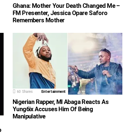
Ghana: Mother Your Death Changed Me –
FM Presenter, Jessica Opare Saforo
Remembers Mother
60
Shares
Entertainment
Nigerian Rapper, MI Abaga Reacts As
Yung6ix Accuses Him Of Being
Manipulative
o