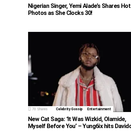
Nigerian Singer, Yemi Alade’s Shares Hot
Photos as She Clocks 30!
70
Shares
Celebrity Gossip
Entertainment
New Cat Saga: ‘It Was Wizkid, Olamide,
Myself Before You’ – Yung6ix hits David