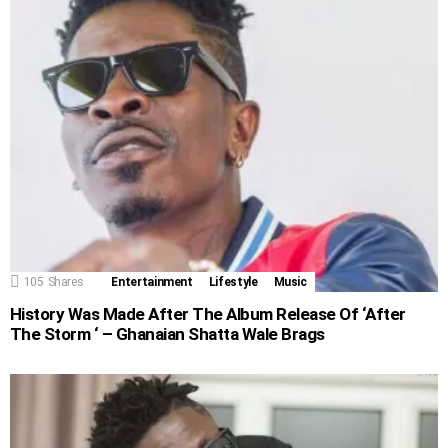
105
Shares
Entertainment
Lifestyle
Music
History Was Made After The Album Release Of ‘After
The Storm ‘ – Ghanaian Shatta Wale Brags