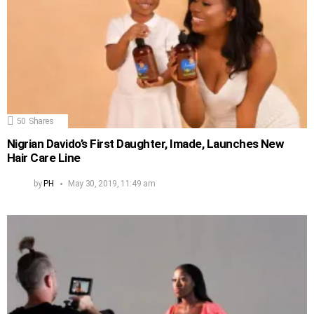
50
Shares
Nigrian Davido’s First Daughter, Imade, Launches New
Hair Care Line
by
PH
May 30, 2019, 11:49 am