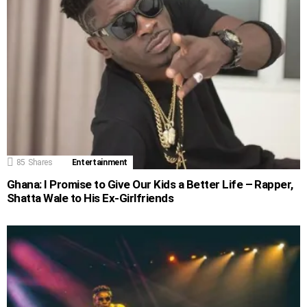
85
Shares
Entertainment
Ghana: I Promise to Give Our Kids a Better Life – Rapper,
Shatta Wale to His Ex-Girlfriends