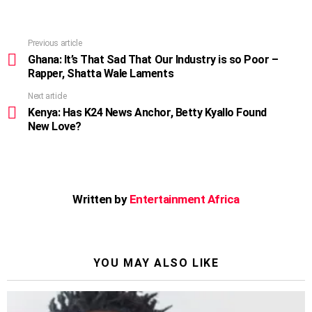
Previous article
See
more
Ghana: It’s That Sad That Our Industry is so Poor –
Rapper, Shatta Wale Laments
Next article
Kenya: Has K24 News Anchor, Betty Kyallo Found
New Love?
Written by
Entertainment Africa
YOU MAY ALSO LIKE