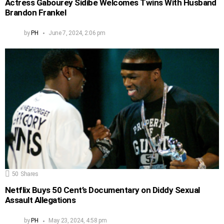
Actress Gabourey Sidibe Welcomes Twins With Husband
Brandon Frankel
by
PH
June 7, 2024, 2:06 pm
50
Shares
Netflix Buys 50 Cent’s Documentary on Diddy Sexual
Assault Allegations
by
PH
May 23, 2024, 4:58 pm