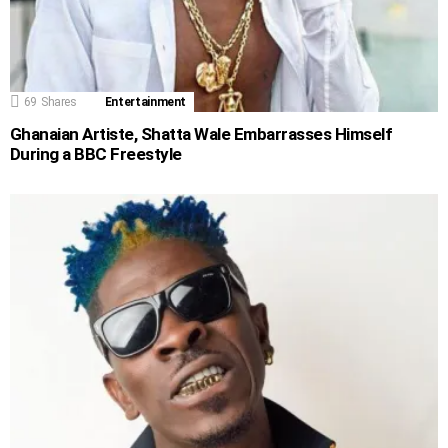
69
Shares
Entertainment
Ghanaian Artiste, Shatta Wale Embarrasses Himself
During a BBC Freestyle