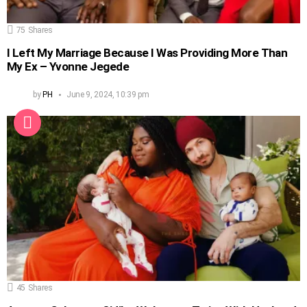
75
Shares
I Left My Marriage Because I Was Providing More Than
My Ex – Yvonne Jegede
by
PH
June 9, 2024, 10:39 pm
45
Shares