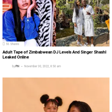
55
Shares
Adult Tape of Zimbabwean DJ Levels And Singer Shashl
Leaked Online
by
PH
November 30, 2022, 8:50 am