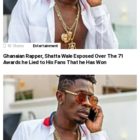
90
Shares
Entertainment
Ghanaian Rapper, Shatta Wale Exposed Over The 71
Awards he Lied to His Fans That he Has Won