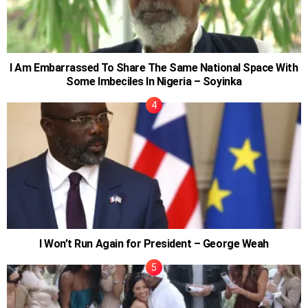
I Am Embarrassed To Share The Same National Space With
Some Imbeciles In Nigeria – Soyinka
I Won’t Run Again for President – George Weah