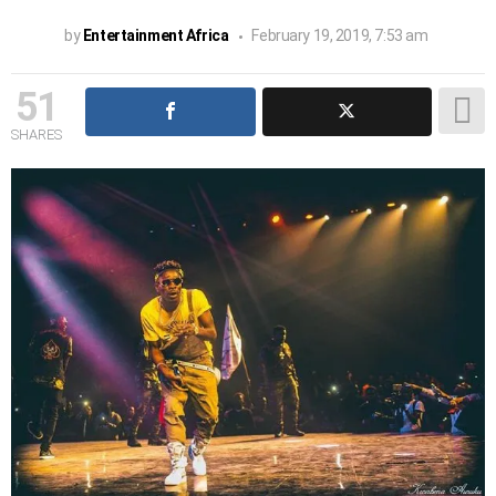
by
Entertainment Africa
February 19, 2019, 7:53 am
51
SHARES