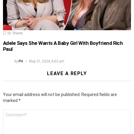
55
Shares
Adele Says She Wants A Baby Girl With Boyfriend Rich
Paul
by
PH
May 21, 2024, 8:02 am
LEAVE A REPLY
Your email address will not be published.
Required fields are
marked
*
Comment
*