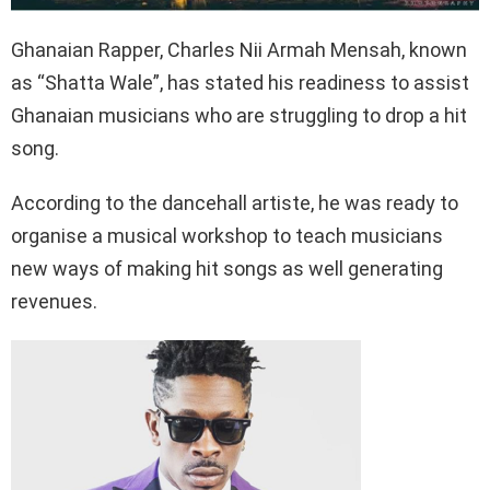
Ghanaian Rapper, Charles Nii Armah Mensah, known
as “Shatta Wale”, has stated his readiness to assist
Ghanaian musicians who are struggling to drop a hit
song.
According to the dancehall artiste, he was ready to
organise a musical workshop to teach musicians
new ways of making hit songs as well generating
revenues.