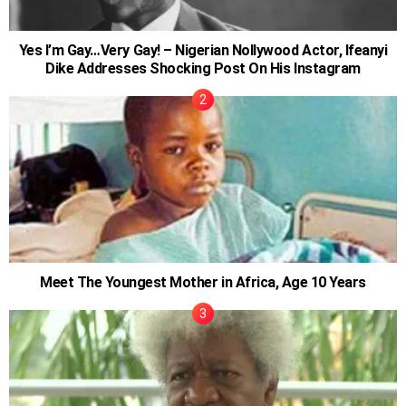
Yes I’m Gay…Very Gay! – Nigerian Nollywood Actor, Ifeanyi
Dike Addresses Shocking Post On His Instagram
Meet The Youngest Mother in Africa, Age 10 Years