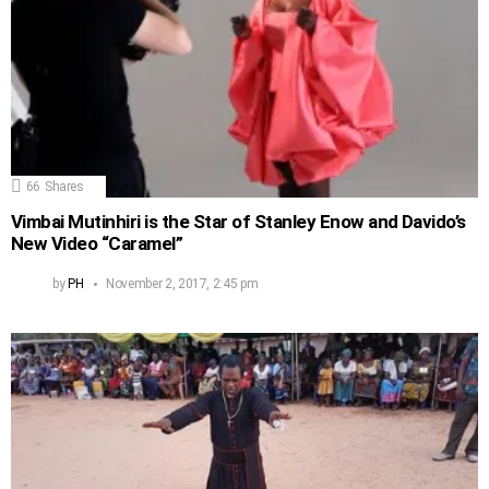
66
Shares
Vimbai Mutinhiri is the Star of Stanley Enow and Davido’s
New Video “Caramel”
by
PH
November 2, 2017, 2:45 pm