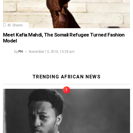
45
Shares
Meet Kafia Mahdi, The Somali Refugee Turned Fashion
Model
by
PH
November 13, 2018, 10:38 am
TRENDING AFRICAN NEWS