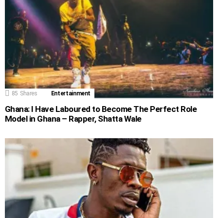
85
Shares
Entertainment
Ghana: I Have Laboured to Become The Perfect Role
Model in Ghana – Rapper, Shatta Wale