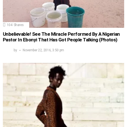
104
Shares
Unbelievable! See The Miracle Performed By A Nigerian
Pastor In Ebonyi That Has Got People Talking (Photos)
by
November 22, 2016, 3:50 pm