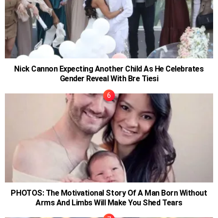
Nick Cannon Expecting Another Child As He Celebrates
Gender Reveal With Bre Tiesi
PHOTOS: The Motivational Story Of A Man Born Without
Arms And Limbs Will Make You Shed Tears