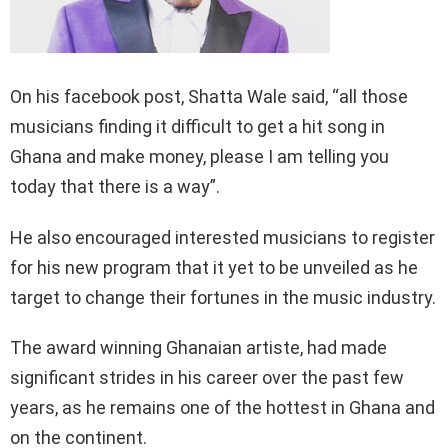
On his facebook post, Shatta Wale said, “all those
musicians finding it difficult to get a hit song in
Ghana and make money, please I am telling you
today that there is a way”.
He also encouraged interested musicians to register
for his new program that it yet to be unveiled as he
target to change their fortunes in the music industry.
The award winning Ghanaian artiste, had made
significant strides in his career over the past few
years, as he remains one of the hottest in Ghana and
on the continent.