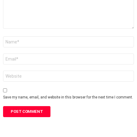
Name
*
Email
*
Website
Save my name, email, and website in this browser for the next time I comment.