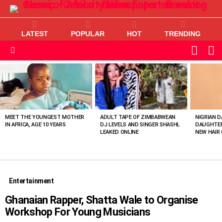
LATEST
POPULAR
HOT
TRENDING
L
SWITC
SKIN
Menu
MOST
VIEWED
STORIES
MEET THE YOUNGEST MOTHER
ADULT TAPE OF ZIMBABWEAN
NIGRIAN D
IN AFRICA, AGE 10 YEARS
DJ LEVELS AND SINGER SHASHL
DAUGHTER
LEAKED ONLINE
NEW HAIR 
Entertainment
Ghanaian Rapper, Shatta Wale to Organise
Workshop For Young Musicians