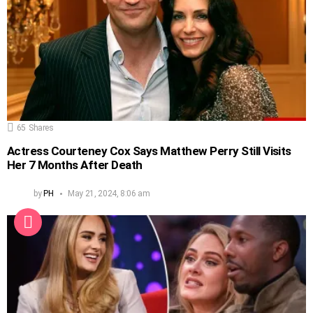
65
Shares
Actress Courteney Cox Says Matthew Perry Still Visits
Her 7 Months After Death
by
PH
May 21, 2024, 8:06 am