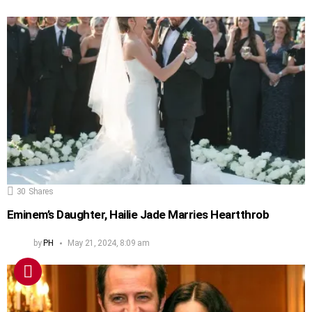
30
Shares
Eminem’s Daughter, Hailie Jade Marries Heartthrob
by
PH
May 21, 2024, 8:09 am