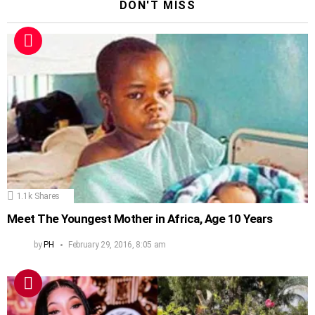
DON'T MISS
1.1k
Shares
Meet The Youngest Mother in Africa, Age 10 Years
by
PH
February 29, 2016, 8:05 am