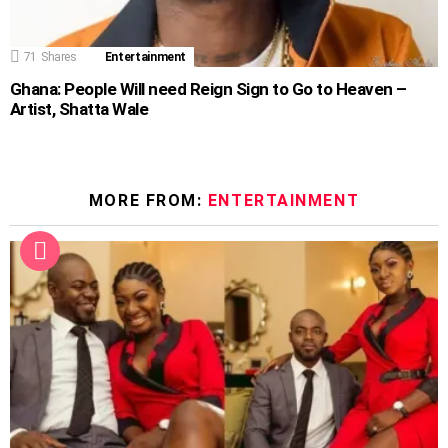
71
Shares
Entertainment
Ghana: People Will need Reign Sign to Go to Heaven –
Artist, Shatta Wale
MORE FROM:
ENTERTAINMENT