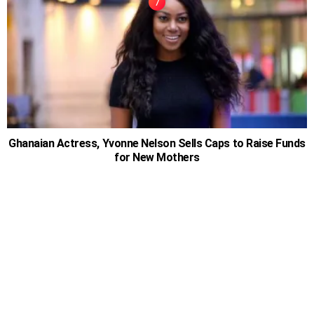
Ghanaian Actress, Yvonne Nelson Sells Caps to Raise Funds
for New Mothers