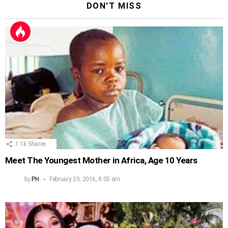
DON'T MISS
1.1k
Shares
Meet The Youngest Mother in Africa, Age 10 Years
by
PH
February 29, 2016, 8:05 am