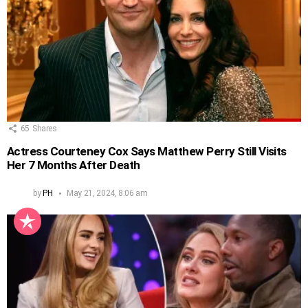
65
Shares
Actress Courteney Cox Says Matthew Perry Still Visits
Her 7 Months After Death
by
PH
May 21, 2024, 8:06 am