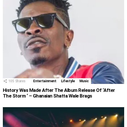
105
Shares
Entertainment
Lifestyle
Music
History Was Made After The Album Release Of ‘After
The Storm ‘ – Ghanaian Shatta Wale Brags