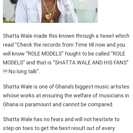
Shatta Wale made this known through a tweet which
read “Check the records from Time till now and you
will know “ROLE MODELS” fought to be called “ROLE
MODELS” and that is “SHATTA WALE AND HIS FANS”
!!! No long talk”.
Shatta Wale is one of Ghana’s biggest music artistes
whose works at ensuring the welfare of musicians in
Ghana is paramount and cannot be compared.
Shatta Wale has no fears and will not hesitate to
step on toes to get the best result out of every