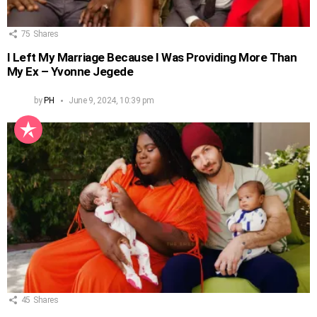
75
Shares
I Left My Marriage Because I Was Providing More Than
My Ex – Yvonne Jegede
by
PH
June 9, 2024, 10:39 pm
45
Shares