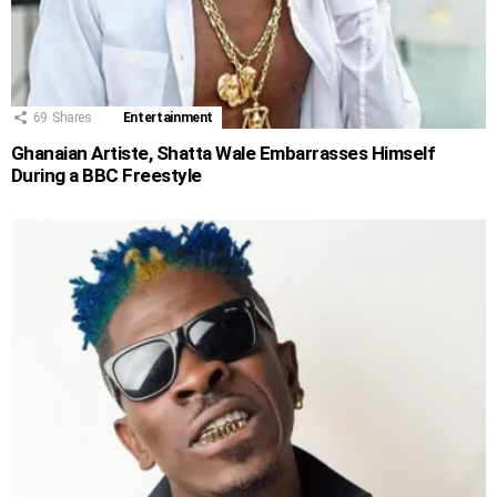
69
Shares
Entertainment
Ghanaian Artiste, Shatta Wale Embarrasses Himself
During a BBC Freestyle