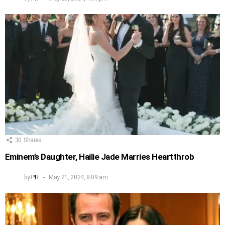
30
Shares
Eminem’s Daughter, Hailie Jade Marries Heartthrob
by
PH
May 21, 2024, 8:09 am