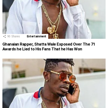
90
Shares
Entertainment
Ghanaian Rapper, Shatta Wale Exposed Over The 71
Awards he Lied to His Fans That he Has Won