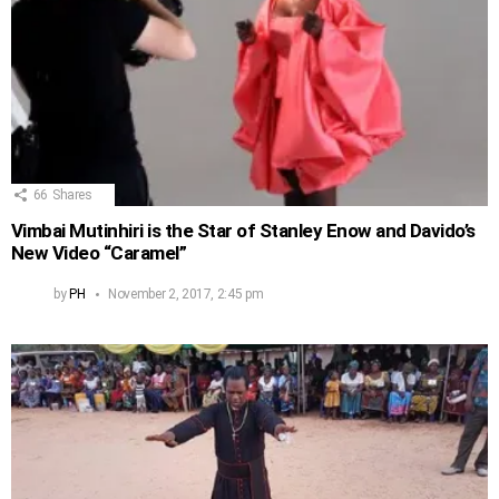
66
Shares
Vimbai Mutinhiri is the Star of Stanley Enow and Davido’s
New Video “Caramel”
by
PH
November 2, 2017, 2:45 pm