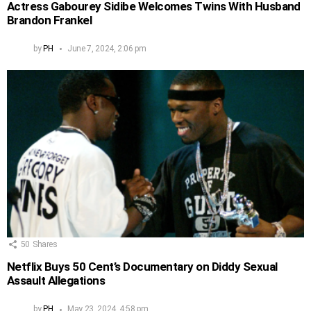
Actress Gabourey Sidibe Welcomes Twins With Husband
Brandon Frankel
by
PH
June 7, 2024, 2:06 pm
50
Shares
Netflix Buys 50 Cent’s Documentary on Diddy Sexual
Assault Allegations
by
PH
May 23, 2024, 4:58 pm