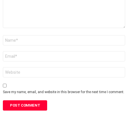
Name
*
Email
*
Website
Save my name, email, and website in this browser for the next time I comment.