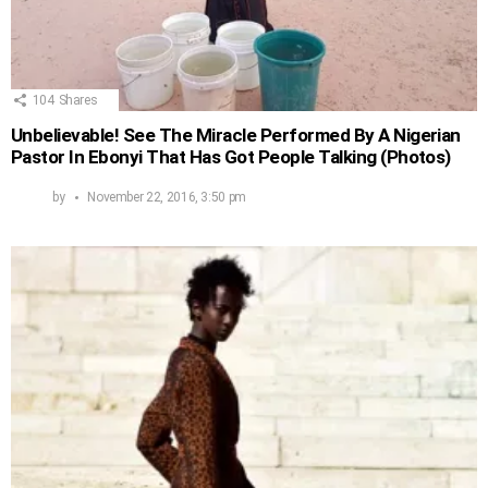
104
Shares
Unbelievable! See The Miracle Performed By A Nigerian
Pastor In Ebonyi That Has Got People Talking (Photos)
by
November 22, 2016, 3:50 pm