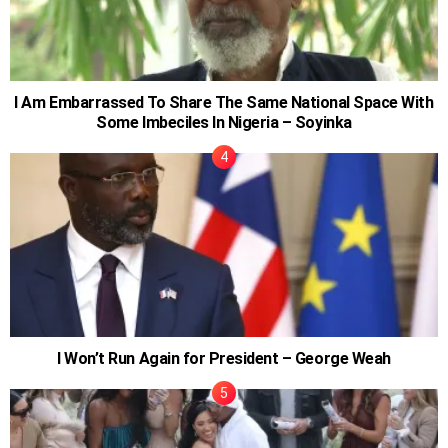
I Am Embarrassed To Share The Same National Space With
Some Imbeciles In Nigeria – Soyinka
I Won’t Run Again for President – George Weah