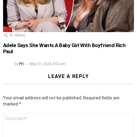
55
Shares
Adele Says She Wants A Baby Girl With Boyfriend Rich
Paul
by
PH
May 21, 2024, 8:02 am
LEAVE A REPLY
Your email address will not be published.
Required fields are
marked
*
Comment
*