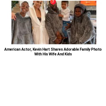
American Actor, Kevin Hart Shares Adorable Family Photo
With His Wife And Kids