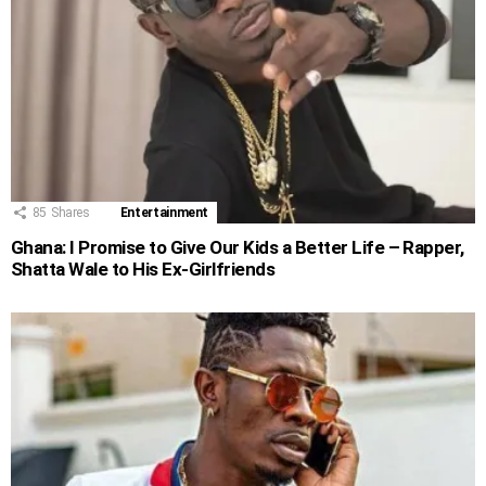
85
Shares
Entertainment
Ghana: I Promise to Give Our Kids a Better Life – Rapper,
Shatta Wale to His Ex-Girlfriends