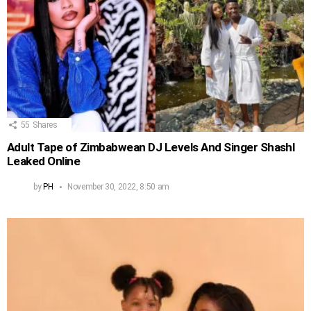
55
Shares
Adult Tape of Zimbabwean DJ Levels And Singer Shashl
Leaked Online
by
PH
November 30, 2022, 8:50 am