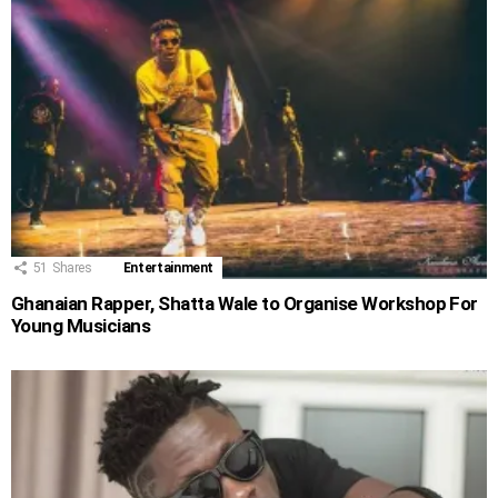
51
Shares
Entertainment
Ghanaian Rapper, Shatta Wale to Organise Workshop For
Young Musicians