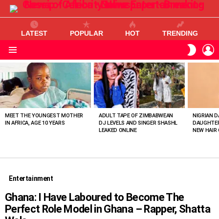
LATEST
POPULAR
HOT
TRENDING
L
SWITC
SKIN
Menu
MOST
VIEWED
STORIES
MEET THE YOUNGEST MOTHER
ADULT TAPE OF ZIMBABWEAN
NIGRIAN D
IN AFRICA, AGE 10 YEARS
DJ LEVELS AND SINGER SHASHL
DAUGHTER
LEAKED ONLINE
NEW HAIR 
Entertainment
Ghana: I Have Laboured to Become The
Perfect Role Model in Ghana – Rapper, Shatta