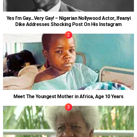
Yes I’m Gay…Very Gay! – Nigerian Nollywood Actor, Ifeanyi
Dike Addresses Shocking Post On His Instagram
Meet The Youngest Mother in Africa, Age 10 Years