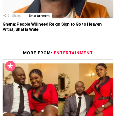
71
Shares
Entertainment
Ghana: People Will need Reign Sign to Go to Heaven –
Artist, Shatta Wale
MORE FROM:
ENTERTAINMENT