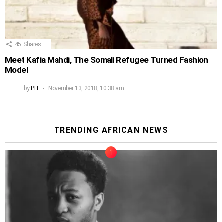
45
Shares
Meet Kafia Mahdi, The Somali Refugee Turned Fashion
Model
by
PH
November 13, 2018, 10:38 am
TRENDING AFRICAN NEWS