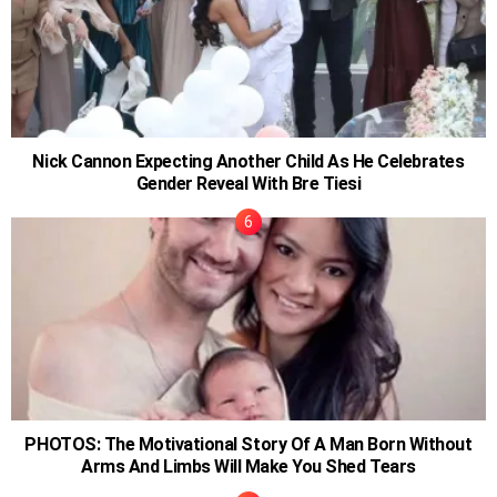
Nick Cannon Expecting Another Child As He Celebrates
Gender Reveal With Bre Tiesi
PHOTOS: The Motivational Story Of A Man Born Without
Arms And Limbs Will Make You Shed Tears