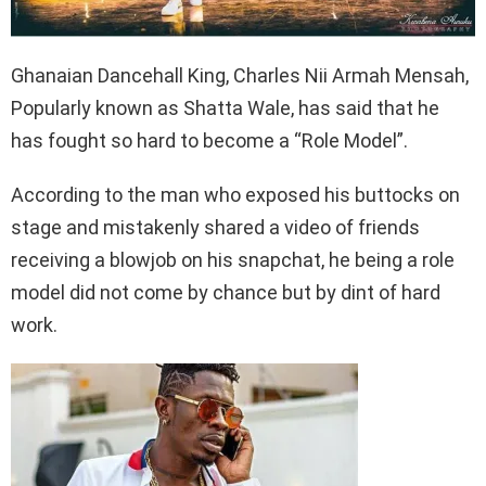
Ghanaian Dancehall King, Charles Nii Armah Mensah,
Popularly known as Shatta Wale, has said that he
has fought so hard to become a “Role Model”.
According to the man who exposed his buttocks on
stage and mistakenly shared a video of friends
receiving a blowjob on his snapchat, he being a role
model did not come by chance but by dint of hard
work.