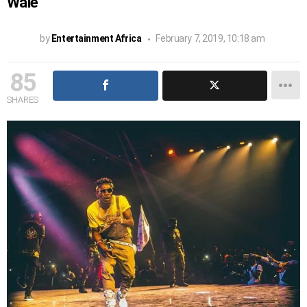
Wale
by
Entertainment Africa
February 7, 2019, 10:18 am
85
SHARES