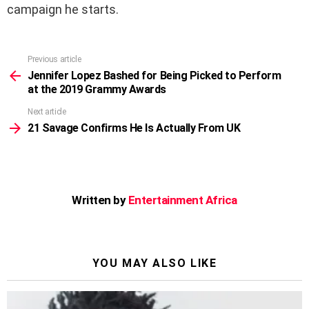
campaign he starts.
Previous article
See
more
Jennifer Lopez Bashed for Being Picked to Perform
at the 2019 Grammy Awards
Next article
21 Savage Confirms He Is Actually From UK
Written by
Entertainment Africa
YOU MAY ALSO LIKE