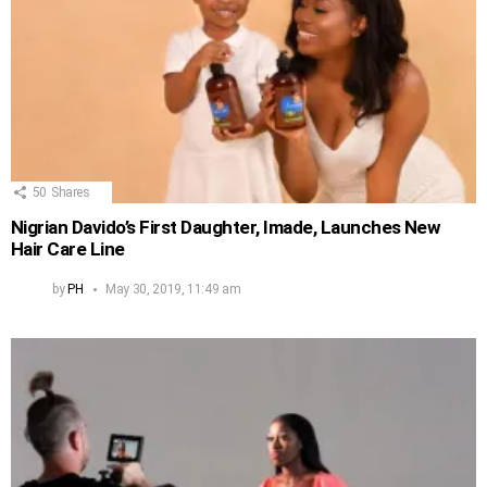
50
Shares
Nigrian Davido’s First Daughter, Imade, Launches New
Hair Care Line
by
PH
May 30, 2019, 11:49 am