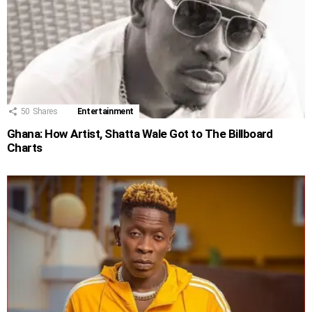
50
Shares
Entertainment
Ghana: How Artist, Shatta Wale Got to The Billboard
Charts