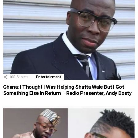
100
Shares
Entertainment
Ghana: I Thought I Was Helping Shatta Wale But I Got
Something Else in Return – Radio Presenter, Andy Dosty