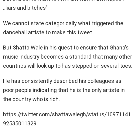
..liars and bitches”
We cannot state categorically what triggered the
dancehall artiste to make this tweet
But Shatta Wale in his quest to ensure that Ghana’s
music industry becomes a standard that many other
countries will look up to has stepped on several toes.
He has consistently described his colleagues as
poor people indicating that he is the only artiste in
the country who is rich.
https://twitter.com/shattawalegh/status/10971141
92535011329