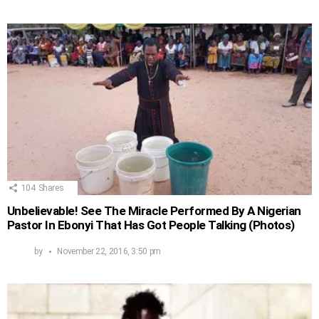
104
Shares
Unbelievable! See The Miracle Performed By A Nigerian
Pastor In Ebonyi That Has Got People Talking (Photos)
by
November 22, 2016, 3:50 pm