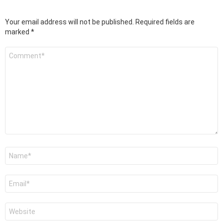
Your email address will not be published.
Required fields are
marked
*
Comment
*
Name
*
Email
*
Website