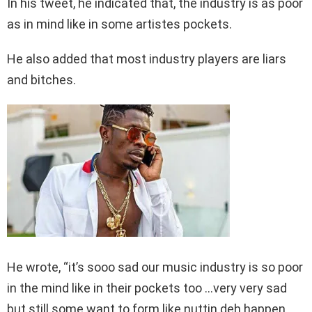
In his tweet, he indicated that, the industry is as poor
as in mind like in some artistes pockets.
He also added that most industry players are liars
and bitches.
He wrote, “it’s sooo sad our music industry is so poor
in the mind like in their pockets too …very very sad
but still some want to form like nuttin deh happen