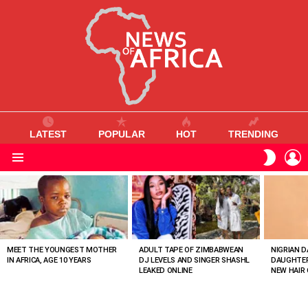
LATEST
POPULAR
HOT
TRENDING
L
SWITC
SKIN
Menu
MOST
VIEWED
STORIES
MEET THE YOUNGEST MOTHER
ADULT TAPE OF ZIMBABWEAN
NIGRIAN D
IN AFRICA, AGE 10 YEARS
DJ LEVELS AND SINGER SHASHL
DAUGHTER
LEAKED ONLINE
NEW HAIR 