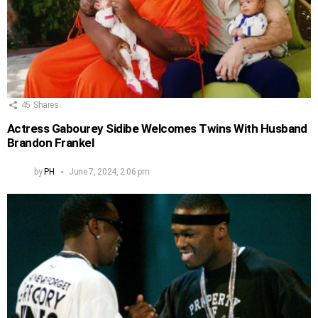
45
Shares
Actress Gabourey Sidibe Welcomes Twins With Husband
Brandon Frankel
by
PH
June 7, 2024, 2:06 pm