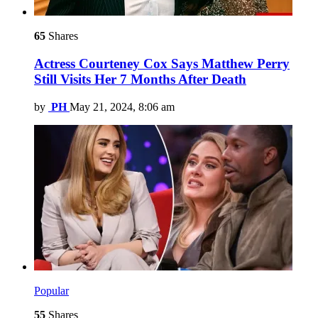
65
Shares
Actress Courteney Cox Says Matthew Perry
Still Visits Her 7 Months After Death
by
PH
May 21, 2024, 8:06 am
Popular
55
Shares