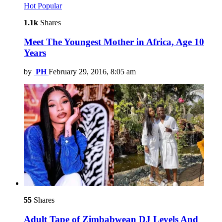
Hot
Popular
1.1k
Shares
Meet The Youngest Mother in Africa, Age 10
Years
by
PH
February 29, 2016, 8:05 am
55
Shares
Adult Tape of Zimbabwean DJ Levels And