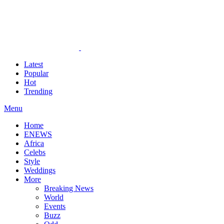
Latest
Popular
Hot
Trending
Menu
Home
ENEWS
Africa
Celebs
Style
Weddings
More
Breaking News
World
Events
Buzz