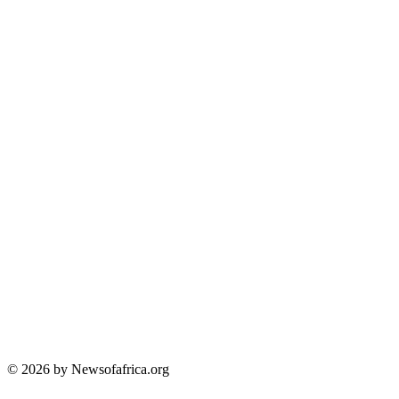
© 2026 by Newsofafrica.org