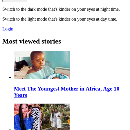
Switch to the dark mode that's kinder on your eyes at night time.
Switch to the light mode that's kinder on your eyes at day time.
Login
Most viewed stories
Meet The Youngest Mother in Africa, Age 10
Years