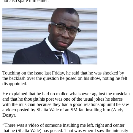
not also spare him either.
Touching on the issue last Friday, he said that he was shocked by
the backlash over the question he posed on his show, noting he felt
disappointed.
He explained that he had no malice whatsoever against the musician
and that he thought his post was one of the usual jokes he shares
with the musician because they had a good relationship until he saw
a video posted by Shatta Wale of an SM fan insulting him (Andy
Dosty).
“There was a video of someone insulting me left, right and center
that he (Shatta Wale) has posted. That was when I saw the intensity