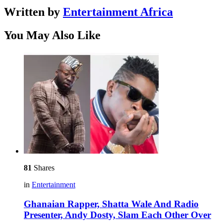
Written by
Entertainment Africa
You May Also Like
81
Shares
in
Entertainment
Ghanaian Rapper, Shatta Wale And Radio
Presenter, Andy Dosty, Slam Each Other Over