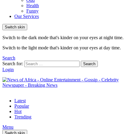
Odd
Health
Funny
Our Services
Switch skin
Switch to the dark mode that's kinder on your eyes at night time.
Switch to the light mode that's kinder on your eyes at day time.
Search
Search for:
Search
Login
Latest
Popular
Hot
Trending
Menu
Switch skin