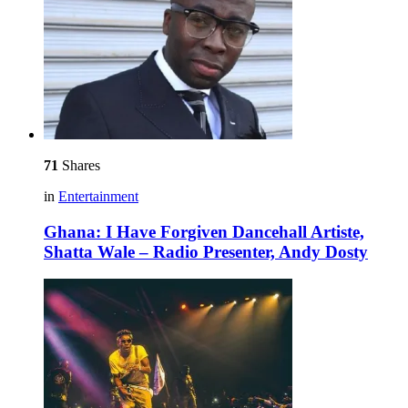
71
Shares
in
Entertainment
Ghana: I Have Forgiven Dancehall Artiste,
Shatta Wale – Radio Presenter, Andy Dosty