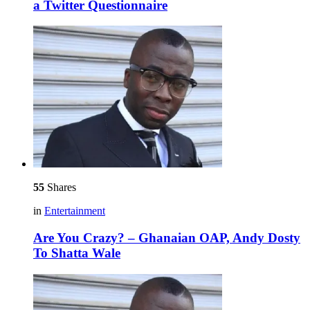
a Twitter Questionnaire
55
Shares
in
Entertainment
Are You Crazy? – Ghanaian OAP, Andy Dosty
To Shatta Wale