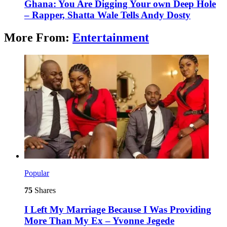
Ghana: You Are Digging Your own Deep Hole
– Rapper, Shatta Wale Tells Andy Dosty
More From:
Entertainment
Popular
75
Shares
I Left My Marriage Because I Was Providing
More Than My Ex – Yvonne Jegede