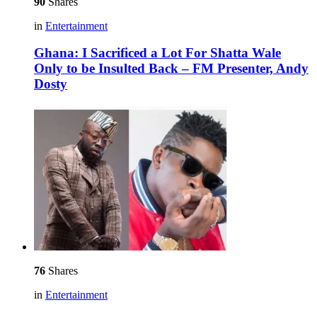
90
Shares
in
Entertainment
Ghana: I Sacrificed a Lot For Shatta Wale
Only to be Insulted Back – FM Presenter, Andy
Dosty
76
Shares
in
Entertainment