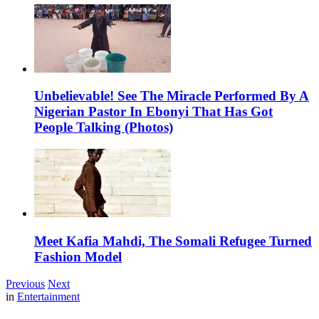
Unbelievable! See The Miracle Performed By A
Nigerian Pastor In Ebonyi That Has Got
People Talking (Photos)
Meet Kafia Mahdi, The Somali Refugee Turned
Fashion Model
Previous
Next
in
Entertainment