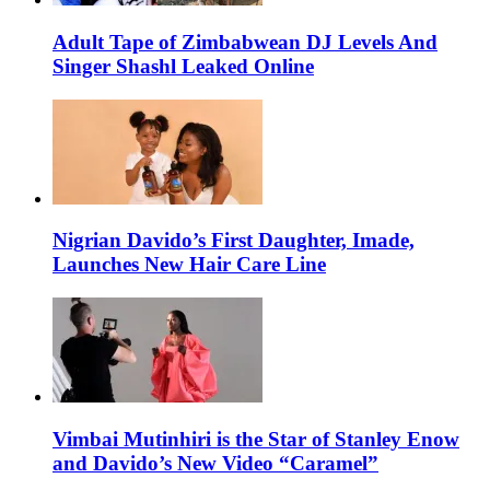
Adult Tape of Zimbabwean DJ Levels And
Singer Shashl Leaked Online
Nigrian Davido’s First Daughter, Imade,
Launches New Hair Care Line
Vimbai Mutinhiri is the Star of Stanley Enow
and Davido’s New Video “Caramel”