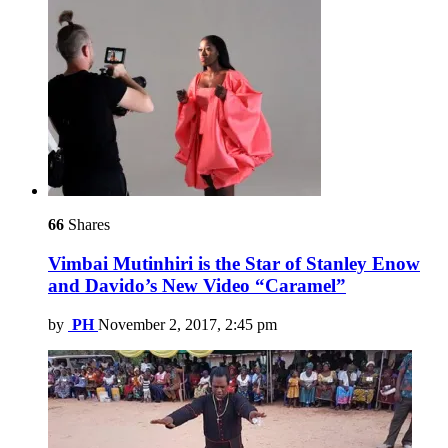
66
Shares
Vimbai Mutinhiri is the Star of Stanley Enow
and Davido’s New Video “Caramel”
by
PH
November 2, 2017, 2:45 pm