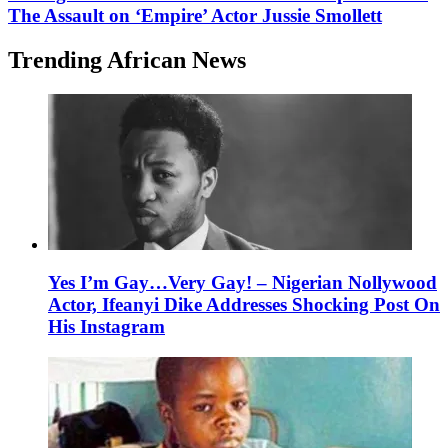
The Assault on ‘Empire’ Actor Jussie Smollett
Trending African News
Yes I’m Gay…Very Gay! – Nigerian Nollywood
Actor, Ifeanyi Dike Addresses Shocking Post On
His Instagram