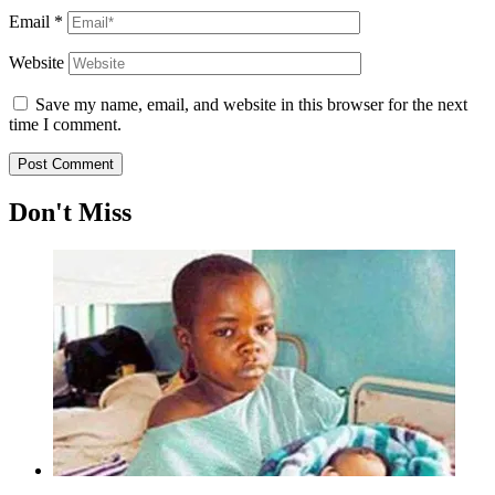
Email
*
Website
Save my name, email, and website in this browser for the next
time I comment.
Don't Miss