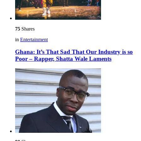
75
Shares
in
Entertainment
Ghana: It’s That Sad That Our Industry is so
Poor – Rapper, Shatta Wale Laments