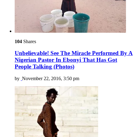
104
Shares
Unbelievable! See The Miracle Performed By A
Nigerian Pastor In Ebonyi That Has Got
People Talking (Photos)
by
November 22, 2016, 3:50 pm