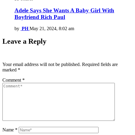
Adele Says She Wants A Baby Girl With
Boyfriend Rich Paul
by
PH
May 21, 2024, 8:02 am
Leave a Reply
Your email address will not be published.
Required fields are
marked
*
Comment
*
Name
*