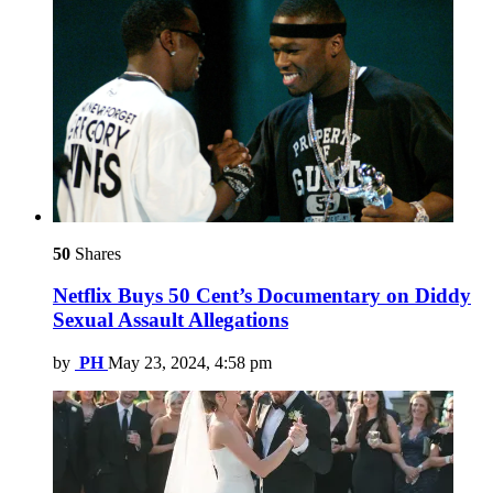
50
Shares
Netflix Buys 50 Cent’s Documentary on Diddy
Sexual Assault Allegations
by
PH
May 23, 2024, 4:58 pm