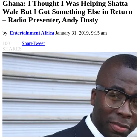
Ghana: I Thought I Was Helping Shatta
Wale But I Got Something Else in Return
– Radio Presenter, Andy Dosty
by
Entertainment Africa
January 31, 2019, 9:15 am
100
Share
Tweet
SHARES