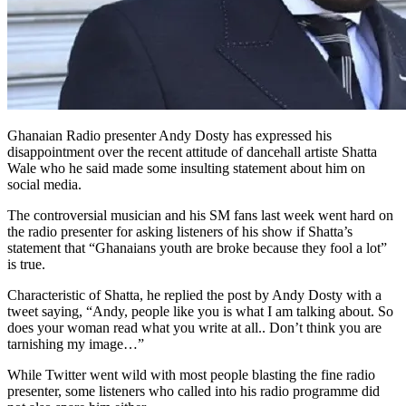
Ghanaian Radio presenter Andy Dosty has expressed his
disappointment over the recent attitude of dancehall artiste Shatta
Wale who he said made some insulting statement about him on
social media.
The controversial musician and his SM fans last week went hard on
the radio presenter for asking listeners of his show if Shatta’s
statement that “Ghanaians youth are broke because they fool a lot”
is true.
Characteristic of Shatta, he replied the post by Andy Dosty with a
tweet saying, “Andy, people like you is what I am talking about. So
does your woman read what you write at all.. Don’t think you are
tarnishing my image…”
While Twitter went wild with most people blasting the fine radio
presenter, some listeners who called into his radio programme did