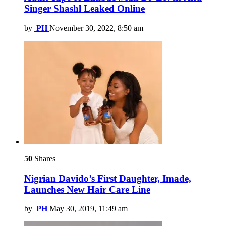
Singer Shashl Leaked Online
by
PH
November 30, 2022, 8:50 am
50
Shares
Nigrian Davido’s First Daughter, Imade,
Launches New Hair Care Line
by
PH
May 30, 2019, 11:49 am