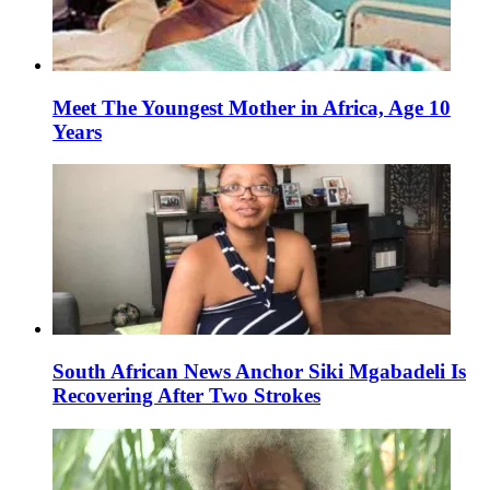
Meet The Youngest Mother in Africa, Age 10
Years
South African News Anchor Siki Mgabadeli Is
Recovering After Two Strokes