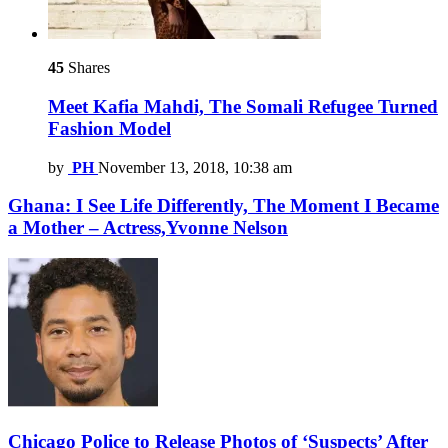
45
Shares
Meet Kafia Mahdi, The Somali Refugee Turned
Fashion Model
by
PH
November 13, 2018, 10:38 am
Ghana: I See Life Differently, The Moment I Became
a Mother – Actress,Yvonne Nelson
Chicago Police to Release Photos of ‘Suspects’ After