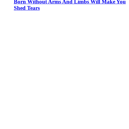
Born Without Arms And Limbs Will Make You
Shed Tears