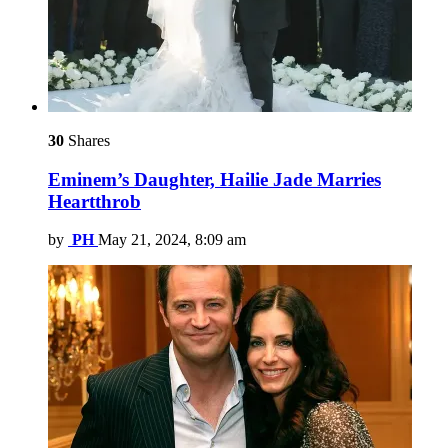
30
Shares
Eminem’s Daughter, Hailie Jade Marries
Heartthrob
by
PH
May 21, 2024, 8:09 am