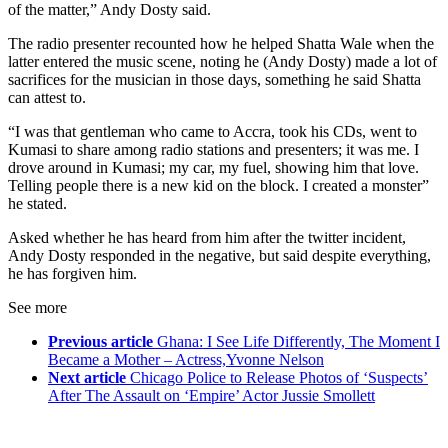
of the matter,” Andy Dosty said.
The radio presenter recounted how he helped Shatta Wale when the
latter entered the music scene, noting he (Andy Dosty) made a lot of
sacrifices for the musician in those days, something he said Shatta
can attest to.
“I was that gentleman who came to Accra, took his CDs, went to
Kumasi to share among radio stations and presenters; it was me. I
drove around in Kumasi; my car, my fuel, showing him that love.
Telling people there is a new kid on the block. I created a monster”
he stated.
Asked whether he has heard from him after the twitter incident,
Andy Dosty responded in the negative, but said despite everything,
he has forgiven him.
See more
Previous article
Ghana: I See Life Differently, The Moment I
Became a Mother – Actress,Yvonne Nelson
Next article
Chicago Police to Release Photos of ‘Suspects’
After The Assault on ‘Empire’ Actor Jussie Smollett