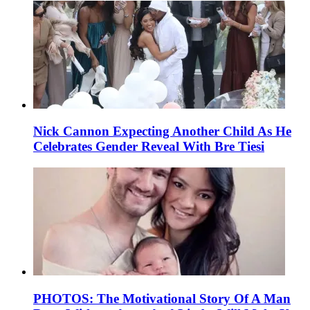
Nick Cannon Expecting Another Child As He
Celebrates Gender Reveal With Bre Tiesi
PHOTOS: The Motivational Story Of A Man