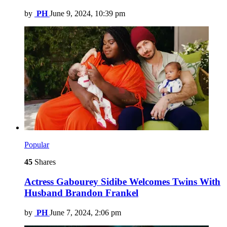
by
PH
June 9, 2024, 10:39 pm
Popular
45
Shares
Actress Gabourey Sidibe Welcomes Twins With
Husband Brandon Frankel
by
PH
June 7, 2024, 2:06 pm