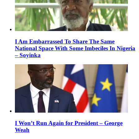
I Am Embarrassed To Share The Same
National Space With Some Imbeciles In Nigeria
– Soyinka
I Won’t Run Again for President – George
Weah