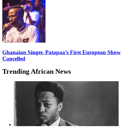
Ghanaian Singer, Patapaa’s First European Show
Cancelled
Trending African News