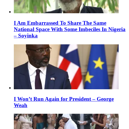
I Am Embarrassed To Share The Same
National Space With Some Imbeciles In Nigeria
– Soyinka
I Won’t Run Again for President – George
Weah