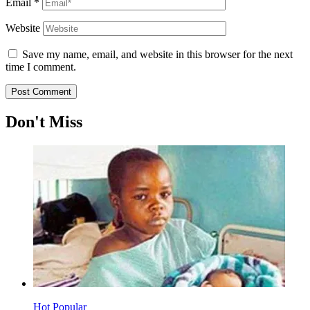
Email
*
Website
Save my name, email, and website in this browser for the next
time I comment.
Don't Miss
Hot
Popular