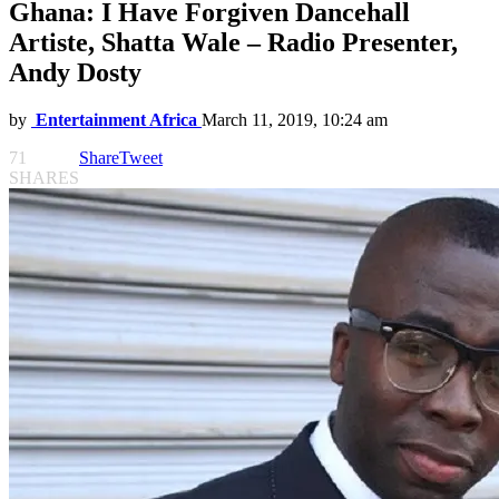
Ghana: I Have Forgiven Dancehall
Artiste, Shatta Wale – Radio Presenter,
Andy Dosty
by
Entertainment Africa
March 11, 2019, 10:24 am
71
Share
Tweet
SHARES