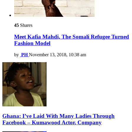
45
Shares
Meet Kafia Mahdi, The Somali Refugee Turned
Fashion Model
by
PH
November 13, 2018, 10:38 am
Ghana: I’ve Laid With Many Ladies Through
Facebook – Kumawood Actor, Company