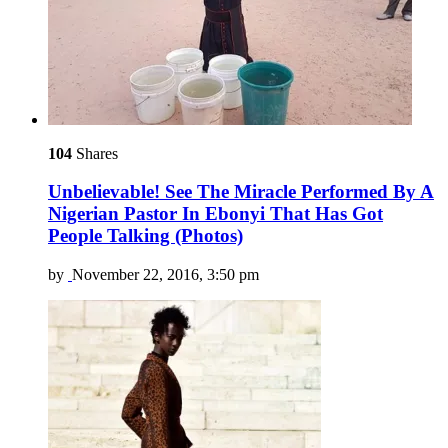
104
Shares
Unbelievable! See The Miracle Performed By A
Nigerian Pastor In Ebonyi That Has Got
People Talking (Photos)
by
November 22, 2016, 3:50 pm