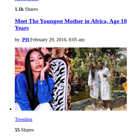
1.1k
Shares
Meet The Youngest Mother in Africa, Age 10
Years
by
PH
February 29, 2016, 8:05 am
Trending
55
Shares