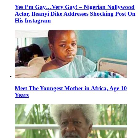
Yes I’m Gay…Very Gay! – Nigerian Nollywood
Actor, Ifeanyi Dike Addresses Shocking Post On
His Instagram
Meet The Youngest Mother in Africa, Age 10
Years