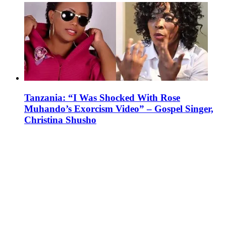
Tanzania: “I Was Shocked With Rose
Muhando’s Exorcism Video” – Gospel Singer,
Christina Shusho