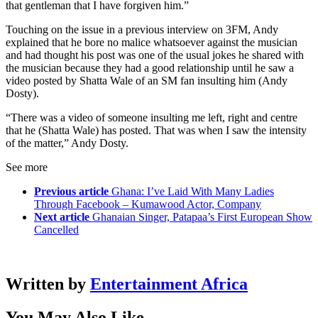
that gentleman that I have forgiven him.”
Touching on the issue in a previous interview on 3FM, Andy
explained that he bore no malice whatsoever against the musician
and had thought his post was one of the usual jokes he shared with
the musician because they had a good relationship until he saw a
video posted by Shatta Wale of an SM fan insulting him (Andy
Dosty).
“There was a video of someone insulting me left, right and centre
that he (Shatta Wale) has posted. That was when I saw the intensity
of the matter,” Andy Dosty.
See more
Previous article
Ghana: I’ve Laid With Many Ladies
Through Facebook – Kumawood Actor, Company
Next article
Ghanaian Singer, Patapaa’s First European Show
Cancelled
Written by
Entertainment Africa
You May Also Like