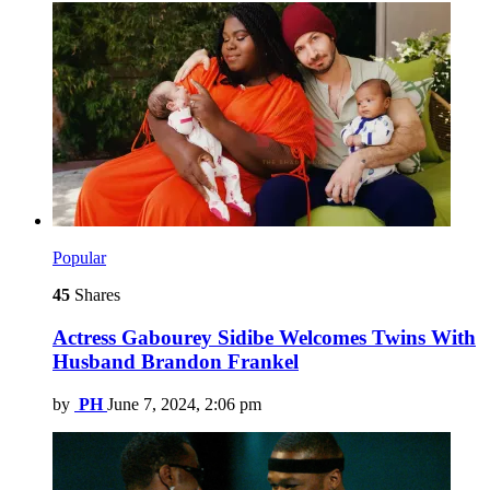
Popular
45
Shares
Actress Gabourey Sidibe Welcomes Twins With
Husband Brandon Frankel
by
PH
June 7, 2024, 2:06 pm