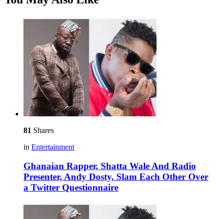
81
Shares
in
Entertainment
Ghanaian Rapper, Shatta Wale And Radio
Presenter, Andy Dosty, Slam Each Other Over
a Twitter Questionnaire