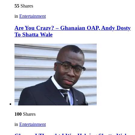
55
Shares
in
Entertainment
Are You Crazy? – Ghanaian OAP, Andy Dosty
To Shatta Wale
100
Shares
in
Entertainment