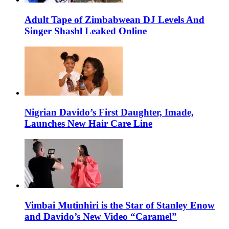
Adult Tape of Zimbabwean DJ Levels And
Singer Shashl Leaked Online
Nigrian Davido’s First Daughter, Imade,
Launches New Hair Care Line
Vimbai Mutinhiri is the Star of Stanley Enow
and Davido’s New Video “Caramel”