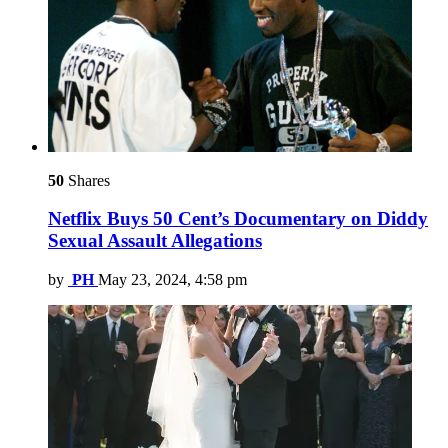
50
Shares
Netflix Buys 50 Cent’s Documentary on Diddy
Sexual Assault Allegations
by
PH
May 23, 2024, 4:58 pm