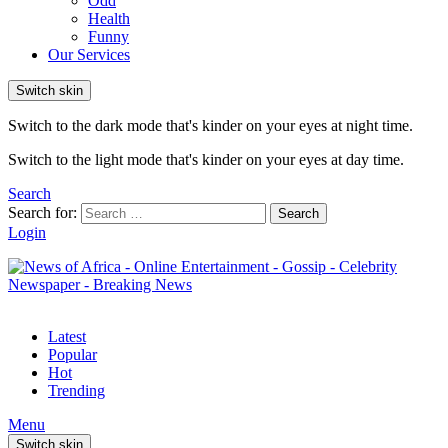
Odd
Health
Funny
Our Services
Switch skin
Switch to the dark mode that's kinder on your eyes at night time.
Switch to the light mode that's kinder on your eyes at day time.
Search
Search for:
Search
Login
Latest
Popular
Hot
Trending
Menu
Switch skin