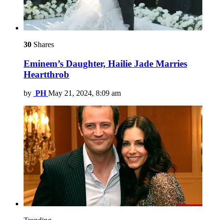
30
Shares
Eminem’s Daughter, Hailie Jade Marries
Heartthrob
by
PH
May 21, 2024, 8:09 am