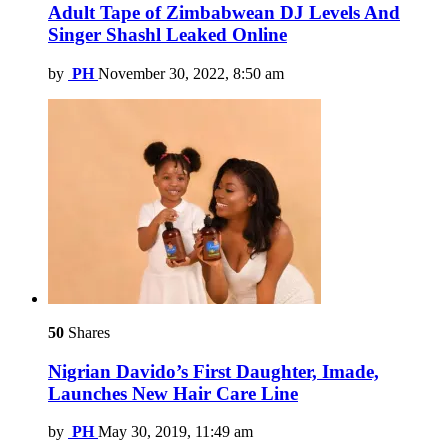
Adult Tape of Zimbabwean DJ Levels And
Singer Shashl Leaked Online
by
PH
November 30, 2022, 8:50 am
50
Shares
Nigrian Davido’s First Daughter, Imade,
Launches New Hair Care Line
by
PH
May 30, 2019, 11:49 am