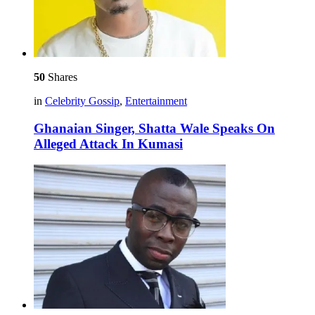
50
Shares
in
Celebrity Gossip
,
Entertainment
Ghanaian Singer, Shatta Wale Speaks On
Alleged Attack In Kumasi