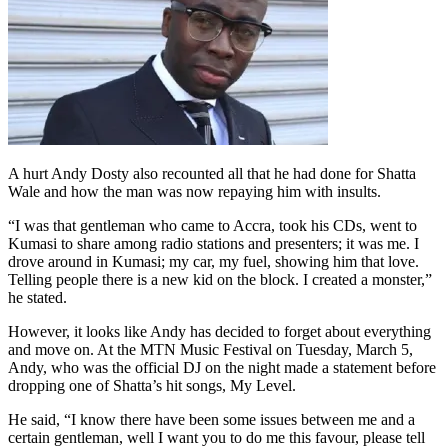
A hurt Andy Dosty also recounted all that he had done for Shatta
Wale and how the man was now repaying him with insults.
“I was that gentleman who came to Accra, took his CDs, went to
Kumasi to share among radio stations and presenters; it was me. I
drove around in Kumasi; my car, my fuel, showing him that love.
Telling people there is a new kid on the block. I created a monster,”
he stated.
However, it looks like Andy has decided to forget about everything
and move on. At the MTN Music Festival on Tuesday, March 5,
Andy, who was the official DJ on the night made a statement before
dropping one of Shatta’s hit songs, My Level.
He said, “I know there have been some issues between me and a
certain gentleman, well I want you to do me this favour, please tell