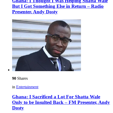
Ghana: I Thought I Was Helping Shatta Wale
But I Got Something Else in Return – Radio
Presenter, Andy Dosty
90
Shares
in
Entertainment
Ghana: I Sacrificed a Lot For Shatta Wale
Only to be Insulted Back – FM Presenter, Andy
Dosty