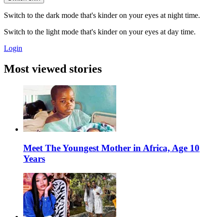
Switch to the dark mode that's kinder on your eyes at night time.
Switch to the light mode that's kinder on your eyes at day time.
Login
Most viewed stories
Meet The Youngest Mother in Africa, Age 10
Years