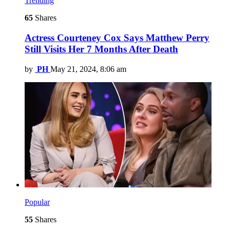
Trending
65
Shares
Actress Courteney Cox Says Matthew Perry
Still Visits Her 7 Months After Death
by
PH
May 21, 2024, 8:06 am
Popular
55
Shares