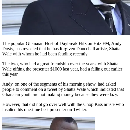
The popular Ghanaian Host of Daybreak Hitz on Hitz FM, Andy
Dosty, has revealed that he has forgiven Dancehall artiste, Shatta
Wale with whom he had been feuding recently.
The two, who had a great friendship over the years, with Shatta
Wale gifting the presenter $1000 last year, had a falling out earlier
this year.
Andy, on one of the segments of his morning show, had asked
people to comment on a tweet by Shatta Wale which indicated that
Ghanaian youth are not making money because they were lazy.
However, that did not go over well with the Chop Kiss artiste who
insulted his one-time best presenter on Twitter.