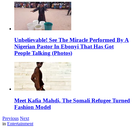
Unbelievable! See The Miracle Performed By A
Nigerian Pastor In Ebonyi That Has Got
People Talking (Photos)
Meet Kafia Mahdi, The Somali Refugee Turned
Fashion Model
Previous
Next
in
Entertainment