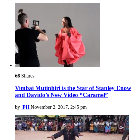
66
Shares
Vimbai Mutinhiri is the Star of Stanley Enow
and Davido’s New Video “Caramel”
by
PH
November 2, 2017, 2:45 pm