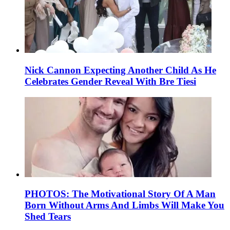
Nick Cannon Expecting Another Child As He
Celebrates Gender Reveal With Bre Tiesi
PHOTOS: The Motivational Story Of A Man
Born Without Arms And Limbs Will Make You
Shed Tears