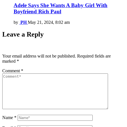
Adele Says She Wants A Baby Girl With
Boyfriend Rich Paul
by
PH
May 21, 2024, 8:02 am
Leave a Reply
Your email address will not be published.
Required fields are
marked
*
Comment
*
Name
*