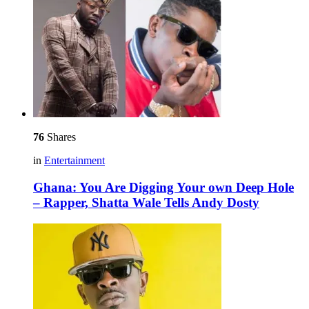
76
Shares
in
Entertainment
Ghana: You Are Digging Your own Deep Hole
– Rapper, Shatta Wale Tells Andy Dosty