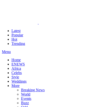
Latest
Popular
Hot
Trending
Menu
Home
ENEWS
Africa
Celebs
Style
Weddings
More
Breaking News
World
Events
Buzz