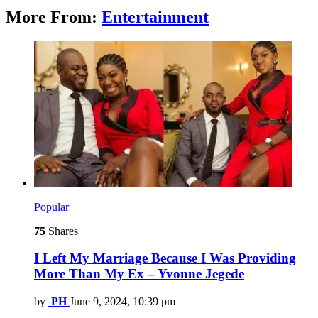
More From:
Entertainment
Popular
75
Shares
I Left My Marriage Because I Was Providing
More Than My Ex – Yvonne Jegede
by
PH
June 9, 2024, 10:39 pm