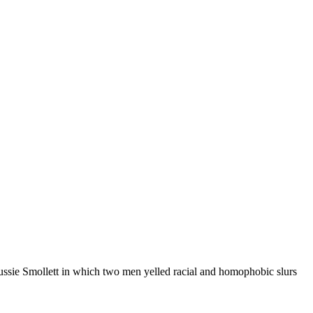
Jussie Smollett in which two men yelled racial and homophobic slurs