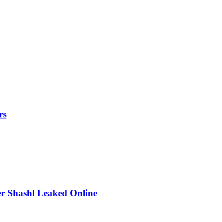
rs
r Shashl Leaked Online