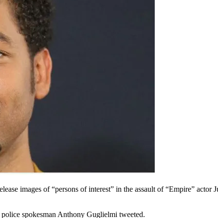
ease images of “persons of interest” in the assault of “Empire” actor 
o police spokesman Anthony Guglielmi tweeted.