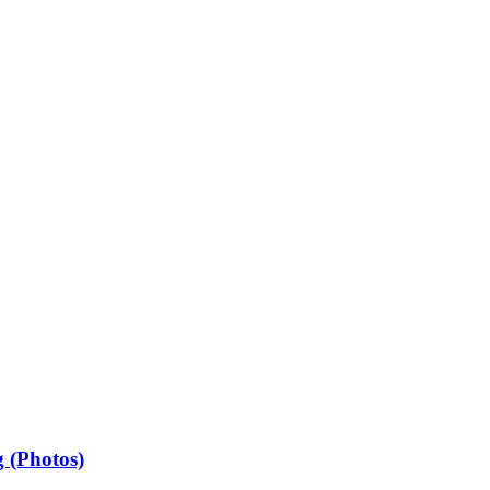
 (Photos)