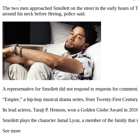
The two men approached Smollett on the street in the early hours of 
around his neck before fleeing, police said.
A representative for Smollett did not respond to requests for comment
“Empire,” a hip-hop musical drama series, from Twenty-First Century
Its lead actress, Taraji P. Henson, won a Golden Globe Award in 201
Smollett plays the character Jamal Lyon, a member of the family that i
See more