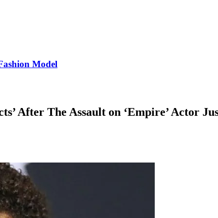
Fashion Model
cts’ After The Assault on ‘Empire’ Actor Jus