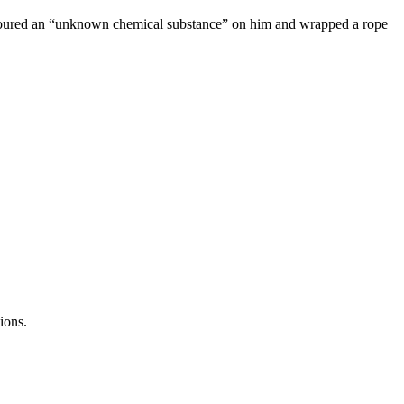
e, poured an “unknown chemical substance” on him and wrapped a rope
ions.