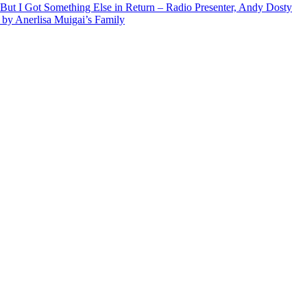
But I Got Something Else in Return – Radio Presenter, Andy Dosty
by Anerlisa Muigai’s Family