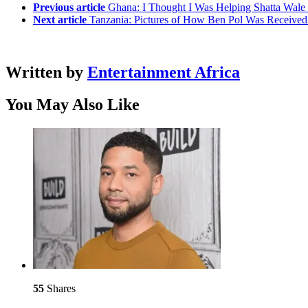
Previous article
Ghana: I Thought I Was Helping Shatta Wale 
Next article
Tanzania: Pictures of How Ben Pol Was Received 
Written by
Entertainment Africa
You May Also Like
55
Shares