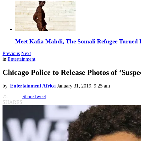
Meet Kafia Mahdi, The Somali Refugee Turned 
Previous
Next
in
Entertainment
Chicago Police to Release Photos of ‘Suspe
by
Entertainment Africa
January 31, 2019, 9:25 am
75
Share
Tweet
SHARES