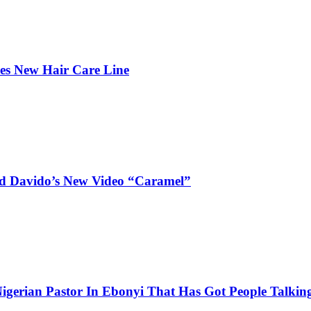
hes New Hair Care Line
and Davido’s New Video “Caramel”
igerian Pastor In Ebonyi That Has Got People Talking