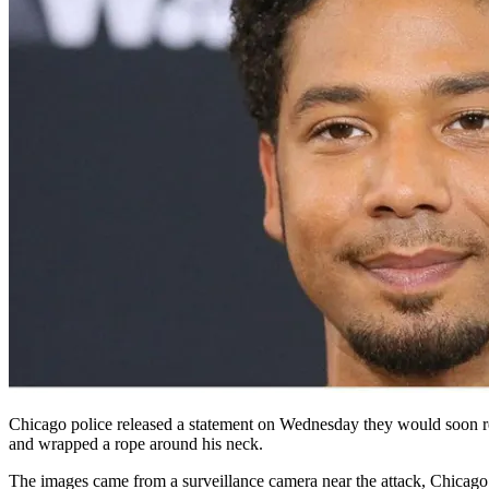
Chicago police released a statement on Wednesday they would soon rel
and wrapped a rope around his neck.
The images came from a surveillance camera near the attack, Chicag