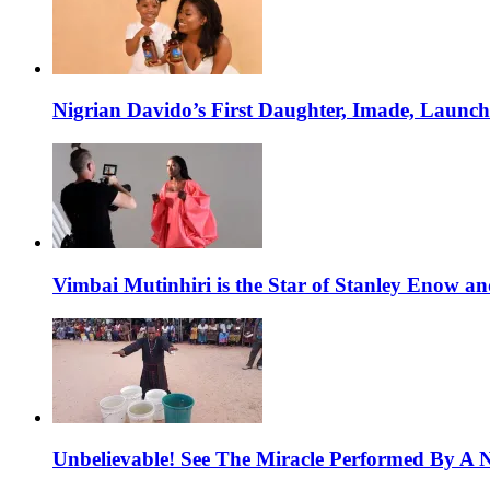
Nigrian Davido’s First Daughter, Imade, Launc
Vimbai Mutinhiri is the Star of Stanley Enow 
Unbelievable! See The Miracle Performed By A N