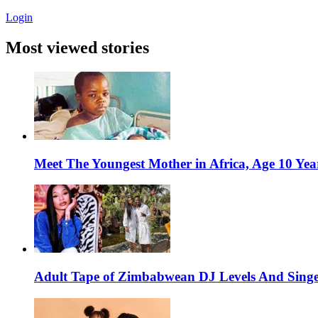
Login
Most viewed stories
Meet The Youngest Mother in Africa, Age 10 Yea
Adult Tape of Zimbabwean DJ Levels And Singe