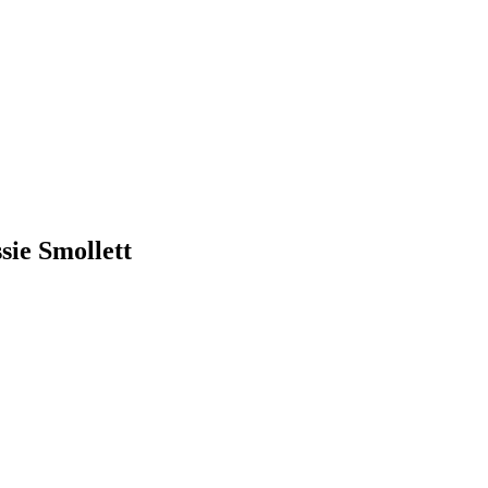
sie Smollett