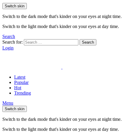
Switch skin
Switch to the dark mode that's kinder on your eyes at night time.
Switch to the light mode that's kinder on your eyes at day time.
Search
Search for:
Search
Login
Latest
Popular
Hot
Trending
Menu
Switch skin
Switch to the dark mode that's kinder on your eyes at night time.
Switch to the light mode that's kinder on your eyes at day time.