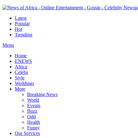
Latest
Popular
Hot
Trending
Menu
Home
ENEWS
Africa
Celebs
Style
Weddings
More
Breaking News
World
Events
Buzz
Odd
Health
Funny
Our Services