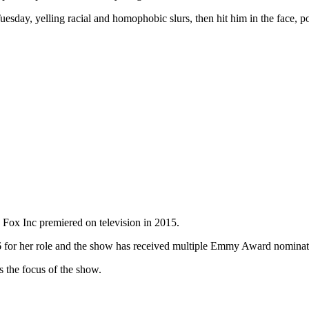
Tuesday, yelling racial and homophobic slurs, then hit him in the fac
.
 Fox Inc premiered on television in 2015.
6 for her role and the show has received multiple Emmy Award nominat
s the focus of the show.