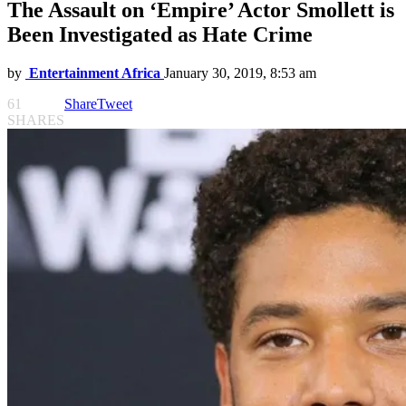
The Assault on ‘Empire’ Actor Smollett is
Been Investigated as Hate Crime
by
Entertainment Africa
January 30, 2019, 8:53 am
61
Share
Tweet
SHARES