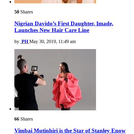
50
Shares
Nigrian Davido’s First Daughter, Imade,
Launches New Hair Care Line
by
PH
May 30, 2019, 11:49 am
66
Shares
Vimbai Mutinhiri is the Star of Stanley Enow