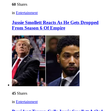
60
Shares
in
Entertainment
Jussie Smollett Reacts As He Gets Dropped
From Season 6 Of Empire
45
Shares
in
Entertainment