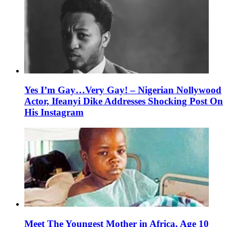
Yes I’m Gay…Very Gay! – Nigerian Nollywood
Actor, Ifeanyi Dike Addresses Shocking Post On
His Instagram
Meet The Youngest Mother in Africa, Age 10