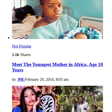
Hot
Popular
1.1k
Shares
Meet The Youngest Mother in Africa, Age 10
Years
by
PH
February 29, 2016, 8:05 am