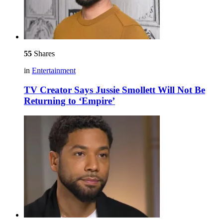
55
Shares
in
Entertainment
TV Creator Says Jussie Smollett Will Not Be
Returning to ‘Empire’