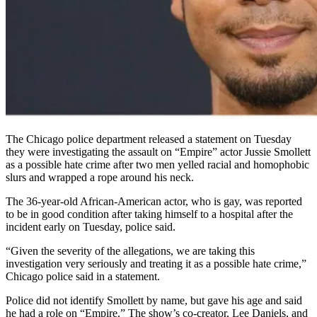
The Chicago police department released a statement on Tuesday
they were investigating the assault on “Empire” actor Jussie Smollett
as a possible hate crime after two men yelled racial and homophobic
slurs and wrapped a rope around his neck.
The 36-year-old African-American actor, who is gay, was reported
to be in good condition after taking himself to a hospital after the
incident early on Tuesday, police said.
“Given the severity of the allegations, we are taking this
investigation very seriously and treating it as a possible hate crime,”
Chicago police said in a statement.
Police did not identify Smollett by name, but gave his age and said
he had a role on “Empire.” The show’s co-creator, Lee Daniels, and