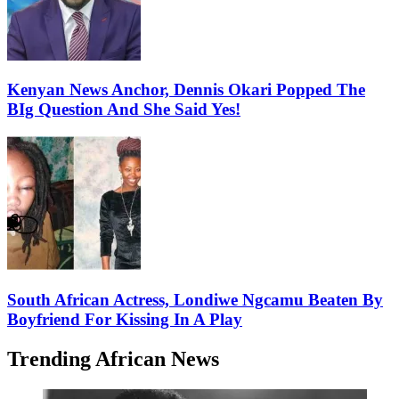
Kenyan News Anchor, Dennis Okari Popped The
BIg Question And She Said Yes!
South African Actress, Londiwe Ngcamu Beaten By
Boyfriend For Kissing In A Play
Trending African News