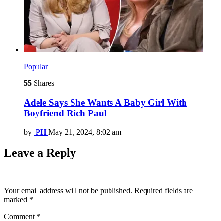
Popular
55
Shares
Adele Says She Wants A Baby Girl With
Boyfriend Rich Paul
by
PH
May 21, 2024, 8:02 am
Leave a Reply
Your email address will not be published.
Required fields are
marked
*
Comment
*