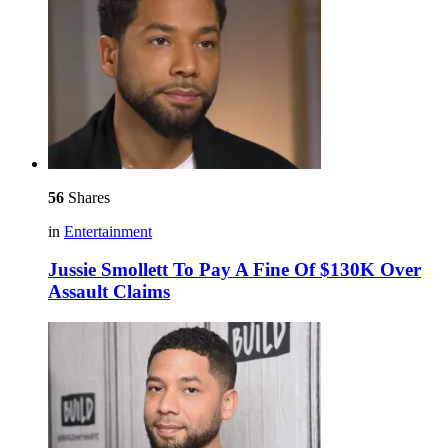
56
Shares
in
Entertainment
Jussie Smollett To Pay A Fine Of $130K Over
Assault Claims