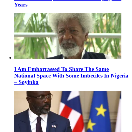
Years
I Am Embarrassed To Share The Same
National Space With Some Imbeciles In Nigeria
– Soyinka