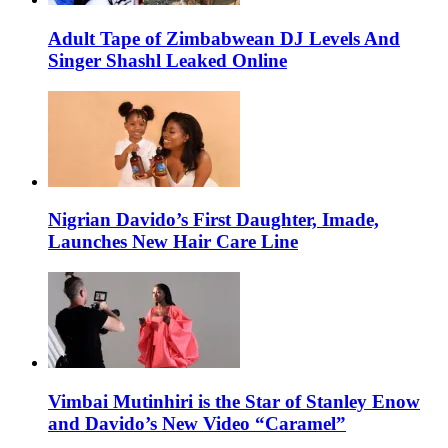
Adult Tape of Zimbabwean DJ Levels And
Singer Shashl Leaked Online
Nigrian Davido’s First Daughter, Imade,
Launches New Hair Care Line
Vimbai Mutinhiri is the Star of Stanley Enow
and Davido’s New Video “Caramel”