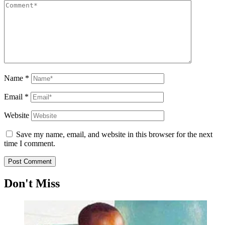
Name
*
Email
*
Website
Save my name, email, and website in this browser for the next
time I comment.
Don't Miss