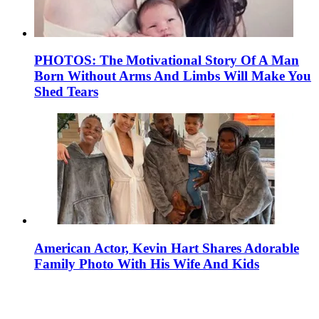
PHOTOS: The Motivational Story Of A Man
Born Without Arms And Limbs Will Make You
Shed Tears
American Actor, Kevin Hart Shares Adorable
Family Photo With His Wife And Kids