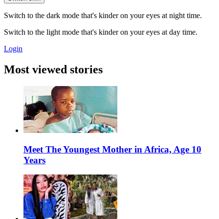
Switch to the dark mode that's kinder on your eyes at night time.
Switch to the light mode that's kinder on your eyes at day time.
Login
Most viewed stories
Meet The Youngest Mother in Africa, Age 10
Years