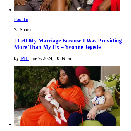
Popular
75
Shares
I Left My Marriage Because I Was Providing
More Than My Ex – Yvonne Jegede
by
PH
June 9, 2024, 10:39 pm