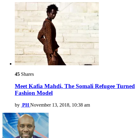
45
Shares
Meet Kafia Mahdi, The Somali Refugee Turned
Fashion Model
by
PH
November 13, 2018, 10:38 am