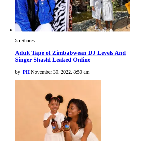
55
Shares
Adult Tape of Zimbabwean DJ Levels And
Singer Shashl Leaked Online
by
PH
November 30, 2022, 8:50 am