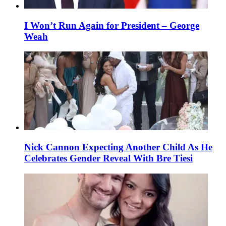
I Won’t Run Again for President – George
Weah
Nick Cannon Expecting Another Child As He
Celebrates Gender Reveal With Bre Tiesi