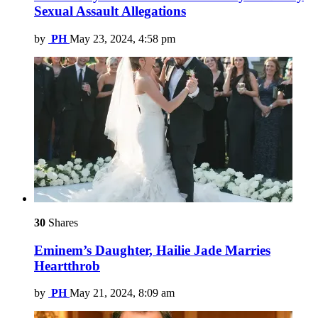
Sexual Assault Allegations
by
PH
May 23, 2024, 4:58 pm
30
Shares
Eminem’s Daughter, Hailie Jade Marries
Heartthrob
by
PH
May 21, 2024, 8:09 am