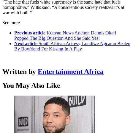
“The hate that fuels white supremacy is the same hate that fuels
homophobia,” Willis said. “A conscientious society realizes it’s at
war with both.”
See more
Previous article
Kenyan News Anchor, Dennis Okari
Popped The BIg Question And She Said Yes!
Next article
South African Actress, Londiwe Ngcamu Beaten
By Boyfriend For Kissing In A Play
Written by
Entertainment Africa
You May Also Like