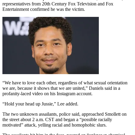
representatives from 20th Century Fox Television and Fox
Entertainment confirmed he was the victim.
“We have to love each other, regardless of what sexual orientation
we are, because it shows that we are united,” Daniels said in a
profanity-laced video on his Instagram account.
“Hold your head up Jussie,” Lee added.
The two unknown assailants, police said, approached Smollett on
the street about 2 a.m. CST and began a “possible racially
motivated” attack, yelling racial and homophobic slurs.