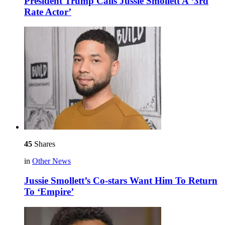
President Trump Calls Jussie Smollett A ‘3rd
Rate Actor’
45
Shares
in
Other News
Jussie Smollett’s Co-stars Want Him To Return
To ‘Empire’