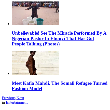
Unbelievable! See The Miracle Performed By A
Nigerian Pastor In Ebonyi That Has Got
People Talking (Photos)
Meet Kafia Mahdi, The Somali Refugee Turned
Fashion Model
Previous
Next
in
Entertainment