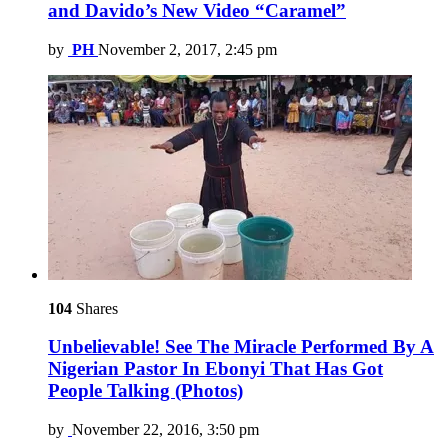
and Davido’s New Video “Caramel”
by
PH
November 2, 2017, 2:45 pm
104
Shares
Unbelievable! See The Miracle Performed By A
Nigerian Pastor In Ebonyi That Has Got
People Talking (Photos)
by
November 22, 2016, 3:50 pm