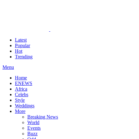
Latest
Popular
Hot
Trending
Menu
Home
ENEWS
Africa
Celebs
Style
Weddings
More
Breaking News
World
Events
Buzz