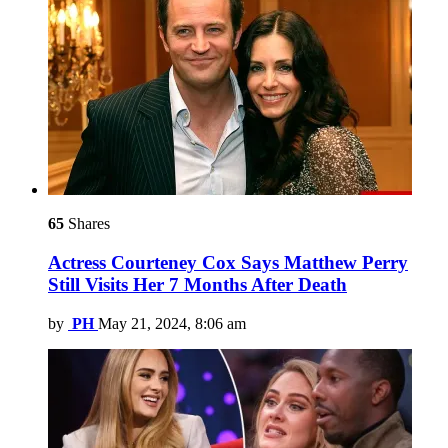
65
Shares
Actress Courteney Cox Says Matthew Perry
Still Visits Her 7 Months After Death
by
PH
May 21, 2024, 8:06 am