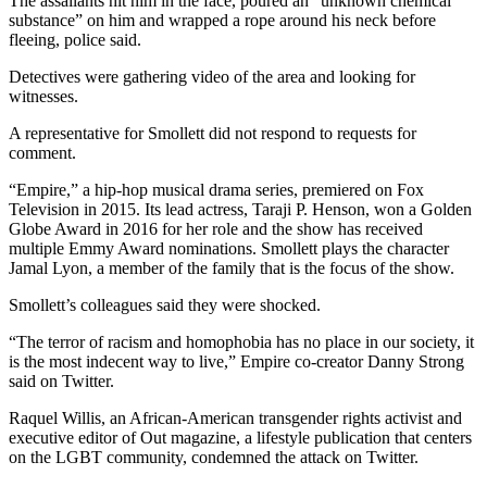
The assailants hit him in the face, poured an “unknown chemical
substance” on him and wrapped a rope around his neck before
fleeing, police said.
Detectives were gathering video of the area and looking for
witnesses.
A representative for Smollett did not respond to requests for
comment.
“Empire,” a hip-hop musical drama series, premiered on Fox
Television in 2015. Its lead actress, Taraji P. Henson, won a Golden
Globe Award in 2016 for her role and the show has received
multiple Emmy Award nominations. Smollett plays the character
Jamal Lyon, a member of the family that is the focus of the show.
Smollett’s colleagues said they were shocked.
“The terror of racism and homophobia has no place in our society, it
is the most indecent way to live,” Empire co-creator Danny Strong
said on Twitter.
Raquel Willis, an African-American transgender rights activist and
executive editor of Out magazine, a lifestyle publication that centers
on the LGBT community, condemned the attack on Twitter.