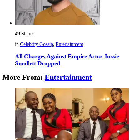
49
Shares
in
Celebrity Gossip
,
Entertainment
All Charges Against Empire Actor Jussie
Smollett Dropped
More From:
Entertainment