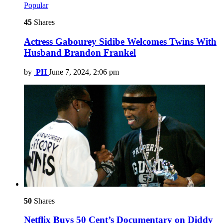
Popular
45
Shares
Actress Gabourey Sidibe Welcomes Twins With
Husband Brandon Frankel
by
PH
June 7, 2024, 2:06 pm
50
Shares
Netflix Buys 50 Cent’s Documentary on Diddy