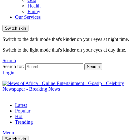
Odd
Health
Funny
Our Services
Switch skin
Switch to the dark mode that's kinder on your eyes at night time.
Switch to the light mode that's kinder on your eyes at day time.
Search
Search for:
Search
Login
Latest
Popular
Hot
Trending
Menu
Switch skin