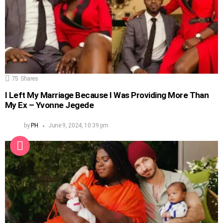
75
Shares
I Left My Marriage Because I Was Providing More Than
My Ex – Yvonne Jegede
by
PH
June 9, 2024, 10:39 pm