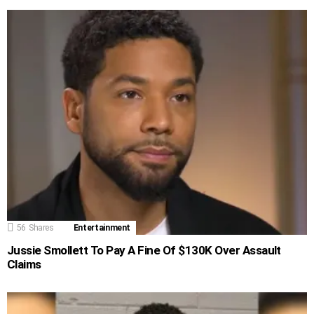
56
Shares
Entertainment
Jussie Smollett To Pay A Fine Of $130K Over Assault
Claims