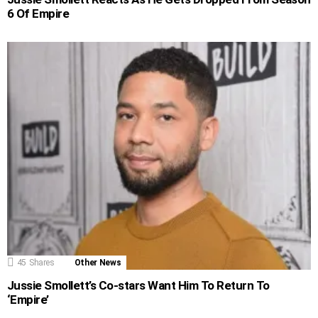
6 Of Empire
45
Shares
Other News
Jussie Smollett’s Co-stars Want Him To Return To
‘Empire’