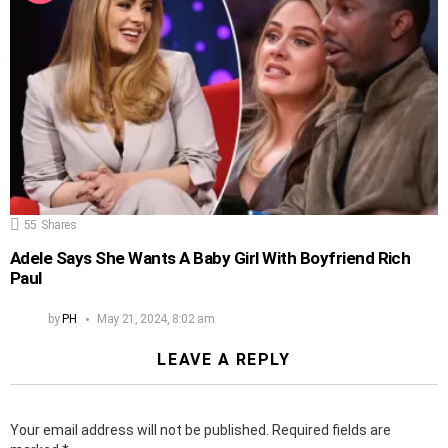
55
Shares
Adele Says She Wants A Baby Girl With Boyfriend Rich
Paul
by
PH
May 21, 2024, 8:02 am
LEAVE A REPLY
Your email address will not be published.
Required fields are