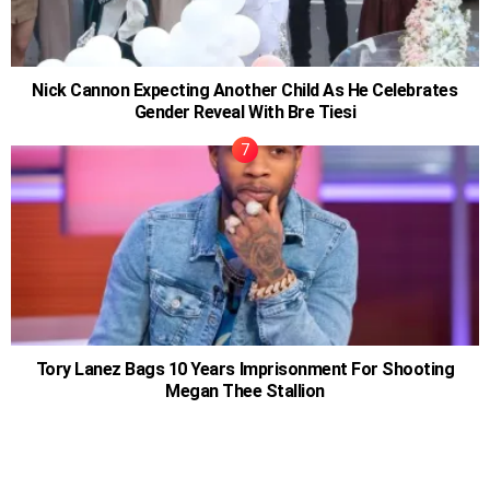
Nick Cannon Expecting Another Child As He Celebrates
Gender Reveal With Bre Tiesi
Tory Lanez Bags 10 Years Imprisonment For Shooting
Megan Thee Stallion