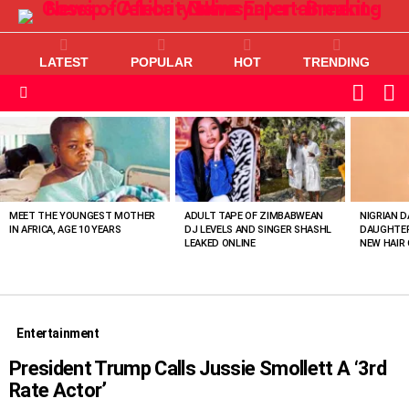
LATEST
POPULAR
HOT
TRENDING
L
SWITC
SKIN
Menu
MOST
VIEWED
STORIES
MEET THE YOUNGEST MOTHER
ADULT TAPE OF ZIMBABWEAN
NIGRIAN D
IN AFRICA, AGE 10 YEARS
DJ LEVELS AND SINGER SHASHL
DAUGHTER
LEAKED ONLINE
NEW HAIR 
Entertainment
President Trump Calls Jussie Smollett A ‘3rd
Rate Actor’