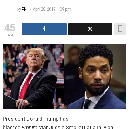
by
PH
April 28, 2019, 1:09 pm
45
SHARES
President Donald Trump has
blasted
Empire
star Jussie Smollett at a rally on