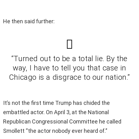
He then said further:
“Turned out to be a total lie. By the
way, I have to tell you that case in
Chicago is a disgrace to our nation.”
It’s not the first time Trump has chided the
embattled actor. On April 3, at the National
Republican Congressional Committee he called
Smollett “the actor nobody ever heard of.”