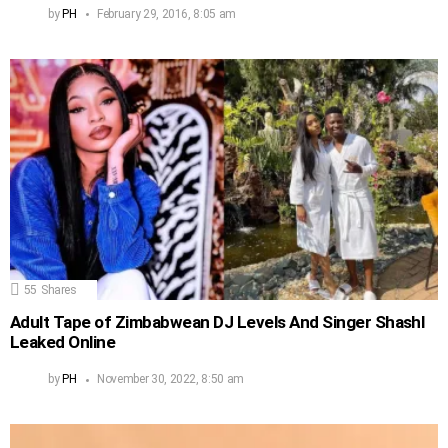
by
PH
February 29, 2016, 8:05 am
55
Shares
Adult Tape of Zimbabwean DJ Levels And Singer Shashl
Leaked Online
by
PH
November 30, 2022, 8:50 am