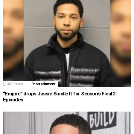
45
Shares
Entertainment
“Empire” drops Jussie Smollett for Season’s Final 2
Episodes