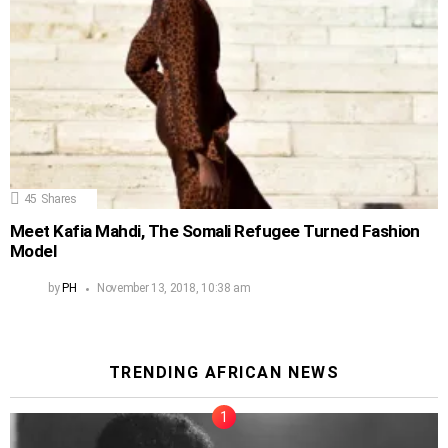
45
Shares
Meet Kafia Mahdi, The Somali Refugee Turned Fashion
Model
by
PH
November 13, 2018, 10:38 am
TRENDING AFRICAN NEWS