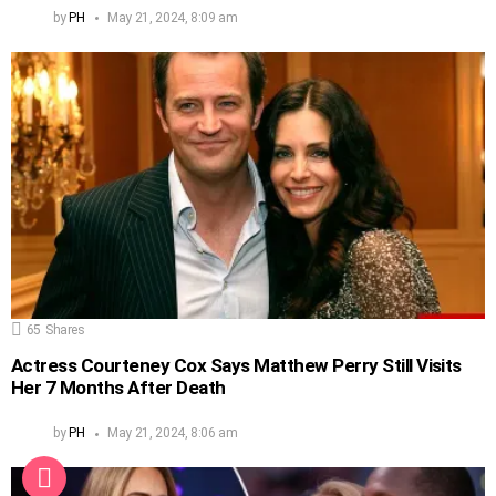
by
PH
May 21, 2024, 8:09 am
65
Shares
Actress Courteney Cox Says Matthew Perry Still Visits
Her 7 Months After Death
by
PH
May 21, 2024, 8:06 am