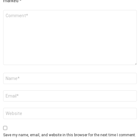
marked
*
Comment
*
Name
*
Email
*
Website
Save my name, email, and website in this browser for the next time I comment.