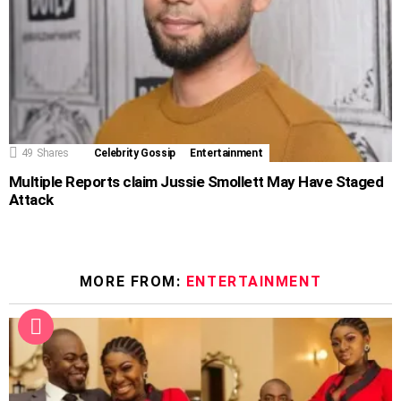
49
Shares
Celebrity Gossip
Entertainment
Multiple Reports claim Jussie Smollett May Have Staged
Attack
MORE FROM:
ENTERTAINMENT