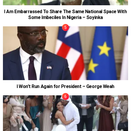
I Am Embarrassed To Share The Same National Space With
Some Imbeciles In Nigeria – Soyinka
I Won’t Run Again for President – George Weah