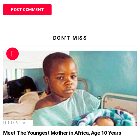
DON'T MISS
1.1k
Shares
Meet The Youngest Mother in Africa, Age 10 Years