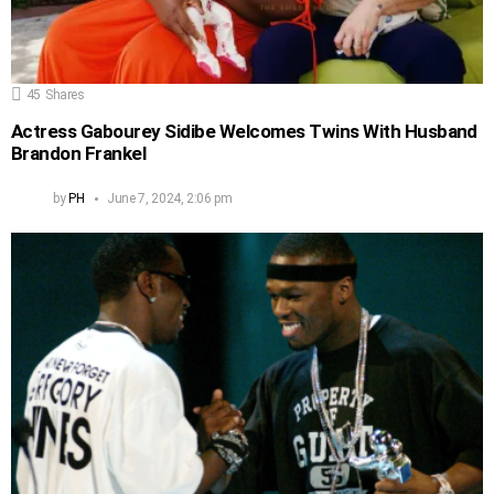
45
Shares
Actress Gabourey Sidibe Welcomes Twins With Husband
Brandon Frankel
by
PH
June 7, 2024, 2:06 pm