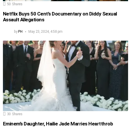
50
Shares
Netflix Buys 50 Cent’s Documentary on Diddy Sexual
Assault Allegations
by
PH
May 23, 2024, 4:58 pm
30
Shares
Eminem’s Daughter, Hailie Jade Marries Heartthrob