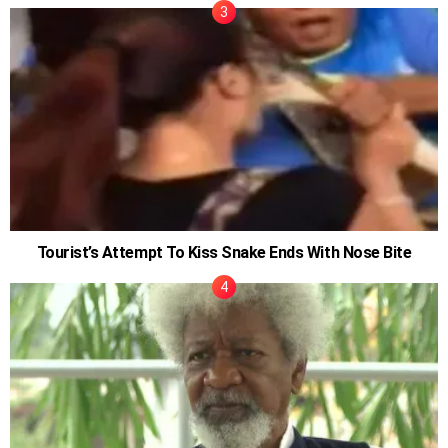
Tourist’s Attempt To Kiss Snake Ends With Nose Bite