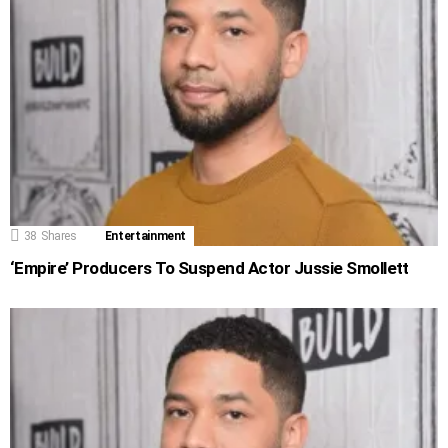
38
Shares
Entertainment
‘Empire’ Producers To Suspend Actor Jussie Smollett