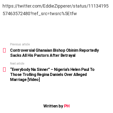
https://twitter.com/EddieZipperer/status/11134195
57463572480?ref_src=twsrc%5Etfw
Previous article
See
more
Controversial Ghanaian Bishop Obinim Reportedly
Sacks All His Pastors After Betrayal
Next article
“Everybody Na Sinner” – Nigeria’s Helen Paul To
Those Trolling Regina Daniels Over Alleged
Marriage [Video]
Written by
PH