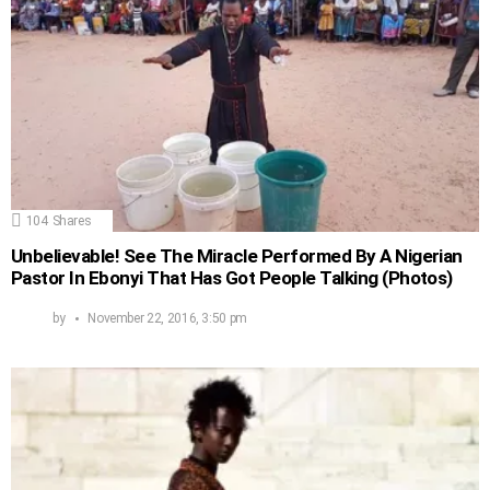
104
Shares
Unbelievable! See The Miracle Performed By A Nigerian
Pastor In Ebonyi That Has Got People Talking (Photos)
by
November 22, 2016, 3:50 pm