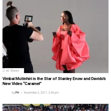
66
Shares
Vimbai Mutinhiri is the Star of Stanley Enow and Davido’s
New Video “Caramel”
by
PH
November 2, 2017, 2:45 pm