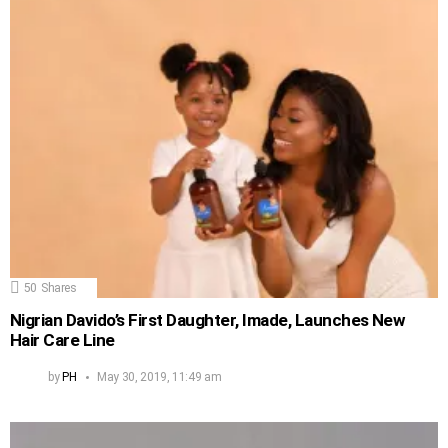
50
Shares
Nigrian Davido’s First Daughter, Imade, Launches New
Hair Care Line
by
PH
May 30, 2019, 11:49 am