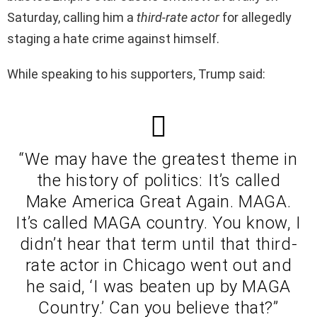
Saturday, calling him a
third-rate actor
for allegedly
staging a hate crime against himself.
While speaking to his supporters, Trump said:
“We may have the greatest theme in
the history of politics: It’s called
Make America Great Again. MAGA.
It’s called MAGA country. You know, I
didn’t hear that term until that third-
rate actor in Chicago went out and
he said, ‘I was beaten up by MAGA
Country.’ Can you believe that?”