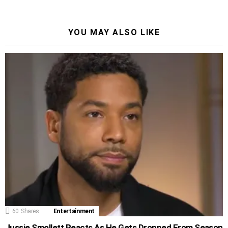
YOU MAY ALSO LIKE
60
Shares
Entertainment
Jussie Smollett Reacts As He Gets Dropped From Season