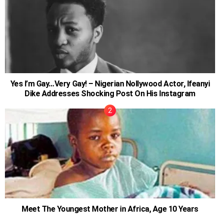
Yes I’m Gay…Very Gay! – Nigerian Nollywood Actor, Ifeanyi
Dike Addresses Shocking Post On His Instagram
Meet The Youngest Mother in Africa, Age 10 Years