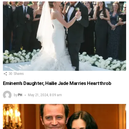
30
Shares
Eminem’s Daughter, Hailie Jade Marries Heartthrob
by
PH
May 21, 2024, 8:09 am