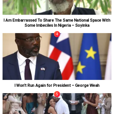
I Am Embarrassed To Share The Same National Space With
Some Imbeciles In Nigeria – Soyinka
I Won’t Run Again for President – George Weah