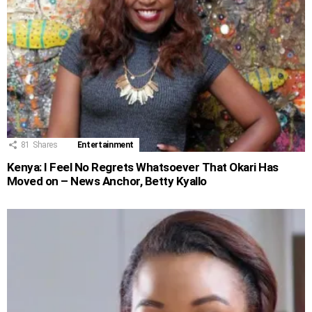
81
Shares
Entertainment
Kenya: I Feel No Regrets Whatsoever That Okari Has
Moved on – News Anchor, Betty Kyallo