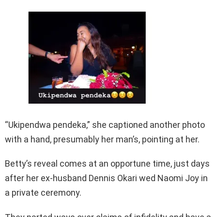
“Ukipendwa pendeka,” she captioned another photo
with a hand, presumably her man’s, pointing at her.
Betty’s reveal comes at an opportune time, just days
after her ex-husband Dennis Okari wed Naomi Joy in
a private ceremony.