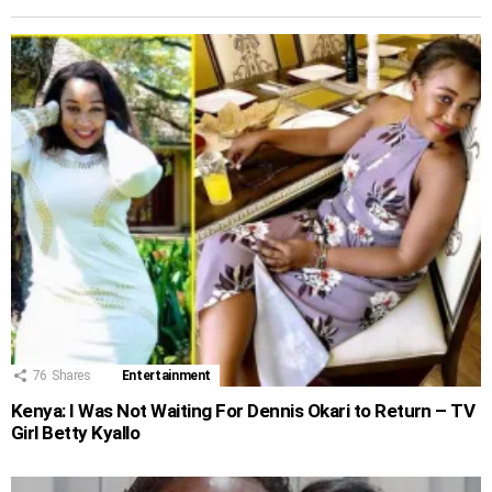
76
Shares
Entertainment
Kenya: I Was Not Waiting For Dennis Okari to Return – TV
Girl Betty Kyallo