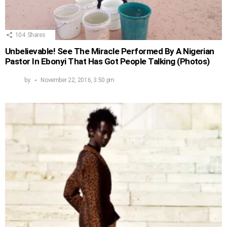
104
Shares
Unbelievable! See The Miracle Performed By A Nigerian
Pastor In Ebonyi That Has Got People Talking (Photos)
by
November 22, 2016, 3:50 pm