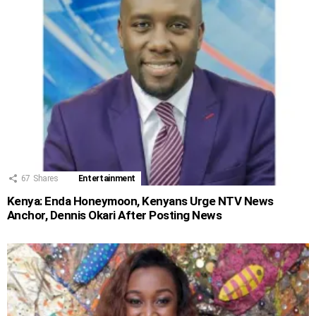
67
Shares
Entertainment
Kenya: Enda Honeymoon, Kenyans Urge NTV News
Anchor, Dennis Okari After Posting News