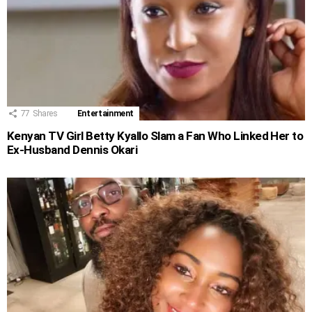
77
Shares
Entertainment
Kenyan TV Girl Betty Kyallo Slam a Fan Who Linked Her to
Ex-Husband Dennis Okari