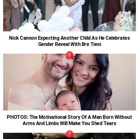
Nick Cannon Expecting Another Child As He Celebrates
Gender Reveal With Bre Tiesi
PHOTOS: The Motivational Story Of A Man Born Without
Arms And Limbs Will Make You Shed Tears