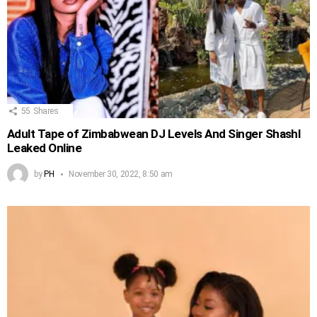
55
Shares
Adult Tape of Zimbabwean DJ Levels And Singer Shashl
Leaked Online
by
PH
November 30, 2022, 8:50 am