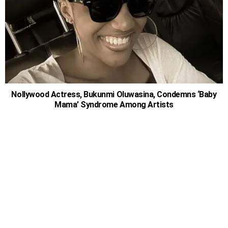
Nollywood Actress, Bukunmi Oluwasina, Condemns ‘Baby
Mama’ Syndrome Among Artists