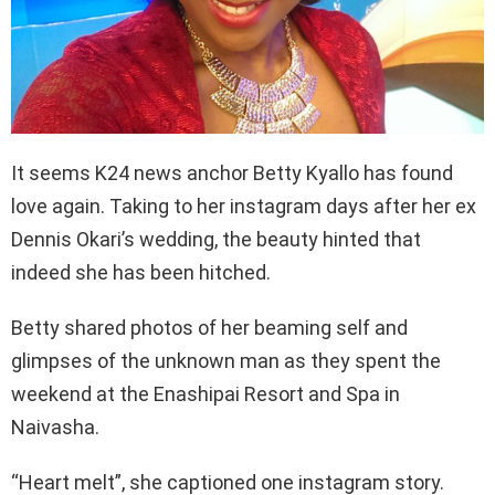
It seems K24 news anchor Betty Kyallo has found
love again. Taking to her instagram days after her ex
Dennis Okari’s wedding, the beauty hinted that
indeed she has been hitched.
Betty shared photos of her beaming self and
glimpses of the unknown man as they spent the
weekend at the Enashipai Resort and Spa in
Naivasha.
“Heart melt”, she captioned one instagram story.