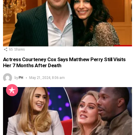
65
Shares
Actress Courteney Cox Says Matthew Perry Still Visits
Her 7 Months After Death
by
PH
May 21, 2024, 8:06 am