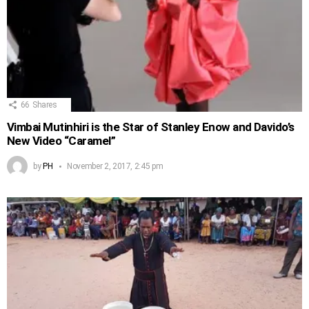
66
Shares
Vimbai Mutinhiri is the Star of Stanley Enow and Davido’s
New Video “Caramel”
by
PH
November 2, 2017, 2:45 pm