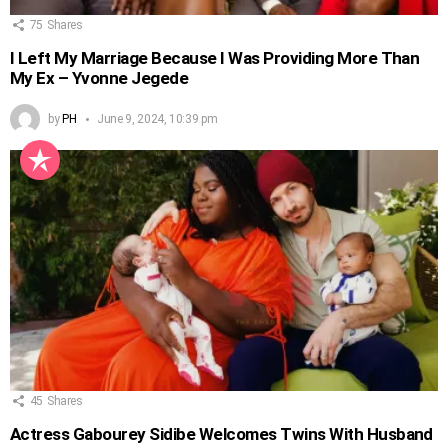
75
Shares
I Left My Marriage Because I Was Providing More Than
My Ex – Yvonne Jegede
by
PH
June 9, 2024, 10:39 pm
45
Shares
Actress Gabourey Sidibe Welcomes Twins With Husband