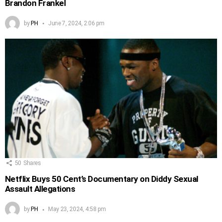
Brandon Frankel
by
PH
June 7, 2024, 2:06 pm
50
Shares
Netflix Buys 50 Cent’s Documentary on Diddy Sexual
Assault Allegations
by
PH
May 23, 2024, 4:58 pm