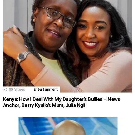
80
Shares
Entertainment
Kenya: How I Deal With My Daughter’s Bullies – News
Anchor, Betty Kyallo’s Mum, Julia Ngii