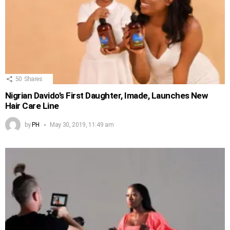
50
Shares
Nigrian Davido’s First Daughter, Imade, Launches New
Hair Care Line
by
PH
May 30, 2019, 11:49 am