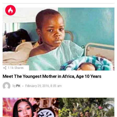
1.1k
Shares
Meet The Youngest Mother in Africa, Age 10 Years
by
PH
February 29, 2016, 8:05 am