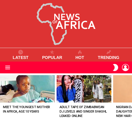
LATEST
POPULAR
HOT
TRENDING
L
SWITC
SKIN
Menu
MOST
VIEWED
STORIES
MEET THE YOUNGEST MOTHER
ADULT TAPE OF ZIMBABWEAN
NIGRIAN D
IN AFRICA, AGE 10 YEARS
DJ LEVELS AND SINGER SHASHL
DAUGHTER
LEAKED ONLINE
NEW HAIR 