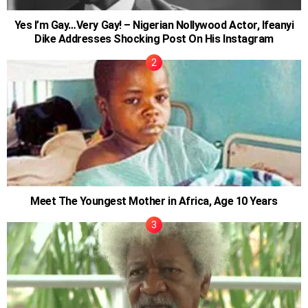
Yes I’m Gay…Very Gay! – Nigerian Nollywood Actor, Ifeanyi
Dike Addresses Shocking Post On His Instagram
Meet The Youngest Mother in Africa, Age 10 Years