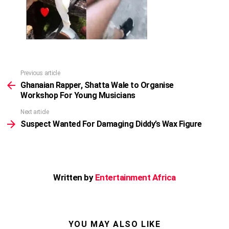
Previous article
See
more
Ghanaian Rapper, Shatta Wale to Organise
Workshop For Young Musicians
Next article
Suspect Wanted For Damaging Diddy’s Wax Figure
Written by
Entertainment Africa
YOU MAY ALSO LIKE