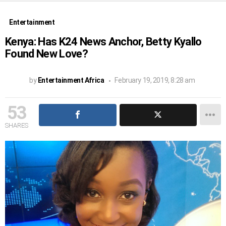
Entertainment
Kenya: Has K24 News Anchor, Betty Kyallo
Found New Love?
by
Entertainment Africa
February 19, 2019, 8:28 am
53
SHARES