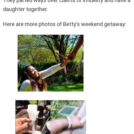
They parted ways over claims of infidelity and have a
daughter together.
Here are more photos of Betty’s weekend getaway: