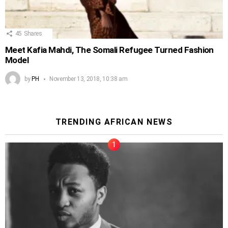
45
Shares
Meet Kafia Mahdi, The Somali Refugee Turned Fashion
Model
by
PH
November 13, 2018, 10:38 am
TRENDING AFRICAN NEWS