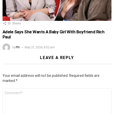
55
Shares
Adele Says She Wants A Baby Girl With Boyfriend Rich
Paul
by
PH
May 21, 2024, 8:02 am
LEAVE A REPLY
Your email address will not be published.
Required fields are
marked
*
Comment
*