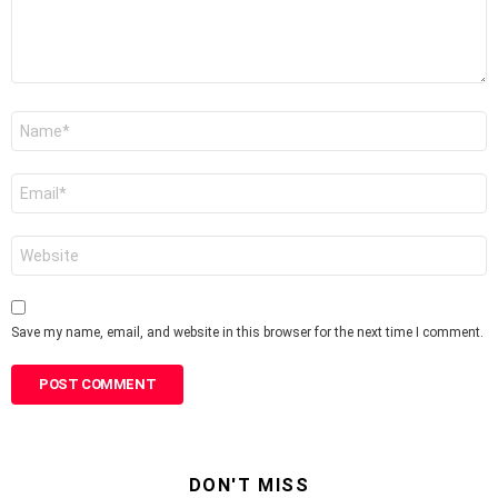
Name
*
Email
*
Website
Save my name, email, and website in this browser for the next time I comment.
DON'T MISS