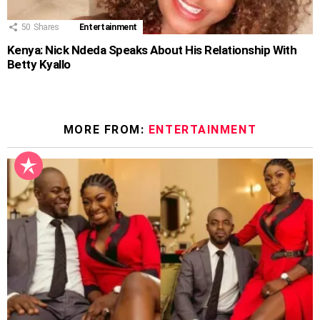
50
Shares
Entertainment
Kenya: Nick Ndeda Speaks About His Relationship With
Betty Kyallo
MORE FROM:
ENTERTAINMENT