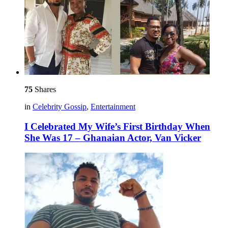
75
Shares
in
Celebrity Gossip
,
Entertainment
I Celebrated My Wife’s First Birthday When
She Was 17 – Ghanaian Actor, Van Vicker