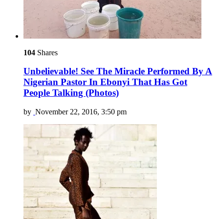
104
Shares
Unbelievable! See The Miracle Performed By A
Nigerian Pastor In Ebonyi That Has Got
People Talking (Photos)
by
November 22, 2016, 3:50 pm