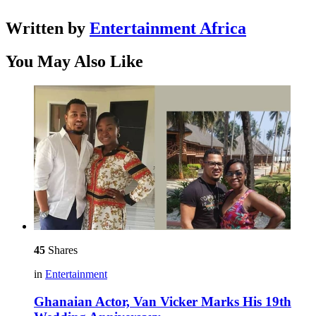
Written by
Entertainment Africa
You May Also Like
45
Shares
in
Entertainment
Ghanaian Actor, Van Vicker Marks His 19th