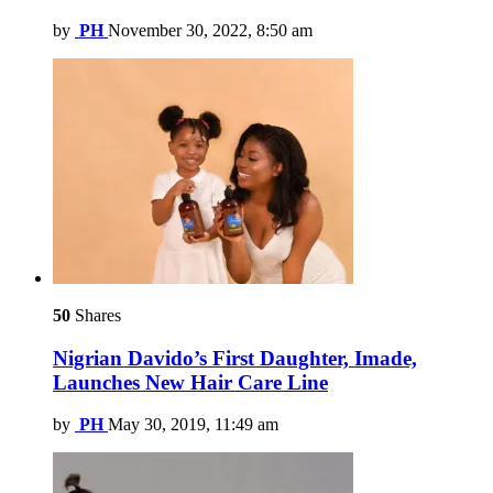
by
PH
November 30, 2022, 8:50 am
50
Shares
Nigrian Davido’s First Daughter, Imade,
Launches New Hair Care Line
by
PH
May 30, 2019, 11:49 am