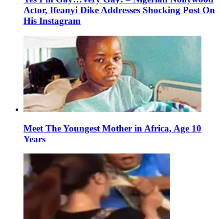
Actor, Ifeanyi Dike Addresses Shocking Post On
His Instagram
Meet The Youngest Mother in Africa, Age 10
Years