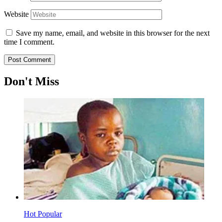
Website
Save my name, email, and website in this browser for the next
time I comment.
Don't Miss
Hot
Popular