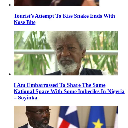
Tourist’s Attempt To Kiss Snake Ends With
Nose Bite
I Am Embarrassed To Share The Same
National Space With Some Imbeciles In Nigeria
– Soyinka