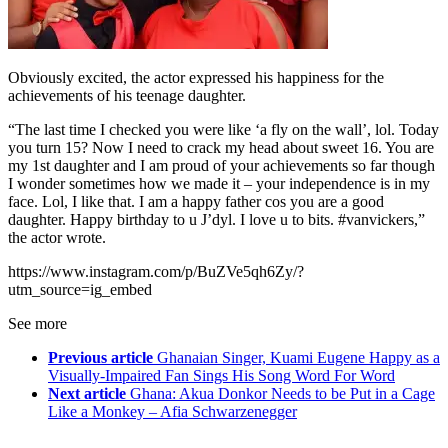
Obviously excited, the actor expressed his happiness for the
achievements of his teenage daughter.
“The last time I checked you were like ‘a fly on the wall’, lol. Today
you turn 15? Now I need to crack my head about sweet 16. You are
my 1st daughter and I am proud of your achievements so far though
I wonder sometimes how we made it – your independence is in my
face. Lol, I like that. I am a happy father cos you are a good
daughter. Happy birthday to u J’dyl. I love u to bits. #vanvickers,”
the actor wrote.
https://www.instagram.com/p/BuZVe5qh6Zy/?
utm_source=ig_embed
See more
Previous article
Ghanaian Singer, Kuami Eugene Happy as a
Visually-Impaired Fan Sings His Song Word For Word
Next article
Ghana: Akua Donkor Needs to be Put in a Cage
Like a Monkey – Afia Schwarzenegger