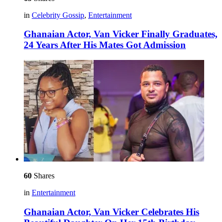
in
Celebrity Gossip
,
Entertainment
Ghanaian Actor, Van Vicker Finally Graduates,
24 Years After His Mates Got Admission
60
Shares
in
Entertainment
Ghanaian Actor, Van Vicker Celebrates His