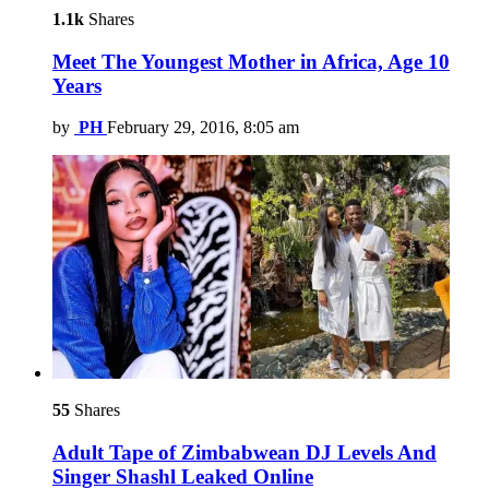
1.1k
Shares
Meet The Youngest Mother in Africa, Age 10
Years
by
PH
February 29, 2016, 8:05 am
55
Shares
Adult Tape of Zimbabwean DJ Levels And
Singer Shashl Leaked Online