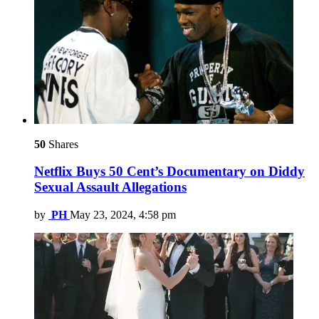
50
Shares
Netflix Buys 50 Cent’s Documentary on Diddy
Sexual Assault Allegations
by
PH
May 23, 2024, 4:58 pm