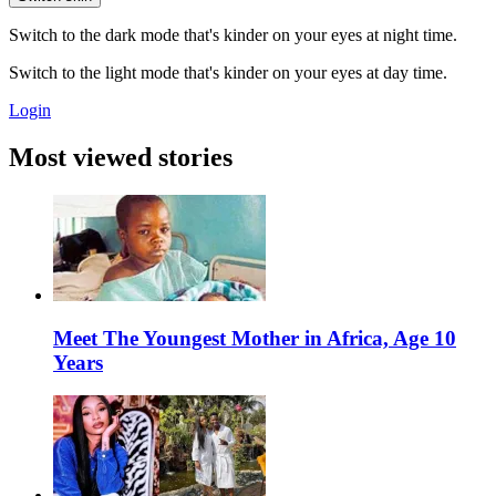
Switch to the dark mode that's kinder on your eyes at night time.
Switch to the light mode that's kinder on your eyes at day time.
Login
Most viewed stories
Meet The Youngest Mother in Africa, Age 10
Years