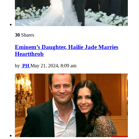
30
Shares
Eminem’s Daughter, Hailie Jade Marries
Heartthrob
by
PH
May 21, 2024, 8:09 am