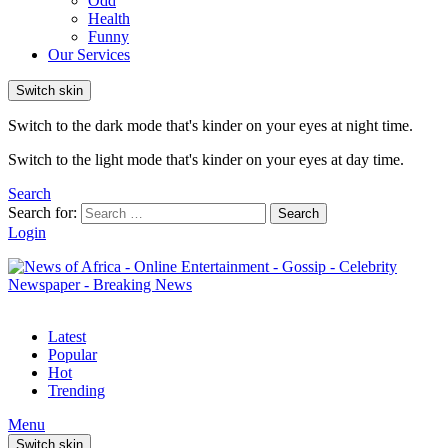
Odd
Health
Funny
Our Services
Switch skin
Switch to the dark mode that's kinder on your eyes at night time.
Switch to the light mode that's kinder on your eyes at day time.
Search
Search for:
Search
Login
Latest
Popular
Hot
Trending
Menu
Switch skin