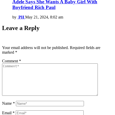
Adele Says She Wants A Baby Girl With
Boyfriend Rich Paul
by
PH
May 21, 2024, 8:02 am
Leave a Reply
Your email address will not be published.
Required fields are
marked
*
Comment
*
Name
*
Email
*