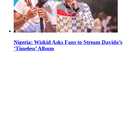
Nigeria: Wizkid Asks Fans to Stream Davido’s
‘Timeless’ Album