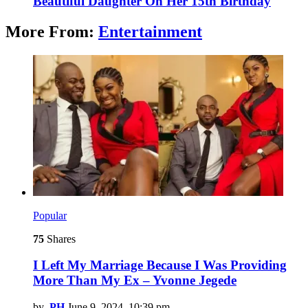
Beautiful Daughter On Her 15th Birthday
More From:
Entertainment
Popular
75
Shares
I Left My Marriage Because I Was Providing
More Than My Ex – Yvonne Jegede
by
PH
June 9, 2024, 10:39 pm