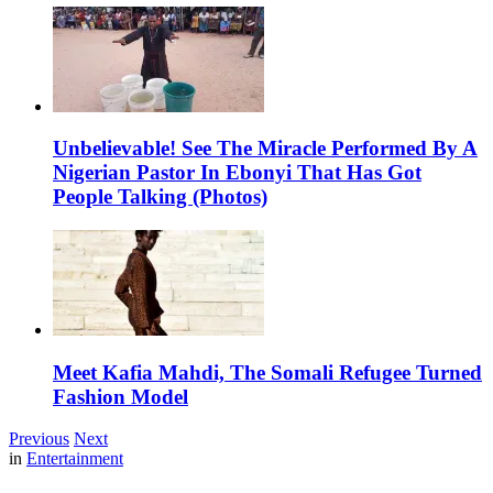
Unbelievable! See The Miracle Performed By A
Nigerian Pastor In Ebonyi That Has Got
People Talking (Photos)
Meet Kafia Mahdi, The Somali Refugee Turned
Fashion Model
Previous
Next
in
Entertainment