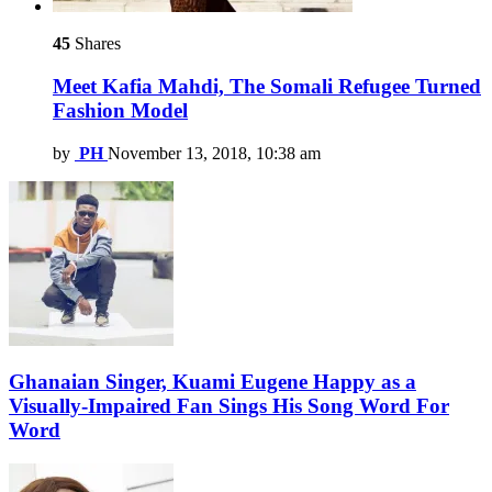
45
Shares
Meet Kafia Mahdi, The Somali Refugee Turned
Fashion Model
by
PH
November 13, 2018, 10:38 am
Ghanaian Singer, Kuami Eugene Happy as a
Visually-Impaired Fan Sings His Song Word For
Word