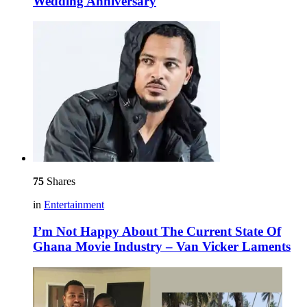
Wedding Anniversary
75
Shares
in
Entertainment
I’m Not Happy About The Current State Of
Ghana Movie Industry – Van Vicker Laments