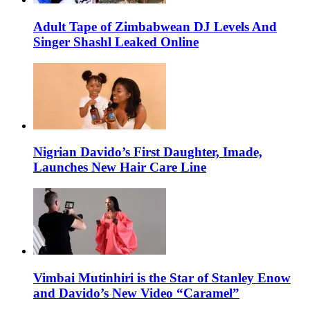
Adult Tape of Zimbabwean DJ Levels And
Singer Shashl Leaked Online
Nigrian Davido’s First Daughter, Imade,
Launches New Hair Care Line
Vimbai Mutinhiri is the Star of Stanley Enow
and Davido’s New Video “Caramel”