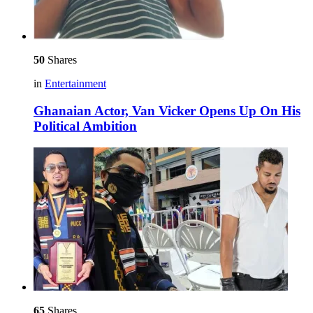
50
Shares
in
Entertainment
Ghanaian Actor, Van Vicker Opens Up On His
Political Ambition
65
Shares