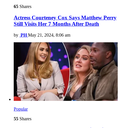
65
Shares
Actress Courteney Cox Says Matthew Perry
Still Visits Her 7 Months After Death
by
PH
May 21, 2024, 8:06 am
Popular
55
Shares