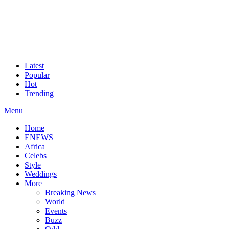
Latest
Popular
Hot
Trending
Menu
Home
ENEWS
Africa
Celebs
Style
Weddings
More
Breaking News
World
Events
Buzz