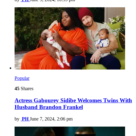
Popular
45
Shares
Actress Gabourey Sidibe Welcomes Twins With
Husband Brandon Frankel
by
PH
June 7, 2024, 2:06 pm