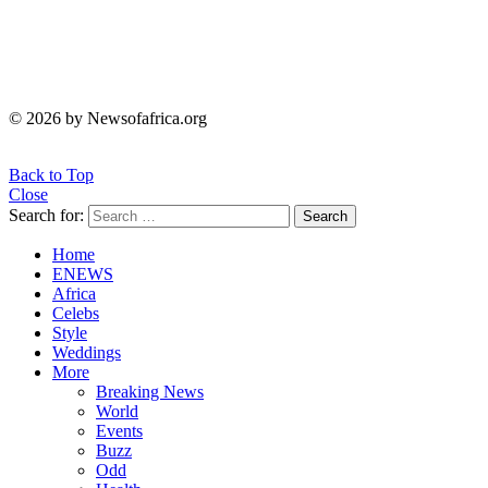
© 2026 by Newsofafrica.org
Back to Top
Close
Search for:
Search
Home
ENEWS
Africa
Celebs
Style
Weddings
More
Breaking News
World
Events
Buzz
Odd