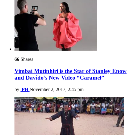
66
Shares
Vimbai Mutinhiri is the Star of Stanley Enow
and Davido’s New Video “Caramel”
by
PH
November 2, 2017, 2:45 pm