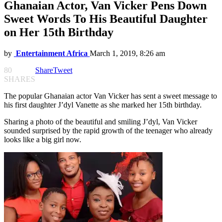
Ghanaian Actor, Van Vicker Pens Down
Sweet Words To His Beautiful Daughter
on Her 15th Birthday
by
Entertainment Africa
March 1, 2019, 8:26 am
80
Share
Tweet
SHARES
The popular Ghanaian actor Van Vicker has sent a sweet message to
his first daughter J’dyl Vanette as she marked her 15th birthday.
Sharing a photo of the beautiful and smiling J’dyl, Van Vicker
sounded surprised by the rapid growth of the teenager who already
looks like a big girl now.