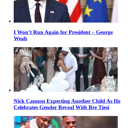
I Won’t Run Again for President – George
Weah
Nick Cannon Expecting Another Child As He
Celebrates Gender Reveal With Bre Tiesi