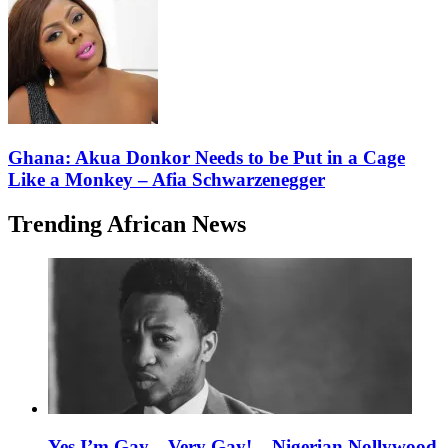
Ghana: Akua Donkor Needs to be Put in a Cage
Like a Monkey – Afia Schwarzenegger
Trending African News
Yes I’m Gay…Very Gay! – Nigerian Nollywood