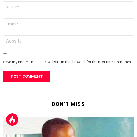
Name
*
Email
*
Website
Save my name, email, and website in this browser for the next time I comment.
DON'T MISS