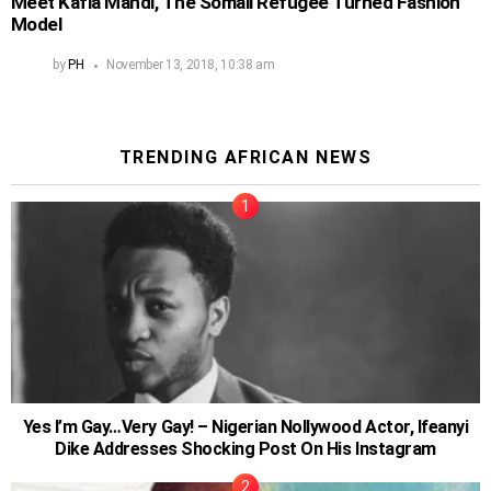
Meet Kafia Mahdi, The Somali Refugee Turned Fashion
Model
by
PH
November 13, 2018, 10:38 am
TRENDING AFRICAN NEWS
Yes I’m Gay…Very Gay! – Nigerian Nollywood Actor, Ifeanyi
Dike Addresses Shocking Post On His Instagram