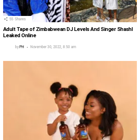
55
Shares
Adult Tape of Zimbabwean DJ Levels And Singer Shashl
Leaked Online
by
PH
November 30, 2022, 8:50 am