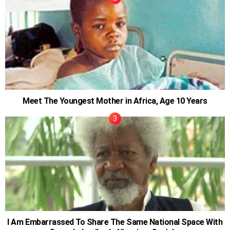
Meet The Youngest Mother in Africa, Age 10 Years
I Am Embarrassed To Share The Same National Space With