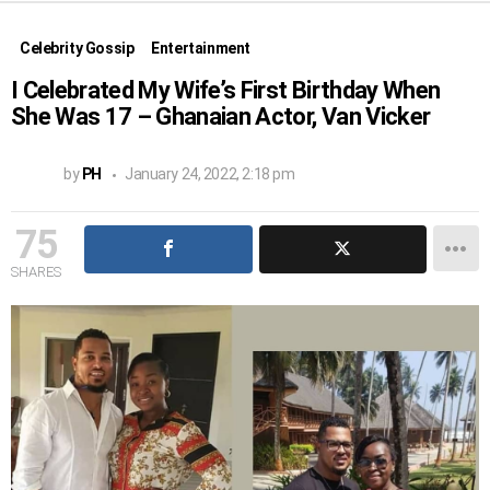
Celebrity Gossip
Entertainment
I Celebrated My Wife’s First Birthday When
She Was 17 – Ghanaian Actor, Van Vicker
by
PH
January 24, 2022, 2:18 pm
75
SHARES