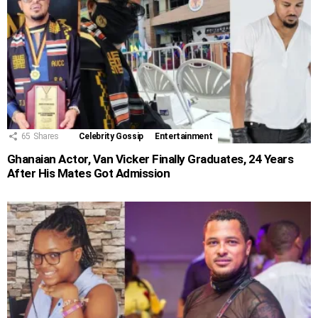
65
Shares
Celebrity Gossip
Entertainment
Ghanaian Actor, Van Vicker Finally Graduates, 24 Years
After His Mates Got Admission