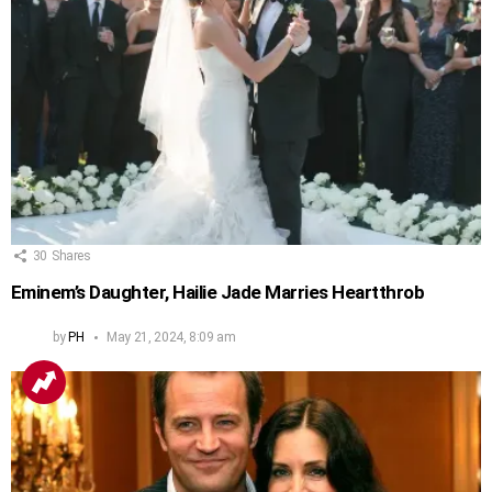
30
Shares
Eminem’s Daughter, Hailie Jade Marries Heartthrob
by
PH
May 21, 2024, 8:09 am