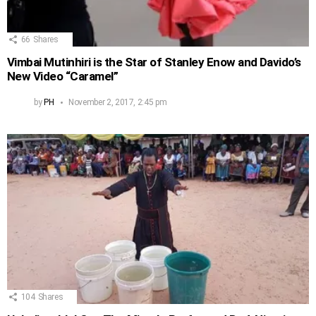
66
Shares
Vimbai Mutinhiri is the Star of Stanley Enow and Davido’s
New Video “Caramel”
by
PH
November 2, 2017, 2:45 pm
104
Shares