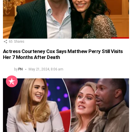
65
Shares
Actress Courteney Cox Says Matthew Perry Still Visits
Her 7 Months After Death
by
PH
May 21, 2024, 8:06 am