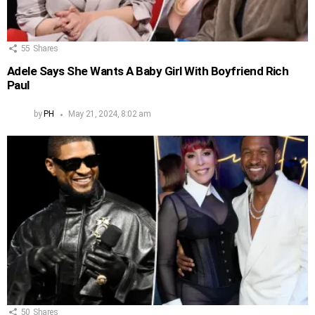
55
Shares
Adele Says She Wants A Baby Girl With Boyfriend Rich
Paul
by
PH
May 21, 2024, 8:02 am
50
Shares