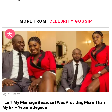
MORE FROM:
CELEBRITY GOSSIP
75
Shares
I Left My Marriage Because I Was Providing More Than
My Ex – Yvonne Jegede