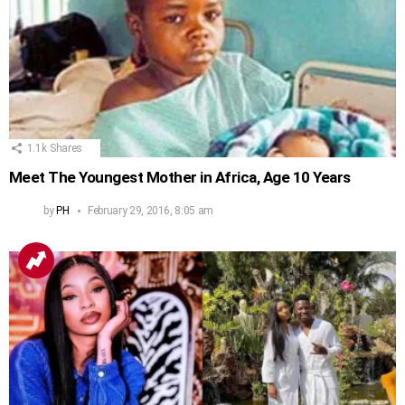
1.1k
Shares
Meet The Youngest Mother in Africa, Age 10 Years
by
PH
February 29, 2016, 8:05 am