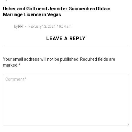
Usher and Girlfriend Jennifer Goicoechea Obtain
Marriage License in Vegas
by
PH
February 12, 2024, 10:04 am
LEAVE A REPLY
Your email address will not be published.
Required fields are
marked
*
Comment
*