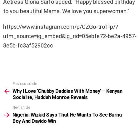
Actress Gloria Sarfo added: “Happy blessed birthday
to you beautiful Mama. We love you superwoman.”
https://www.instagram.com/p/CZGo-troT-p/?
utm_source=ig_embed&ig_rid=05ebfe72-be2a-4957-
8e5b-fc3af52902cc
Previous article
See
more
Why I Love ‘Chubby Daddies With Money’ – Kenyan
Socialite, Huddah Monroe Reveals
Next article
Nigeria: Wizkid Says That He Wants To See Burna
Boy And Davido Win