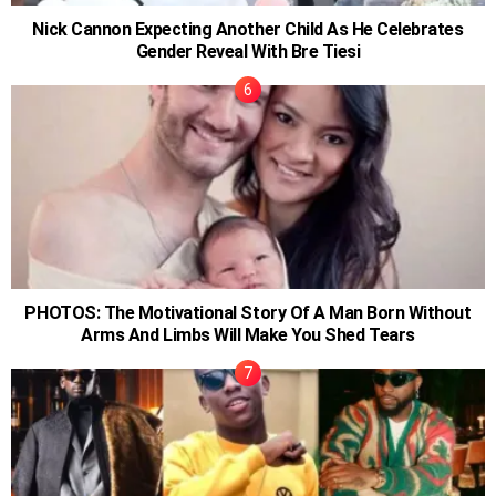
Nick Cannon Expecting Another Child As He Celebrates
Gender Reveal With Bre Tiesi
PHOTOS: The Motivational Story Of A Man Born Without
Arms And Limbs Will Make You Shed Tears