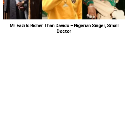
Mr Eazi Is Richer Than Davido – Nigerian Singer, Small
Doctor