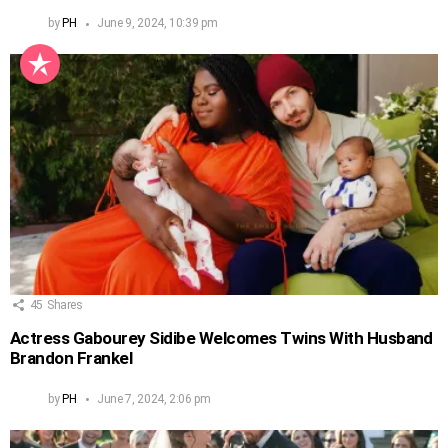
by
PH
June 9, 2024, 10:39 pm
45
Shares
Actress Gabourey Sidibe Welcomes Twins With Husband
Brandon Frankel
by
PH
June 7, 2024, 2:06 pm