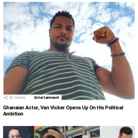
50
Shares
Entertainment
Ghanaian Actor, Van Vicker Opens Up On His Political
Ambition