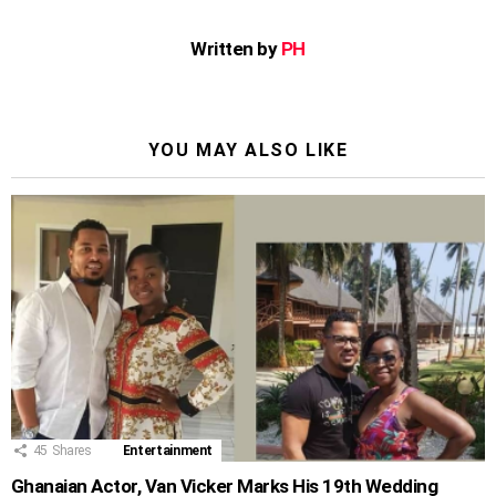
Written by
PH
YOU MAY ALSO LIKE
45
Shares
Entertainment
Ghanaian Actor, Van Vicker Marks His 19th Wedding