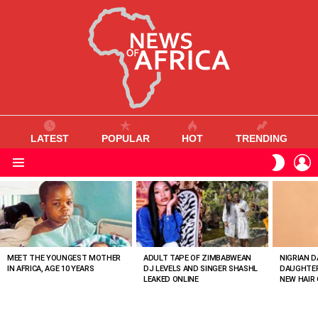
LATEST
POPULAR
HOT
TRENDING
L
SWITC
SKIN
Menu
MOST
VIEWED
STORIES
MEET THE YOUNGEST MOTHER
ADULT TAPE OF ZIMBABWEAN
NIGRIAN D
IN AFRICA, AGE 10 YEARS
DJ LEVELS AND SINGER SHASHL
DAUGHTER
LEAKED ONLINE
NEW HAIR 