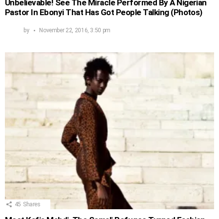
Unbelievable! See The Miracle Performed By A Nigerian
Pastor In Ebonyi That Has Got People Talking (Photos)
by
November 22, 2016, 3:50 pm
45
Shares