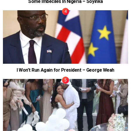
Some Imbeciles In Nigeria – Soyinka
I Won’t Run Again for President – George Weah