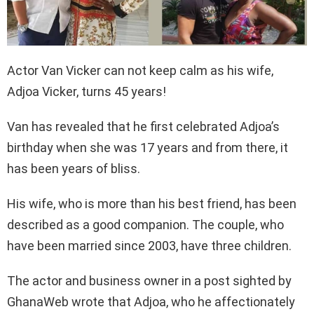
Actor Van Vicker can not keep calm as his wife,
Adjoa Vicker, turns 45 years!
Van has revealed that he first celebrated Adjoa’s
birthday when she was 17 years and from there, it
has been years of bliss.
His wife, who is more than his best friend, has been
described as a good companion. The couple, who
have been married since 2003, have three children.
The actor and business owner in a post sighted by
GhanaWeb wrote that Adjoa, who he affectionately