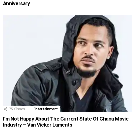
Anniversary
75
Shares
Entertainment
I’m Not Happy About The Current State Of Ghana Movie
Industry – Van Vicker Laments