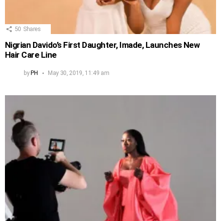
50
Shares
Nigrian Davido’s First Daughter, Imade, Launches New
Hair Care Line
by
PH
May 30, 2019, 11:49 am