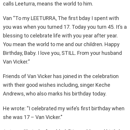
calls Leeturra, means the world to him.
Van “To my LEETURRA, The first bday I spent with
you was when you turned 17. Today you turn 45. It’s a
blessing to celebrate life with you year after year.
You mean the world to me and our children. Happy
Birthday, Baby. I love you, STILL. From your husband
Van Vicker.”
Friends of Van Vicker has joined in the celebration
with their good wishes including, singer Keche
Andrews, who also marks his birthday today.
He wrote: “I celebrated my wife’s first birthday when
she was 17 – Van Vicker.”