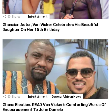
60
Shares
Entertainment
Ghanaian Actor, Van Vicker Celebrates His Beautiful
Daughter On Her 15th Birthday
60
Shares
Entertainment
General African News
Ghana Election: READ Van Vicker’s Comforting Words Of
Encouragement To John Dumelo