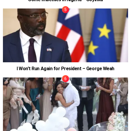
I Won’t Run Again for President – George Weah