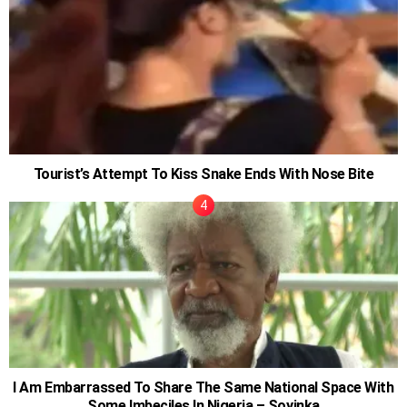
Tourist’s Attempt To Kiss Snake Ends With Nose Bite
I Am Embarrassed To Share The Same National Space With
Some Imbeciles In Nigeria – Soyinka