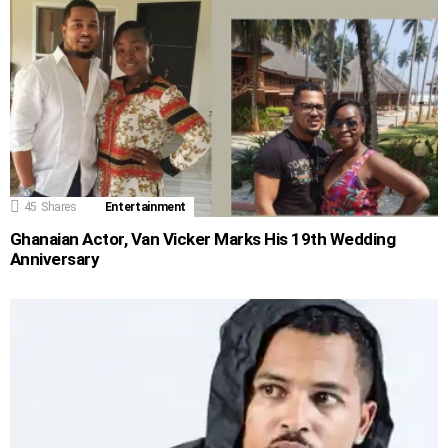
45
Shares
Entertainment
Ghanaian Actor, Van Vicker Marks His 19th Wedding
Anniversary