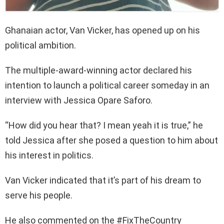
Ghanaian actor, Van Vicker, has opened up on his
political ambition.
The multiple-award-winning actor declared his
intention to launch a political career someday in an
interview with Jessica Opare Saforo.
“How did you hear that? I mean yeah it is true,” he
told Jessica after she posed a question to him about
his interest in politics.
Van Vicker indicated that it’s part of his dream to
serve his people.
He also commented on the #FixTheCountry