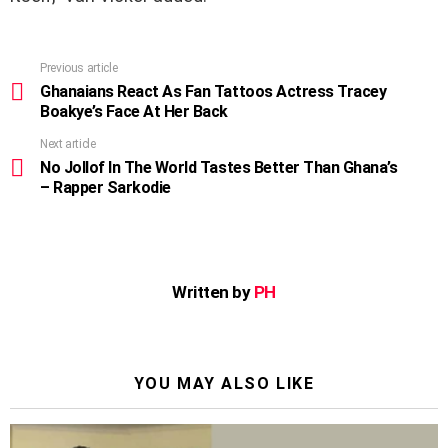
Previous article
See
more
Ghanaians React As Fan Tattoos Actress Tracey
Boakye’s Face At Her Back
Next article
No Jollof In The World Tastes Better Than Ghana’s
– Rapper Sarkodie
Written by
PH
YOU MAY ALSO LIKE