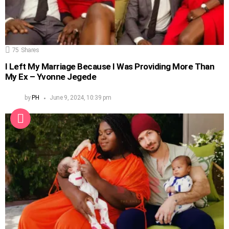
75
Shares
I Left My Marriage Because I Was Providing More Than
My Ex – Yvonne Jegede
by
PH
June 9, 2024, 10:39 pm