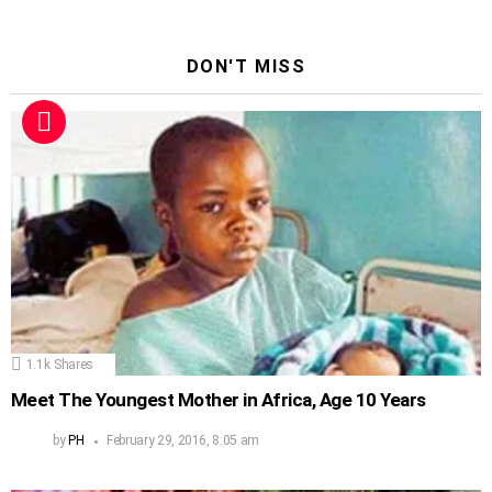
DON'T MISS
1.1k
Shares
Meet The Youngest Mother in Africa, Age 10 Years
by
PH
February 29, 2016, 8:05 am