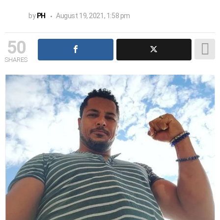
by
PH
August 19, 2021, 1:58 pm
50
SHARES