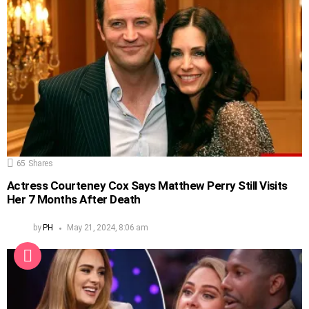
65
Shares
Actress Courteney Cox Says Matthew Perry Still Visits
Her 7 Months After Death
by
PH
May 21, 2024, 8:06 am