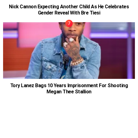
Nick Cannon Expecting Another Child As He Celebrates
Gender Reveal With Bre Tiesi
Tory Lanez Bags 10 Years Imprisonment For Shooting
Megan Thee Stallion