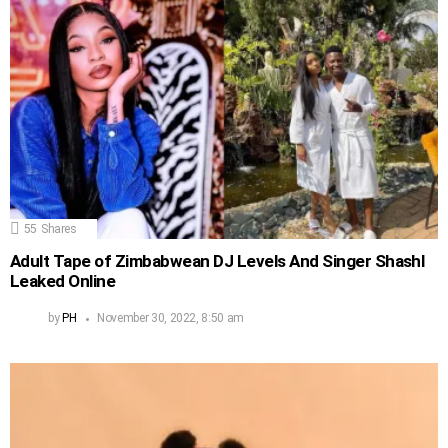
55
Shares
Adult Tape of Zimbabwean DJ Levels And Singer Shashl
Leaked Online
by
PH
November 30, 2022, 8:50 am