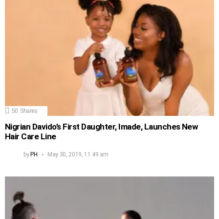
50
Shares
Nigrian Davido’s First Daughter, Imade, Launches New
Hair Care Line
by
PH
May 30, 2019, 11:49 am