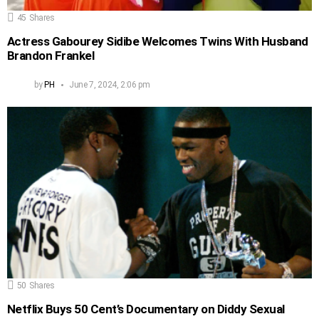
45
Shares
Actress Gabourey Sidibe Welcomes Twins With Husband
Brandon Frankel
by
PH
June 7, 2024, 2:06 pm
50
Shares
Netflix Buys 50 Cent’s Documentary on Diddy Sexual