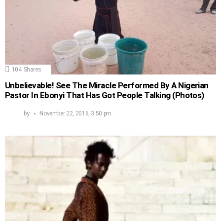
104
Shares
Unbelievable! See The Miracle Performed By A Nigerian
Pastor In Ebonyi That Has Got People Talking (Photos)
by
November 22, 2016, 3:50 pm