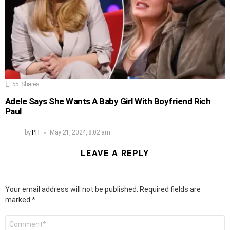
55
Shares
Adele Says She Wants A Baby Girl With Boyfriend Rich
Paul
by
PH
May 21, 2024, 8:02 am
LEAVE A REPLY
Your email address will not be published.
Required fields are
marked
*
Comment
*