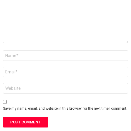
Name
*
Email
*
Website
Save my name, email, and website in this browser for the next time I comment.