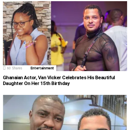
60
Shares
Entertainment
Ghanaian Actor, Van Vicker Celebrates His Beautiful
Daughter On Her 15th Birthday