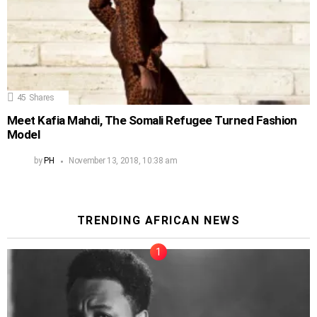
45
Shares
Meet Kafia Mahdi, The Somali Refugee Turned Fashion
Model
by
PH
November 13, 2018, 10:38 am
TRENDING AFRICAN NEWS