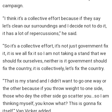
campaign.
“I think it’s a collective effort because if they say
let’s clean our surroundings and I decide not to do it,
it has a lot of repercussions,” he said.
“So it’s a collective effort, it’s not just government fix
it, it is we all fix it so I am not taking a stand that we
should fix ourselves, neither is it government should
fix the country, it is collectively, let’s fix the country.
“That is my stand and I didn’t want to go one way or
the other because if you throw weight to one side,
those who dey the other side go scatter you…so I am
thinking myself, you know what? This is gonna fix
itself,” Van Vicker added.