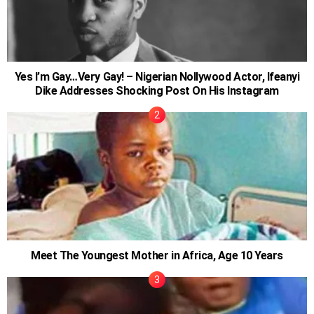
Yes I’m Gay…Very Gay! – Nigerian Nollywood Actor, Ifeanyi
Dike Addresses Shocking Post On His Instagram
Meet The Youngest Mother in Africa, Age 10 Years