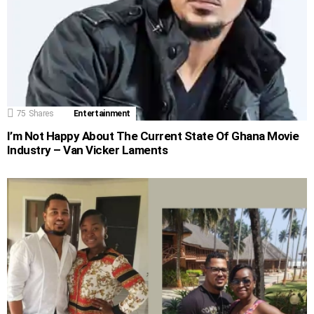
75
Shares
Entertainment
I’m Not Happy About The Current State Of Ghana Movie
Industry – Van Vicker Laments