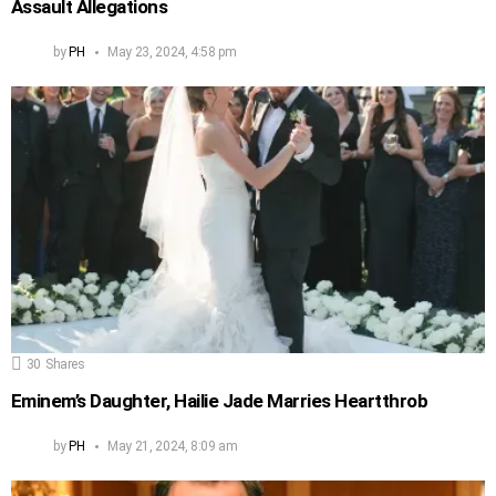
Assault Allegations
by
PH
May 23, 2024, 4:58 pm
30
Shares
Eminem’s Daughter, Hailie Jade Marries Heartthrob
by
PH
May 21, 2024, 8:09 am