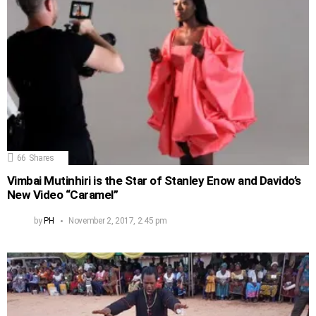
66
Shares
Vimbai Mutinhiri is the Star of Stanley Enow and Davido’s
New Video “Caramel”
by
PH
November 2, 2017, 2:45 pm