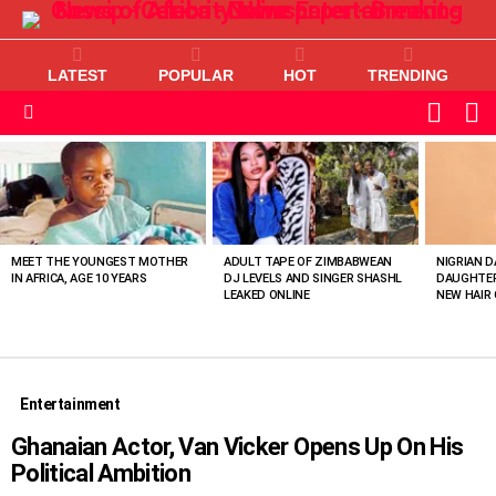
LATEST
POPULAR
HOT
TRENDING
L
SWITC
SKIN
Menu
MOST
VIEWED
STORIES
MEET THE YOUNGEST MOTHER
ADULT TAPE OF ZIMBABWEAN
NIGRIAN D
IN AFRICA, AGE 10 YEARS
DJ LEVELS AND SINGER SHASHL
DAUGHTER
LEAKED ONLINE
NEW HAIR 
Entertainment
Ghanaian Actor, Van Vicker Opens Up On His
Political Ambition