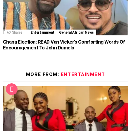
60
Shares
Entertainment
General African News
Ghana Election: READ Van Vicker’s Comforting Words Of
Encouragement To John Dumelo
MORE FROM:
ENTERTAINMENT