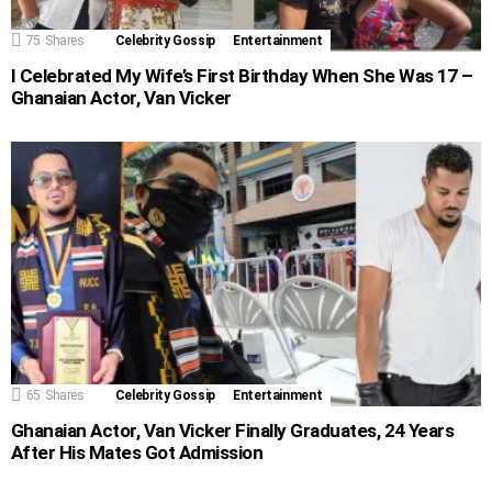
75
Shares
Celebrity Gossip
Entertainment
I Celebrated My Wife’s First Birthday When She Was 17 –
Ghanaian Actor, Van Vicker
65
Shares
Celebrity Gossip
Entertainment
Ghanaian Actor, Van Vicker Finally Graduates, 24 Years
After His Mates Got Admission