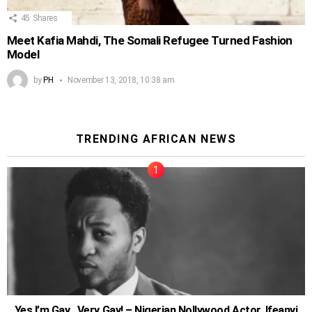
45
Shares
Meet Kafia Mahdi, The Somali Refugee Turned Fashion
Model
by
PH
November 13, 2018, 10:38 am
TRENDING AFRICAN NEWS
Yes I’m Gay…Very Gay! – Nigerian Nollywood Actor, Ifeanyi