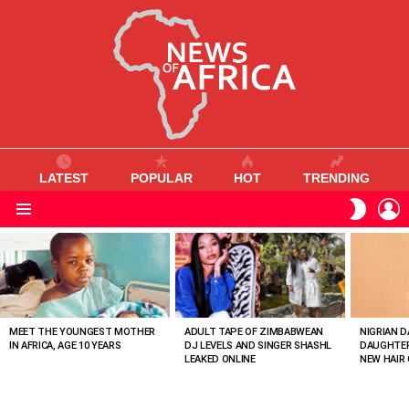
LATEST
POPULAR
HOT
TRENDING
L
SWITC
SKIN
Menu
MOST
VIEWED
STORIES
MEET THE YOUNGEST MOTHER
ADULT TAPE OF ZIMBABWEAN
NIGRIAN D
IN AFRICA, AGE 10 YEARS
DJ LEVELS AND SINGER SHASHL
DAUGHTER
LEAKED ONLINE
NEW HAIR 