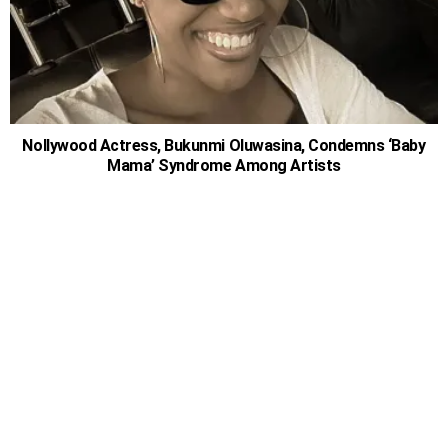
Nollywood Actress, Bukunmi Oluwasina, Condemns ‘Baby
Mama’ Syndrome Among Artists