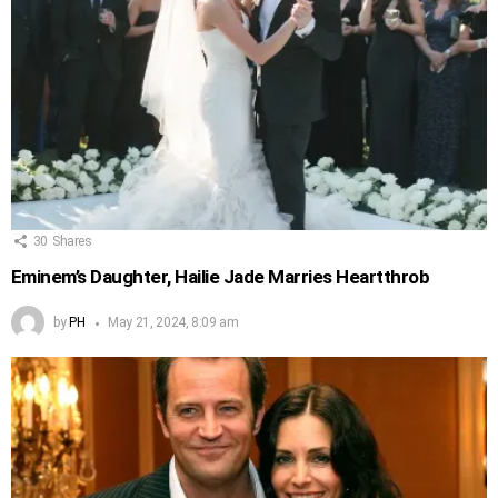
30
Shares
Eminem’s Daughter, Hailie Jade Marries Heartthrob
by
PH
May 21, 2024, 8:09 am