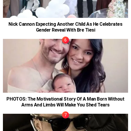
Nick Cannon Expecting Another Child As He Celebrates
Gender Reveal With Bre Tiesi
PHOTOS: The Motivational Story Of A Man Born Without
Arms And Limbs Will Make You Shed Tears