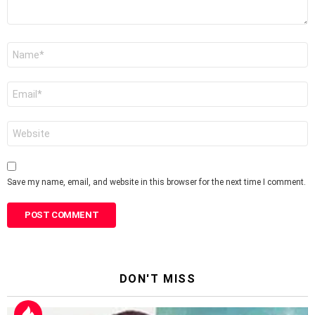
Name
*
Email
*
Website
Save my name, email, and website in this browser for the next time I comment.
DON'T MISS