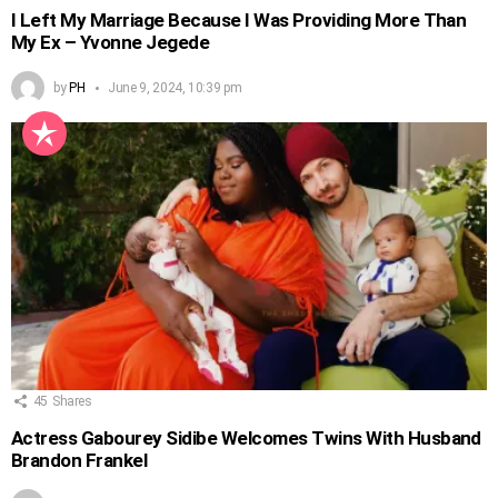
I Left My Marriage Because I Was Providing More Than
My Ex – Yvonne Jegede
by
PH
June 9, 2024, 10:39 pm
45
Shares
Actress Gabourey Sidibe Welcomes Twins With Husband
Brandon Frankel