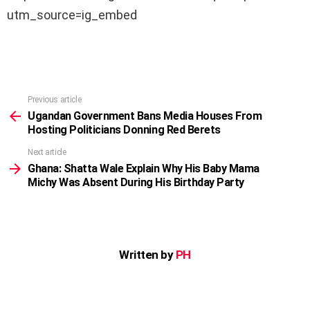
utm_source=ig_embed
Previous article
See
more
Ugandan Government Bans Media Houses From
Hosting Politicians Donning Red Berets
Next article
Ghana: Shatta Wale Explain Why His Baby Mama
Michy Was Absent During His Birthday Party
Written by
PH