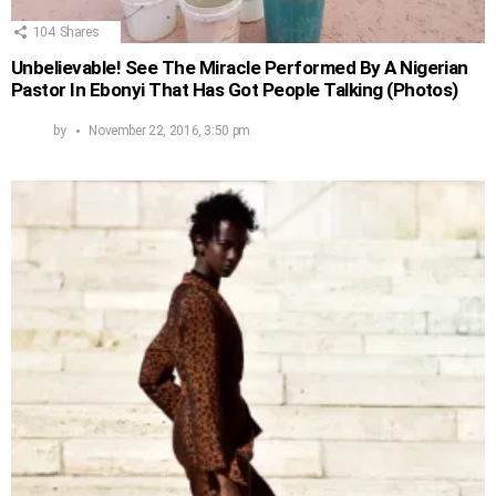
104
Shares
Unbelievable! See The Miracle Performed By A Nigerian
Pastor In Ebonyi That Has Got People Talking (Photos)
by
November 22, 2016, 3:50 pm