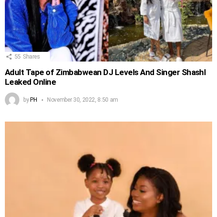
55
Shares
Adult Tape of Zimbabwean DJ Levels And Singer Shashl
Leaked Online
by
PH
November 30, 2022, 8:50 am