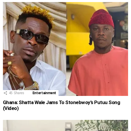
45
Shares
Entertainment
Ghana: Shatta Wale Jams To Stonebwoy’s Putuu Song
(Video)