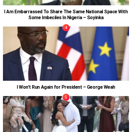
I Am Embarrassed To Share The Same National Space With
Some Imbeciles In Nigeria – Soyinka
I Won’t Run Again for President – George Weah