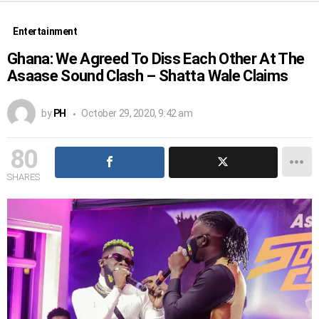
Entertainment
Ghana: We Agreed To Diss Each Other At The
Asaase Sound Clash – Shatta Wale Claims
by
PH
October 29, 2020, 9:42 am
80
SHARES