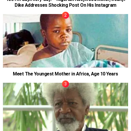
Dike Addresses Shocking Post On His Instagram
Meet The Youngest Mother in Africa, Age 10 Years