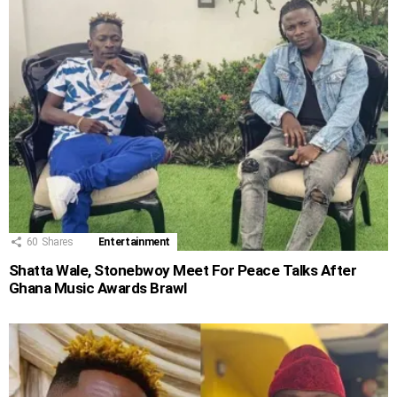
60
Shares
Entertainment
Shatta Wale, Stonebwoy Meet For Peace Talks After
Ghana Music Awards Brawl