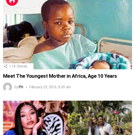
1.1k
Shares
Meet The Youngest Mother in Africa, Age 10 Years
by
PH
February 29, 2016, 8:05 am