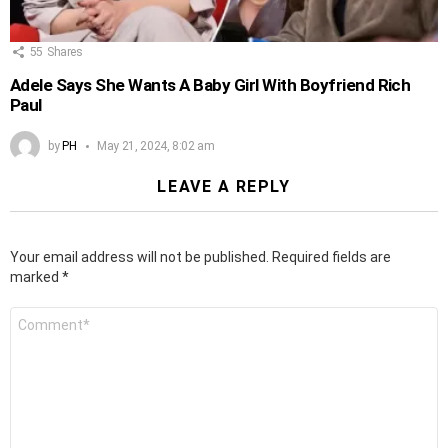
55
Shares
Adele Says She Wants A Baby Girl With Boyfriend Rich
Paul
by
PH
May 21, 2024, 8:02 am
LEAVE A REPLY
Your email address will not be published.
Required fields are
marked
*
Comment
*