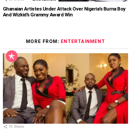
Ghanaian Artistes Under Attack Over Nigeria’s Burna Boy
And Wizkid’s Grammy Award Win
MORE FROM:
ENTERTAINMENT
75
Shares