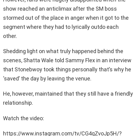
show reached an anticlimax after the SM boss
stormed out of the place in anger when it got to the
segment where they had to lyrically outdo each
other.
Shedding light on what truly happened behind the
scenes, Shatta Wale told Sammy Flex in an interview
that Stonebwoy took things personally that’s why he
‘saved’ the day by leaving the venue.
He, however, maintained that they still have a friendly
relationship.
Watch the video:
https://www.instagram.com/tv/CG4qZvoJp5H/?