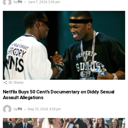
by
PH
June 7, 2024, 2:06 pm
50
Shares
Netflix Buys 50 Cent’s Documentary on Diddy Sexual
Assault Allegations
by
PH
May 23, 2024, 4:58 pm