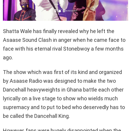
Shatta Wale has finally revealed why he left the
Asaase Sound Clash in anger when he came face to
face with his eternal rival Stonebwoy a few months
ago.
The show which was first of its kind and organized
by Asaase Radio was designed to make the two
Dancehall heavyweights in Ghana battle each other
lyrically on a live stage to show who wields much
supremacy and to put to bed who deservedly has to
be called the Dancehall King.
However, fans were hugely disappointed when the