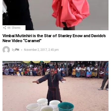
66
Shares
Vimbai Mutinhiri is the Star of Stanley Enow and Davido’s
New Video “Caramel”
by
PH
November 2, 2017, 2:45 pm