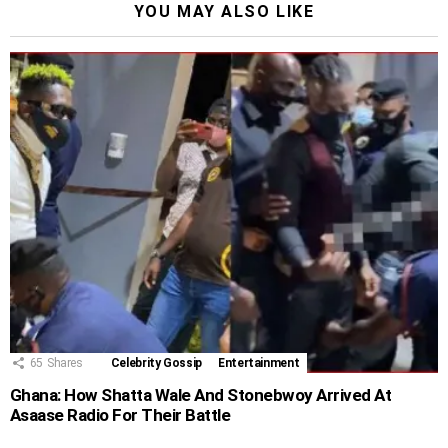
YOU MAY ALSO LIKE
65
Shares
Celebrity Gossip
Entertainment
Ghana: How Shatta Wale And Stonebwoy Arrived At
Asaase Radio For Their Battle