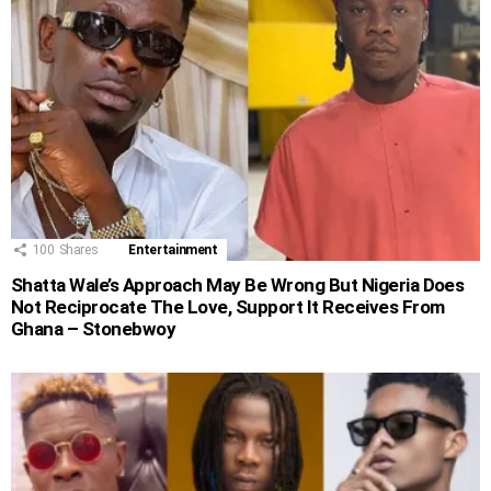
100
Shares
Entertainment
Shatta Wale’s Approach May Be Wrong But Nigeria Does
Not Reciprocate The Love, Support It Receives From
Ghana – Stonebwoy