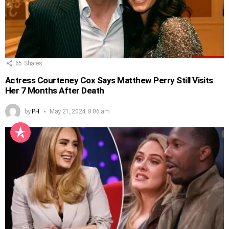
65
Shares
Actress Courteney Cox Says Matthew Perry Still Visits
Her 7 Months After Death
by
PH
May 21, 2024, 8:06 am