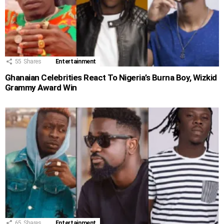
55
Shares
Entertainment
Ghanaian Celebrities React To Nigeria’s Burna Boy, Wizkid
Grammy Award Win
65
Shares
Entertainment