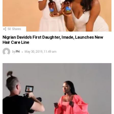
50
Shares
Nigrian Davido’s First Daughter, Imade, Launches New
Hair Care Line
by
PH
May 30, 2019, 11:49 am